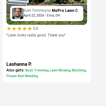
MoPro Lawn Care
Bush Trimming by
April 22, 2026 - Etna, OH
★★★★★
5.0
"Lawn looks really good. Thank you"
Lashanna P.
Also gets:
Bush Trimming, Lawn Mowing, Mulching,
Flower Bed Weeding