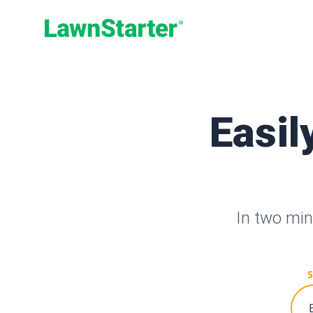
LawnStarter
Easil
In two min
S