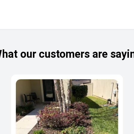
hat our customers are sayi