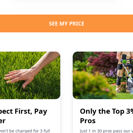
SEE MY PRICE
pect First, Pay
Only the Top 3
er
Pros
on't be charged for 3 full
Just 1 in 30 pros pass our 