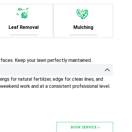
Leaf Removal
Mulching
rfaces. Keep your lawn perfectly maintained.
gs for natural fertilizer, edge for clean lines, and
 weekend work and at a consistent professional level.
BOOK SERVICE