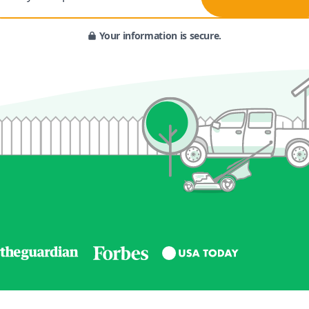
Your information is secure.