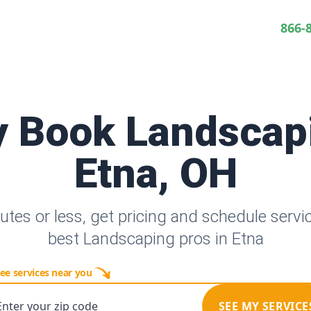
866-
y Book Landscap
Etna, OH
utes or less, get pricing and schedule servi
best Landscaping pros in Etna
ee services near you
Enter your zip code
SEE MY SERVICE