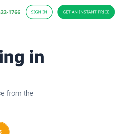
822-1766
SIGN IN
GET AN INSTANT PRICE
ing in
ce from the
S