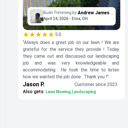
Andrew James Property Maintenance
Bush Trimming by
April 24, 2026 - Etna, OH
★★★★★
5.0
"Always does a great job on our lawn ! We are
grateful for the service they provide ! Today
they came out and discussed our landscaping
job and was very knowledgeable and
accommodating . He took the time to listen
how we wanted the job done . Thank you !"
Jason P.
Customer since 2023
Also gets:
Lawn Mowing, Landscaping