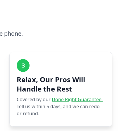
he phone.
3
Relax, Our Pros Will
Handle the Rest
Covered by our
Done Right Guarantee.
Tell us within 5 days, and we can redo
or refund.