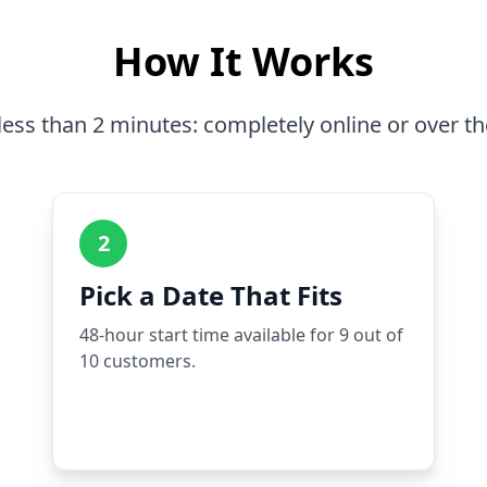
How It Works
less than 2 minutes: completely online or over t
2
Pick a Date That Fits
48-hour start time available for 9 out of
10 customers.