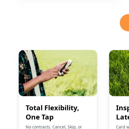
Total Flexibility,
Ins
One Tap
Lat
No contracts. Cancel, Skip, or
Card w