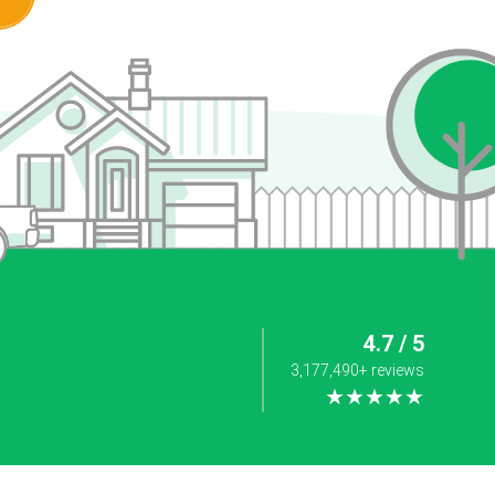
4.7 / 5
3,177,490+ reviews
★★★★★