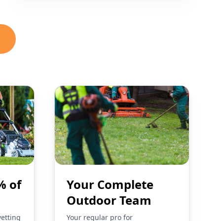
% of
Your Complete
Outdoor Team
vetting
Your regular pro for