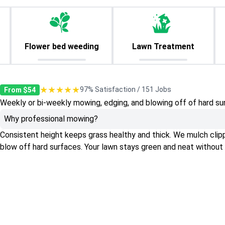
Flower bed weeding
Lawn Treatment
★★★★★
97% Satisfaction / 151 Jobs
From $54
Weekly or bi-weekly mowing, edging, and blowing off of hard su
Why professional mowing?
Consistent height keeps grass healthy and thick. We mulch clippin
blow off hard surfaces. Your lawn stays green and neat without