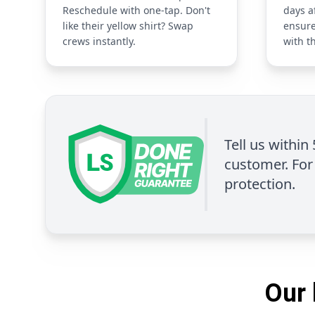
Reschedule with one-tap. Don't
days a
like their yellow shirt? Swap
ensure
crews instantly.
with t
Tell us within
customer. For 
protection.
Our 