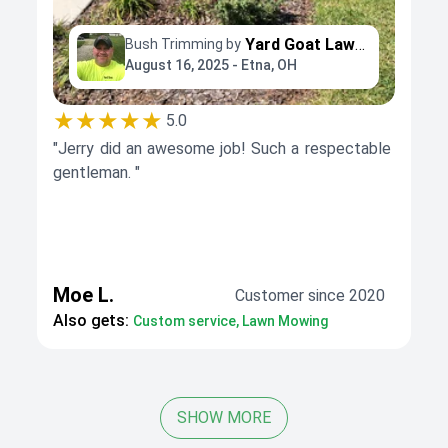
Yard Goat Lawns llc
Bush Trimming by
August 16, 2025 - Etna, OH
★★★★★
5.0
"Jerry did an awesome job! Such a respectable
gentleman. "
Moe L.
Customer since 2020
Also gets:
Custom service, Lawn Mowing
SHOW MORE