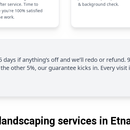
fter service. Time to
& background check.
 you're 100% satisfied
he work.
 5 days if anything’s off and we’ll redo or refund. 
the other 5%, our guarantee kicks in. Every visit 
landscaping services in Etn