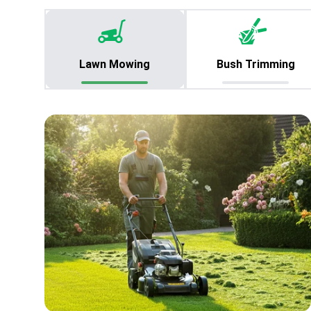
Lawn Mowing
Bush Trimming