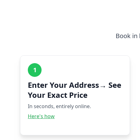
Book in 
1
Enter Your Address→ See
Your Exact Price
In seconds, entirely online.
Here's how