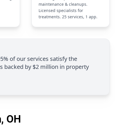
maintenance & cleanups.
Licensed specialists for
treatments. 25 services, 1 app.
95% of our services satisfy the
is backed by $2 million in property
a, OH