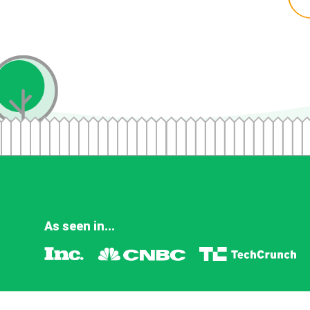
As seen in...