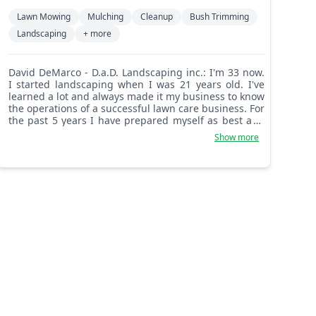
Lawn Mowing
Mulching
Cleanup
Bush Trimming
Landscaping
+ more
David DeMarco - D.a.D. Landscaping inc.: I'm 33 now.
I started landscaping when I was 21 years old. I've
learned a lot and always made it my business to know
the operations of a successful lawn care business. For
the past 5 years I have prepared myself as best as I
know how to be successful in this business. Myself
Show more
and anyone I bring along for a crew will always work
safely and efficiently to get the job completed.
Customer satisfaction is my top priority and is a goal
that I never miss. You're getting yourself a
perfectionist that loves to impress with my attention
to the finer details in landscaping!