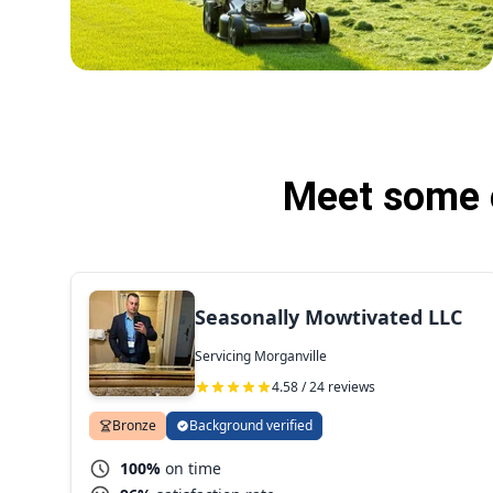
Meet some o
Seasonally Mowtivated LLC
Servicing Morganville
4.58 / 24 reviews
Bronze
Background verified
100%
on time