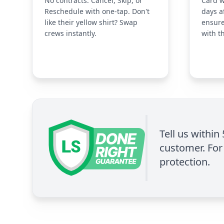
No contracts. Cancel, Skip, or
Card w
Reschedule with one-tap. Don't
days a
like their yellow shirt? Swap
ensure
crews instantly.
with t
Tell us within
customer. For 
protection.