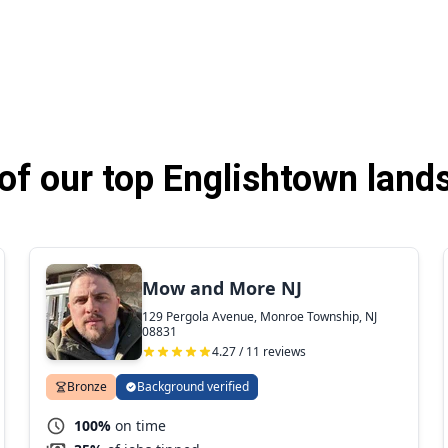
f our top Englishtown land
Mow and More NJ
129 Pergola Avenue, Monroe Township, NJ
08831
4.27 / 11 reviews
Bronze
Background verified
100%
on time