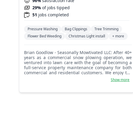
96%
satisfaction rate
29%
of jobs tipped
51
jobs completed
Pressure Washing
Bag Clippings
Tree Trimming
Flower Bed Weeding
Christmas Light install
+ more
Brian Goodlow - Seasonally Mowtivated LLC: After 40+
years as a commercial snow plowing operation, we
ventured into lawn care with the goal of becoming a
full-service property maintenance company for both
commercial and residential customers. We enjoy the
nature of this type of work, especially the satisfaction
Show more
of beautifying your property and boosting curb
appeal. Trust us with your lawn care and general
landscaping needs and we'll be sure to impress you
and your neighbors!