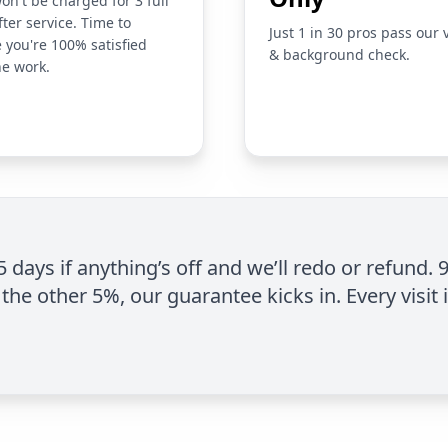
on't be charged for 3 full
fter service. Time to
Just 1 in 30 pros pass our 
 you're 100% satisfied
& background check.
he work.
 5 days if anything’s off and we’ll redo or refund. 
the other 5%, our guarantee kicks in. Every visit 