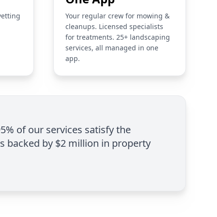
vetting
Your regular crew for mowing &
cleanups. Licensed specialists
for treatments. 25+ landscaping
services, all managed in one
app.
95% of our services satisfy the
is backed by $2 million in property