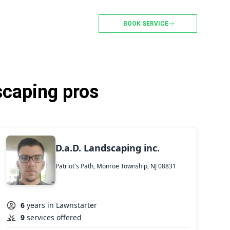
BOOK SERVICE
scaping pros
D.a.D. Landscaping inc.
Patriot's Path, Monroe Township, NJ 08831
6
years in Lawnstarter
9
services offered