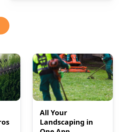
All Your
ros
Landscaping in
One App