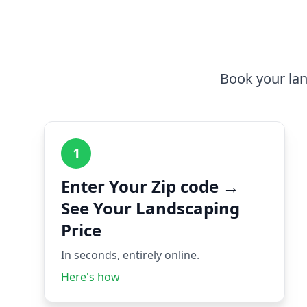
Book your lan
1
Enter Your Zip code →
See Your Landscaping
Price
In seconds, entirely online.
Here's how