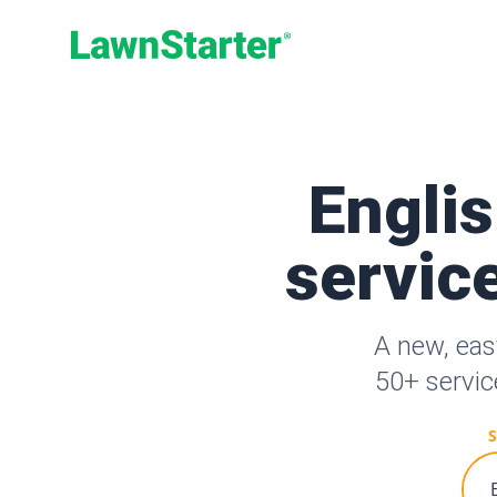
LawnStarter
Engli
service
A new, eas
50+ servic
S