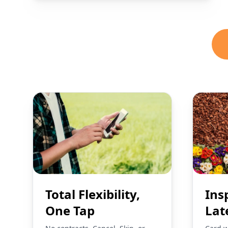
Total Flexibility,
Ins
One Tap
Lat