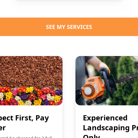
SEE MY SERVICES
pect First, Pay
Experienced
er
Landscaping P
Only