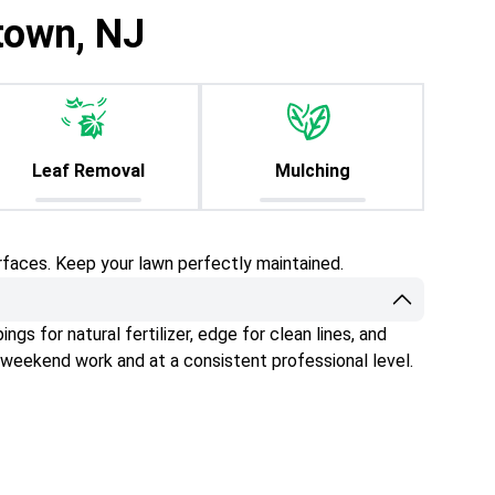
town, NJ
Leaf Removal
Mulching
rfaces. Keep your lawn perfectly maintained.
gs for natural fertilizer, edge for clean lines, and
 weekend work and at a consistent professional level.