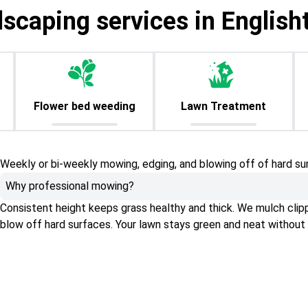
dscaping services in English
Flower bed weeding
Lawn Treatment
Weekly or bi-weekly mowing, edging, and blowing off of hard su
Why professional mowing?
Consistent height keeps grass healthy and thick. We mulch clippin
blow off hard surfaces. Your lawn stays green and neat without