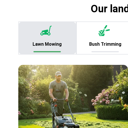
Our lan
Lawn Mowing
Bush Trimming