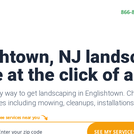
866-
shtown, NJ lands
 at the click of 
y way to get landscaping in Englishtown. 
es including mowing, cleanups, installation
ee services near you
Enter your zip code
SEE MY SERVICE