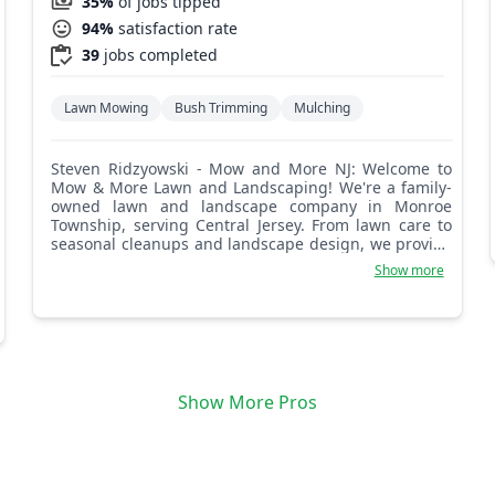
35%
of jobs tipped
94%
satisfaction rate
39
jobs completed
Lawn Mowing
Bush Trimming
Mulching
Steven Ridzyowski - Mow and More NJ: Welcome to
Mow & More Lawn and Landscaping! We're a family-
owned lawn and landscape company in Monroe
Township, serving Central Jersey. From lawn care to
seasonal cleanups and landscape design, we provide
top-quality service. Let's make your yard shine!
Show more
Show More Pros