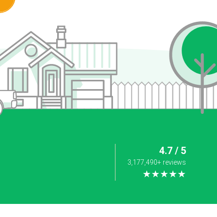
4.7 / 5
3,177,490+ reviews
★★★★★