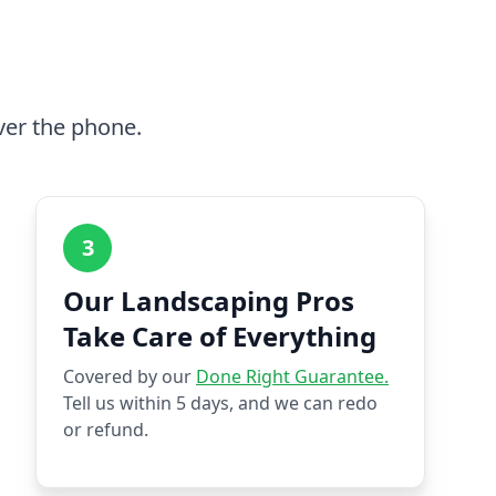
ver the phone.
3
Our Landscaping Pros
Take Care of Everything
Covered by our
Done Right Guarantee.
Tell us within 5 days, and we can redo
or refund.