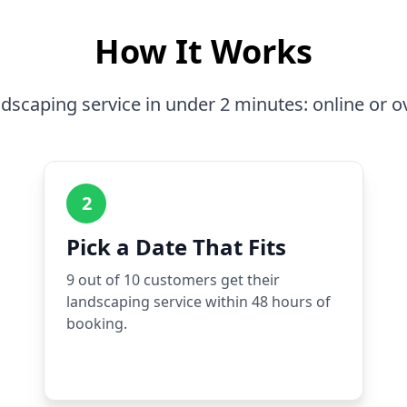
How It Works
dscaping service in under 2 minutes: online or o
2
Pick a Date That Fits
9 out of 10 customers get their
landscaping service within 48 hours of
booking.