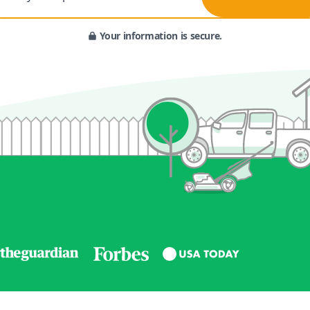
Your information is secure.