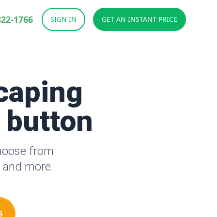
822-1766
SIGN IN
GET AN INSTANT PRICE
caping
a button
Choose from
s and more.
S