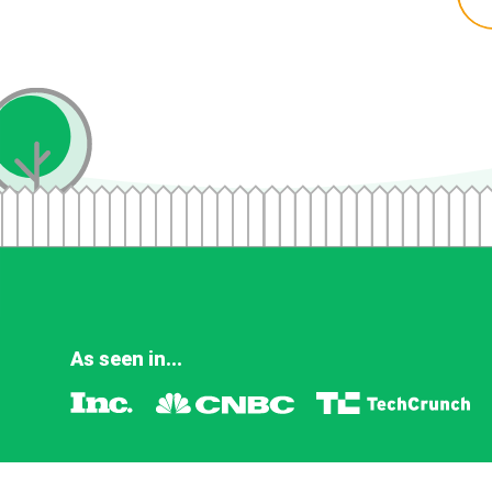
As seen in...