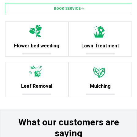
BOOK SERVICE
Flower bed weeding
Lawn Treatment
Leaf Removal
Mulching
What our customers are
saying