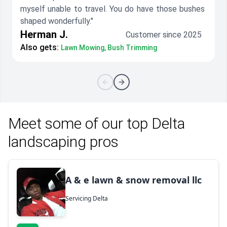
myself unable to travel. You do have those bushes
shaped wonderfully."
Herman J.
Customer since 2025
Also gets:
Lawn Mowing, Bush Trimming
Meet some of our top Delta
landscaping pros
A & e lawn & snow removal llc
Servicing Delta