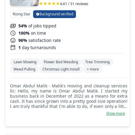
4.61 / 31 reviews
Rising Star
Background verified
54%
of jobs tipped
100%
on time
96%
satisfaction rate
1
day turnarounds
Lawn Mowing
Flower Bed Weeding
Tree Trimming
Weed Pulling
Christmas Light install
+ more
Omar Abdul Malik - Malik's moving and cleanup services
llc: Hello, my name is Omar Abdul Malik. I started my
business back in December of 2022 as a means for extra
cash. It has since grown into a pretty good size operation!
I am truly thankful that I'm able to do, if even only a little
bit, good in the world. I'm also blessed to be able to work
Show more
for myself and have a decent business that I call my own.
I'm very good at what I do and attention to detail is my
everyday priority!