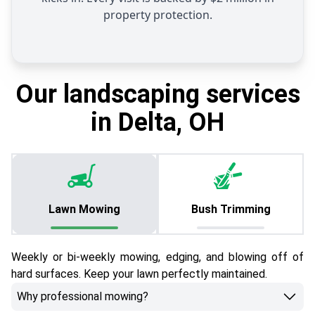
property protection.
Our landscaping services
in Delta, OH
Lawn Mowing
Bush Trimming
Weekly or bi-weekly mowing, edging, and blowing off of
hard surfaces. Keep your lawn perfectly maintained.
Why professional mowing?