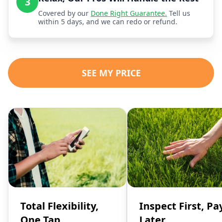
3
Covered by our
Done Right Guarantee.
Tell us
within 5 days, and we can redo or refund.
SEE MY PRICE
Total Flexibility,
Inspect First, Pa
One Tap
Later