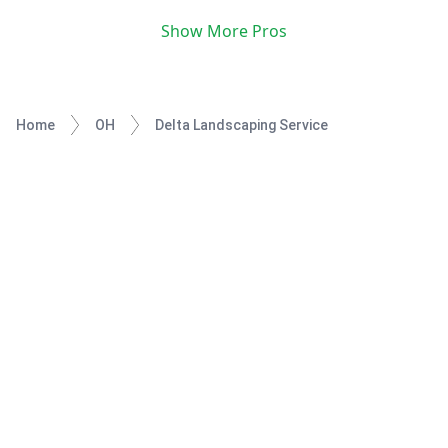
Show More Pros
Home
OH
Delta Landscaping Service