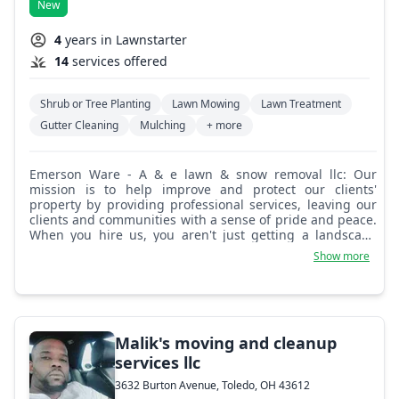
New
4
years in Lawnstarter
14
services offered
Shrub or Tree Planting
Lawn Mowing
Lawn Treatment
Gutter Cleaning
Mulching
+ more
Emerson Ware - A & e lawn & snow removal llc: Our
mission is to help improve and protect our clients'
property by providing professional services, leaving our
clients and communities with a sense of pride and peace.
When you hire us, you aren't just getting a landscape
company, you are hiring a team of consultants that can
Show more
help you design and develop your own personal oasis.
Simply put, we aren't satisfied until you are!
Malik's moving and cleanup
services llc
3632 Burton Avenue, Toledo, OH 43612