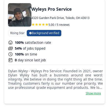
Wyleys Pro Service
4320 Garden Park Drive, Toledo, OH 43613
5.00 / 5 reviews
Rising Star
Background verified
100%
satisfaction rate
54%
of jobs tipped
100%
on time
0
day since last job
Dylan Wyley - Wyleys Pro Service: Founded in 2021, owner
Dylan Wyley has built a business around one word:
integrity. We believe in doing the right thing all the time.
Treating customers fairly is our number one priority. We
use professional grade equipment and products. We look
forward to serving you for all your lawn care services.
Show more