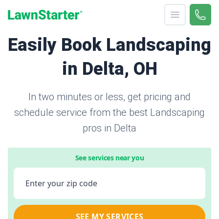
Open menu
Call 
866-
LawnStarter
Easily Book Landscaping
in Delta, OH
In two minutes or less, get pricing and
schedule service from the best Landscaping
pros in Delta
See services near you
Enter your zip code
SEE MY SERVICES