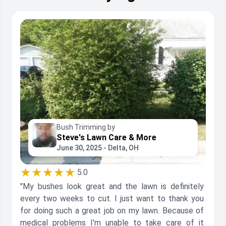
Bush Trimming by
Steve's Lawn Care & More
June 30, 2025 - Delta, OH
★★★★★
5.0
"My bushes look great and the lawn is definitely
every two weeks to cut. I just want to thank you
for doing such a great job on my lawn. Because of
medical problems I'm unable to take care of it