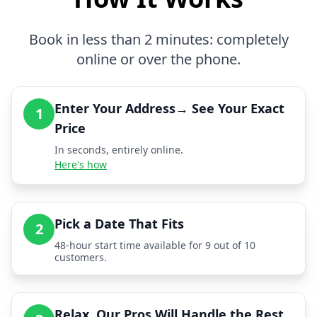
Book in less than 2 minutes: completely
online or over the phone.
Enter Your Address→ See Your Exact
1
Price
In seconds, entirely online.
Here's how
Pick a Date That Fits
2
48-hour start time available for 9 out of 10
customers.
Relax, Our Pros Will Handle the Rest