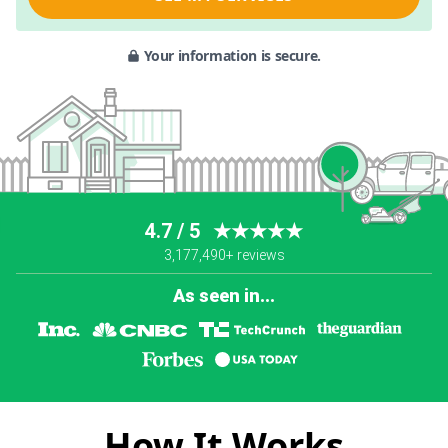
Your information is secure.
4.7 / 5
★★★★★
3,177,490+ reviews
As seen in...
How It Works