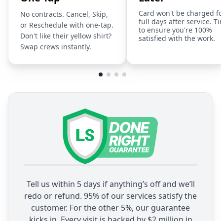
Card won't be charged f
No contracts. Cancel, Skip,
full days after service. T
or Reschedule with one-tap.
to ensure you're 100%
Don't like their yellow shirt?
satisfied with the work.
Swap crews instantly.
Tell us within 5 days if anything’s off and we’ll
redo or refund. 95% of our services satisfy the
customer. For the other 5%, our guarantee
kicks in. Every visit is backed by $2 million in