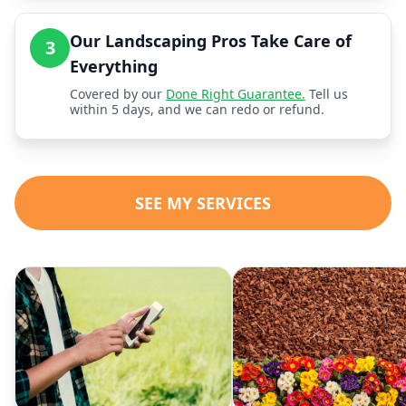
Our Landscaping Pros Take Care of
3
Everything
Covered by our
Done Right Guarantee.
Tell us
within 5 days, and we can redo or refund.
SEE MY SERVICES