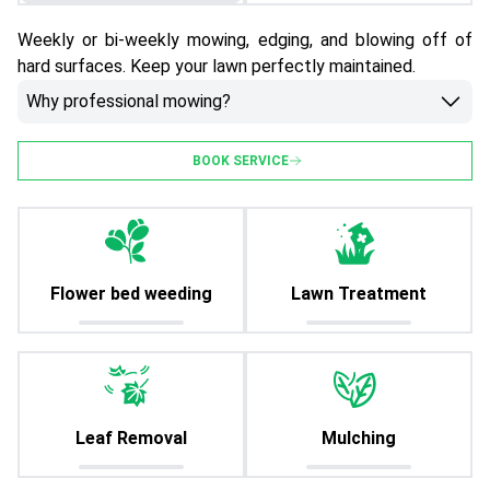
Weekly or bi-weekly mowing, edging, and blowing off of
hard surfaces. Keep your lawn perfectly maintained.
Why professional mowing?
BOOK SERVICE
Flower bed weeding
Lawn Treatment
Leaf Removal
Mulching