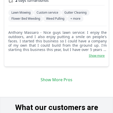
2
days turnarounds
Lawn Mowing
Custom service
Gutter Cleaning
Flower Bed Weeding
Weed Pulling
+ more
Anthony Massaro - Nice guys lawn service: I enjoy the
outdoors, and I also enjoy putting a smile on people's
faces. I started this business so I could have a company
of my own that I could build from the ground up. I'm
starting this business this year, but I have over 5 years of
experience cutting lawns. Give me a try and you won't be
Show more
disappointed.
Show More Pros
What our customers are