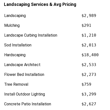
Landscaping Services & Avg Pricing
Landscaping
$2,989
Mulching
$291
Landscape Curbing Installation
$1,210
Sod Installation
$2,013
Hardscaping
$18,400
Landscape Architect
$2,533
Flower Bed Installation
$2,273
Tree Removal
$759
Install Outdoor Lighting
$3,299
Concrete Patio Installation
$2,627