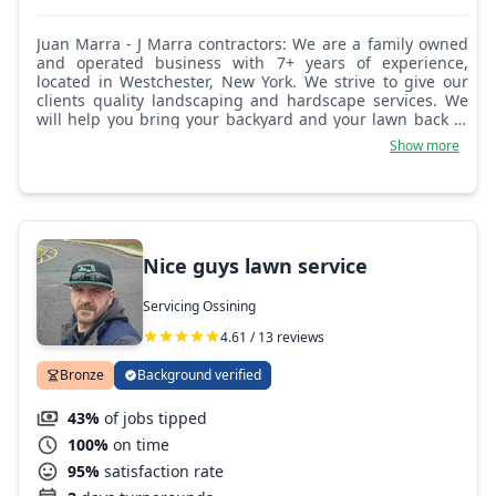
Juan Marra - J Marra contractors: We are a family owned
and operated business with 7+ years of experience,
located in Westchester, New York. We strive to give our
clients quality landscaping and hardscape services. We
will help you bring your backyard and your lawn back to
life.
Show more
Nice guys lawn service
Servicing Ossining
4.61 / 13 reviews
Bronze
Background verified
43%
of jobs tipped
100%
on time
95%
satisfaction rate