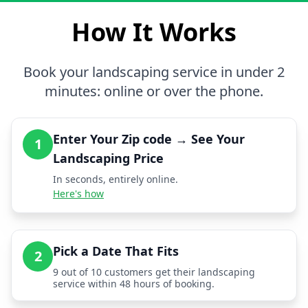
How It Works
Book your landscaping service in under 2
minutes: online or over the phone.
Enter Your Zip code → See Your
1
Landscaping Price
In seconds, entirely online.
Here's how
Pick a Date That Fits
2
9 out of 10 customers get their landscaping
service within 48 hours of booking.