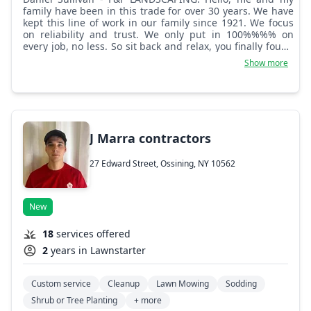
family have been in this trade for over 30 years. We have
kept this line of work in our family since 1921. We focus
on reliability and trust. We only put in 100%%%% on
every job, no less. So sit back and relax, you finally found
a landscaping and lawn care company that you can trust
Show more
and that will be there when you need us. We offer high
quality work that shows. We do more than what's listed
here, from ponds to excavation and construction, big and
small, we cover it. Thank you for choosing Family and
Friends Landscaping. Hope to hear from you soon.
J Marra contractors
27 Edward Street, Ossining, NY 10562
New
18
services offered
2
years in Lawnstarter
Custom service
Cleanup
Lawn Mowing
Sodding
Shrub or Tree Planting
+ more