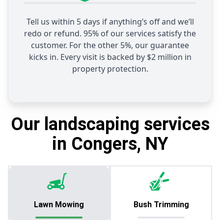
Tell us within 5 days if anything’s off and we’ll
redo or refund. 95% of our services satisfy the
customer. For the other 5%, our guarantee
kicks in. Every visit is backed by $2 million in
property protection.
Our landscaping services
in Congers, NY
Lawn Mowing
Bush Trimming