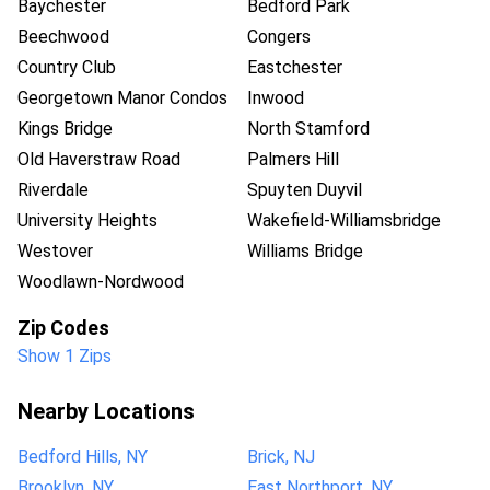
Baychester
Bedford Park
Beechwood
Congers
Country Club
Eastchester
Georgetown Manor Condos
Inwood
Kings Bridge
North Stamford
Old Haverstraw Road
Palmers Hill
Riverdale
Spuyten Duyvil
University Heights
Wakefield-Williamsbridge
Westover
Williams Bridge
Woodlawn-Nordwood
Zip Codes
Show 1 Zips
Nearby Locations
Bedford Hills, NY
Brick, NJ
Brooklyn, NY
East Northport, NY