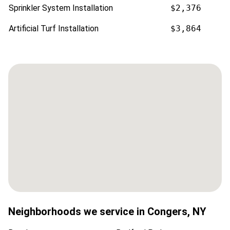
Sprinkler System Installation
$2,376
Artificial Turf Installation
$3,864
Neighborhoods we service in
Congers
,
NY