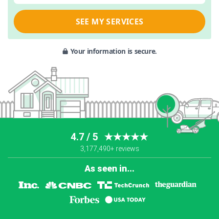
SEE MY SERVICES
Your information is secure.
4.7 / 5
★★★★★
3,177,490+ reviews
As seen in...