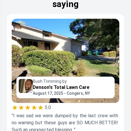
saying
Bush Trimming by
Denson's Total Lawn Care
August 17, 2025 - Congers, NY
★★★★★
5.0
"I was sad we were dumped by the last crew with
no warning but these guys are SO MUCH BETTER!
Such an unexpected blessing. "