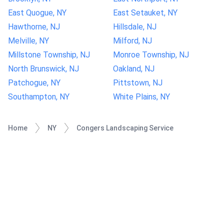
East Quogue, NY
East Setauket, NY
Hawthorne, NJ
Hillsdale, NJ
Melville, NY
Milford, NJ
Millstone Township, NJ
Monroe Township, NJ
North Brunswick, NJ
Oakland, NJ
Patchogue, NY
Pittstown, NJ
Southampton, NY
White Plains, NY
Home
NY
Congers Landscaping Service