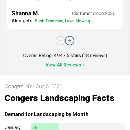
Shanna M.
Customer since 2020
Also gets:
Bush Trimming, Lawn Mowing
Overall Rating: 4.94 / 5 stars (18 reviews)
View All Reviews »
Congers, NY - Aug 6, 2026
Congers Landscaping Facts
Demand for Landscaping by Month
January
30