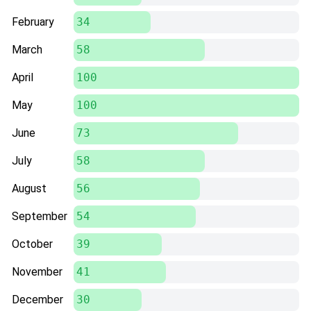
February
34
March
58
April
100
May
100
June
73
July
58
August
56
September
54
October
39
November
41
December
30