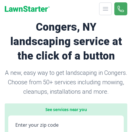
Open menu
Call 
866-
LawnStarter
Congers, NY
landscaping service at
the click of a button
A new, easy way to get landscaping in Congers.
Choose from 50+ services including mowing,
cleanups, installations and more.
See services near you
Enter your zip code