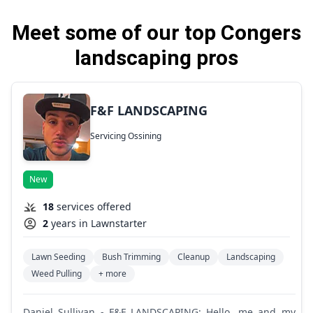
Meet some of our top Congers
landscaping pros
F&F LANDSCAPING
Servicing Ossining
New
18
services offered
2
years in Lawnstarter
Lawn Seeding
Bush Trimming
Cleanup
Landscaping
Weed Pulling
+ more
Daniel Sullivan - F&F LANDSCAPING: Hello, me and my