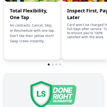
Total Flexibility,
Inspect First, Pa
One Tap
Later
Card won't be charged f
No contracts. Cancel, Skip,
full days after service. T
or Reschedule with one-tap.
to ensure you're 100%
Don't like their yellow shirt?
satisfied with the work.
Swap crews instantly.