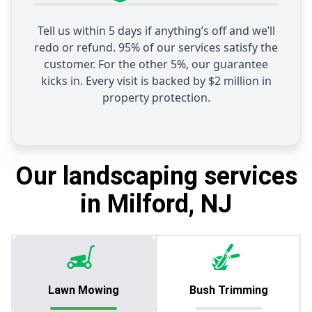
Tell us within 5 days if anything’s off and we’ll
redo or refund. 95% of our services satisfy the
customer. For the other 5%, our guarantee
kicks in. Every visit is backed by $2 million in
property protection.
Our landscaping services
in Milford, NJ
Lawn Mowing
Bush Trimming