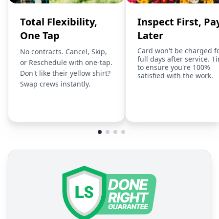
Total Flexibility,
Inspect First, Pa
One Tap
Later
Card won't be charged f
No contracts. Cancel, Skip,
full days after service. T
or Reschedule with one-tap.
to ensure you're 100%
Don't like their yellow shirt?
satisfied with the work.
Swap crews instantly.