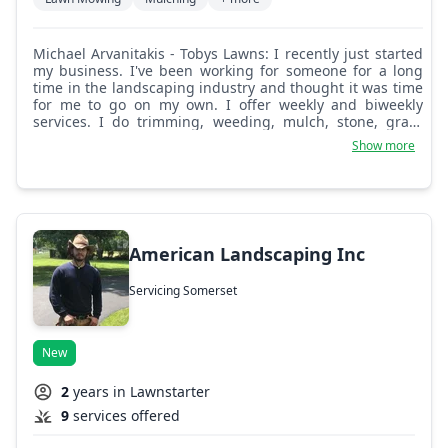
Michael Arvanitakis - Tobys Lawns: I recently just started
my business. I've been working for someone for a long
time in the landscaping industry and thought it was time
for me to go on my own. I offer weekly and biweekly
services. I do trimming, weeding, mulch, stone, grass
seed, fertilizer, and much more.
Show more
American Landscaping Inc
Servicing Somerset
New
2
years in Lawnstarter
9
services offered