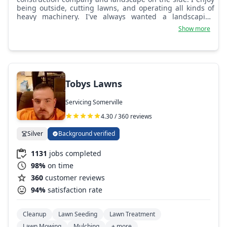
being outside, cutting lawns, and operating all kinds of
heavy machinery. I've always wanted a landscaping
business since I was young.
Show more
Tobys Lawns
Servicing Somerville
4.30 / 360 reviews
Silver
Background verified
1131
jobs completed
98%
on time
360
customer reviews
94%
satisfaction rate
Cleanup
Lawn Seeding
Lawn Treatment
Lawn Mowing
Mulching
+ more