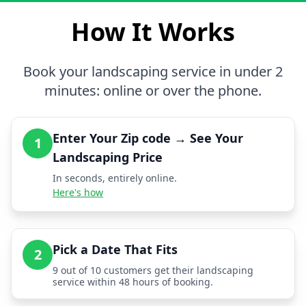
How It Works
Book your landscaping service in under 2
minutes: online or over the phone.
Enter Your Zip code → See Your
1
Landscaping Price
In seconds, entirely online.
Here's how
Pick a Date That Fits
2
9 out of 10 customers get their landscaping
service within 48 hours of booking.