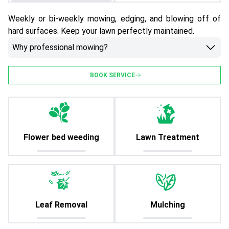
Weekly or bi-weekly mowing, edging, and blowing off of
hard surfaces. Keep your lawn perfectly maintained.
Why professional mowing?
BOOK SERVICE
Flower bed weeding
Lawn Treatment
Leaf Removal
Mulching