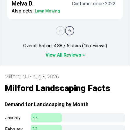
Melva D.
Customer since 2022
Also gets:
Lawn Mowing
Overall Rating: 4.88 / 5 stars (16 reviews)
View All Reviews »
Milford, NJ - Aug 8, 2026
Milford Landscaping Facts
Demand for Landscaping by Month
January
33
February
33