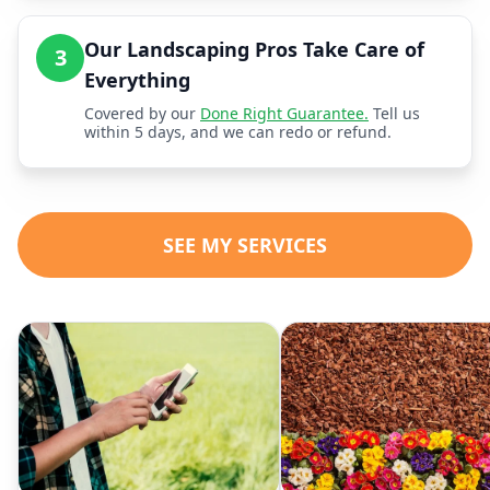
Our Landscaping Pros Take Care of
3
Everything
Covered by our
Done Right Guarantee.
Tell us
within 5 days, and we can redo or refund.
SEE MY SERVICES