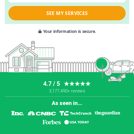
SEE MY SERVICES
Your information is secure.
4.7 / 5
★★★★★
3,177,490+ reviews
As seen in...