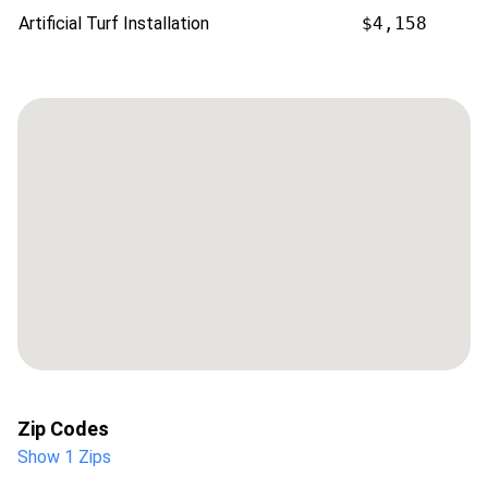
Artificial Turf Installation
$4,158
Zip Codes
Show 1 Zips