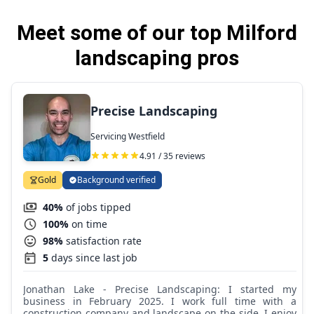
Meet some of our top Milford
landscaping pros
Precise Landscaping
Servicing Westfield
4.91 / 35 reviews
Gold
Background verified
40%
of jobs tipped
100%
on time
98%
satisfaction rate
5
days since last job
Jonathan Lake - Precise Landscaping: I started my
business in February 2025. I work full time with a
construction company and landscape on the side. I enjoy