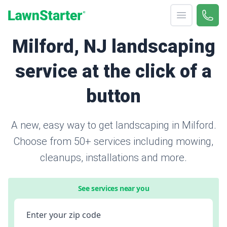
Open menu
Call 
866-
LawnStarter
Milford, NJ landscaping
service at the click of a
button
A new, easy way to get landscaping in Milford.
Choose from 50+ services including mowing,
cleanups, installations and more.
See services near you
Enter your zip code