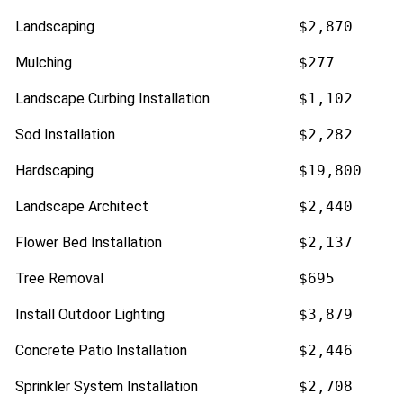
Landscaping
$2,870
Mulching
$277
Landscape Curbing Installation
$1,102
Sod Installation
$2,282
Hardscaping
$19,800
Landscape Architect
$2,440
Flower Bed Installation
$2,137
Tree Removal
$695
Install Outdoor Lighting
$3,879
Concrete Patio Installation
$2,446
Sprinkler System Installation
$2,708