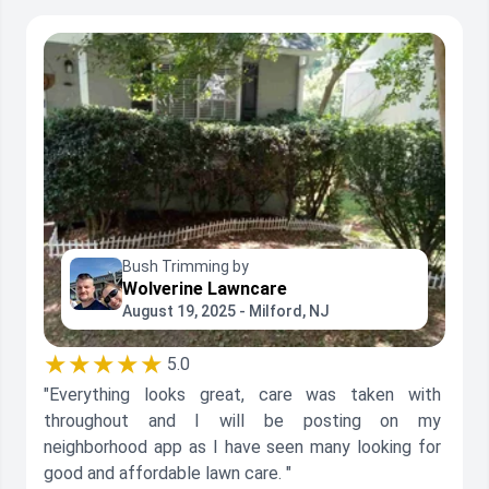
Bush Trimming by
Wolverine Lawncare
August 19, 2025 - Milford, NJ
★★★★★
5.0
"Everything looks great, care was taken with
throughout and I will be posting on my
neighborhood app as I have seen many looking for
good and affordable lawn care. "