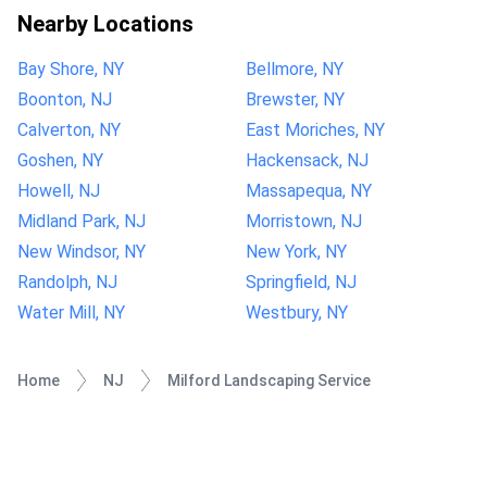
Nearby Locations
Bay Shore, NY
Bellmore, NY
Boonton, NJ
Brewster, NY
Calverton, NY
East Moriches, NY
Goshen, NY
Hackensack, NJ
Howell, NJ
Massapequa, NY
Midland Park, NJ
Morristown, NJ
New Windsor, NY
New York, NY
Randolph, NJ
Springfield, NJ
Water Mill, NY
Westbury, NY
Home
NJ
Milford Landscaping Service