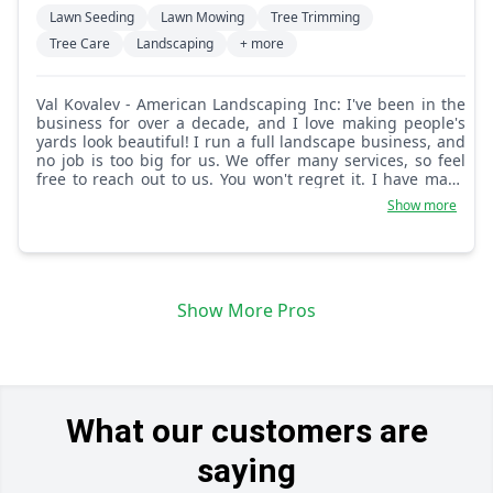
Lawn Seeding
Lawn Mowing
Tree Trimming
Tree Care
Landscaping
+ more
Val Kovalev - American Landscaping Inc: I've been in the
business for over a decade, and I love making people's
yards look beautiful! I run a full landscape business, and
no job is too big for us. We offer many services, so feel
free to reach out to us. You won't regret it. I have many
happy customers that love my team.
Show more
Show More Pros
What our customers are
saying