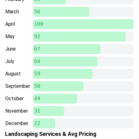
March
56
April
100
May
92
June
67
July
64
August
59
September
50
October
44
November
31
December
22
Landscaping Services & Avg Pricing