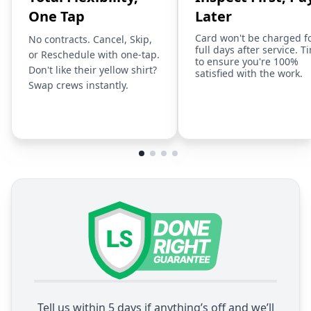
One Tap
Later
Card won't be charged f
No contracts. Cancel, Skip,
full days after service. T
or Reschedule with one-tap.
to ensure you're 100%
Don't like their yellow shirt?
satisfied with the work.
Swap crews instantly.
Tell us within 5 days if anything’s off and we’ll