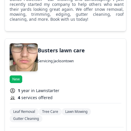
recently started my company to help others who want
their yards looking great again. We offer snow removal,
mowing, trimming, edging, gutter cleaning, roof
cleaning, and more. Book with us today!
Busters lawn care
Servicing Jacksontown
New
1
year in Lawnstarter
4
services offered
Leaf Removal
Tree Care
Lawn Mowing
Gutter Cleaning