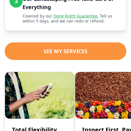
3
Everything
Covered by our
Done Right Guarantee.
Tell us
within 5 days, and we can redo or refund.
SEE MY SERVICES
Total Flexibility,
Inspect First, Pa