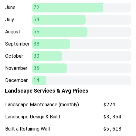
June
72
July
54
August
56
September
38
October
30
November
35
December
14
Landscape Services & Avg Prices
Landscape Maintenance (monthly)
$224
Landscape Design & Build
$3,864
Built a Retaining Wall
$5,618