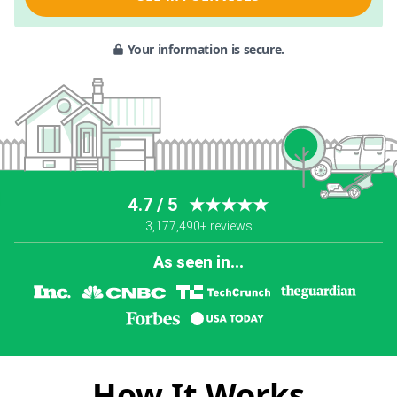
Your information is secure.
4.7 / 5
★★★★★
3,177,490+ reviews
As seen in...
How It Works