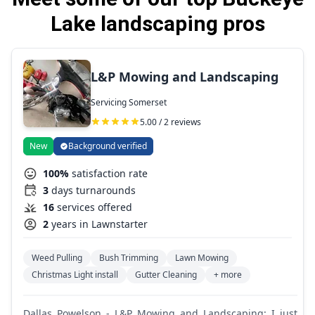
Lake landscaping pros
L&P Mowing and Landscaping
Servicing Somerset
5.00 / 2 reviews
New
Background verified
100%
satisfaction rate
3
days turnarounds
16
services offered
2
years in Lawnstarter
Weed Pulling
Bush Trimming
Lawn Mowing
Christmas Light install
Gutter Cleaning
+ more
Dallas Powelson - L&P Mowing and Landscaping: I just