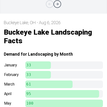
Buckeye Lake, OH - Aug 6, 2026
Buckeye Lake Landscaping
Facts
Demand for Landscaping by Month
January
33
February
33
March
61
April
95
May
100