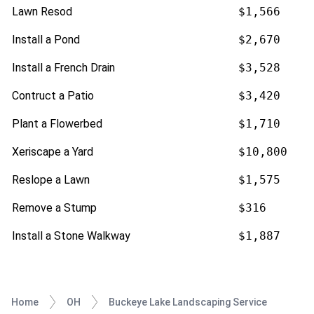
Lawn Resod
$1,566
Install a Pond
$2,670
Install a French Drain
$3,528
Contruct a Patio
$3,420
Plant a Flowerbed
$1,710
Xeriscape a Yard
$10,800
Reslope a Lawn
$1,575
Remove a Stump
$316
Install a Stone Walkway
$1,887
Home
OH
Buckeye Lake Landscaping Service