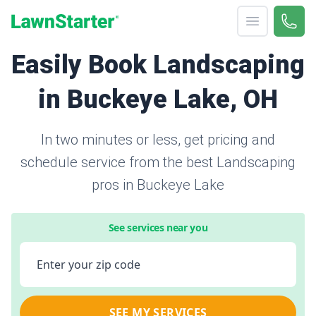
Open menu
Call 
866-
LawnStarter
Easily Book Landscaping
in Buckeye Lake, OH
In two minutes or less, get pricing and
schedule service from the best Landscaping
pros in Buckeye Lake
See services near you
Enter your zip code
SEE MY SERVICES