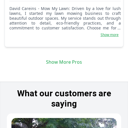
David Careins - Mow My Lawn: Driven by a love for lush
lawns, I started my lawn mowing business to craft
beautiful outdoor spaces. My service stands out through
attention to detail, eco-friendly practices, and a
commitment to customer satisfaction. Choose me for a
lawn that's not just cut, but cared for.
Show more
Show More Pros
What our customers are
saying