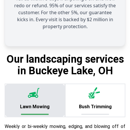
redo or refund. 95% of our services satisfy the
customer. For the other 5%, our guarantee
kicks in. Every visit is backed by $2 million in
property protection.
Our landscaping services
in Buckeye Lake, OH
Lawn Mowing
Bush Trimming
Weekly or bi-weekly mowing, edging, and blowing off of