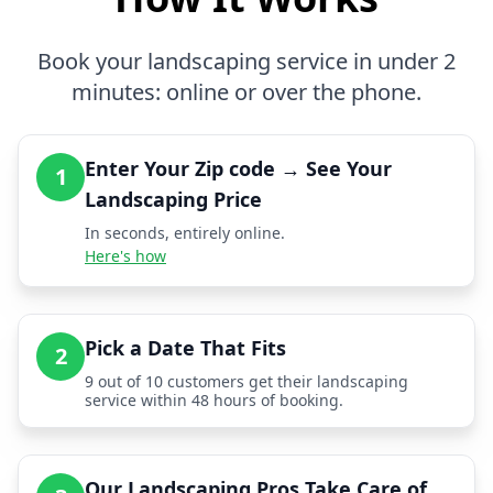
Book your landscaping service in under 2
minutes: online or over the phone.
Enter Your Zip code → See Your
1
Landscaping Price
In seconds, entirely online.
Here's how
Pick a Date That Fits
2
9 out of 10 customers get their landscaping
service within 48 hours of booking.
Our Landscaping Pros Take Care of