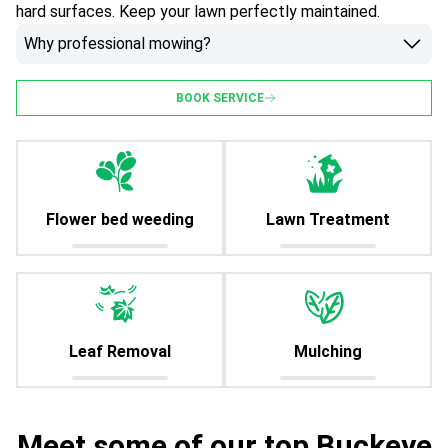
hard surfaces. Keep your lawn perfectly maintained.
Why professional mowing?
BOOK SERVICE
Flower bed weeding
Lawn Treatment
Leaf Removal
Mulching
Meet some of our top Buckeye