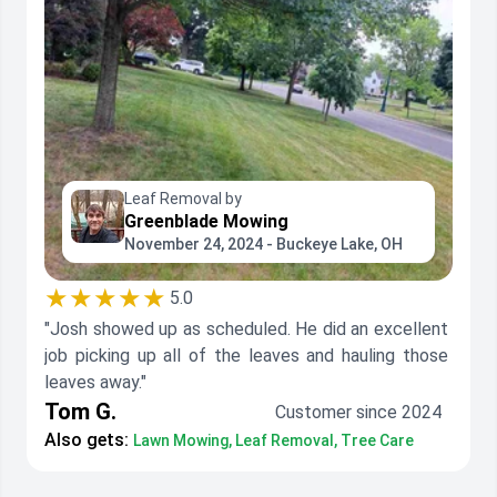
Leaf Removal by
Greenblade Mowing
November 24, 2024 - Buckeye Lake, OH
★★★★★
5.0
"Josh showed up as scheduled. He did an excellent
job picking up all of the leaves and hauling those
leaves away."
Tom G.
Customer since 2024
Also gets:
Lawn Mowing, Leaf Removal, Tree Care