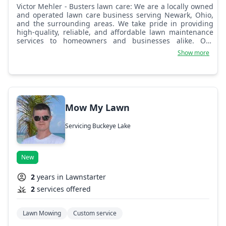
Victor Mehler - Busters lawn care: We are a locally owned
and operated lawn care business serving Newark, Ohio,
and the surrounding areas. We take pride in providing
high-quality, reliable, and affordable lawn maintenance
services to homeowners and businesses alike. Our
mission is to help our clients achieve a healthy, beautiful
Show more
lawn while saving them time and effort. We offer a range
of services, including mowing, trimming, edging, leaf
removal, and seasonal cleanups. Whether you need
regular lawn maintenance or a one-time service, we tailor
our approach to meet your specific needs. Our team is
committed to delivering excellent results with attention to
Mow My Lawn
detail and professionalism. Customer satisfaction is our
top priority. We believe in building long-term
Servicing Buckeye Lake
relationships based on trust, quality work, and
exceptional service. As a small business, we understand
the importance of reliability and a personal touch,
ensuring that each job is done right the first time.
New
2
years in Lawnstarter
2
services offered
Lawn Mowing
Custom service