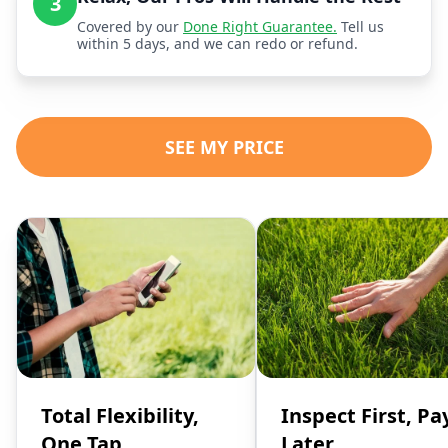
3
Covered by our
Done Right Guarantee.
Tell us
within 5 days, and we can redo or refund.
SEE MY PRICE
Total Flexibility,
Inspect First, Pa
One Tap
Later