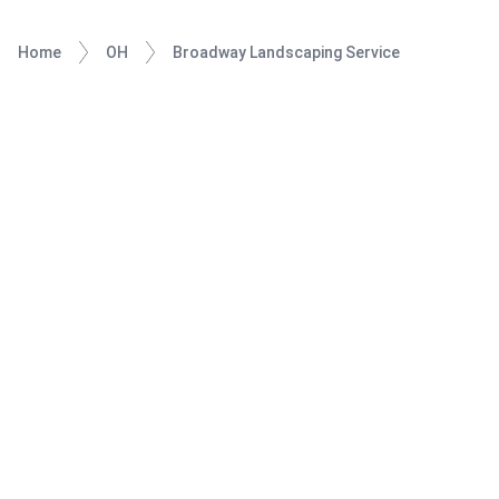
Home
OH
Broadway Landscaping Service