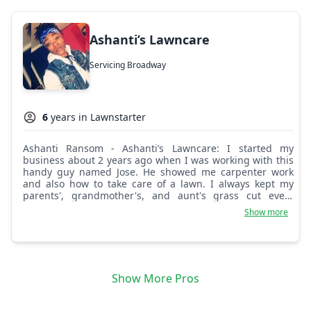
Ashanti’s Lawncare
Servicing Broadway
6
years in Lawnstarter
Ashanti Ransom - Ashanti’s Lawncare: I started my
business about 2 years ago when I was working with this
handy guy named Jose. He showed me carpenter work
and also how to take care of a lawn. I always kept my
parents', grandmother's, and aunt's grass cut every
week. I love it.
Show more
Show More Pros