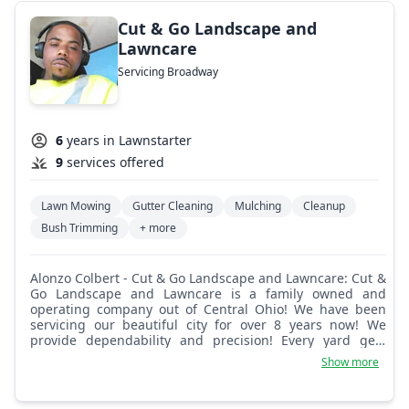
Cut & Go Landscape and
Lawncare
Servicing Broadway
6
years in Lawnstarter
9
services offered
Lawn Mowing
Gutter Cleaning
Mulching
Cleanup
Bush Trimming
+ more
Alonzo Colbert - Cut & Go Landscape and Lawncare: Cut &
Go Landscape and Lawncare is a family owned and
operating company out of Central Ohio! We have been
servicing our beautiful city for over 8 years now! We
provide dependability and precision! Every yard gets
treatment as if it belongs to us! Customer satisfaction
Show more
guaranteed!