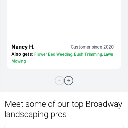
Nancy H.
Customer since 2020
Also gets:
Flower Bed Weeding, Bush Trimming, Lawn
Mowing
Meet some of our top Broadway
landscaping pros