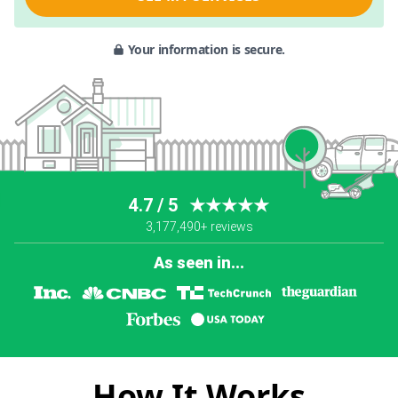
Your information is secure.
4.7 / 5
★★★★★
3,177,490+ reviews
As seen in...
How It Works