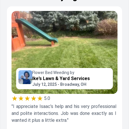
Flower Bed Weeding by
Ike’s Lawn & Yard Services
July 12, 2025 - Broadway, OH
★★★★★
5.0
"I appreciate Isaac’s help and his very professional
and polite interactions. Job was done exactly as I
wanted it plus a little extra."