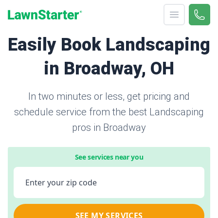
Open menu
Call 
866-
LawnStarter
Easily Book Landscaping
in Broadway, OH
In two minutes or less, get pricing and
schedule service from the best Landscaping
pros in Broadway
See services near you
Enter your zip code
SEE MY SERVICES