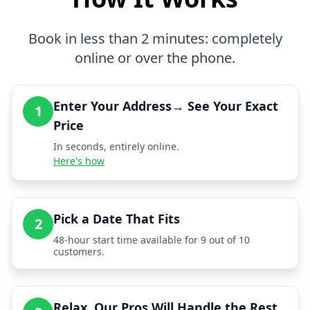
Book in less than 2 minutes: completely
online or over the phone.
Enter Your Address→ See Your Exact
1
Price
In seconds, entirely online.
Here's how
Pick a Date That Fits
2
48-hour start time available for 9 out of 10
customers.
Relax, Our Pros Will Handle the Rest