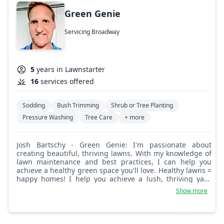
Green Genie
Servicing Broadway
5
years in Lawnstarter
16
services offered
Sodding
Bush Trimming
Shrub or Tree Planting
Pressure Washing
Tree Care
+ more
Josh Bartschy - Green Genie: I'm passionate about
creating beautiful, thriving lawns. With my knowledge of
lawn maintenance and best practices, I can help you
achieve a healthy green space you'll love. Healthy lawns =
happy homes! I help you achieve a lush, thriving yard
using best practices.
Show more