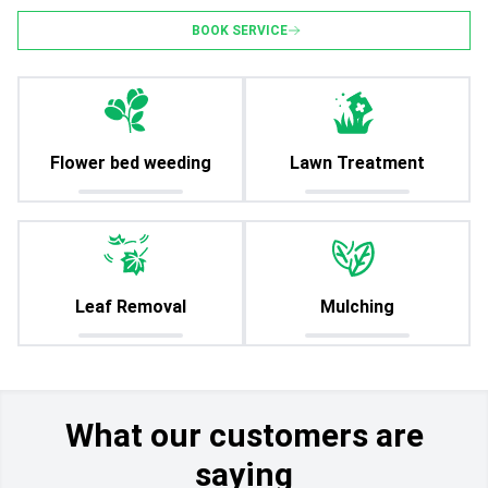
BOOK SERVICE
Flower bed weeding
Lawn Treatment
Leaf Removal
Mulching
What our customers are
saying