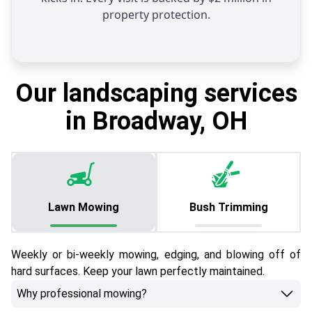
property protection.
Our landscaping services
in Broadway, OH
Lawn Mowing
Bush Trimming
Weekly or bi-weekly mowing, edging, and blowing off of
hard surfaces. Keep your lawn perfectly maintained.
Why professional mowing?