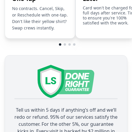
Card won't be charged f
No contracts. Cancel, Skip,
full days after service. T
or Reschedule with one-tap.
to ensure you're 100%
Don't like their yellow shirt?
satisfied with the work.
Swap crews instantly.
Tell us within 5 days if anything’s off and we’ll
redo or refund. 95% of our services satisfy the
customer. For the other 5%, our guarantee
kicks in. Every visit is backed by $2 million in