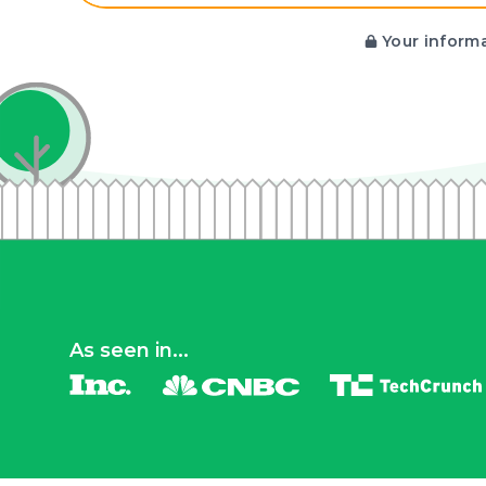
Your informa
As seen in...