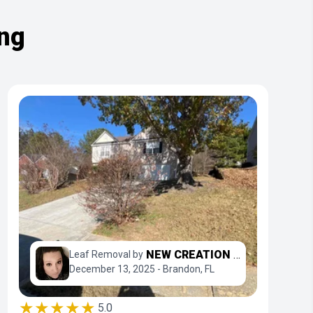
ing
NEW CREATION LAWN PROFESSIONALS
Leaf Removal by
December 13, 2025 - Brandon, FL
★★★★★
5.0