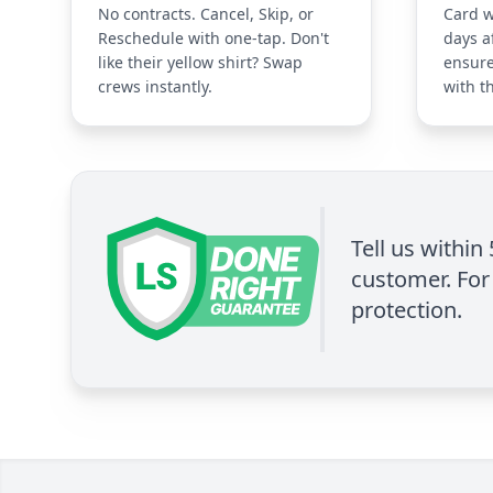
No contracts. Cancel, Skip, or
Card w
Reschedule with one-tap. Don't
days a
like their yellow shirt? Swap
ensure
crews instantly.
with t
Tell us within
customer. For 
protection.