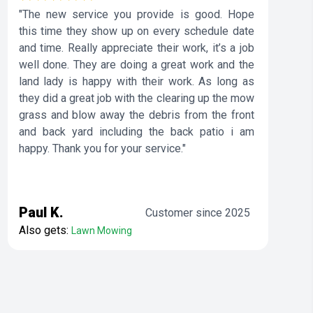
"The new service you provide is good. Hope
this time they show up on every schedule date
and time. Really appreciate their work, it’s a job
well done. They are doing a great work and the
land lady is happy with their work. As long as
they did a great job with the clearing up the mow
grass and blow away the debris from the front
and back yard including the back patio i am
happy. Thank you for your service."
Paul K.
Customer since 2025
Also gets:
Lawn Mowing