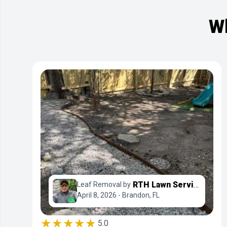
Wh
RTH Lawn Service & Landscaping LLC
Leaf Removal by
April 8, 2026 - Brandon, FL
★★★★★
5.0