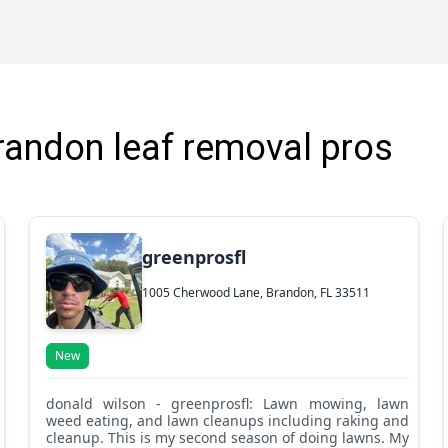
was done right. On top of the quality of his work,
Alberto was also very reliable and easy to work
with. He showed up on time, communicated
clearly, and handled everything with a great
attitude."
randon leaf removal pros
greenprosfl
1005 Cherwood Lane, Brandon, FL 33511
New
donald wilson - greenprosfl: Lawn mowing, lawn
weed eating, and lawn cleanups including raking and
cleanup. This is my second season of doing lawns. My