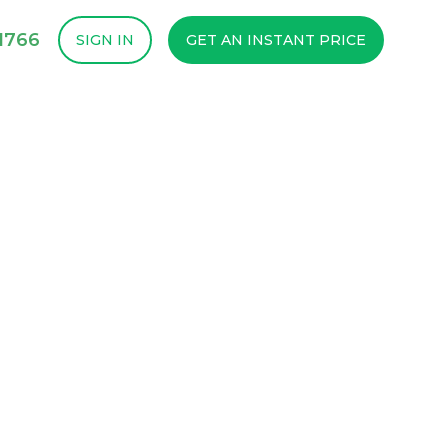
1766
SIGN IN
GET AN INSTANT PRICE