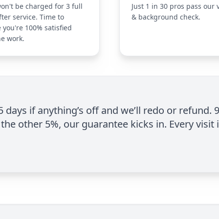
on't be charged for 3 full
Just 1 in 30 pros pass our 
fter service. Time to
& background check.
 you're 100% satisfied
he work.
 5 days if anything’s off and we’ll redo or refund. 
the other 5%, our guarantee kicks in. Every visit 