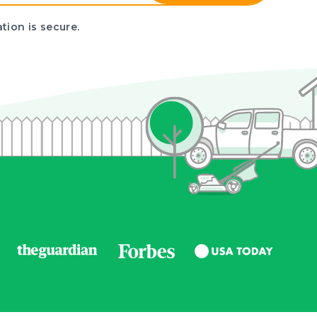
tion is secure.