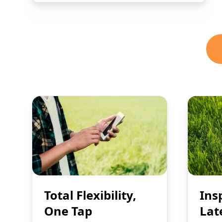
Total Flexibility,
Ins
One Tap
Lat