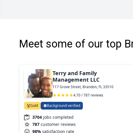
Meet some of our top B
Terry and Family
Management LLC
117 Grove Street, Brandon, FL 33510
4.70 / 787 reviews
Gold
Background verified
3704
jobs completed
787
customer reviews
98%
satisfaction rate