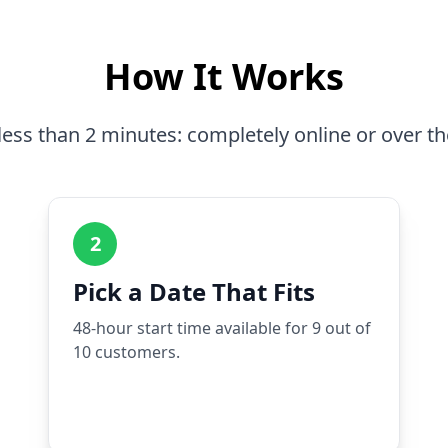
How It Works
less than 2 minutes: completely online or over t
2
Pick a Date That Fits
48-hour start time available for 9 out of
10 customers.