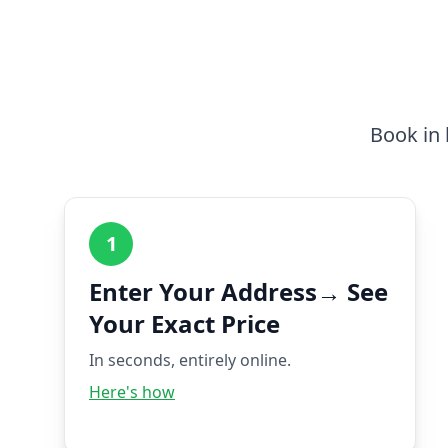
Book in 
1
Enter Your Address→ See
Your Exact Price
In seconds, entirely online.
Here's how