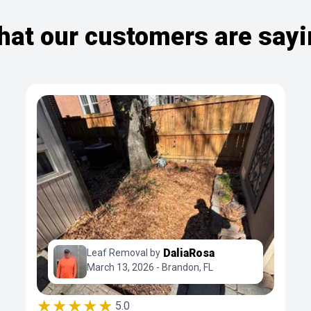
at our customers are say
DaliaRosa
Leaf Removal by
March 13, 2026 - Brandon, FL
★★★★★
5.0