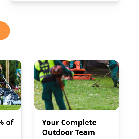
% of
Your Complete
Outdoor Team