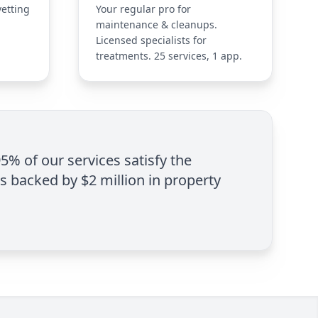
vetting
Your regular pro for
maintenance & cleanups.
Licensed specialists for
treatments. 25 services, 1 app.
95% of our services satisfy the
is backed by $2 million in property