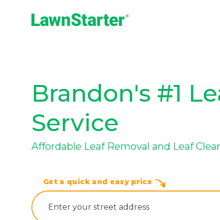
LawnStarter
Brandon's #1 L
Service
Affordable Leaf Removal and Leaf Clea
Get a quick and easy price
E‌nter y‌our s‌treet a‌ddress