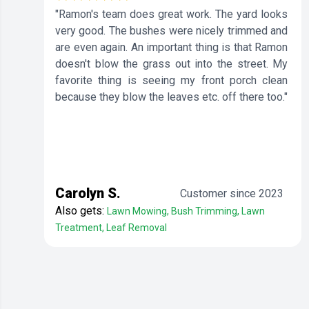
"Ramon's team does great work. The yard looks
very good. The bushes were nicely trimmed and
are even again. An important thing is that Ramon
doesn't blow the grass out into the street. My
favorite thing is seeing my front porch clean
because they blow the leaves etc. off there too."
Carolyn S.
Customer since 2023
Also gets:
Lawn Mowing, Bush Trimming, Lawn
Treatment, Leaf Removal