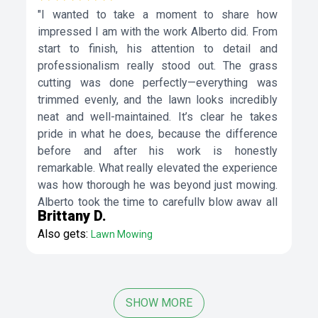
"I wanted to take a moment to share how
impressed I am with the work Alberto did. From
start to finish, his attention to detail and
professionalism really stood out. The grass
cutting was done perfectly—everything was
trimmed evenly, and the lawn looks incredibly
neat and well-maintained. It’s clear he takes
pride in what he does, because the difference
before and after his work is honestly
remarkable. What really elevated the experience
was how thorough he was beyond just mowing.
Alberto took the time to carefully blow away all
Brittany D.
the leaves and debris, leaving not just the lawn
Also gets:
Lawn Mowing
but also the walkways, driveway, and
surrounding areas spotless. That extra effort
made a huge difference and gave the entire
property a clean, polished look. It didn’t feel like
SHOW MORE
a rushed job at all—he made sure everything