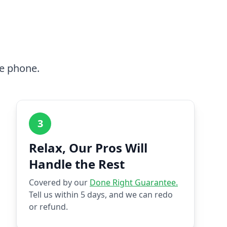
he phone.
3
Relax, Our Pros Will
Handle the Rest
Covered by our
Done Right Guarantee.
Tell us within 5 days, and we can redo
or refund.