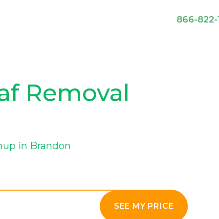
866-822-
eaf Removal
nup in Brandon
SEE MY PRICE