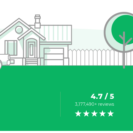
4.7 / 5
3,177,490+ reviews