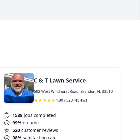
C & T Lawn Service
602 West Windhorst Road, Brandon, FL 33510
4.80 / 520 reviews
1588
jobs completed
99%
on time
520
customer reviews
98%
satisfaction rate