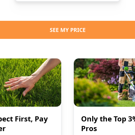
SEE MY PRICE
pect First, Pay
Only the Top 3
er
Pros