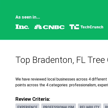
As seen in...
Top Bradenton, FL Tree
We have reviewed local businesses across 4 different
points across the 4 categories: professionalism, experie
Review Criteria:
EXPERIENCE
PROFESSIONALISM
RELIABILITY
R