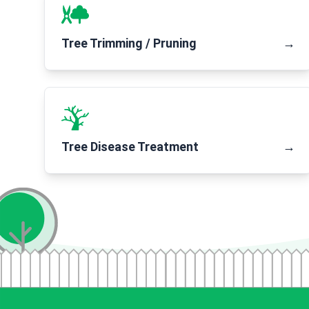
Tree Trimming / Pruning
→
Tree Disease Treatment
→