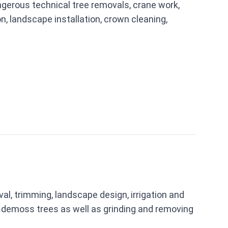
erous technical tree removals, crane work,
on, landscape installation, crown cleaning,
l, trimming, landscape design, irrigation and
nd demoss trees as well as grinding and removing