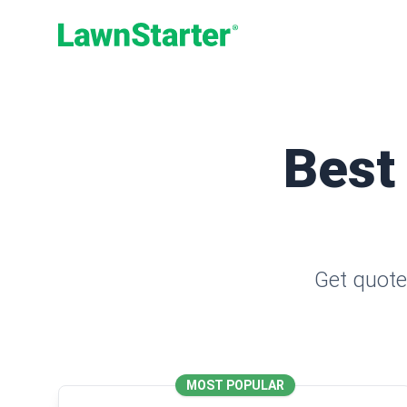
LawnStarter
Best
Get quote
MOST POPULAR