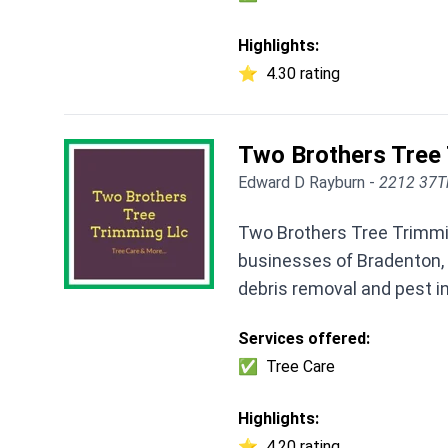
Highlights:
⭐
4.30 rating
Two Brothers Tree
Edward D Rayburn -
2212 37Th
Two Brothers Tree Trimmi
businesses of Bradenton, 
debris removal and pest i
Services offered:
✅
Tree Care
Highlights:
⭐
4.20 rating