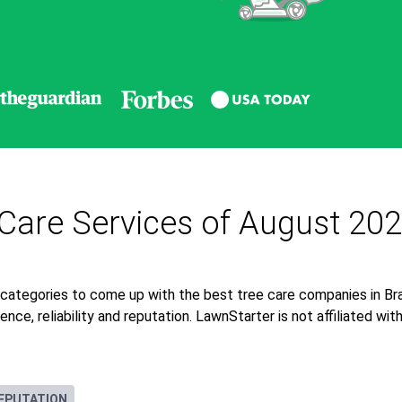
 Care Services of August 20
 categories to come up with the best tree care companies in Br
nce, reliability and reputation. LawnStarter is not affiliated wi
EPUTATION