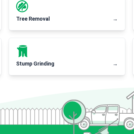
Tree Removal
→
Stump Grinding
→