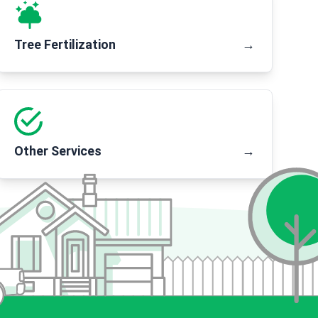
Tree Fertilization
→
Other Services
→