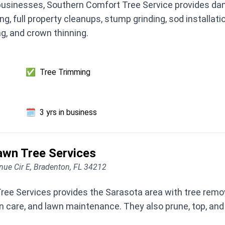
usinesses, Southern Comfort Tree Service provides dang
ng, full property cleanups, stump grinding, sod installati
ng, and crown thinning.
✅
Tree Trimming
🗓️
3 yrs in business
awn Tree Services
ue Cir E, Bradenton, FL 34212
ee Services provides the Sarasota area with tree remova
awn care, and lawn maintenance. They also prune, top, a