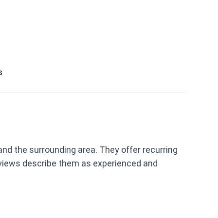
s
nd the surrounding area. They offer recurring
eviews describe them as experienced and