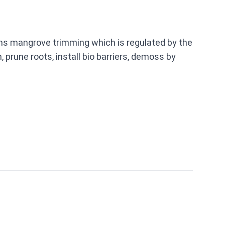
rms mangrove trimming which is regulated by the
prune roots, install bio barriers, demoss by