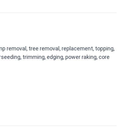
mp removal, tree removal, replacement, topping,
seeding, trimming, edging, power raking, core