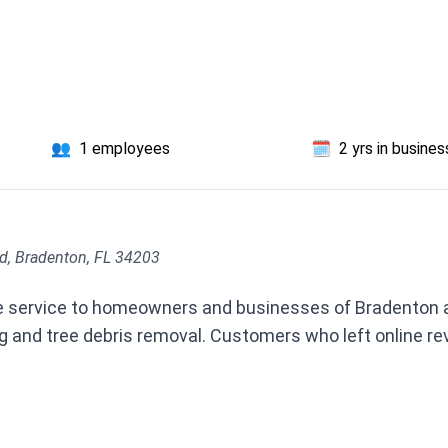
👥
1 employees
🗓️
2 yrs in busines
d, Bradenton, FL 34203
ree service to homeowners and businesses of Bradenton a
 and tree debris removal. Customers who left online r