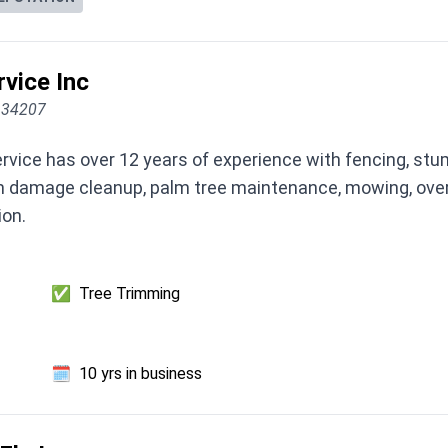
rvice Inc
L 34207
rvice has over 12 years of experience with fencing, stu
torm damage cleanup, palm tree maintenance, mowing, over
ion.
✅
Tree Trimming
🗓️
10 yrs in business