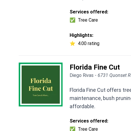
Services offered:
✅
Tree Care
Highlights:
⭐
4.00 rating
Florida Fine Cut
Diego Rivas -
6731 Quonset R
Florida Fine Cut offers t
maintenance, bush pruning
affordable.
Services offered:
✅
Tree Care