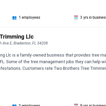
👥
1 employees
🗓️
3 yrs in busines
 Trimming Llc
 Ave E, Bradenton, FL 34208
ng Llc is a family-owned business that provides tree m
FL. Some of the tree management jobs they can help wit
nfestations. Customers rate Two Brothers Tree Trimming
👥
3 employees
🗓️
9 yrs in busines