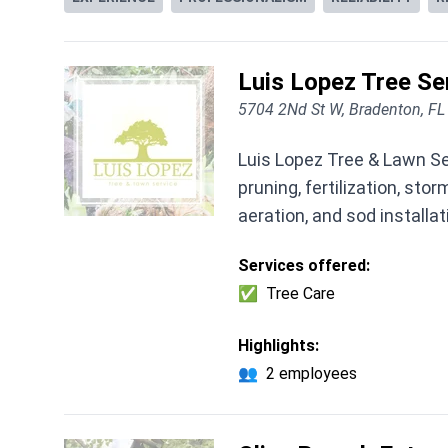
Luis Lopez Tree Se
5704 2Nd St W, Bradenton, F
Luis Lopez Tree & Lawn Se
pruning, fertilization, s
aeration, and sod installat
Services offered:
✅
Tree Care
Highlights:
👥
2 employees