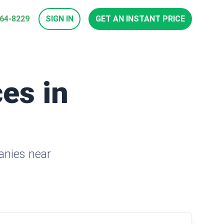
964-8229
SIGN IN
GET AN INSTANT PRICE
es in
anies near