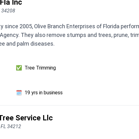
Fla Inc
L 34208
 since 2005, Olive Branch Enterprises of Florida perfo
gency. They also remove stumps and trees, prune, trim, 
ree and palm diseases.
✅
Tree Trimming
🗓️
19 yrs in business
ree Service Llc
, FL 34212