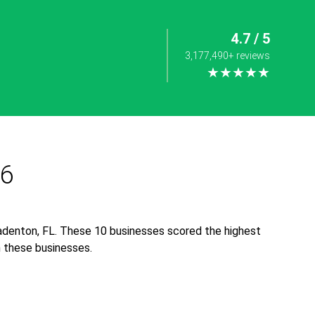
4.7 / 5
3,177,490+ reviews
★★★★★
26
adenton, FL. These 10 businesses scored the highest
th these businesses.