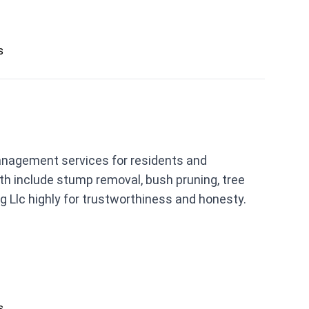
s
anagement services for residents and
h include stump removal, bush pruning, tree
 Llc highly for trustworthiness and honesty.
s