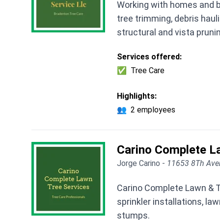
Working with homes and b
tree trimming, debris hauli
structural and vista pruni
Services offered:
✅
Tree Care
Highlights:
👥
2 employees
Carino Complete L
Jorge Carino -
11653 8Th Aven
Carino Complete Lawn & Tr
sprinkler installations, l
stumps.