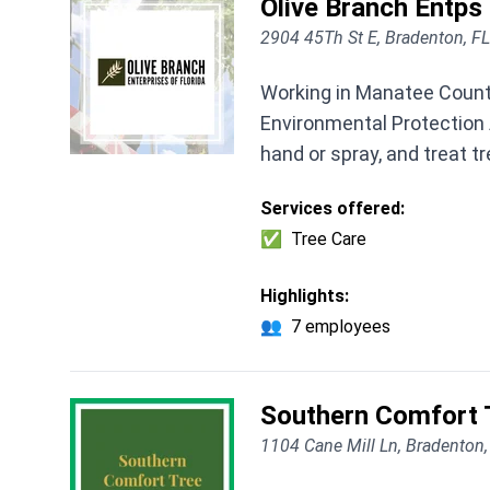
Olive Branch Entps 
2904 45Th St E, Bradenton, F
Working in Manatee County
Environmental Protection A
hand or spray, and treat t
Services offered:
✅
Tree Care
Highlights:
👥
7 employees
Southern Comfort T
1104 Cane Mill Ln, Bradenton