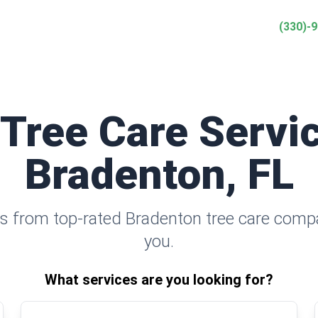
(330)-
 Tree Care Servic
Bradenton, FL
s from top-rated Bradenton tree care comp
you.
What services are you looking for?