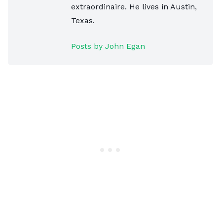
extraordinaire. He lives in Austin,
Texas.
Posts by John Egan