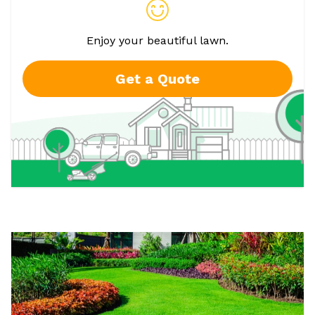
Enjoy your beautiful lawn.
Get a Quote