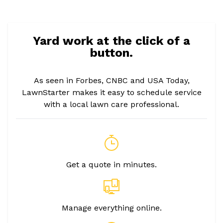
Yard work at the click of a
button.
As seen in Forbes, CNBC and USA Today,
LawnStarter makes it easy to schedule service
with a local lawn care professional.
Get a quote in minutes.
Manage everything online.