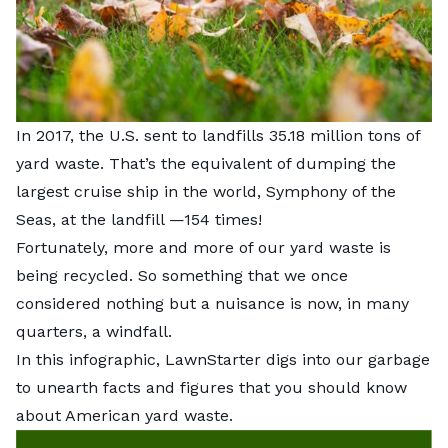
In 2017, the U.S. sent to landfills
35.18 million tons of
yard waste
. That’s the equivalent of dumping the
largest cruise ship in the world, Symphony of the
Seas, at the landfill —154 times!
Fortunately, more and more of our yard waste is
being recycled. So something that we once
considered nothing but a nuisance is now, in many
quarters, a windfall.
In this infographic, LawnStarter digs into our garbage
to unearth facts and figures that you should know
about American yard waste.