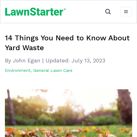
14 Things You Need to Know About
Yard Waste
By John Egan
|
Updated:
July 13, 2023
Environment
,
General Lawn Care