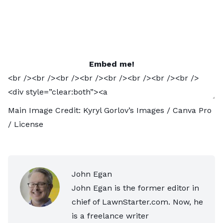
Embed me!
Main Image Credit:
Kyryl Gorlov’s Images
/ Canva Pro
/
License
John Egan
John Egan is the former editor in
chief of LawnStarter.com. Now, he
is a freelance writer