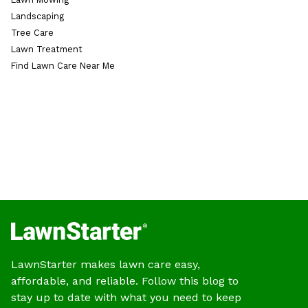
Landscaping
Tree Care
Lawn Treatment
Find Lawn Care Near Me
LawnStarter makes lawn care easy,
affordable, and reliable. Follow this blog to
stay up to date with what you need to keep