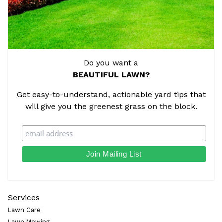
Do you want a
BEAUTIFUL LAWN?
Get easy-to-understand, actionable yard tips that
will give you the greenest grass on the block.
Services
Lawn Care
Lawn Mowing