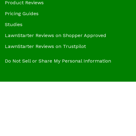
Product Reviews
Pricing Guides
Studies
LawnStarter Reviews on Shopper Approved
LawnStarter Reviews on Trustpilot
Do Not Sell or Share My Personal Information