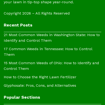
your lawn in tip-top shape year-round.
Copyright 2026 – All Rights Reserved
Recent Posts
21 Most Common Weeds in Washington State: How to
Identify and Control Them
17 Common Weeds in Tennessee: How to Control
Them
15 Most Common Weeds of Ohio: How to Identify and
Control Them
How to Choose the Right Lawn Fertilizer
Glyphosate: Pros, Cons, and Alternatives
Popular Sections