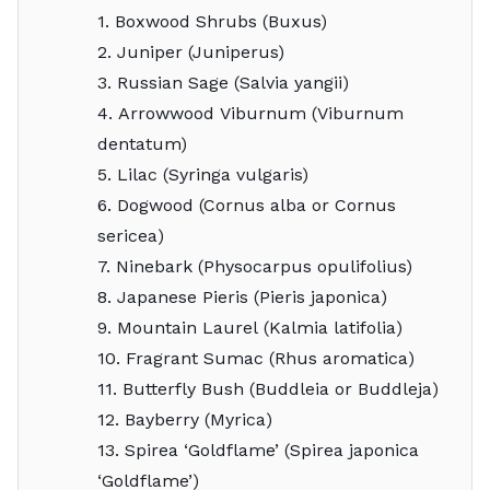
1. Boxwood Shrubs (Buxus)
2. Juniper (Juniperus)
3. Russian Sage (Salvia yangii)
4. Arrowwood Viburnum (Viburnum
dentatum)
5. Lilac (Syringa vulgaris)
6. Dogwood (Cornus alba or Cornus
sericea)
7. Ninebark (Physocarpus opulifolius)
8. Japanese Pieris (Pieris japonica)
9. Mountain Laurel (Kalmia latifolia)
10. Fragrant Sumac (Rhus aromatica)
11. Butterfly Bush (Buddleia or Buddleja)
12. Bayberry (Myrica)
13. Spirea ‘Goldflame’ (Spirea japonica
‘Goldflame’)