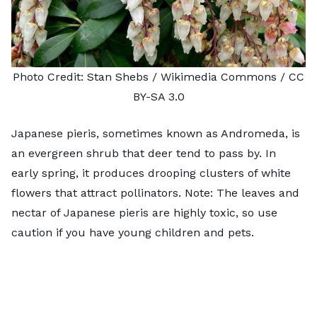
Photo Credit:
Stan Shebs
/ Wikimedia Commons /
CC
BY-SA 3.0
Japanese pieris, sometimes known as
Andromeda,
is
an evergreen shrub that deer tend to pass by. In
early spring, it produces drooping clusters of white
flowers that attract pollinators. Note: The leaves and
nectar of Japanese pieris
are highly toxic
, so use
caution if you have young children and pets.