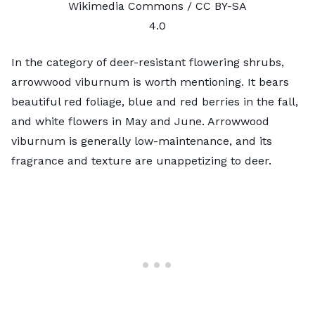
Wikimedia Commons /
CC BY-SA
4.0
In the category of deer-resistant flowering shrubs,
arrowwood viburnum is worth mentioning. It bears
beautiful red foliage, blue and red berries in the fall,
and white flowers in May and June. Arrowwood
viburnum is generally low-maintenance, and its
fragrance and texture are unappetizing to deer.