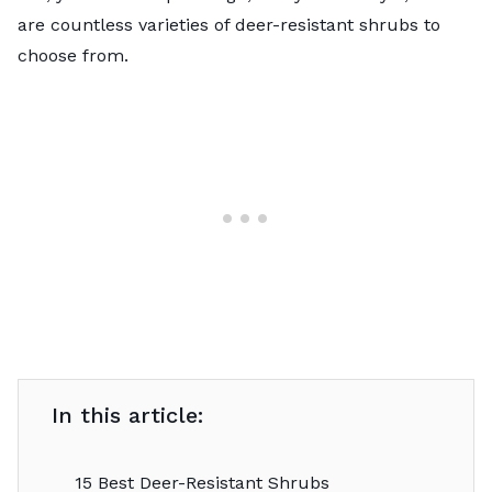
are countless varieties of deer-resistant shrubs to
choose from.
In this article:
15 Best Deer-Resistant Shrubs