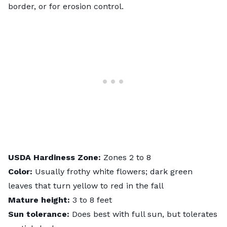
border, or for erosion control.
USDA
Hardiness
Zone:
Zones 2 to 8
Color:
Usually frothy white flowers; dark green
leaves that turn yellow to red in the fall
Mature height:
3 to 8 feet
Sun tolerance:
Does best with full sun, but tolerates