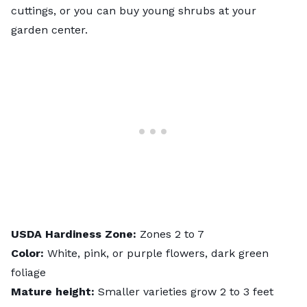
cuttings, or you can buy young shrubs at your
garden center.
USDA
Hardiness
Zone:
Zones 2 to 7
Color:
White, pink, or purple flowers, dark green
foliage
Mature height:
Smaller varieties grow 2 to 3 feet