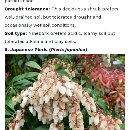
partial shade
Drought tolerance:
This deciduous shrub prefers
well-drained soil but tolerates drought and
occasionally wet soil conditions.
Soil type:
Ninebark prefers acidic, loamy soil but
tolerates alkaline and clay soils.
8. Japanese Pieris (
Pieris japonica
)