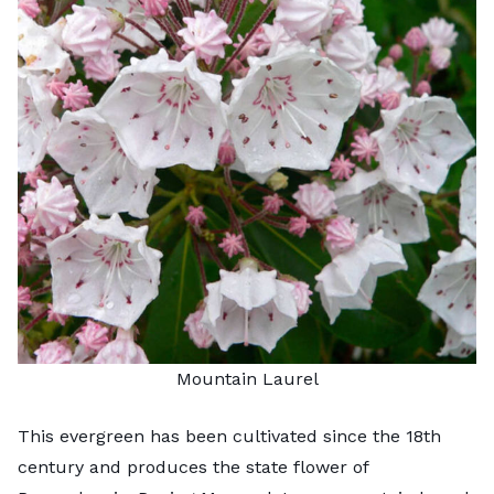
Mountain Laurel
This evergreen has been cultivated since the 18th
century and produces the state flower of