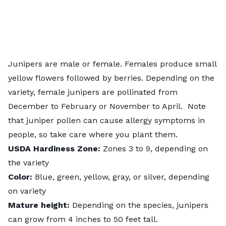
Junipers
are male or female. Females produce small
yellow flowers followed by berries. Depending on the
variety, female junipers are pollinated from
December to February or November to April. Note
that juniper pollen can cause allergy symptoms in
people, so take care where you plant them.
USDA
Hardiness
Zone:
Zones 3 to 9, depending on
the variety
Color:
Blue, green, yellow, gray, or silver, depending
on variety
Mature height:
Depending on the species, junipers
can grow from
4 inches to 50 feet tall
.