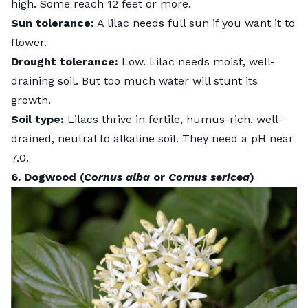
high. Some reach 12 feet or more.
Sun tolerance:
A lilac needs full sun if you want it to
flower.
Drought tolerance:
Low. Lilac needs moist, well-
draining soil. But too much water will stunt its
growth.
Soil type:
Lilacs thrive in fertile, humus-rich, well-
drained, neutral to alkaline soil. They need a pH near
7.0.
6. Dogwood (
Cornus alba
or
Cornus sericea
)