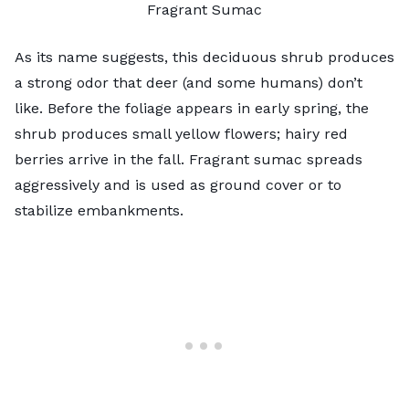
Fragrant Sumac
As its name suggests,
this deciduous shrub
produces
a strong odor that deer (and some humans) don’t
like. Before the foliage appears in early spring, the
shrub produces small yellow flowers; hairy red
berries arrive in the fall. Fragrant sumac spreads
aggressively and is used as ground cover or to
stabilize embankments.