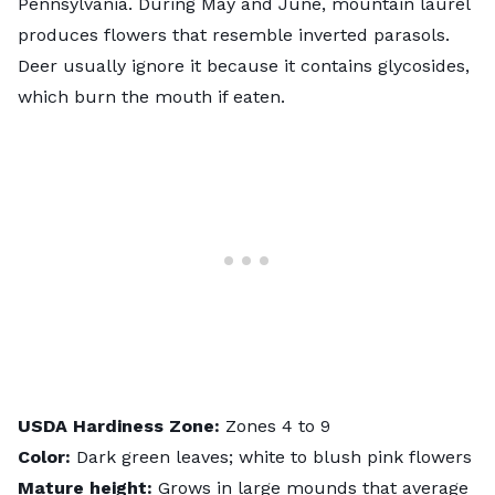
Pennsylvania. During May and June,
mountain laurel
produces flowers that resemble inverted parasols.
Deer usually ignore it because it contains
glycosides
,
which burn the mouth if eaten.
USDA
Hardiness
Zone:
Zones 4 to 9
Color:
Dark green leaves; white to blush pink flowers
Mature height:
Grows in large mounds that average