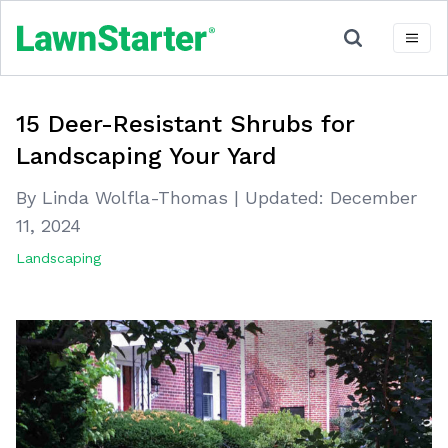
15 Deer-Resistant Shrubs for
Landscaping Your Yard
By Linda Wolfla-Thomas
|
Updated:
December
11, 2024
Landscaping