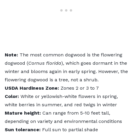
Note:
The most common dogwood is the flowering
dogwood (
Cornus florida
), which goes dormant in the
winter and blooms again in early spring. However, the
flowering dogwood is a tree, not a shrub.
USDA
Hardiness
Zone:
Zones 2 or 3 to 7
Color:
White or yellowish-white flowers in spring,
white berries in summer, and red twigs in winter
Mature height:
Can range from 5-10 feet tall,
depending on variety and environmental conditions
Sun tolerance:
Full sun to partial shade