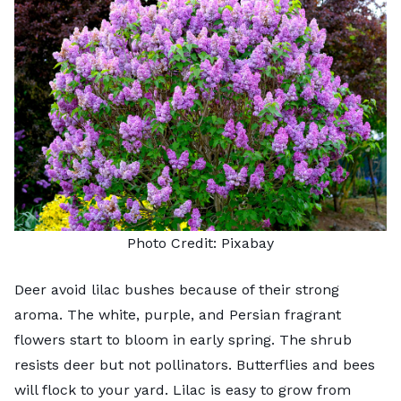
Photo Credit:
Pixabay
Deer avoid
lilac bushes
because of their strong
aroma. The white, purple, and Persian fragrant
flowers start to bloom in early spring. The shrub
resists deer but not
pollinators
. Butterflies and bees
will flock to your yard. Lilac is easy to grow from