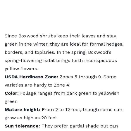
Since
Boxwood shrubs
keep their leaves and stay
green in the winter, they are ideal for formal hedges,
borders, and topiaries. In the spring, Boxwood’s
spring-flowering habit brings forth inconspicuous
yellow flowers.
USDA
Hardiness
Zone:
Zones 5 through 9. Some
varieties are hardy to Zone 4.
Color:
Foliage ranges from dark green to yellowish
green
Mature height:
From 2 to 12 feet, though some can
grow as high as 20 feet
Sun tolerance:
They prefer partial shade but can