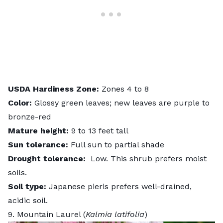
USDA
Hardiness
Zone:
Zones 4 to 8
Color:
Glossy green leaves; new leaves are purple to
bronze-red
Mature height:
9 to 13 feet tall
Sun tolerance:
Full sun to partial shade
Drought tolerance:
Low. This shrub prefers moist
soils.
Soil type:
Japanese pieris prefers well-drained,
acidic soil.
9. Mountain Laurel (
Kalmia latifolia
)