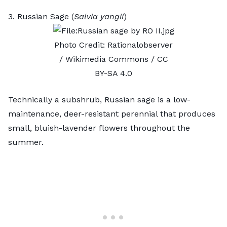
3. Russian Sage (
Salvia yangii
)
Photo Credit:
Rationalobserver
/ Wikimedia Commons /
CC
BY-SA 4.0
Technically a subshrub, Russian sage is a low-
maintenance, deer-resistant perennial that produces
small, bluish-lavender flowers throughout the
summer.