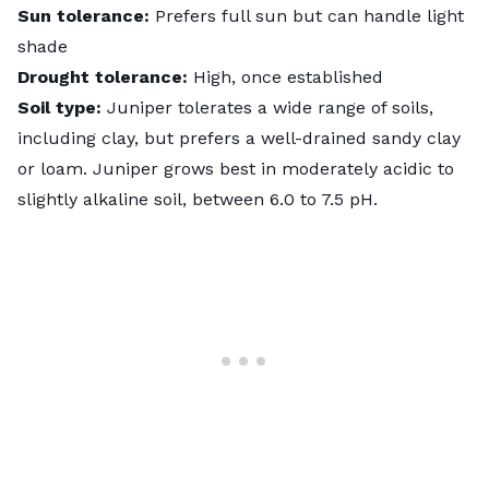
Sun tolerance:
Prefers full sun but can handle light
shade
Drought tolerance:
High, once established
Soil type:
Juniper tolerates a wide range of soils,
including clay, but prefers a well-drained sandy clay
or loam. Juniper grows best in moderately acidic to
slightly alkaline soil, between 6.0 to 7.5 pH.