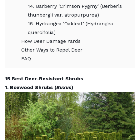
14. Barberry ‘Crimson Pygmy’ (Berberis
thunbergii var. atropurpurea)
15. Hydrangea ‘Oakleaf’ (Hydrangea
quercifolia)
How Deer Damage Yards
Other Ways to Repel Deer
FAQ
15 Best Deer-Resistant Shrubs
1. Boxwood Shrubs (
Buxus
)