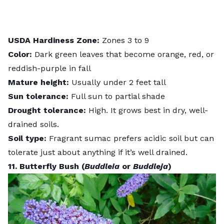
USDA
Hardiness
Zone:
Zones 3 to 9
Color:
Dark green leaves that become orange, red, or
reddish-purple in fall
Mature height:
Usually under 2 feet tall
Sun tolerance:
Full sun to partial shade
Drought tolerance
:
High. It grows best in dry, well-
drained soils.
Soil type:
Fragrant sumac prefers acidic soil but can
tolerate just about anything if it’s well drained.
11. Butterfly Bush (
Buddleia
or
Buddleja
)