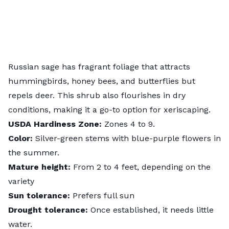
Russian sage has fragrant foliage that attracts
hummingbirds, honey bees, and
butterflies
but
repels deer. This shrub also flourishes in dry
conditions, making it a go-to option for
xeriscaping
.
USDA
Hardiness
Zone:
Zones 4 to 9.
Color:
Silver-green stems with blue-purple flowers in
the summer.
Mature height:
From 2 to 4 feet, depending on the
variety
Sun tolerance:
Prefers full sun
Drought tolerance:
Once established, it needs little
water.