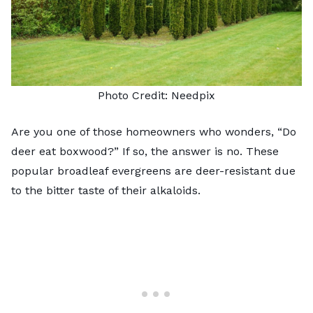
Photo Credit:
Needpix
Are you one of those homeowners who wonders, “Do
deer eat boxwood?” If so, the answer is no. These
popular broadleaf evergreens are deer-resistant due
to the bitter taste of their alkaloids.