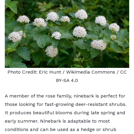
Photo Credit:
Eric Hunt
/ Wikimedia Commons /
CC
BY-SA 4.0
A member of the rose family, ninebark is perfect for
those looking for fast-growing deer-resistant shrubs.
It produces beautiful blooms during late spring and
early summer.
Ninebark
is adaptable to most
conditions and can be used as a hedge or shrub