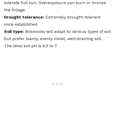
tolerate full sun. Overexposure can burn or bronze
the foliage.
Drought tolerance:
Extremely drought-tolerant
once established
Soil type:
Boxwoods will adapt to various types of soil
but prefer loamy, evenly moist, well-draining soil.
The ideal
soil pH
is 6.5 to 7.