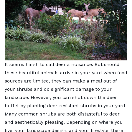
It seems harsh to call deer a nuisance. But should
these beautiful animals arrive in your yard when food
sources are limited, they can make a meal out of
your shrubs and do significant damage to your
landscape. However, you can shut down the deer
buffet by planting deer-resistant shrubs in your yard.
Many common shrubs are both distasteful to deer
and aesthetically pleasing. Depending on where you
live, your landscape design, and your lifestyle, there