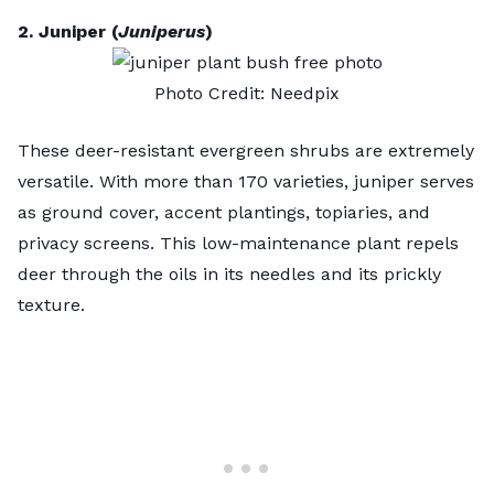
2. Juniper (
Juniperus
)
Photo Credit:
Needpix
These deer-resistant evergreen shrubs are extremely
versatile. With more than 170 varieties, juniper serves
as
ground cover
, accent plantings, topiaries, and
privacy screens. This low-maintenance plant repels
deer through the oils in its needles and its prickly
texture.