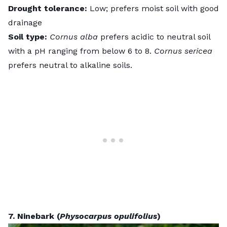
Drought tolerance:
Low; prefers moist soil with good
drainage
Soil type:
Cornus alba
prefers acidic to neutral soil
with a pH ranging from below 6 to 8.
Cornus sericea
prefers neutral to alkaline soils.
7. Ninebark (
Physocarpus opulifolius
)