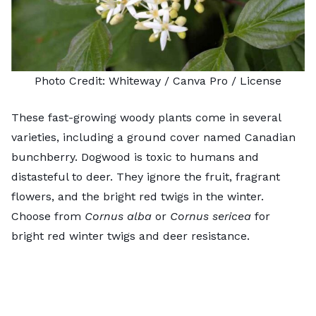
Photo Credit:
Whiteway
/ Canva Pro /
License
These fast-growing woody plants come in several
varieties, including a ground cover named
Canadian
bunchberry
. Dogwood is toxic to humans and
distasteful to deer. They ignore the fruit, fragrant
flowers, and the bright red twigs in the winter.
Choose from
Cornus alba
or
Cornus sericea
for
bright red winter twigs and deer resistance.