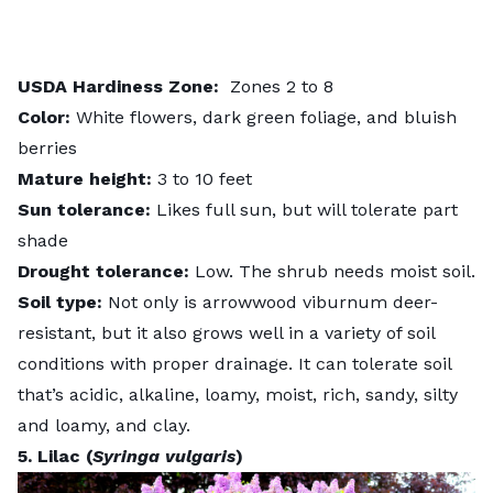
USDA
Hardiness
Zone:
Zones 2 to 8
Color:
White flowers, dark green foliage, and bluish
berries
Mature height:
3 to 10 feet
Sun tolerance:
Likes full sun, but will tolerate part
shade
Drought tolerance:
Low. The shrub needs moist soil.
Soil type:
Not only is arrowwood viburnum deer-
resistant, but it also grows well in a variety of soil
conditions with proper drainage. It can tolerate soil
that’s acidic, alkaline, loamy, moist, rich, sandy, silty
and loamy, and clay.
5. Lilac (
Syringa vulgaris
)