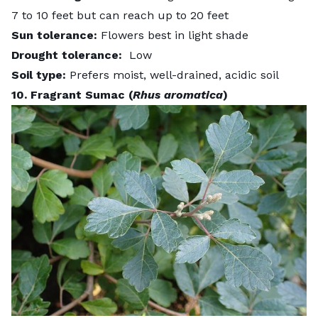
7 to 10 feet but can reach up to 20 feet
Sun tolerance:
Flowers best in light shade
Drought tolerance:
Low
Soil type:
Prefers moist, well-drained, acidic soil
10. Fragrant Sumac (
Rhus aromatica
)