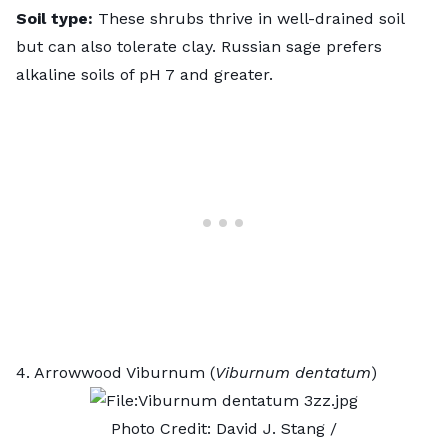
Soil type:
These shrubs thrive in well-drained soil
but can also tolerate clay.
Russian sage
prefers
alkaline soils of pH 7 and greater.
4. Arrowwood Viburnum (
Viburnum dentatum
)
Photo Credit:
David J. Stang
/