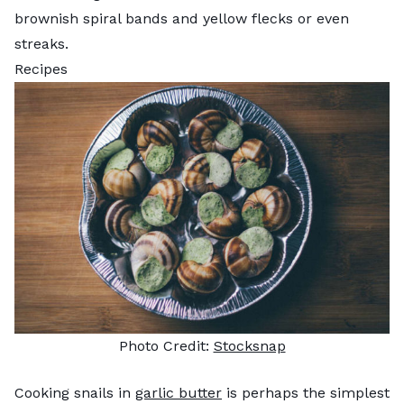
brownish spiral bands and yellow flecks or even
streaks.
Recipes
Photo Credit:
Stocksnap
Cooking snails in
garlic butter
is perhaps the simplest