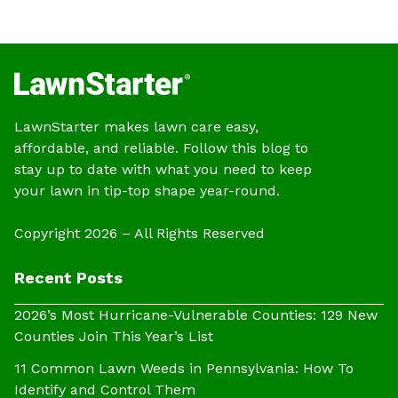
LawnStarter makes lawn care easy,
affordable, and reliable. Follow this blog to
stay up to date with what you need to keep
your lawn in tip-top shape year-round.
Copyright 2026 – All Rights Reserved
Recent Posts
2026’s Most Hurricane-Vulnerable Counties: 129 New
Counties Join This Year’s List
11 Common Lawn Weeds in Pennsylvania: How To
Identify and Control Them