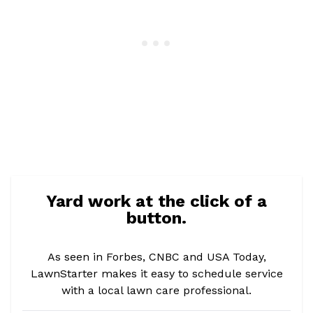
Yard work at the click of a
button.
As seen in Forbes, CNBC and USA Today,
LawnStarter makes it easy to schedule service
with a local lawn care professional.