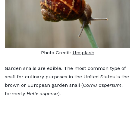
Photo Credit:
Unsplash
Garden snails are edible. The most common type of
snail for culinary purposes in the United States is the
brown or European garden snail (
Cornu aspersum
,
formerly
Helix aspersa
).