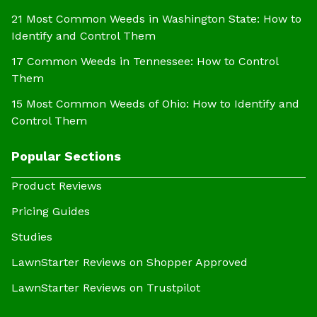
21 Most Common Weeds in Washington State: How to
Identify and Control Them
17 Common Weeds in Tennessee: How to Control
Them
15 Most Common Weeds of Ohio: How to Identify and
Control Them
Popular Sections
Product Reviews
Pricing Guides
Studies
LawnStarter Reviews on Shopper Approved
LawnStarter Reviews on Trustpilot