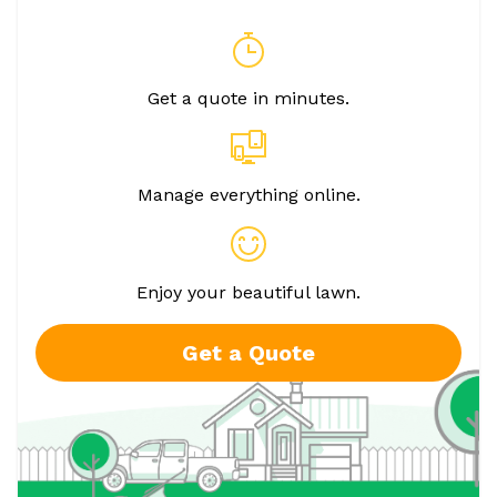
Get a quote in minutes.
Manage everything online.
Enjoy your beautiful lawn.
Get a Quote