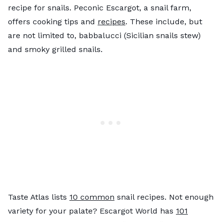
recipe for snails. Peconic Escargot, a snail farm,
offers cooking tips and
recipes
. These include, but
are not limited to, babbalucci (Sicilian snails stew)
and smoky grilled snails.
Taste Atlas lists
10 common
snail recipes. Not enough
variety for your palate? Escargot World has
101