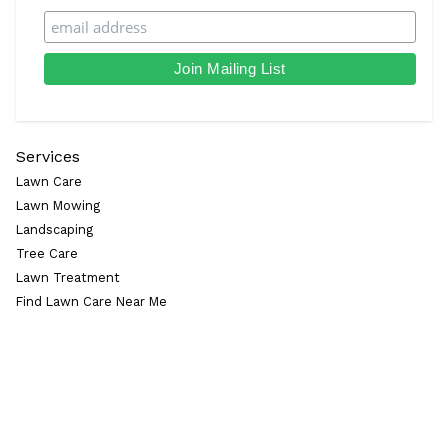
Services
Lawn Care
Lawn Mowing
Landscaping
Tree Care
Lawn Treatment
Find Lawn Care Near Me