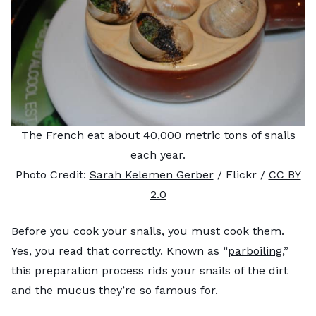
The French eat about 40,000 metric tons of snails
each year.
Photo Credit:
Sarah Kelemen Gerber
/ Flickr /
CC BY
2.0
Before you cook your snails, you must cook them.
Yes, you read that correctly. Known as “
parboiling
,”
this preparation process rids your snails of the dirt
and the mucus they’re so famous for.