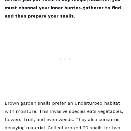
must channel your inner hunter-gatherer to find
and then prepare your snails.
Brown garden snails prefer an undisturbed habitat
with moisture. This invasive species eats vegetables,
flowers, fruit, and even weeds. They also consume
decaying material. Collect around 20 snails for two