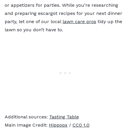
or appetizers for parties. While you’re researching
and preparing escargot recipes for your next dinner
party, let one of our local
lawn care pros
tidy up the
lawn so you don’t have to.
Additional sources:
Tasting Table
Main Image Credit:
Hippopx
/
CC0 1.0