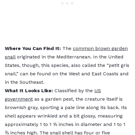
Where You Can Find It:
The
common brown garden
snail
originated in the Mediterranean. In the United
States, though, this species, also called the “petit gris
snail,” can be found on the West and East Coasts and
in the Southeast.
What It Looks Like:
Classified by the
US
government
as a garden pest, the creature itself is
brownish gray, sporting a pale line along its back. Its
shell appears wrinkled and a bit glossy, measuring
approximately 1 to 1 ⅝ inches in diameter and 1 to 1
⅜ inches high. The snail shell has four or five