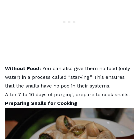
Without Food:
You can also give them no food (only
water) in a process called “starving.” This ensures
that the snails have no poo in their systems.
After 7 to 10 days of purging, prepare to cook snails.
Preparing Snails for Cooking