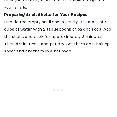
your snails.
Preparing
Snail Shells
for Your Recipes
Handle the empty snail shells gently. Boil a pot of 4
cups of water with 2 tablespoons of baking soda. Add
the shells and cook for approximately 3 minutes.
Then drain, rinse, and pat dry. Set them on a baking
sheet and dry them in a hot oven.