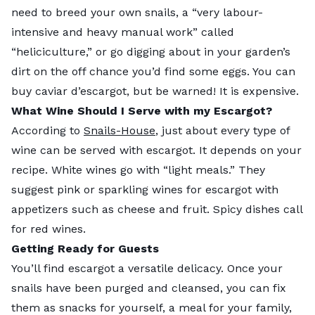
need to breed your own snails, a “very labour-
intensive and heavy manual work” called
“heliciculture,” or go digging about in your garden’s
dirt on the off chance you’d find some eggs. You can
buy caviar d’escargot, but be warned! It is expensive.
What Wine Should I Serve with my Escargot?
According to
Snails-House
, just about every type of
wine can be served with escargot. It depends on your
recipe. White wines go with “light meals.” They
suggest pink or sparkling wines for escargot with
appetizers such as cheese and fruit. Spicy dishes call
for red wines.
Getting Ready for Guests
You’ll find escargot a versatile delicacy. Once your
snails have been purged and cleansed, you can fix
them as snacks for yourself, a meal for your family,