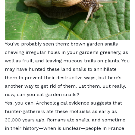
You’ve probably seen them: brown garden snails
chewing irregular holes in your garden’s greenery, as
well as fruit, and leaving mucous trails on plants. You
may have hunted these land snails to annihilate
them to prevent their destructive ways, but here’s
another way to get rid of them. Eat them. But really,
now, can you eat garden snails?
Yes, you can. Archeological evidence suggests that
hunter-gatherers ate these mollusks as early as
30,000 years ago. Romans ate snails, and sometime
in their history—when is unclear—people in France