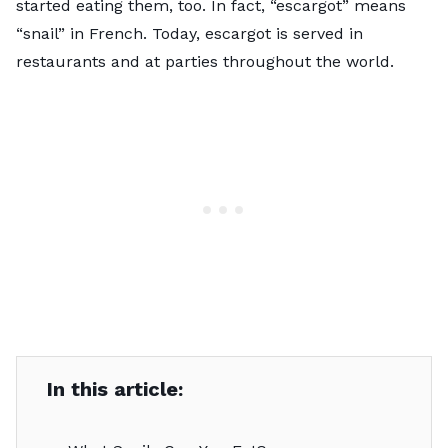
started eating them, too. In fact, “escargot” means
“snail” in French. Today, escargot is served in
restaurants and at parties throughout the world.
In this article: