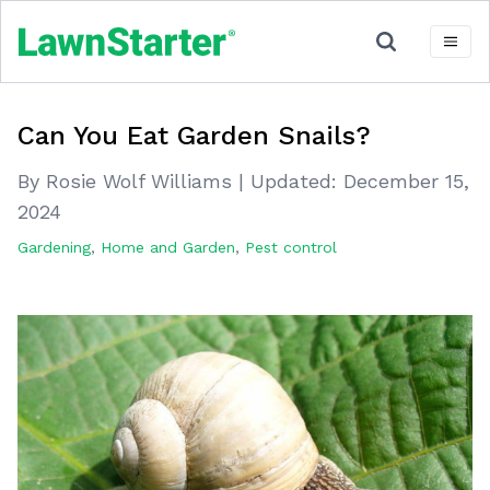
Can You Eat Garden Snails?
By Rosie Wolf Williams
|
Updated:
December 15,
2024
Gardening
,
Home and Garden
,
Pest control