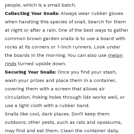
people, which is a small batch.
Collecting Your Snails:
Always wear rubber gloves
when handling this species of snail. Search for them
at night or after a rain. One of the best ways to gather
common brown garden snails is to use a board with
rocks at its corners or 1-inch runners. Look under
the boards in the morning. You can also use
melon
rinds
turned upside down.
Securing Your Snails:
Once you find your stash,
wash your prizes and place them in a container,
covering them with a screen that allows air
circulation. Poking holes through lids works well, or
use a light cloth with a rubber band.
Snails like cool, dark places. Don’t keep them
outdoors; other pests, such as rats and opossums,
may find and eat them. Clean the container daily.