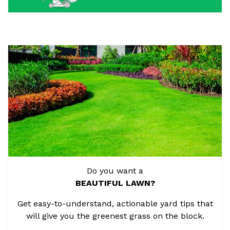
Do you want a
BEAUTIFUL LAWN?
Get easy-to-understand, actionable yard tips that
will give you the greenest grass on the block.