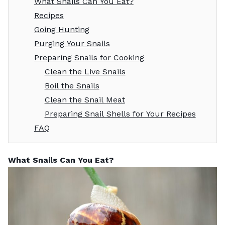
What Snails Can You Eat?
Recipes
Going Hunting
Purging Your Snails
Preparing Snails for Cooking
Clean the Live Snails
Boil the Snails
Clean the Snail Meat
Preparing Snail Shells for Your Recipes
FAQ
What
Snails
Can You Eat?