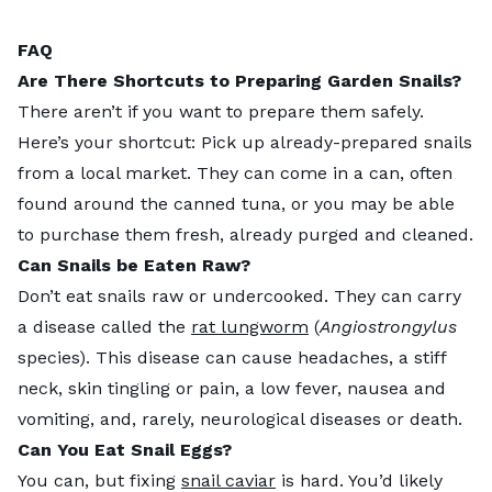
FAQ
Are There Shortcuts to Preparing Garden Snails?
There aren’t if you want to prepare them safely.
Here’s your shortcut: Pick up already-prepared snails
from a local market. They can come in a can, often
found around the canned tuna, or you may be able
to purchase them fresh, already purged and cleaned.
Can Snails be Eaten Raw?
Don’t eat snails raw or undercooked. They can carry
a disease called the
rat lungworm
(
Angiostrongylus
species). This disease can cause headaches, a stiff
neck, skin tingling or pain, a low fever, nausea and
vomiting, and, rarely, neurological diseases or death.
Can You Eat Snail Eggs?
You can, but fixing
snail caviar
is hard. You’d likely