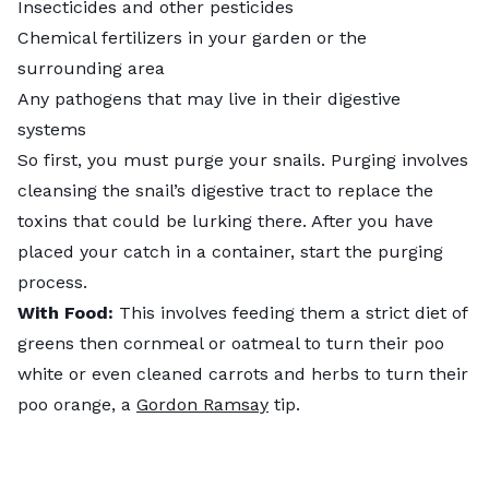
Insecticides and other pesticides
Chemical fertilizers in your garden or the
surrounding area
Any pathogens that may live in their digestive
systems
So first, you must purge your snails. Purging involves
cleansing the snail’s digestive tract to replace the
toxins that could be lurking there. After you have
placed your catch in a container, start the purging
process.
With Food:
This involves feeding them a strict diet of
greens then cornmeal or oatmeal to turn their poo
white or even cleaned carrots and herbs to turn their
poo orange, a
Gordon Ramsay
tip.