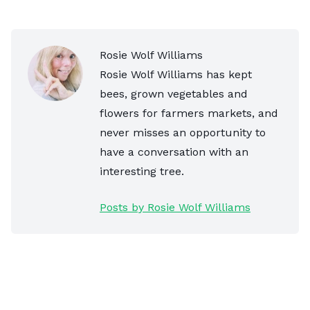
Rosie Wolf Williams
Rosie Wolf Williams has kept
bees, grown vegetables and
flowers for farmers markets, and
never misses an opportunity to
have a conversation with an
interesting tree.
Posts by Rosie Wolf Williams