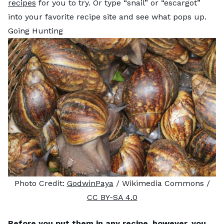
recipes
for you to try. Or type “snail” or “escargot”
into your favorite recipe site and see what pops up.
Going Hunting
Photo Credit:
GodwinPaya
/ Wikimedia Commons /
CC BY-SA 4.0
Before you put them in any recipe, however, you