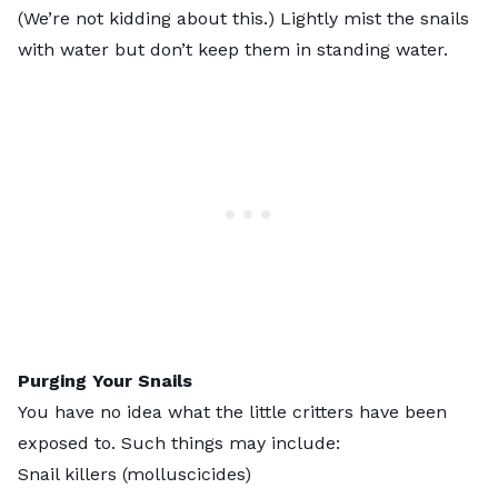
(We’re not kidding about this.) Lightly mist the snails
with water but don’t keep them in standing water.
Purging Your Snails
You have no idea what the little critters have been
exposed to. Such things may include:
Snail killers (molluscicides)