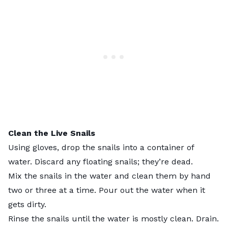
Clean the
Live Snails
Using gloves, drop the snails into a container of
water. Discard any floating snails; they’re dead.
Mix the snails in the water and clean them by hand
two or three at a time. Pour out the water when it
gets dirty.
Rinse the snails until the water is mostly clean. Drain.