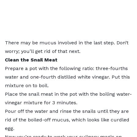
There may be mucus involved in the last step. Don’t
worry; you’ll get rid of that next.
Clean the
Snail Meat
Prepare a pot with the following ratio: three-fourths
water and one-fourth distilled white vinegar. Put this
mixture on to boil.
Place the snail meat in the pot with the boiling water-
vinegar mixture for 3 minutes.
Pour off the water and rinse the snails until they are
rid of the boiled-off mucus, which looks like curdled
egg.
Now you’re ready to work your culinary magic on