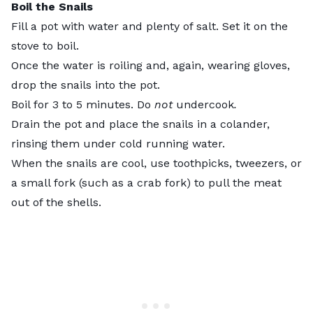
Boil the Snails
Fill a pot with water and plenty of salt. Set it on the
stove to boil.
Once the water is roiling and, again, wearing gloves,
drop the snails into the pot.
Boil for 3 to 5 minutes. Do
not
undercook
.
Drain the pot and place the snails in a colander,
rinsing them under cold running water.
When the snails are cool, use toothpicks, tweezers, or
a small fork (such as a crab fork) to pull the meat
out of the shells.