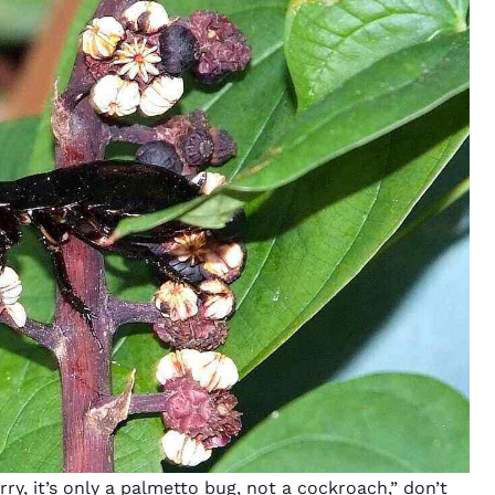
orry, it’s only a palmetto bug, not a cockroach,” don’t