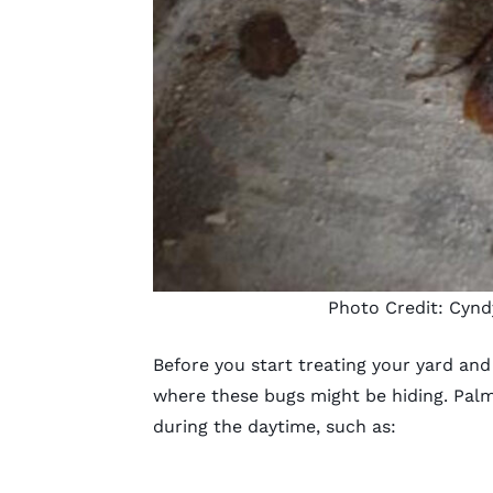
Photo Credit:
Cynd
Before you start treating your yard an
where these bugs might be hiding. Palme
during the daytime, such as: