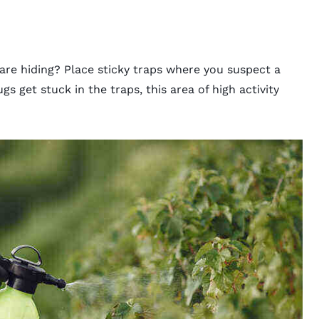
re hiding? Place sticky traps where you suspect a
s get stuck in the traps, this area of high activity