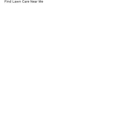
Find Lawn Care Near Me