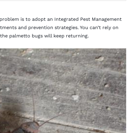
 problem is to adopt an
Integrated Pest Management
ments and prevention strategies. You can’t rely on
 the palmetto bugs will keep returning.