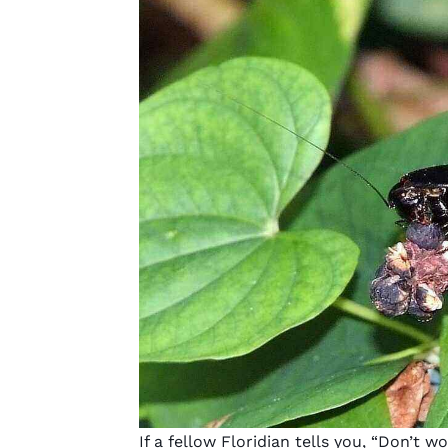
If a fellow Floridian tells you, “Don’t w