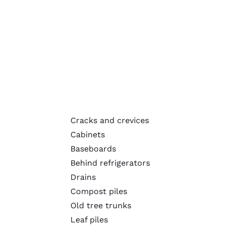
Cracks and crevices
Cabinets
Baseboards
Behind refrigerators
Drains
Compost piles
Old tree trunks
Leaf piles