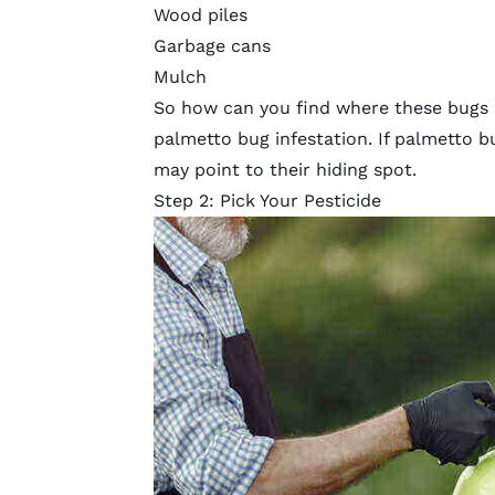
Wood piles
Garbage cans
Mulch
So how can you find where these bugs a
palmetto bug infestation. If palmetto bug
may point to their hiding spot.
Step 2: Pick Your Pesticide