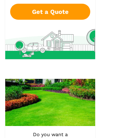
Get a Quote
Do you want a