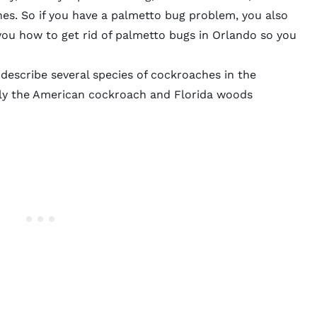
s. So if you have a palmetto bug problem, you also
ou how to get rid of palmetto bugs in Orlando so you
describe several species of cockroaches in the
y the American cockroach and Florida woods