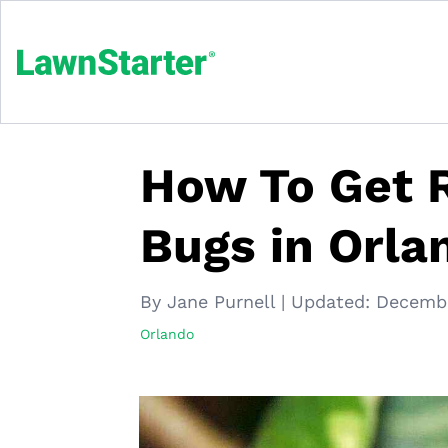
How To Get R
Bugs in Orla
By Jane Purnell
|
Updated:
Decembe
Orlando