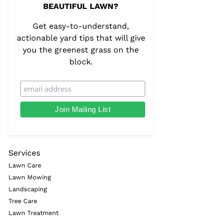
BEAUTIFUL LAWN?
Get easy-to-understand,
actionable yard tips that will give
you the greenest grass on the
block.
Services
Lawn Care
Lawn Mowing
Landscaping
Tree Care
Lawn Treatment