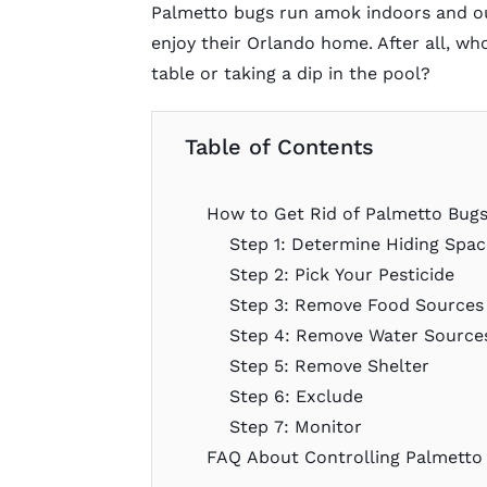
Palmetto bugs run amok indoors and out
enjoy their Orlando home. After all, wh
table or taking a dip in the pool?
Table of Contents
How to Get Rid of Palmetto Bug
Step 1: Determine Hiding Spac
Step 2: Pick Your Pesticide
Step 3: Remove Food Sources
Step 4: Remove Water Source
Step 5: Remove Shelter
Step 6: Exclude
Step 7: Monitor
FAQ About Controlling Palmetto