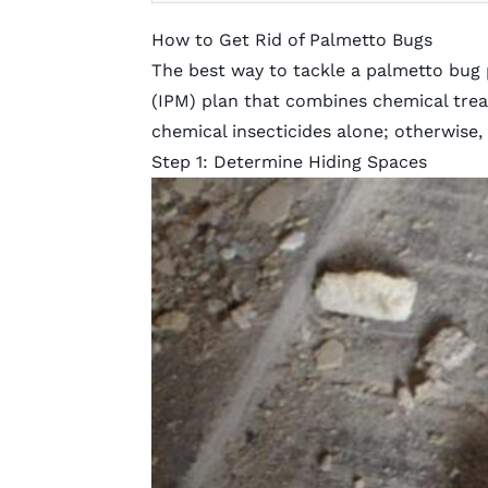
How to Get Rid of Palmetto Bugs
The best way to tackle a palmetto bug
(IPM)
plan that combines chemical treat
chemical insecticides alone; otherwise,
Step 1: Determine Hiding Spaces