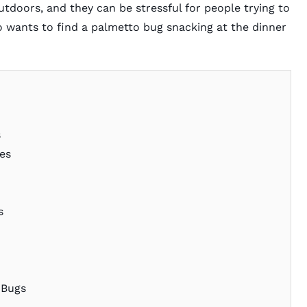
doors, and they can be stressful for people trying to
o wants to find a palmetto bug snacking at the dinner
s
es
s
 Bugs