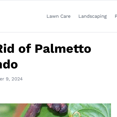
Lawn Care
Landscaping
id of Palmetto
ndo
r 9, 2024