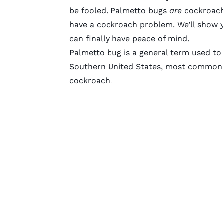
be fooled. Palmetto bugs
are
cockroache
have a cockroach problem. We’ll show y
can finally have peace of mind.
Palmetto bug is a general term used to 
Southern United States, most commonl
cockroach.