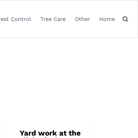
Pest Control
Tree Care
Other
Home
Yard work at the