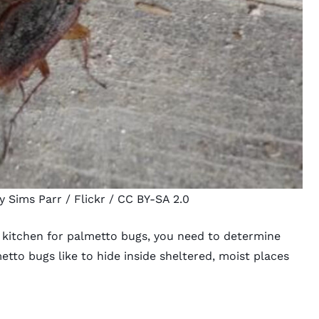
y Sims Parr
/ Flickr /
CC BY-SA 2.0
d kitchen for palmetto bugs, you need to determine
tto bugs like to hide inside sheltered, moist places