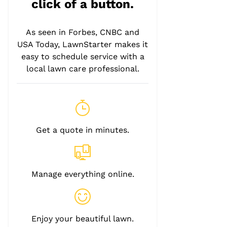
click of a button.
As seen in Forbes, CNBC and
USA Today, LawnStarter makes it
easy to schedule service with a
local lawn care professional.
Get a quote in minutes.
Manage everything online.
Enjoy your beautiful lawn.