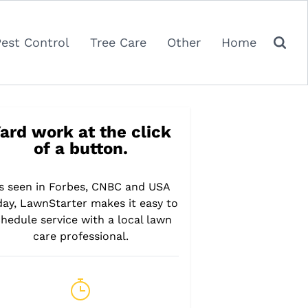
Pest Control
Tree Care
Other
Home
ard work at the click
of a button.
s seen in Forbes, CNBC and USA
day, LawnStarter makes it easy to
hedule service with a local lawn
care professional.