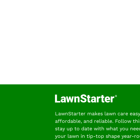
LawnStarter makes lawn care easy
affordable, and reliable. Follow thi
stay up to date with what you nee
your lawn in tip-top shape year-ro