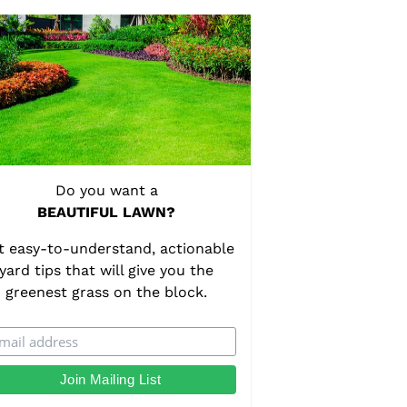
Do you want a
BEAUTIFUL LAWN?
t easy-to-understand, actionable
yard tips that will give you the
greenest grass on the block.