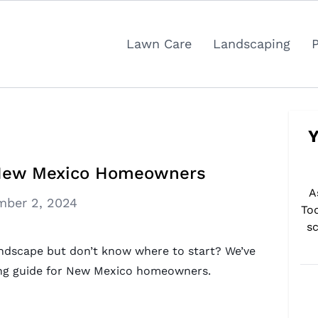
Lawn Care
Landscaping
Y
r New Mexico Homeowners
A
ber 2, 2024
To
sc
ndscape but don’t know where to start? We’ve
ping guide for New Mexico homeowners.