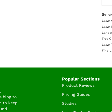
Servi
Lawn 
Lawn 
Lands
Tree C
Lawn 
Find L
Popular Sections
Product Reviews
,
Pricing Guides
s blog to
d to keep
Studies
und.