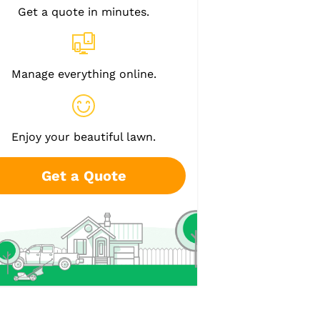
Get a quote in minutes.
Manage everything online.
Enjoy your beautiful lawn.
Get a Quote