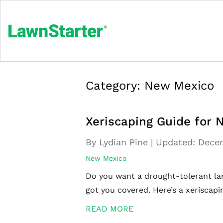
Category:
New Mexico
Xeriscaping Guide fo
By Lydian Pine
|
Updated:
Decem
New Mexico
Do you want a drought-tolerant la
got you covered. Here’s a xerisca
READ MORE