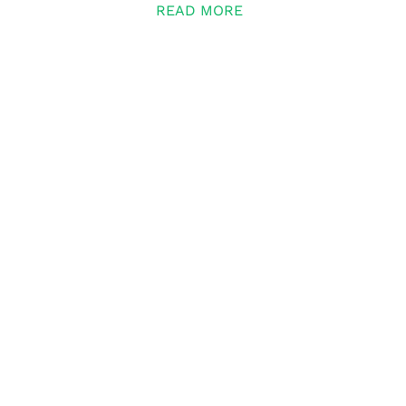
READ MORE