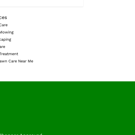
ces
Care
Mowing
caping
are
Treatment
awn Care Near Me