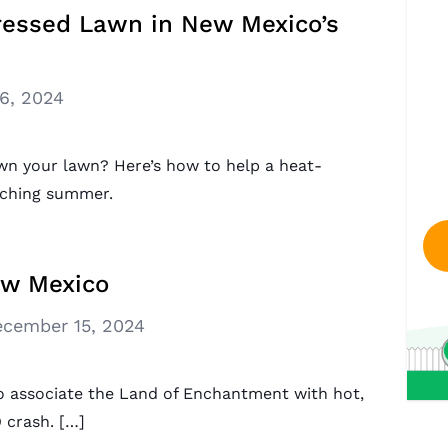
ressed Lawn in New Mexico’s
16, 2024
wn your lawn? Here’s how to help a heat-
rching summer.
ew Mexico
cember 15, 2024
 associate the Land of Enchantment with hot,
 crash. […]