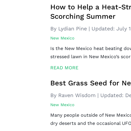
How to Help a Heat-St
Scorching Summer
By Lydian Pine
|
Updated:
July 
New Mexico
Is the New Mexico heat beating do
stressed lawn in New Mexico’s sco
READ MORE
Best Grass Seed for N
By Raven Wisdom
|
Updated:
De
New Mexico
Many people outside of New Mexico
dry deserts and the occasional UFO