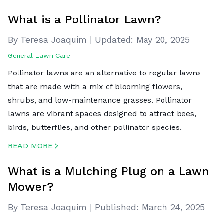
CREATED BY ICONBOX89
FROM THE NOUN PROJECT
What is a Pollinator Lawn?
By Teresa Joaquim
|
Updated:
May 20, 2025
General Lawn Care
Pollinator lawns are an alternative to regular lawns
that are made with a mix of blooming flowers,
shrubs, and low-maintenance grasses. Pollinator
lawns are vibrant spaces designed to attract bees,
birds, butterflies, and other pollinator species.
READ MORE
CREATED BY ICONBOX89
FROM THE NOUN PROJECT
What is a Mulching Plug on a Lawn
Mower?
By Teresa Joaquim
|
Published:
March 24, 2025