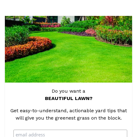
Do you want a
BEAUTIFUL LAWN?
Get easy-to-understand, actionable yard tips that
will give you the greenest grass on the block.