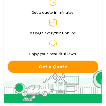
Get a quote in minutes.
Manage everything online.
Enjoy your beautiful lawn.
Get a Quote