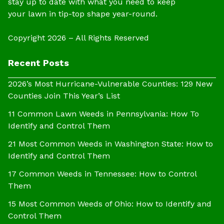
stay up to date with what you need to keep
your lawn in tip-top shape year-round.
Copyright 2026 – All Rights Reserved
Recent Posts
2026’s Most Hurricane-Vulnerable Counties: 129 New
Counties Join This Year’s List
11 Common Lawn Weeds in Pennsylvania: How To
Identify and Control Them
21 Most Common Weeds in Washington State: How to
Identify and Control Them
17 Common Weeds in Tennessee: How to Control
Them
15 Most Common Weeds of Ohio: How to Identify and
Control Them