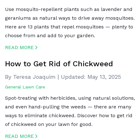
Use mosquito-repellent plants such as lavender and
geraniums as natural ways to drive away mosquitoes.
Here are 13 plants that repel mosquitoes — plenty to
choose from and add to your garden.
READ MORE
CREATED BY ICONBOX89
FROM THE NOUN PROJECT
How to Get Rid of Chickweed
By Teresa Joaquim
|
Updated:
May 13, 2025
General Lawn Care
Spot-treating with herbicides, using natural solutions,
and even hand-pulling the weeds — there are many
ways to eliminate chickweed. Discover how to get rid
of chickweed on your lawn for good.
READ MORE