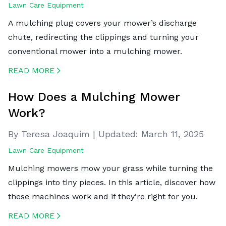
Lawn Care Equipment
A mulching plug covers your mower’s discharge
chute, redirecting the clippings and turning your
conventional mower into a mulching mower.
READ MORE
CREATED BY ICONBOX89
FROM THE NOUN PROJECT
How Does a Mulching Mower
Work?
By Teresa Joaquim
|
Updated:
March 11, 2025
Lawn Care Equipment
Mulching mowers mow your grass while turning the
clippings into tiny pieces. In this article, discover how
these machines work and if they’re right for you.
READ MORE
CREATED BY ICONBOX89
FROM THE NOUN PROJECT