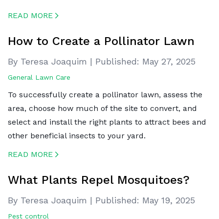
READ MORE
CREATED BY ICONBOX89
FROM THE NOUN PROJECT
How to Create a Pollinator Lawn
By Teresa Joaquim
|
Published:
May 27, 2025
General Lawn Care
To successfully create a pollinator lawn, assess the
area, choose how much of the site to convert, and
select and install the right plants to attract bees and
other beneficial insects to your yard.
READ MORE
CREATED BY ICONBOX89
FROM THE NOUN PROJECT
What Plants Repel Mosquitoes?
By Teresa Joaquim
|
Published:
May 19, 2025
Pest control