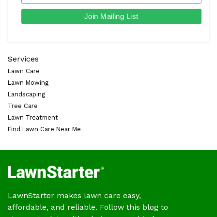
Services
Lawn Care
Lawn Mowing
Landscaping
Tree Care
Lawn Treatment
Find Lawn Care Near Me
LawnStarter makes lawn care easy,
affordable, and reliable. Follow this blog to