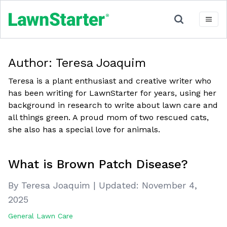
Author:
Teresa Joaquim
Teresa is a plant enthusiast and creative writer who
has been writing for LawnStarter for years, using her
background in research to write about lawn care and
all things green. A proud mom of two rescued cats,
she also has a special love for animals.
What is Brown Patch Disease?
By Teresa Joaquim
|
Updated:
November 4,
2025
General Lawn Care