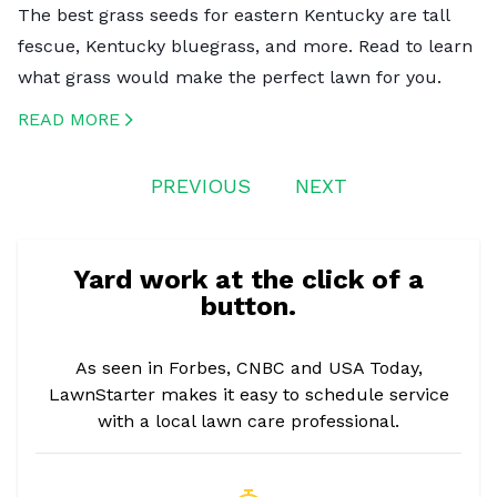
The best grass seeds for eastern Kentucky are tall
fescue, Kentucky bluegrass, and more. Read to learn
what grass would make the perfect lawn for you.
READ MORE
CREATED BY ICONBOX89
FROM THE NOUN PROJECT
PREVIOUS
NEXT
Yard work at the click of a
button.
As seen in Forbes, CNBC and USA Today,
LawnStarter makes it easy to schedule service
with a local lawn care professional.