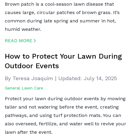
Brown patch is a cool-season lawn disease that
causes large, circular patches of brown grass. It’s
common during late spring and summer in hot,
humid weather.
READ MORE
CREATED BY ICONBOX89
FROM THE NOUN PROJECT
How to Protect Your Lawn During
Outdoor Events
By Teresa Joaquim
|
Updated:
July 14, 2025
General Lawn Care
Protect your lawn during outdoor events by mowing
taller and not watering before the event, creating
pathways, and using turf protection mats. You can
also overseed, fertilize, and water well to revive your
lawn after the event.