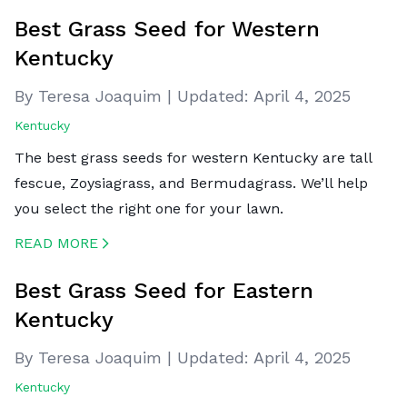
Best Grass Seed for Western
Kentucky
By Teresa Joaquim
|
Updated:
April 4, 2025
Kentucky
The best grass seeds for western Kentucky are tall
fescue, Zoysiagrass, and Bermudagrass. We’ll help
you select the right one for your lawn.
READ MORE
CREATED BY ICONBOX89
FROM THE NOUN PROJECT
Best Grass Seed for Eastern
Kentucky
By Teresa Joaquim
|
Updated:
April 4, 2025
Kentucky