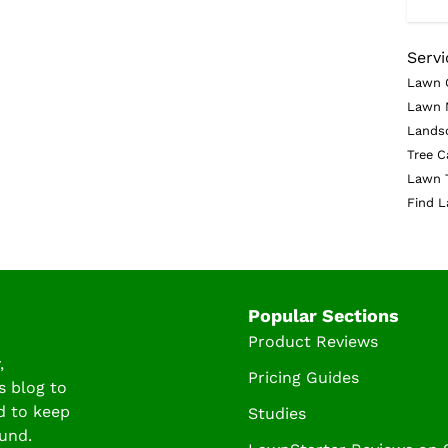
Servi
Lawn 
Lawn 
Lands
Tree C
Lawn 
Find L
Popular Sections
Product Reviews
,
Pricing Guides
s blog to
d to keep
Studies
und.