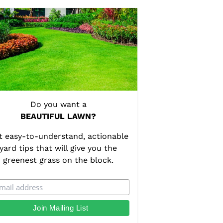
Do you want a
BEAUTIFUL LAWN?
t easy-to-understand, actionable
yard tips that will give you the
greenest grass on the block.