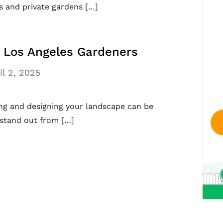
s and private gardens […]
r Los Angeles Gardeners
il 2, 2025
ning and designing your landscape can be
 stand out from […]