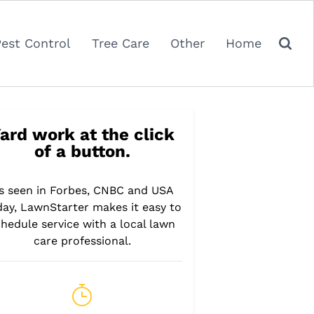
Pest Control
Tree Care
Other
Home
ard work at the click
of a button.
s seen in Forbes, CNBC and USA
day, LawnStarter makes it easy to
hedule service with a local lawn
care professional.