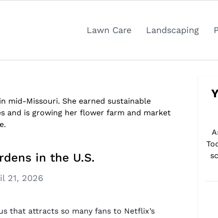
Lawn Care
Landscaping
Y
 in mid-Missouri. She earned sustainable
es and is growing her flower farm and market
e.
A
To
rdens in the U.S.
sc
il 21, 2026
us that attracts so many fans to Netflix’s