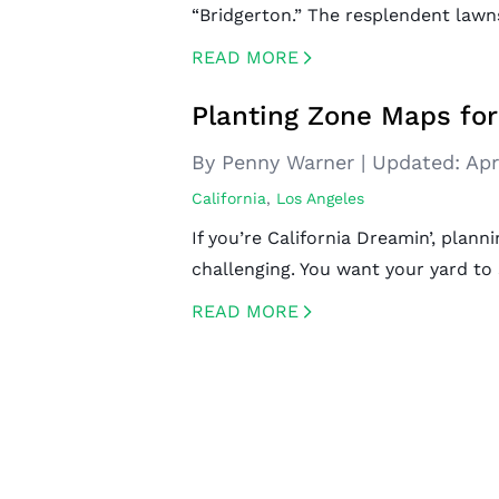
“Bridgerton.” The resplendent lawn
READ MORE
CREATED BY ICONBOX89
FROM THE NOUN PROJECT
Planting Zone Maps fo
By Penny Warner
|
Updated:
Apr
California
,
Los Angeles
If you’re California Dreamin’, plan
challenging. You want your yard to
READ MORE
CREATED BY ICONBOX89
FROM THE NOUN PROJECT