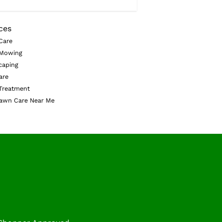
ces
Care
Mowing
caping
are
Treatment
awn Care Near Me