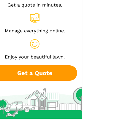
Get a quote in minutes.
Manage everything online.
Enjoy your beautiful lawn.
Get a Quote