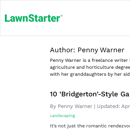
Author:
Penny Warner
Penny Warner is a freelance writer
agriculture and horticulture degre
with her granddaughters by her sid
10 ‘Bridgerton’-Style Ga
By Penny Warner
|
Updated:
Apr
Landscaping
It’s not just the romantic rendezvo