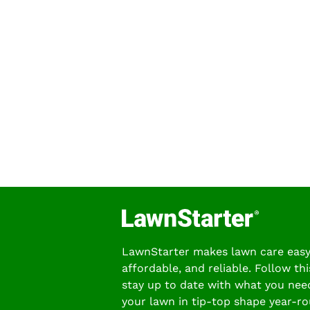
LawnStarter makes lawn care easy
affordable, and reliable. Follow thi
stay up to date with what you nee
your lawn in tip-top shape year-ro