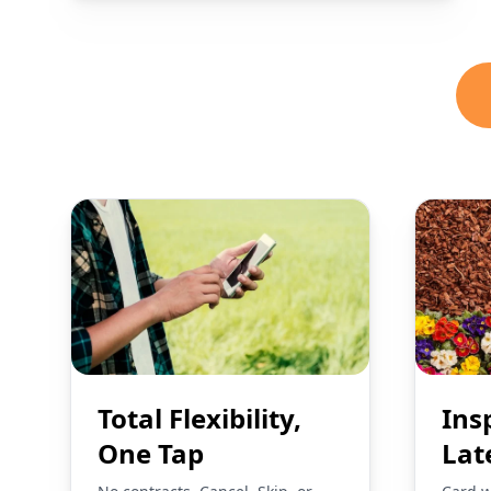
Total Flexibility,
Ins
One Tap
Lat