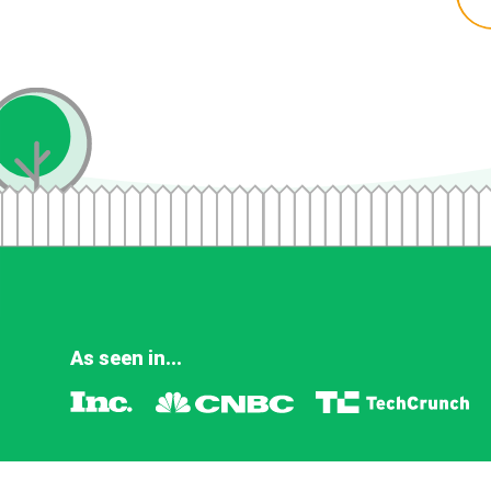
As seen in...