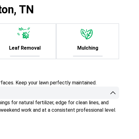
ton, TN
Leaf Removal
Mulching
rfaces. Keep your lawn perfectly maintained.
gs for natural fertilizer, edge for clean lines, and
 weekend work and at a consistent professional level.