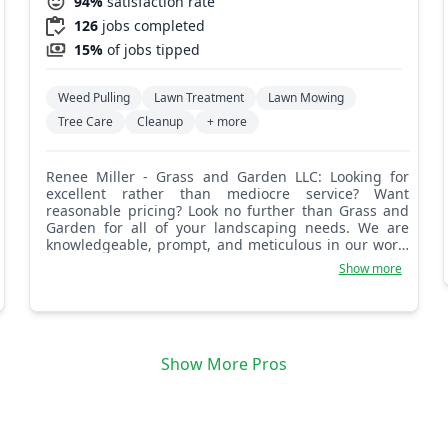
94%
satisfaction rate
126
jobs completed
15%
of jobs tipped
Weed Pulling
Lawn Treatment
Lawn Mowing
Tree Care
Cleanup
+ more
Renee Miller - Grass and Garden LLC: Looking for
excellent rather than mediocre service? Want
reasonable pricing? Look no further than Grass and
Garden for all of your landscaping needs. We are
knowledgeable, prompt, and meticulous in our work.
You will not be disappointed with our work! Grass and
Show more
Garden.
Show More Pros