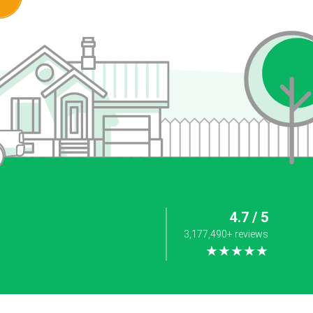
4.7 / 5
3,177,490+ reviews
★★★★★