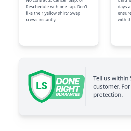
No contracts. Cancel, Skip, or
Card w
Reschedule with one-tap. Don't
days a
like their yellow shirt? Swap
ensure
crews instantly.
with t
Tell us within
customer. For 
protection.