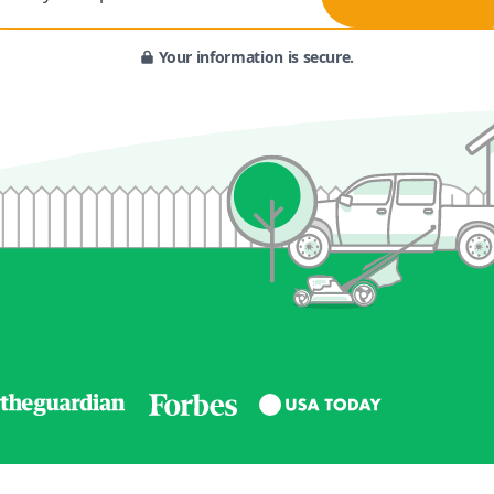
Your information is secure.