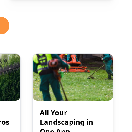
All Your
ros
Landscaping in
One App