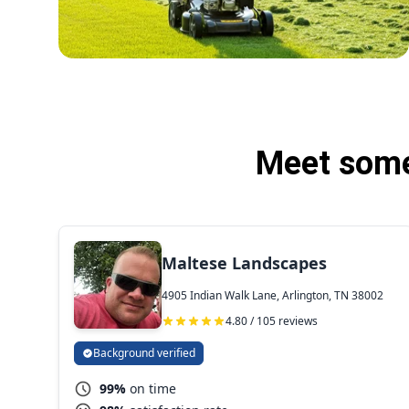
Meet some 
Maltese Landscapes
4905 Indian Walk Lane, Arlington, TN 38002
4.80 / 105 reviews
Background verified
99%
on time