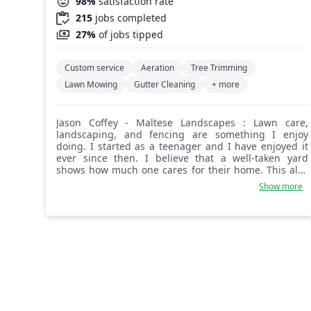
98%
satisfaction rate
215
jobs completed
27%
of jobs tipped
Custom service
Aeration
Tree Trimming
Lawn Mowing
Gutter Cleaning
+ more
Jason Coffey - Maltese Landscapes : Lawn care,
landscaping, and fencing are something I enjoy
doing. I started as a teenager and I have enjoyed it
ever since then. I believe that a well-taken yard
shows how much one cares for their home. This also
gives me something to do on my days off from my
Show more
full-time job as a firefighter.