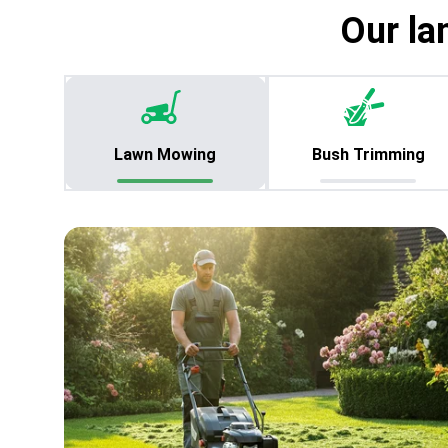
Our la
Lawn Mowing
Bush Trimming