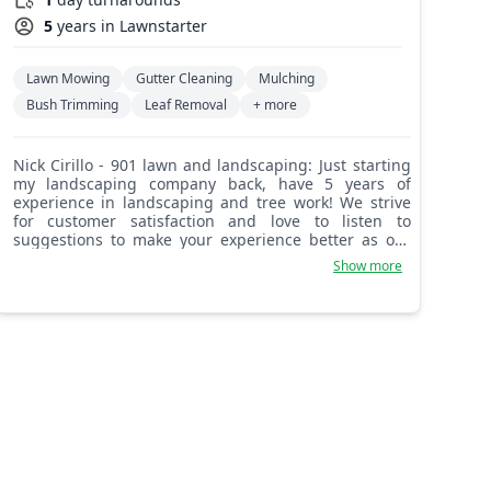
5
years in Lawnstarter
Lawn Mowing
Gutter Cleaning
Mulching
Bush Trimming
Leaf Removal
+ more
Nick Cirillo - 901 lawn and landscaping: Just starting
my landscaping company back, have 5 years of
experience in landscaping and tree work! We strive
for customer satisfaction and love to listen to
suggestions to make your experience better as our
client. We love referrals and want to take care of all of
Show more
your friends and family.