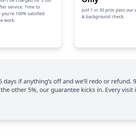
on't be charged for 3 full
fter service. Time to
Just 1 in 30 pros pass our 
 you're 100% satisfied
& background check.
he work.
 5 days if anything’s off and we’ll redo or refund. 
the other 5%, our guarantee kicks in. Every visit 