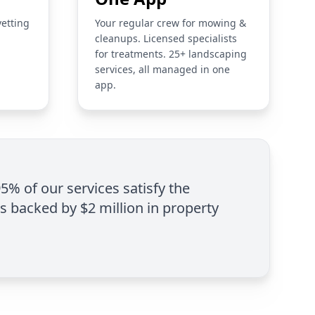
vetting
Your regular crew for mowing &
cleanups. Licensed specialists
for treatments. 25+ landscaping
services, all managed in one
app.
95% of our services satisfy the
is backed by $2 million in property