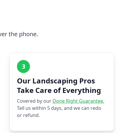
ver the phone.
3
Our Landscaping Pros
Take Care of Everything
Covered by our
Done Right Guarantee.
Tell us within 5 days, and we can redo
or refund.