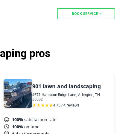
BOOK SERVICE
caping pros
901 lawn and landscaping
4671 Hampton Ridge Lane, Arlington, TN
38002
4.75 / 4 reviews
100%
satisfaction rate
100%
on time
1
day turnarounds