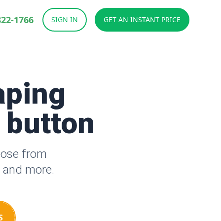
822-1766
SIGN IN
GET AN INSTANT PRICE
aping
a button
oose from
s and more.
S