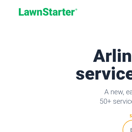
LawnStarter
Arli
service
A new, e
50+ servic
S