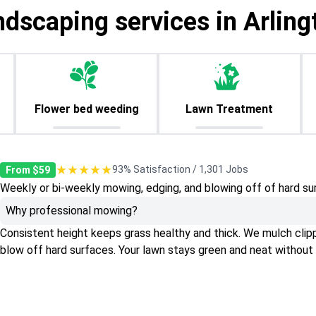
ndscaping services in Arling
Flower bed weeding
Lawn Treatment
★★★★★
93% Satisfaction / 1,301 Jobs
From $59
Weekly or bi-weekly mowing, edging, and blowing off of hard su
Why professional mowing?
Consistent height keeps grass healthy and thick. We mulch clippin
blow off hard surfaces. Your lawn stays green and neat without