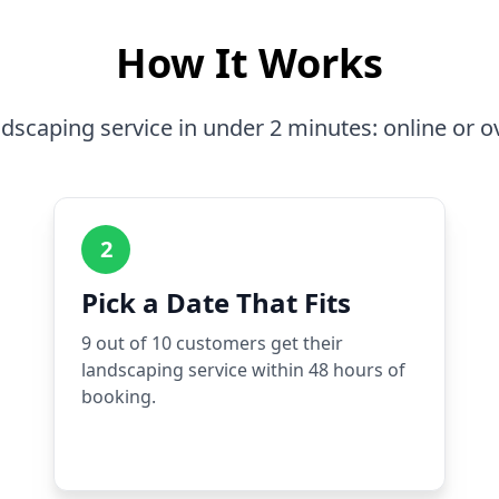
How It Works
dscaping service in under 2 minutes: online or o
2
Pick a Date That Fits
9 out of 10 customers get their
landscaping service within 48 hours of
booking.