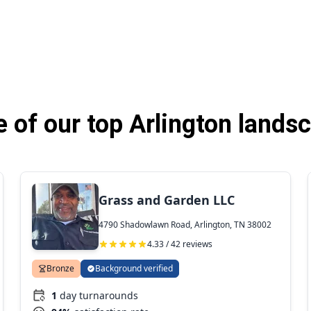
of our top Arlington lands
Grass and Garden LLC
4790 Shadowlawn Road, Arlington, TN 38002
4.33 / 42 reviews
Bronze
Background verified
1
day turnarounds