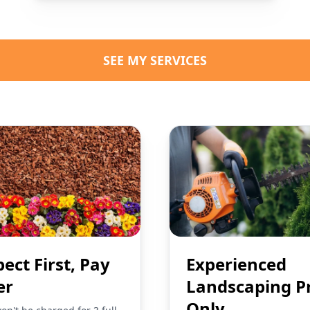
SEE MY SERVICES
pect First, Pay
Experienced
er
Landscaping P
Only