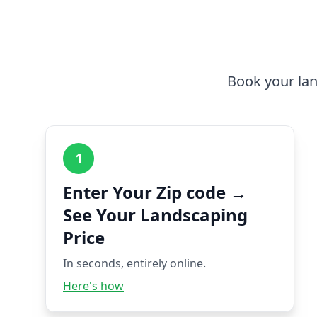
Book your lan
1
Enter Your Zip code →
See Your Landscaping
Price
In seconds, entirely online.
Here's how