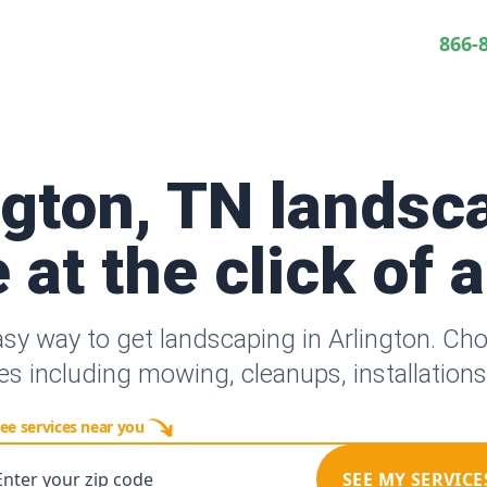
866-
ngton, TN landsc
 at the click of 
asy way to get landscaping in Arlington. Ch
es including mowing, cleanups, installation
ee services near you
Enter your zip code
SEE MY SERVICE