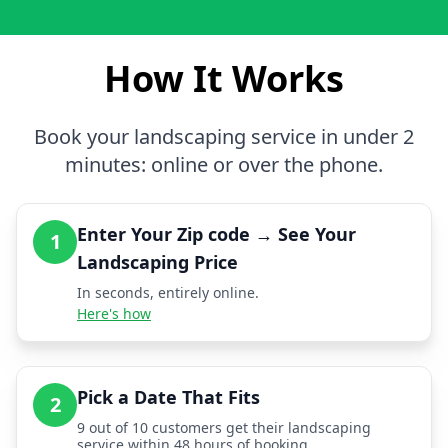
How It Works
Book your landscaping service in under 2
minutes: online or over the phone.
Enter Your Zip code → See Your
1
Landscaping Price
In seconds, entirely online.
Here's how
Pick a Date That Fits
2
9 out of 10 customers get their landscaping
service within 48 hours of booking.