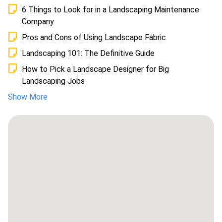
6 Things to Look for in a Landscaping Maintenance
Company
Pros and Cons of Using Landscape Fabric
Landscaping 101: The Definitive Guide
How to Pick a Landscape Designer for Big
Landscaping Jobs
Show More