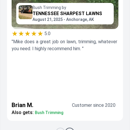
Bush Trimming by
TENNESSEE SHARPEST LAWNS
August 21, 2025 - Anchorage, AK
★★★★★
5.0
"Mike does a great job on lawn, trimming, whatever
you need. I highly recommend him. "
Brian M.
Customer since 2020
Also gets:
Bush Trimming