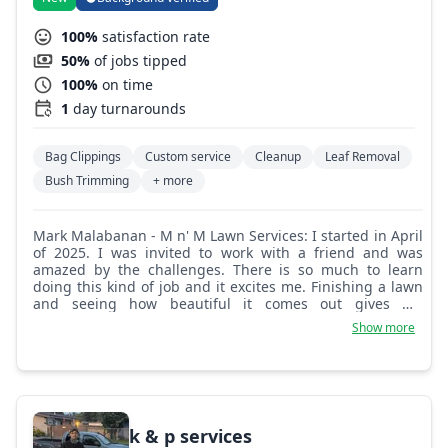
100%
satisfaction rate
50%
of jobs tipped
100%
on time
1
day turnarounds
Bag Clippings
Custom service
Cleanup
Leaf Removal
Bush Trimming
+ more
Mark Malabanan - M n' M Lawn Services: I started in April
of 2025. I was invited to work with a friend and was
amazed by the challenges. There is so much to learn
doing this kind of job and it excites me. Finishing a lawn
and seeing how beautiful it comes out gives me
fulfillment. Let me take care of your lawn and I promise to
Show more
make sure it will be amazing.
k & p services