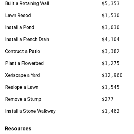
Built a Retaining Wall
$5,353
Lawn Resod
$1,530
Install a Pond
$3,030
Install a French Drain
$4,104
Contruct a Patio
$3,382
Plant a Flowerbed
$1,275
Xeriscape a Yard
$12,960
Reslope a Lawn
$1,545
Remove a Stump
$277
Install a Stone Walkway
$1,462
Resources