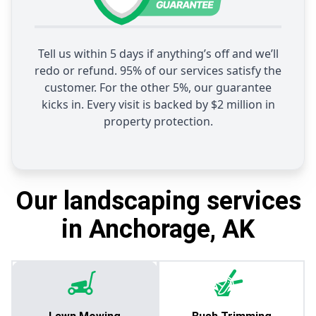
Tell us within 5 days if anything’s off and we’ll
redo or refund. 95% of our services satisfy the
customer. For the other 5%, our guarantee
kicks in. Every visit is backed by $2 million in
property protection.
Our landscaping services
in Anchorage, AK