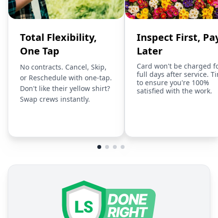
Total Flexibility,
Inspect First, Pa
One Tap
Later
Card won't be charged f
No contracts. Cancel, Skip,
full days after service. T
or Reschedule with one-tap.
to ensure you're 100%
Don't like their yellow shirt?
satisfied with the work.
Swap crews instantly.