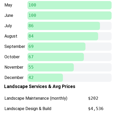
May
100
June
100
July
86
August
84
September
69
October
67
November
55
December
42
Landscape Services & Avg Prices
Landscape Maintenance (monthly)
$202
Landscape Design & Build
$4,536