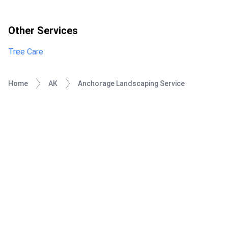
Other Services
Tree Care
Home
AK
Anchorage Landscaping Service