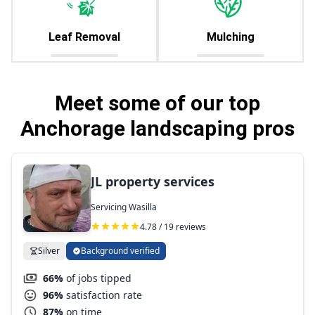
Leaf Removal
Mulching
Meet some of our top
Anchorage landscaping pros
JL property services
Servicing Wasilla
4.78 / 19 reviews
Silver
Background verified
66%
of jobs tipped
96%
satisfaction rate
87%
on time