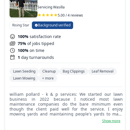
Servicing Wasilla
5.00 / 4 reviews
Rising Star
Background verified
100%
satisfaction rate
75%
of jobs tipped
100%
on time
1
day turnarounds
Lawn Seeding
Cleanup
Bag Clippings
Leaf Removal
Lawn Mowing
+ more
william pollard - k & p services: We started our lawn
business in 2022 because I noticed most lawn
maintenance companies do the bare minimum even
though the client paid well for the service. I enjoy
mowing yards and maintaining people's yards to make
them look good and clean, and the client is very happy
Show more
with how their yard looks after the job is done.