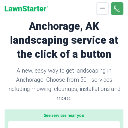
Open menu
Call 
866-
LawnStarter
Anchorage, AK
landscaping service at
the click of a button
A new, easy way to get landscaping in
Anchorage. Choose from 50+ services
including mowing, cleanups, installations and
more.
See services near you