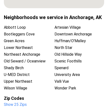
Neighborhoods we service in
Anchorage
,
AK
Abbott Loop
Artesian Village
Bootleggers Cove
Downtown Anchorage
Green Acres
Huffman/O'Malley
Lower Northeast
North Star
Northeast Anchorage
Old Hillside Way
Old Seward / Oceanview
Scenic Foothills
Shady Birch
Spenard
U-MED District
University Area
Upper Northeast
Valli Vue
Wilson Village
Wonder Park
Zip Codes
Show 25 Zips