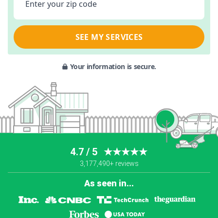
Enter your zip code
SEE MY SERVICES
Your information is secure.
4.7 / 5
★★★★★
3,177,490+ reviews
As seen in...