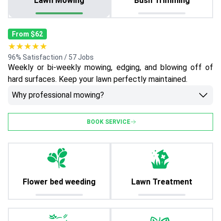
Lawn Mowing
Bush Trimming
From $62
★★★★★
96% Satisfaction / 57 Jobs
Weekly or bi-weekly mowing, edging, and blowing off of
hard surfaces. Keep your lawn perfectly maintained.
Why professional mowing?
BOOK SERVICE
Flower bed weeding
Lawn Treatment