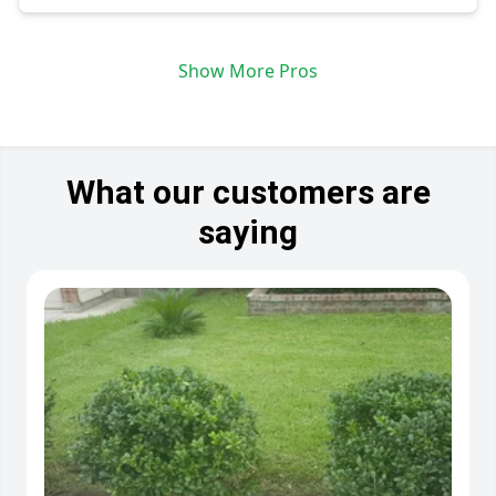
Show More Pros
What our customers are
saying