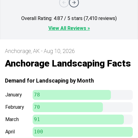
Overall Rating: 4.87 / 5 stars (7,410 reviews)
View All Reviews »
Anchorage, AK - Aug 10, 2026
Anchorage Landscaping Facts
Demand for Landscaping by Month
January
78
February
70
March
91
April
100