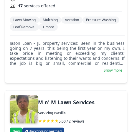
17
services offered
Lawn Mowing
Mulching
Aeration
Pressure Washing
Leaf Removal
+ more
Jason Loan - JL property services: Been in the business
going on 7 years, this being the first year on my own. I
take pride in meeting or exceeding my clients'
expectations and listening to their wants and concerns. If
the job is big or small, commercial or residential,
customer satisfaction is key.
Show more
M n' M Lawn Services
Servicing Wasilla
5.00 / 2 reviews
New
Background verified