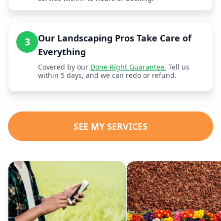
Our Landscaping Pros Take Care of
3
Everything
Covered by our
Done Right Guarantee.
Tell us
within 5 days, and we can redo or refund.
SEE MY SERVICES