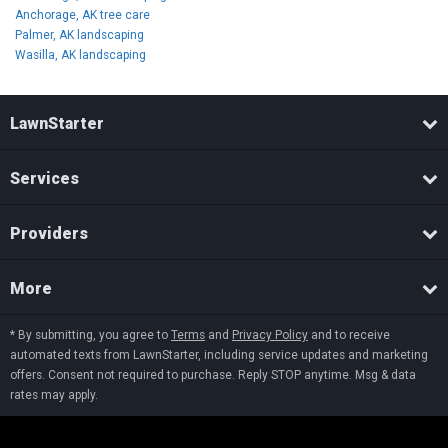
Anchorage, AK tree care
Palmer, AK landscaping
Wasilla, AK landscaping
LawnStarter
Services
Providers
More
* By submitting, you agree to
Terms
and
Privacy Policy
and to receive
automated texts from LawnStarter, including service updates and marketing
offers. Consent not required to purchase. Reply STOP anytime. Msg & data
rates may apply.