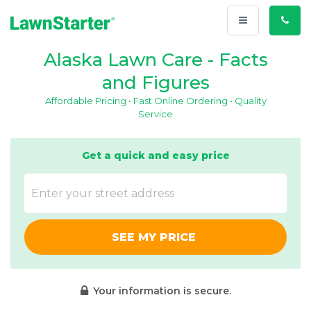
Toggle
Call
navigation
Us
Alaska Lawn Care - Facts
and Figures
Affordable Pricing • Fast Online Ordering • Quality
Service
Get a quick and easy price
SEE MY PRICE
Your information is secure.