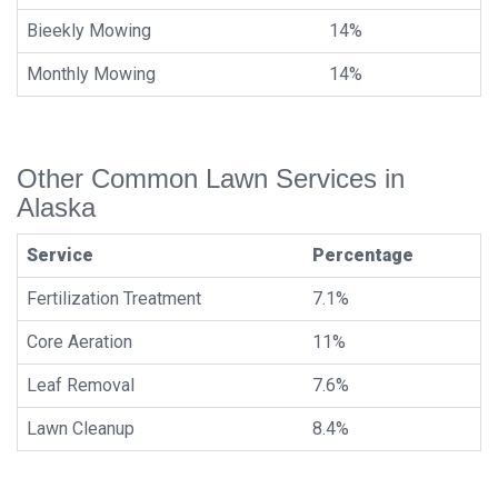
Bieekly Mowing
14%
Monthly Mowing
14%
Other Common Lawn Services in
Alaska
Service
Percentage
Fertilization Treatment
7.1%
Core Aeration
11%
Leaf Removal
7.6%
Lawn Cleanup
8.4%