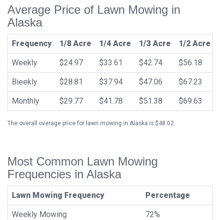
Average Price of Lawn Mowing in
Alaska
Frequency
1/8 Acre
1/4 Acre
1/3 Acre
1/2 Acre
Weekly
$24.97
$33.61
$42.74
$56.18
Bieekly
$28.81
$37.94
$47.06
$67.23
Monthly
$29.77
$41.78
$51.38
$69.63
The overall overage price for lawn mowing in Alaska is $48.02.
Most Common Lawn Mowing
Frequencies in Alaska
Lawn Mowing Frequency
Percentage
Weekly Mowing
72%