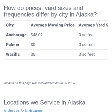
How do prices, yard sizes and
frequencies differ by city in Alaska?
City
Average Mowing Price
Average Yard Si
Anchorage
$48.02
0 sq feet
Palmer
$0
0 sq feet
Wasilla
$0
0 sq feet
All data on this page was last updated on 08-08-2026
Locations we Service in Alaska
Anchorage, AK landscaping