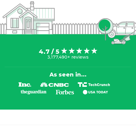
4.7 / 5
3,177,490+ reviews
As seen in...