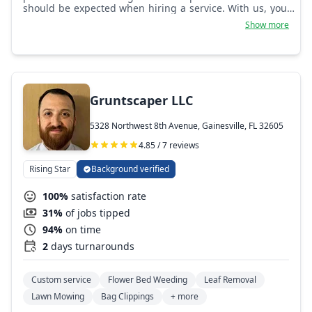
should be expected when hiring a service. With us, you'll
never second guess if we were worth the time!
Show more
Gruntscaper LLC
5328 Northwest 8th Avenue, Gainesville, FL 32605
4.85 / 7 reviews
Rising Star
Background verified
100%
satisfaction rate
31%
of jobs tipped
94%
on time
2
days turnarounds
Custom service
Flower Bed Weeding
Leaf Removal
Lawn Mowing
Bag Clippings
+ more