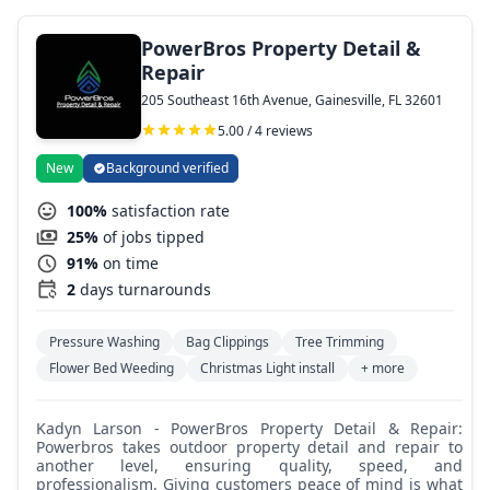
PowerBros Property Detail &
Repair
205 Southeast 16th Avenue, Gainesville, FL 32601
5.00 / 4 reviews
New
Background verified
100%
satisfaction rate
25%
of jobs tipped
91%
on time
2
days turnarounds
Pressure Washing
Bag Clippings
Tree Trimming
Flower Bed Weeding
Christmas Light install
+ more
Kadyn Larson - PowerBros Property Detail & Repair:
Powerbros takes outdoor property detail and repair to
another level, ensuring quality, speed, and
professionalism. Giving customers peace of mind is what