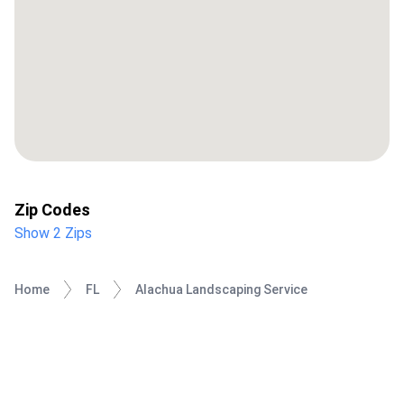
Zip Codes
Show 2 Zips
Home
FL
Alachua Landscaping Service