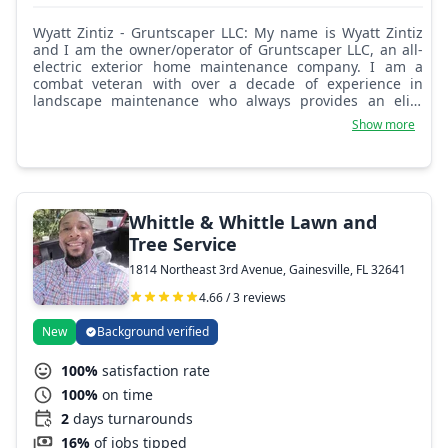
Wyatt Zintiz - Gruntscaper LLC: My name is Wyatt Zintiz
and I am the owner/operator of Gruntscaper LLC, an all-
electric exterior home maintenance company. I am a
combat veteran with over a decade of experience in
landscape maintenance who always provides an elite
level of service for my clients.
Show more
Whittle & Whittle Lawn and
Tree Service
1814 Northeast 3rd Avenue, Gainesville, FL 32641
4.66 / 3 reviews
New
Background verified
100%
satisfaction rate
100%
on time
2
days turnarounds
16%
of jobs tipped