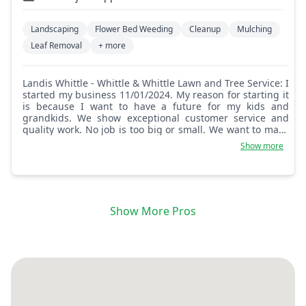
Landscaping
Flower Bed Weeding
Cleanup
Mulching
Leaf Removal
+ more
Landis Whittle - Whittle & Whittle Lawn and Tree Service: I
started my business 11/01/2024. My reason for starting it
is because I want to have a future for my kids and
grandkids. We show exceptional customer service and
quality work. No job is too big or small. We want to make
sure that the customer is and will be happy and satisfied
Show more
with our work!
Show More Pros