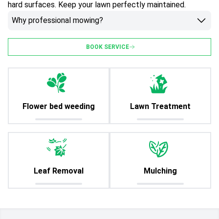
hard surfaces. Keep your lawn perfectly maintained.
Why professional mowing?
BOOK SERVICE
Flower bed weeding
Lawn Treatment
Leaf Removal
Mulching