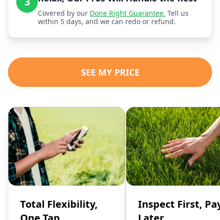
3
Covered by our
Done Right Guarantee.
Tell us
within 5 days, and we can redo or refund.
SEE MY PRICE
Total Flexibility,
Inspect First, Pa
One Tap
Later