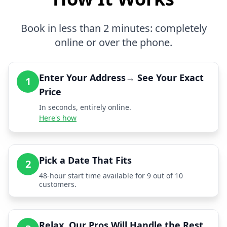
Book in less than 2 minutes: completely
online or over the phone.
Enter Your Address→ See Your Exact
1
Price
In seconds, entirely online.
Here's how
Pick a Date That Fits
2
48-hour start time available for 9 out of 10
customers.
Relax, Our Pros Will Handle the Rest