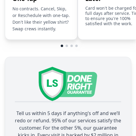
Card won't be charged f
No contracts. Cancel, Skip,
full days after service. T
or Reschedule with one-tap.
to ensure you're 100%
Don't like their yellow shirt?
satisfied with the work.
Swap crews instantly.
Tell us within 5 days if anything’s off and we’ll
redo or refund. 95% of our services satisfy the
customer. For the other 5%, our guarantee
kicks in. Every visit is backed by $2 million in