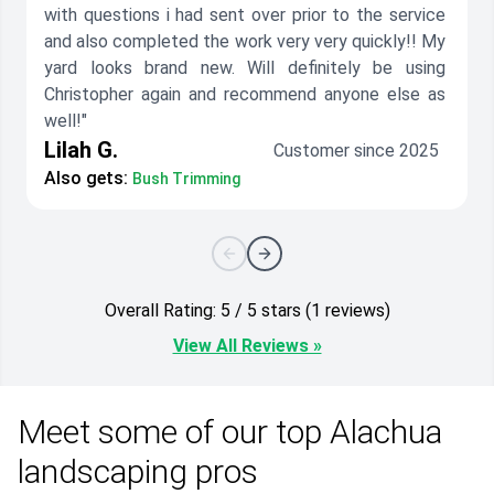
with questions i had sent over prior to the service
and also completed the work very very quickly!! My
yard looks brand new. Will definitely be using
Christopher again and recommend anyone else as
well!"
Lilah G.
Customer since 2025
Also gets:
Bush Trimming
Overall Rating: 5 / 5 stars (1 reviews)
View All Reviews »
Meet some of our top Alachua
landscaping pros