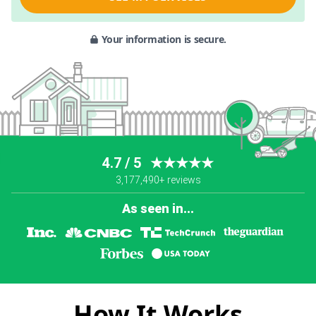
Your information is secure.
4.7 / 5
★★★★★
3,177,490+ reviews
As seen in...
How It Works