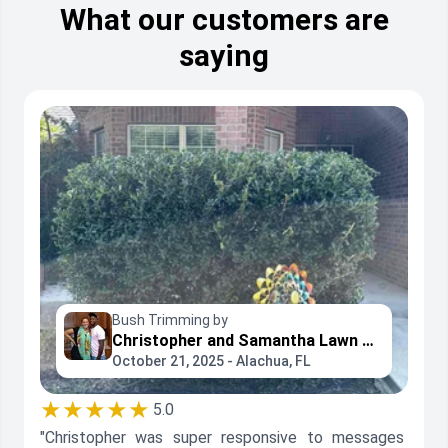
What our customers are
saying
Bush Trimming by
Christopher and Samantha Lawn Care
October 21, 2025 - Alachua, FL
★★★★★
5.0
"Christopher was super responsive to messages