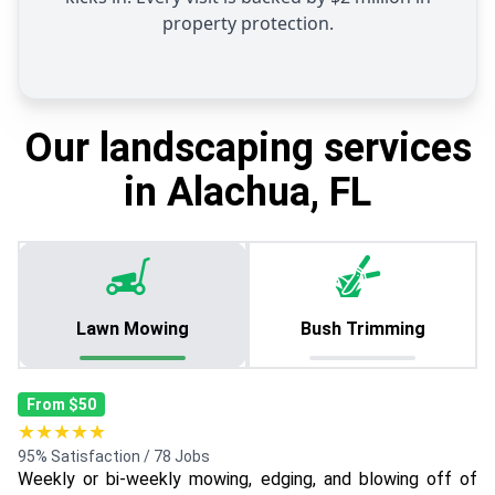
property protection.
Our landscaping services
in Alachua, FL
Lawn Mowing
Bush Trimming
From $50
★★★★★
95% Satisfaction / 78 Jobs
Weekly or bi-weekly mowing, edging, and blowing off of