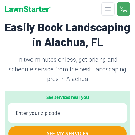
Open menu
Call 
866-
LawnStarter
Easily Book Landscaping
in Alachua, FL
In two minutes or less, get pricing and
schedule service from the best Landscaping
pros in Alachua
See services near you
Enter your zip code
SEE MY SERVICES