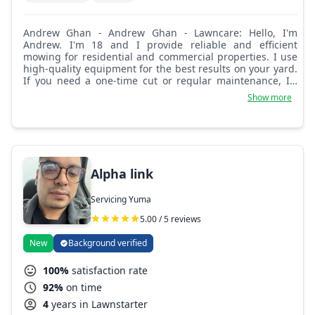
Andrew Ghan - Andrew Ghan - Lawncare: Hello, I'm
Andrew. I'm 18 and I provide reliable and efficient
mowing for residential and commercial properties. I use
high-quality equipment for the best results on your yard.
If you need a one-time cut or regular maintenance, I'll
happily adjust to your needs so you can enjoy more free
Show more
time and a beautiful lawn.
Alpha link
Servicing Yuma
5.00 / 5 reviews
New
Background verified
100%
satisfaction rate
92%
on time
4
years in Lawnstarter