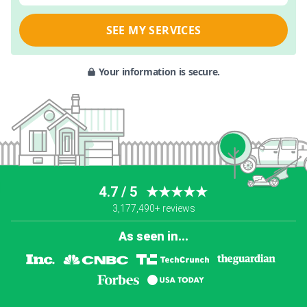
SEE MY SERVICES
Your information is secure.
4.7 / 5
★★★★★
3,177,490+ reviews
As seen in...