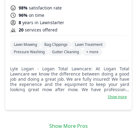
98%
satisfaction rate
96%
on time
8
years in Lawnstarter
20
services offered
Lawn Mowing
Bag Clippings
Lawn Treatment
Pressure Washing
Gutter Cleaning
+ more
Lyle Logan - Logan Total Lawncare: At Logan Total
Lawncare we know the difference between doing a good
job and doing a great job. We are fully insured! We have
the experience and the equipment to keep your yard
looking great mow after mow. We have professional
equipment and your yard will look great after our crew
Show more
works there.
Show More Pros