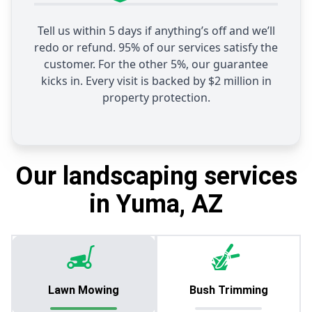
Tell us within 5 days if anything’s off and we’ll
redo or refund. 95% of our services satisfy the
customer. For the other 5%, our guarantee
kicks in. Every visit is backed by $2 million in
property protection.
Our landscaping services
in Yuma, AZ
Lawn Mowing
Bush Trimming