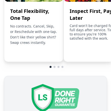
Total Flexibility,
Inspect First, Pa
One Tap
Later
Card won't be charged f
No contracts. Cancel, Skip,
full days after service. T
or Reschedule with one-tap.
to ensure you're 100%
Don't like their yellow shirt?
satisfied with the work.
Swap crews instantly.