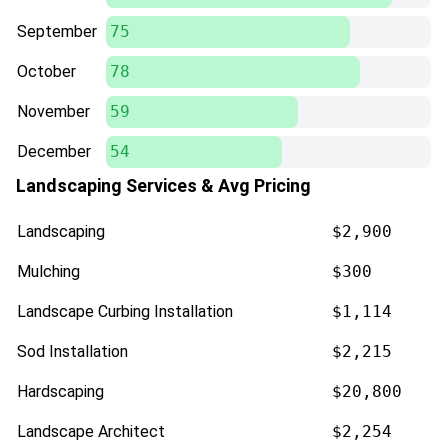
September
75
October
78
November
59
December
54
Landscaping Services & Avg Pricing
Landscaping
$2,900
Mulching
$300
Landscape Curbing Installation
$1,114
Sod Installation
$2,215
Hardscaping
$20,800
Landscape Architect
$2,254