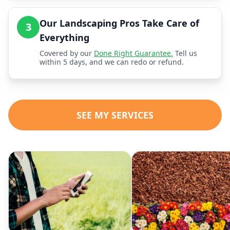
Our Landscaping Pros Take Care of
3
Everything
Covered by our
Done Right Guarantee.
Tell us
within 5 days, and we can redo or refund.
SEE MY SERVICES