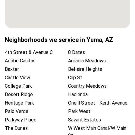
Neighborhoods we service in
Yuma
,
AZ
4th Street & Avenue C
8 Dates
Adobe Casitas
Arcadia Meadows
Baxter
Bel-aire Heights
Castle View
Clip St
College Park
Country Meadows
Desert Ridge
Hacienda
Heritage Park
Oneill Street - Keith Avenue
Palo Verde
Park West
Parkway Place
Savant Estates
The Dunes
W West Main Canal/W Main