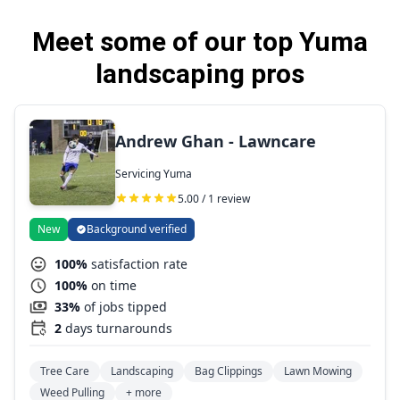
Meet some of our top Yuma
landscaping pros
Andrew Ghan - Lawncare
Servicing Yuma
5.00 / 1 review
New
Background verified
100%
satisfaction rate
100%
on time
33%
of jobs tipped
2
days turnarounds
Tree Care
Landscaping
Bag Clippings
Lawn Mowing
Weed Pulling
+ more