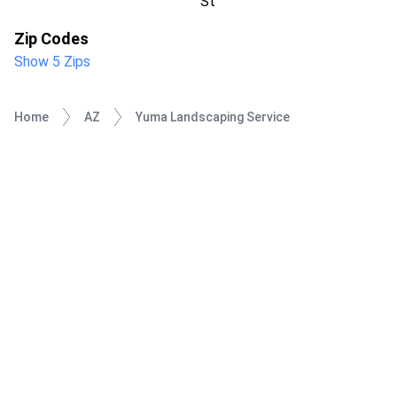
St
Zip Codes
Show 5 Zips
Home
AZ
Yuma Landscaping Service