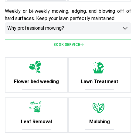
Weekly or bi-weekly mowing, edging, and blowing off of
hard surfaces. Keep your lawn perfectly maintained.
Why professional mowing?
BOOK SERVICE
Flower bed weeding
Lawn Treatment
Leaf Removal
Mulching