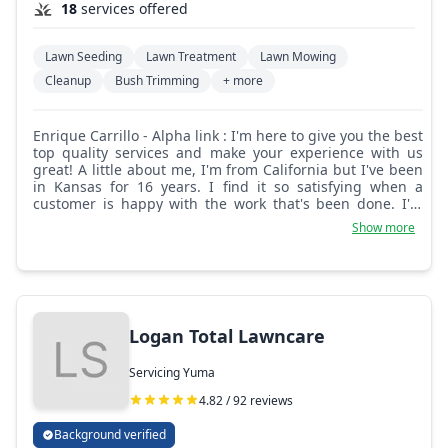
18
services offered
Lawn Seeding
Lawn Treatment
Lawn Mowing
Cleanup
Bush Trimming
+ more
Enrique Carrillo - Alpha link : I'm here to give you the best
top quality services and make your experience with us
great! A little about me, I'm from California but I've been
in Kansas for 16 years. I find it so satisfying when a
customer is happy with the work that's been done. I'm
always on time and don't miss a day.
Show more
Logan Total Lawncare
Servicing Yuma
4.82 / 92 reviews
Background verified