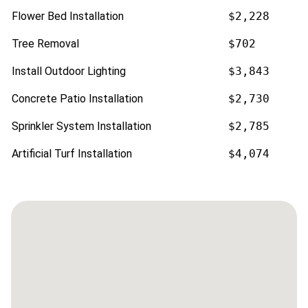
Flower Bed Installation
$2,228
Tree Removal
$702
Install Outdoor Lighting
$3,843
Concrete Patio Installation
$2,730
Sprinkler System Installation
$2,785
Artificial Turf Installation
$4,074