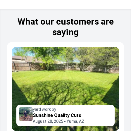
What our customers are
saying
yard work by
Sunshine Quality Cuts
August 20, 2025 - Yuma, AZ