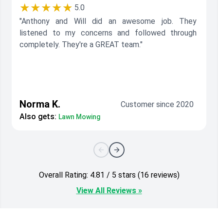
★★★★★
5.0
"Anthony and Will did an awesome job. They
listened to my concerns and followed through
completely. They're a GREAT team."
Norma K.
Customer since 2020
Also gets:
Lawn Mowing
Overall Rating: 4.81 / 5 stars (16 reviews)
View All Reviews »