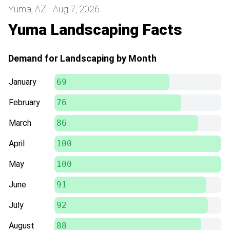
Yuma, AZ - Aug 7, 2026
Yuma Landscaping Facts
Demand for Landscaping by Month
January
69
February
76
March
86
April
100
May
100
June
91
July
92
August
88