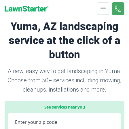
Open menu
Call 
866-
LawnStarter
Yuma, AZ landscaping
service at the click of a
button
A new, easy way to get landscaping in Yuma.
Choose from 50+ services including mowing,
cleanups, installations and more.
See services near you
Enter your zip code