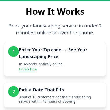
How It Works
Book your landscaping service in under 2
minutes: online or over the phone.
Enter Your Zip code → See Your
1
Landscaping Price
In seconds, entirely online.
Here's how
Pick a Date That Fits
2
9 out of 10 customers get their landscaping
service within 48 hours of booking.