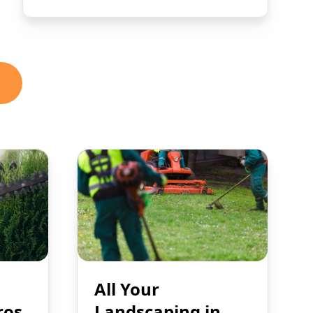
All Your
ros
Landscaping in