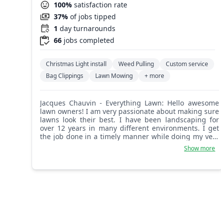
100%
satisfaction rate
37%
of jobs tipped
1
day turnarounds
66
jobs completed
Christmas Light install
Weed Pulling
Custom service
Bag Clippings
Lawn Mowing
+ more
Jacques Chauvin - Everything Lawn: Hello awesome
lawn owners! I am very passionate about making sure
lawns look their best. I have been landscaping for
over 12 years in many different environments. I get
the job done in a timely manner while doing my very
best work. I make sure nothing is looked over and I
Show more
request customer feedback so I can apply it
immediately.