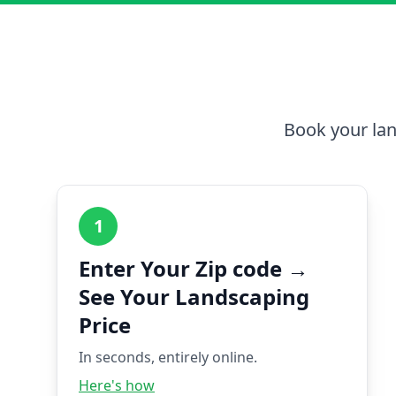
Book your lan
1
Enter Your Zip code →
See Your Landscaping
Price
In seconds, entirely online.
Here's how