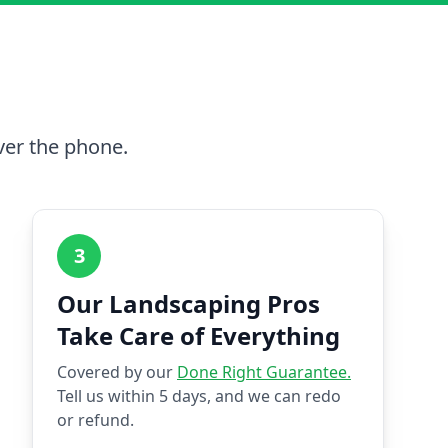
ver the phone.
3
Our Landscaping Pros
Take Care of Everything
Covered by our
Done Right Guarantee.
Tell us within 5 days, and we can redo
or refund.