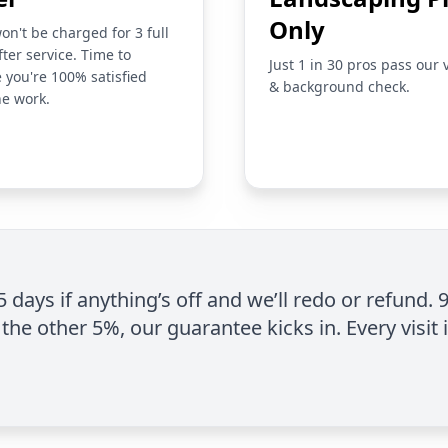
Only
on't be charged for 3 full
fter service. Time to
Just 1 in 30 pros pass our 
 you're 100% satisfied
& background check.
he work.
 5 days if anything’s off and we’ll redo or refund. 
the other 5%, our guarantee kicks in. Every visit 