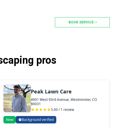
BOOK SERVICE
scaping pros
Peak Lawn Care
4901 West 93rd Avenue, Westminster, CO
80031
5.00 / 1 review
New
Background verified