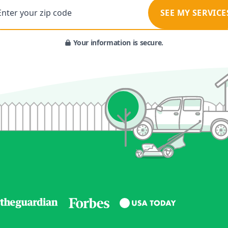
Enter your zip code
SEE MY SERVICE
Your information is secure.