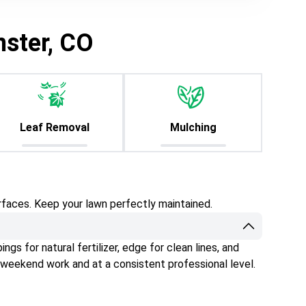
nster, CO
Leaf Removal
Mulching
rfaces. Keep your lawn perfectly maintained.
gs for natural fertilizer, edge for clean lines, and
 weekend work and at a consistent professional level.