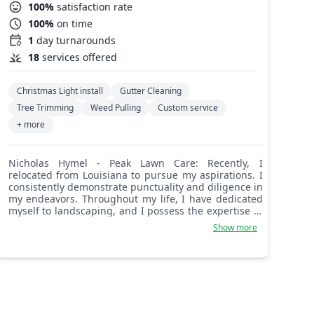
100%
satisfaction rate
100%
on time
1
day turnarounds
18
services offered
Christmas Light install
Gutter Cleaning
Tree Trimming
Weed Pulling
Custom service
+ more
Nicholas Hymel - Peak Lawn Care: Recently, I
relocated from Louisiana to pursue my aspirations. I
consistently demonstrate punctuality and diligence in
my endeavors. Throughout my life, I have dedicated
myself to landscaping, and I possess the expertise to
undertake a wide range of landscaping projects.
Show more