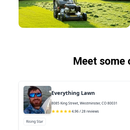
Meet some o
Everything Lawn
8085 King Street, Westminster, CO 80031
4.96 / 28 reviews
Rising Star