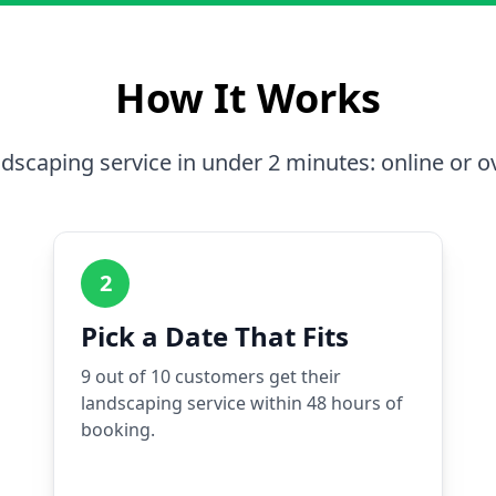
How It Works
dscaping service in under 2 minutes: online or o
2
Pick a Date That Fits
9 out of 10 customers get their
landscaping service within 48 hours of
booking.