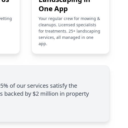
One App
vetting
Your regular crew for mowing &
cleanups. Licensed specialists
for treatments. 25+ landscaping
services, all managed in one
app.
95% of our services satisfy the
is backed by $2 million in property