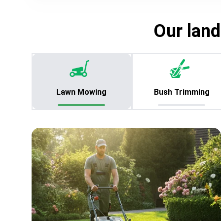
Our land
Lawn Mowing
Bush Trimming