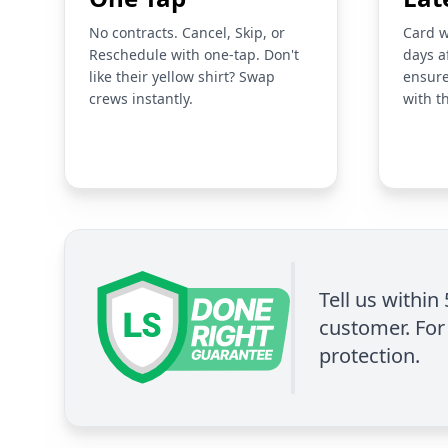
No contracts. Cancel, Skip, or
Card w
Reschedule with one-tap. Don't
days a
like their yellow shirt? Swap
ensure
crews instantly.
with t
Tell us within
customer. For 
protection.