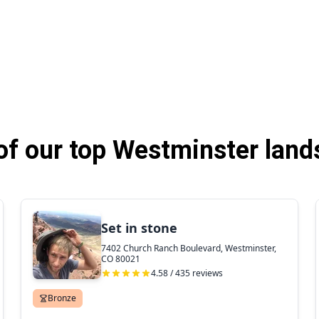
f our top Westminster land
Set in stone
7402 Church Ranch Boulevard, Westminster,
CO 80021
4.58 / 435 reviews
Bronze