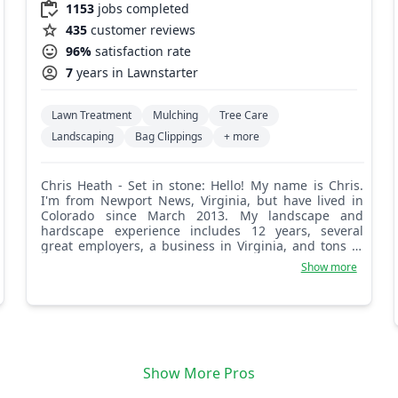
1153
jobs completed
435
customer reviews
96%
satisfaction rate
7
years in Lawnstarter
Lawn Treatment
Mulching
Tree Care
Landscaping
Bag Clippings
+ more
Chris Heath - Set in stone: Hello! My name is Chris.
I'm from Newport News, Virginia, but have lived in
Colorado since March 2013. My landscape and
hardscape experience includes 12 years, several
great employers, a business in Virginia, and tons of
awesome projects. I am currently based in the
Show more
Westminster area. I look forward to making your
property shine!
Show More Pros