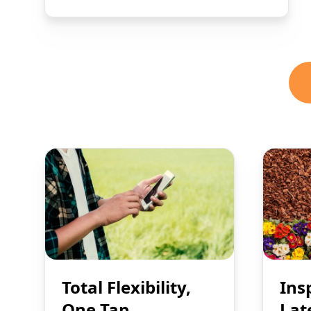
Total Flexibility,
Ins
One Tap
Lat