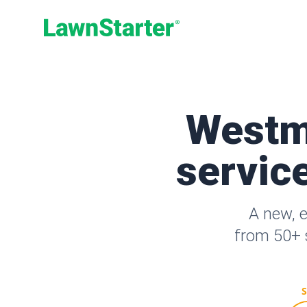
LawnStarter
Westm
service
A new, 
from 50+ s
S