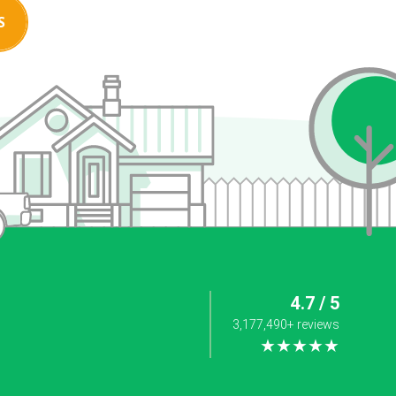
S
4.7 / 5
3,177,490+ reviews
★★★★★