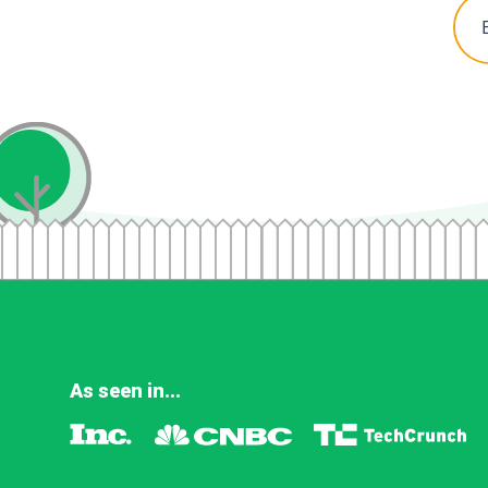
As seen in...