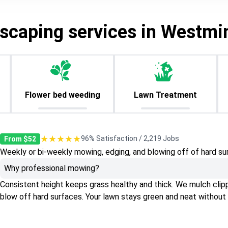
scaping services in Westmi
Flower bed weeding
Lawn Treatment
★★★★★
96% Satisfaction / 2,219 Jobs
From $52
Weekly or bi-weekly mowing, edging, and blowing off of hard su
Why professional mowing?
Consistent height keeps grass healthy and thick. We mulch clippin
blow off hard surfaces. Your lawn stays green and neat without