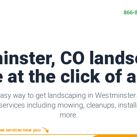
866-
inster, CO lands
 at the click of 
easy way to get landscaping in Westminster
ervices including mowing, cleanups, instal
more.
ee services near you