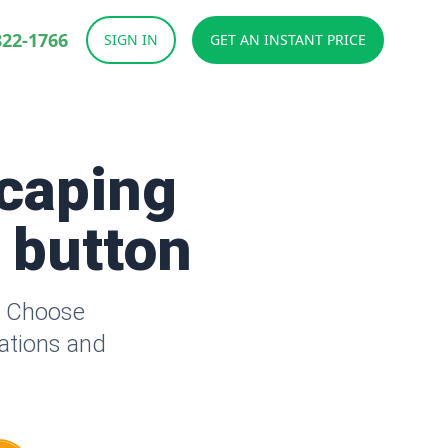
822-1766
SIGN IN
GET AN INSTANT PRICE
caping
a button
. Choose
lations and