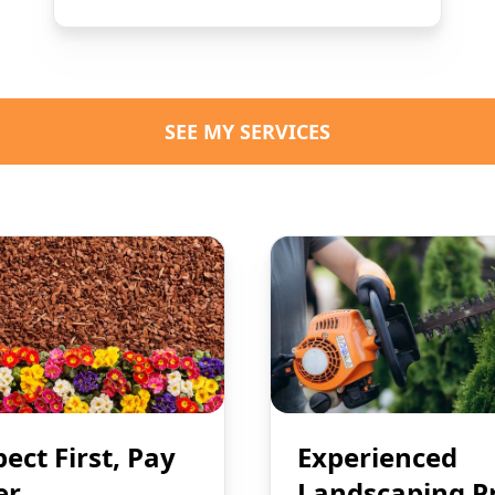
SEE MY SERVICES
pect First, Pay
Experienced
er
Landscaping P