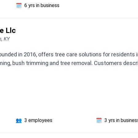
🗓️
6 yrs in business
e Llc
n, KY
founded in 2016, offers tree care solutions for resident
ing, bush trimming and tree removal. Customers descri
👥
3 employees
🗓️
3 yrs in busines