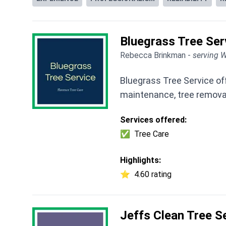
Bluegrass Tree Ser
Rebecca Brinkman -
serving W
Bluegrass Tree Service off
maintenance, tree removal
Services offered:
✅
Tree Care
Highlights:
⭐
4.60 rating
Jeffs Clean Tree S