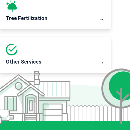
Tree Fertilization
→
Other Services
→