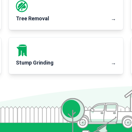
Tree Removal
→
Stump Grinding
→