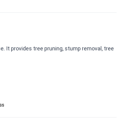
e. It provides tree pruning, stump removal, tree
ess