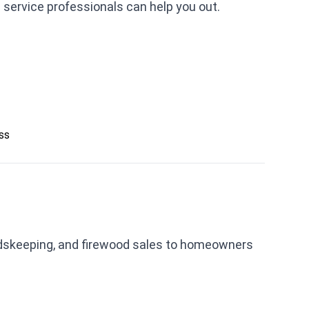
2 service professionals can help you out.
ess
ndskeeping, and firewood sales to homeowners