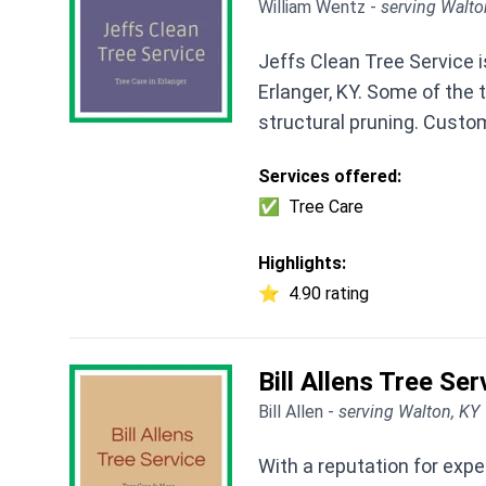
William Wentz -
serving Walto
Jeffs Clean Tree Service i
Erlanger, KY. Some of the 
structural pruning. Custom
Services offered:
✅
Tree Care
Highlights:
⭐
4.90 rating
Bill Allens Tree Ser
Bill Allen -
serving Walton, KY
With a reputation for expe