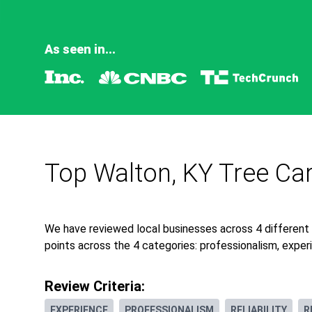
As seen in...
Top Walton, KY Tree Ca
We have reviewed local businesses across 4 different
points across the 4 categories: professionalism, experie
Review Criteria:
EXPERIENCE
PROFESSIONALISM
RELIABILITY
R