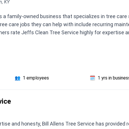
n, KY
s a family-owned business that specializes in tree care
tree care jobs they can help with include recurring main
ers rate Jeffs Clean Tree Service highly for expertise a
👥
1 employees
🗓️
1 yrs in busines
vice
rtise and honesty, Bill Allens Tree Service has provided 