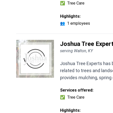
✅
Tree Care
Highlights:
👥
1 employees
Joshua Tree Expert
serving Walton, KY
Joshua Tree Experts has b
related to trees and lands
provides mulching, spring
Services offered:
✅
Tree Care
Highlights: