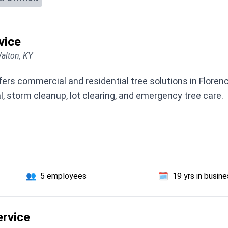
vice
alton, KY
ers commercial and residential tree solutions in Florenc
, storm cleanup, lot clearing, and emergency tree care.
👥
5 employees
🗓️
19 yrs in busin
ervice