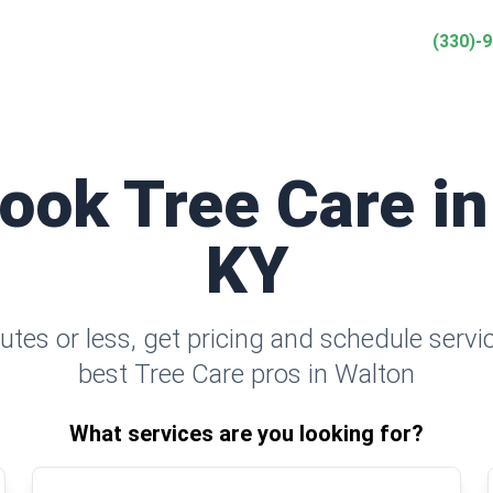
(330)-
Book Tree Care in
KY
utes or less, get pricing and schedule servi
best Tree Care pros in Walton
What services are you looking for?