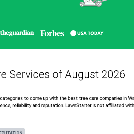
re Services of August 2026
 categories to come up with the best tree care companies in Wa
nce, reliability and reputation. LawnStarter is not affiliated wi
EPUTATION