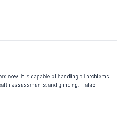
s now. It is capable of handling all problems
ealth assessments, and grinding. It also