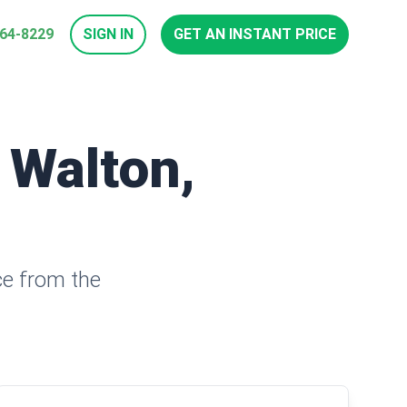
964-8229
SIGN IN
GET AN INSTANT PRICE
 Walton,
ce from the