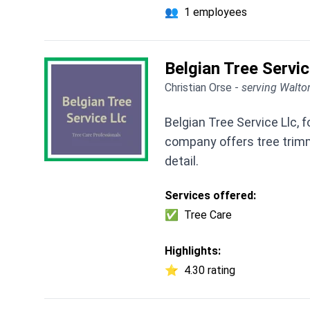
👥
1 employees
Belgian Tree Servic
Christian Orse -
serving Walto
Belgian Tree Service Llc, 
company offers tree trimm
detail.
Services offered:
✅
Tree Care
Highlights:
⭐
4.30 rating