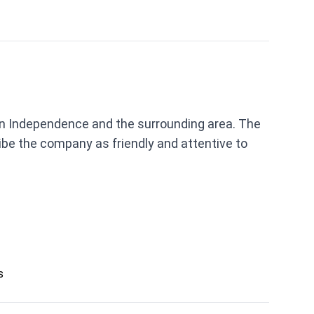
s in Independence and the surrounding area. The
be the company as friendly and attentive to
s