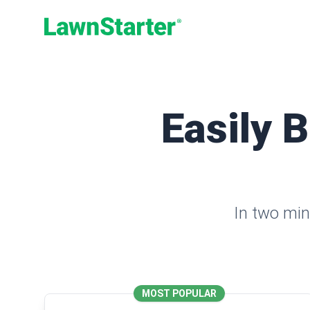
LawnStarter
Easily 
In two min
MOST POPULAR