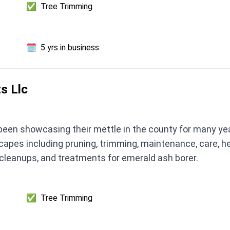
✅
Tree Trimming
🗓️
5 yrs in business
s Llc
een showcasing their mettle in the county for many year
capes including pruning, trimming, maintenance, care, h
 cleanups, and treatments for emerald ash borer.
✅
Tree Trimming