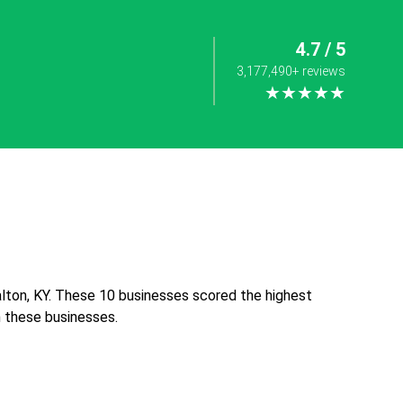
4.7 / 5
3,177,490+ reviews
★★★★★
lton, KY. These 10 businesses scored the highest
th these businesses.