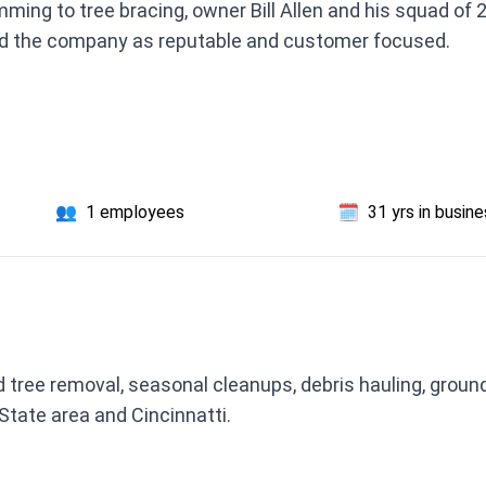
ming to tree bracing, owner Bill Allen and his squad of 
d the company as reputable and customer focused.
👥
1 employees
🗓️
31 yrs in busin
 tree removal, seasonal cleanups, debris hauling, grou
State area and Cincinnatti.