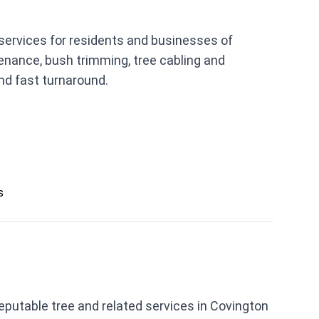
 services for residents and businesses of
tenance, bush trimming, tree cabling and
nd fast turnaround.
s
reputable tree and related services in Covington