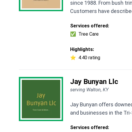
since 1988. From bush trim
Customers have describe
Services offered:
✅
Tree Care
Highlights:
⭐
4.40 rating
Jay Bunyan Llc
serving Walton, KY
Jay Bunyan offers downed
and businesses in the Tri-
Services offered: