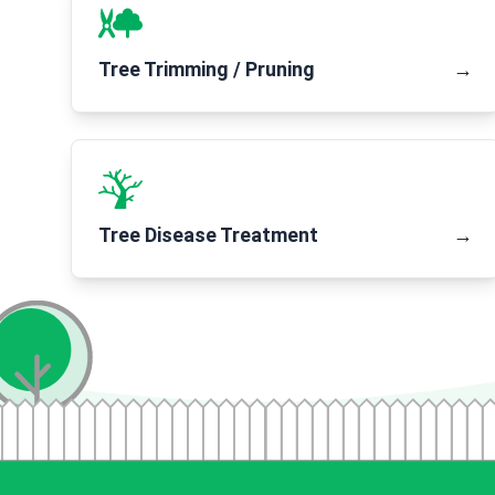
Tree Trimming / Pruning
→
Tree Disease Treatment
→