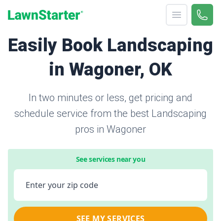
Open menu
Call 
866-
LawnStarter
Easily Book Landscaping
in Wagoner, OK
In two minutes or less, get pricing and
schedule service from the best Landscaping
pros in Wagoner
See services near you
Enter your zip code
SEE MY SERVICES