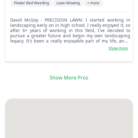
Flower Bed Weeding
Lawn Mowing
+ more
David McGoy - PRECISION LAWN: I started working in
landscaping early on in high school. I really enjoyed it, so
after 6+ years of working in this field, I've decided to
pursue a greater future and begin my own landscaping
legacy. It's been a really enjoyable part of my life, and I
can't wait to continue this journey with you!
Show more
Show More Pros