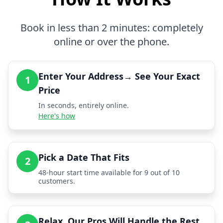
Book in less than 2 minutes: completely
online or over the phone.
Enter Your Address→ See Your Exact
1
Price
In seconds, entirely online.
Here's how
Pick a Date That Fits
2
48-hour start time available for 9 out of 10
customers.
Relax, Our Pros Will Handle the Rest