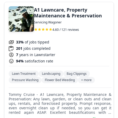
A1 Lawncare, Property
Maintenance & Preservation
Servicing Wagoner
4.60 / 121 reviews
33%
of jobs tipped
201
jobs completed
7
years in Lawnstarter
94%
satisfaction rate
Lawn Treatment
Landscaping
Bag Clippings
Pressure Washing
Flower Bed Weeding
+ more
Tommy Cruise - A1 Lawncare, Property Maintenance &
Preservation: Any lawn, garden, or clean outs and clean
ups, rentals, and foreclosed property. Prompt response,
even overnight clean up if needed, so you can get it
rented again ASAP. Excellent beautifications with a
partner having 30 years of experience in lawn, garden,