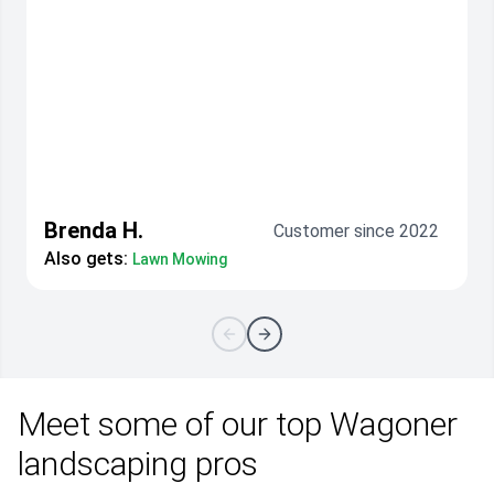
Brenda H.
Customer since 2022
Also gets:
Lawn Mowing
Meet some of our top Wagoner
landscaping pros