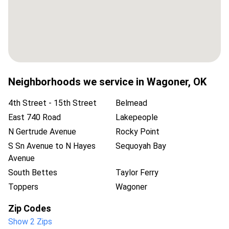
Neighborhoods we service in
Wagoner
,
OK
4th Street - 15th Street
Belmead
East 740 Road
Lakepeople
N Gertrude Avenue
Rocky Point
S Sn Avenue to N Hayes
Sequoyah Bay
Avenue
South Bettes
Taylor Ferry
Toppers
Wagoner
Zip Codes
Show 2 Zips