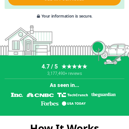
Your information is secure.
4.7 / 5
★★★★★
3,177,490+ reviews
As seen in...
How It Works