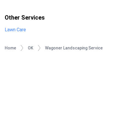
Other Services
Lawn Care
Home
OK
Wagoner Landscaping Service