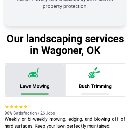
property protection.
Our landscaping services
in Wagoner, OK
Lawn Mowing
Bush Trimming
★★★★★
96% Satisfaction / 26 Jobs
Weekly or bi-weekly mowing, edging, and blowing off of
hard surfaces. Keep your lawn perfectly maintained.