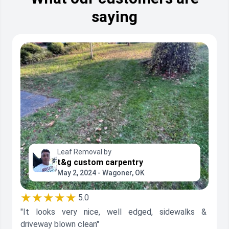
saying
Leaf Removal by
t&g custom carpentry
May 2, 2024 - Wagoner, OK
★★★★★
5.0
"It looks very nice, well edged, sidewalks &
driveway blown clean"