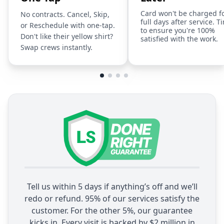
Card won't be charged f
No contracts. Cancel, Skip,
full days after service. T
or Reschedule with one-tap.
to ensure you're 100%
Don't like their yellow shirt?
satisfied with the work.
Swap crews instantly.
Tell us within 5 days if anything’s off and we’ll
redo or refund. 95% of our services satisfy the
customer. For the other 5%, our guarantee
kicks in. Every visit is backed by $2 million in