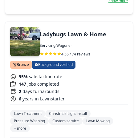
Show more
and patio designing! Also available for most any variety of
general handyman or small or large engine/mechanical
work. You never have to doubt my work, you have my
word! Thanks for your business and especially your trust
with your home's maintenance and preservation needs.
We won't let you down if we can possibly help it!
Ladybugs Lawn & Home
Servicing Wagoner
4.56 / 74 reviews
Bronze
Background verified
95%
satisfaction rate
147
jobs completed
2
days turnarounds
6
years in Lawnstarter
Lawn Treatment
Christmas Light install
Pressure Washing
Custom service
Lawn Mowing
+ more