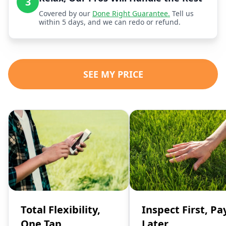
3
Covered by our
Done Right Guarantee.
Tell us
within 5 days, and we can redo or refund.
SEE MY PRICE
Total Flexibility,
Inspect First, Pa
One Tap
Later