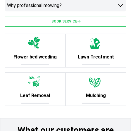
Why professional mowing?
BOOK SERVICE
Flower bed weeding
Lawn Treatment
Leaf Removal
Mulching
What our customers are