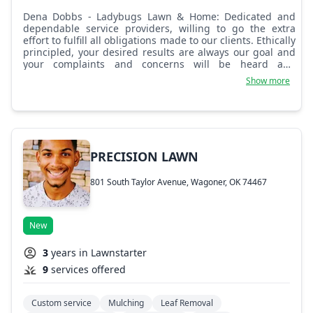
Dena Dobbs - Ladybugs Lawn & Home: Dedicated and
dependable service providers, willing to go the extra
effort to fulfill all obligations made to our clients. Ethically
principled, your desired results are always our goal and
your complaints and concerns will be heard and
remedied to the very best of our ability. New
Show more
management is having a positive impact as a whole and
high client satisfaction rates will be delivered to you via
our crew of dedicated team members. Try us, you'll love
having the Ladybugs caring for your home's best first
impression! Many services inside your home can also be
taken care of as well, just inquire about any needed
PRECISION LAWN
services your lawn or home may need done. Thanks for
the trust and we hope to make it into appreciation soon!
801 South Taylor Avenue, Wagoner, OK 74467
New
3
years in Lawnstarter
9
services offered
Custom service
Mulching
Leaf Removal