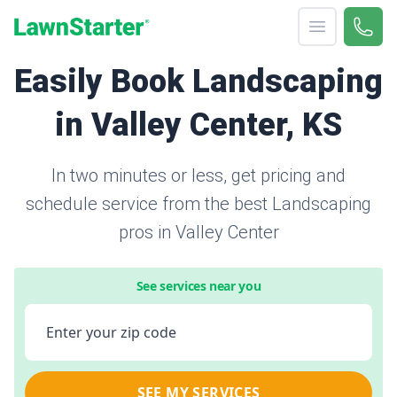
Open menu
Call 
866-
LawnStarter
Easily Book Landscaping
in Valley Center, KS
In two minutes or less, get pricing and
schedule service from the best Landscaping
pros in Valley Center
See services near you
Enter your zip code
SEE MY SERVICES