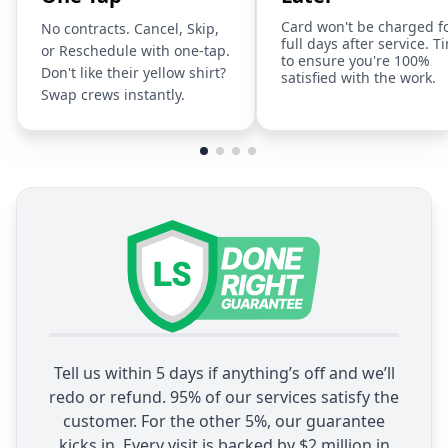
Card won't be charged f
No contracts. Cancel, Skip,
full days after service. T
or Reschedule with one-tap.
to ensure you're 100%
Don't like their yellow shirt?
satisfied with the work.
Swap crews instantly.
Tell us within 5 days if anything’s off and we’ll
redo or refund. 95% of our services satisfy the
customer. For the other 5%, our guarantee
kicks in. Every visit is backed by $2 million in