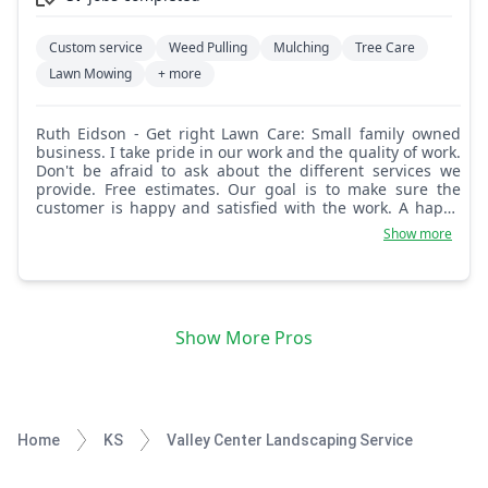
Custom service
Weed Pulling
Mulching
Tree Care
Lawn Mowing
+ more
Ruth Eidson - Get right Lawn Care: Small family owned
business. I take pride in our work and the quality of work.
Don't be afraid to ask about the different services we
provide. Free estimates. Our goal is to make sure the
customer is happy and satisfied with the work. A happy
customer is a return customer.
Show more
Show More Pros
Home
KS
Valley Center Landscaping Service