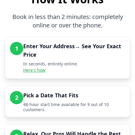
Book in less than 2 minutes: completely
online or over the phone.
Enter Your Address→ See Your Exact
1
Price
In seconds, entirely online.
Here's how
Pick a Date That Fits
2
48-hour start time available for 9 out of 10
customers.
Relax, Our Pros Will Handle the Rest