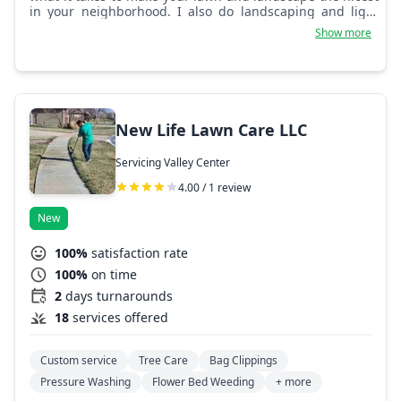
in your neighborhood. I also do landscaping and light
tree work.
Show more
New Life Lawn Care LLC
Servicing Valley Center
4.00 / 1 review
New
100%
satisfaction rate
100%
on time
2
days turnarounds
18
services offered
Custom service
Tree Care
Bag Clippings
Pressure Washing
Flower Bed Weeding
+ more