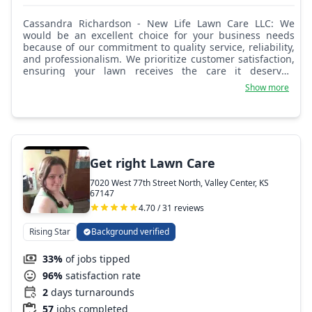
Cassandra Richardson - New Life Lawn Care LLC: We
would be an excellent choice for your business needs
because of our commitment to quality service, reliability,
and professionalism. We prioritize customer satisfaction,
ensuring your lawn receives the care it deserves.
Additionally, our expertise in lawn care and landscaping
Show more
ensures that your outdoor space will thrive under our
care. Our dedication to excellence makes us a trusted
partner for your landscaping needs.
Get right Lawn Care
7020 West 77th Street North, Valley Center, KS
67147
4.70 / 31 reviews
Rising Star
Background verified
33%
of jobs tipped
96%
satisfaction rate
2
days turnarounds
57
jobs completed