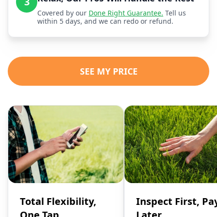
3
Covered by our
Done Right Guarantee.
Tell us
within 5 days, and we can redo or refund.
SEE MY PRICE
Total Flexibility,
Inspect First, Pa
One Tap
Later