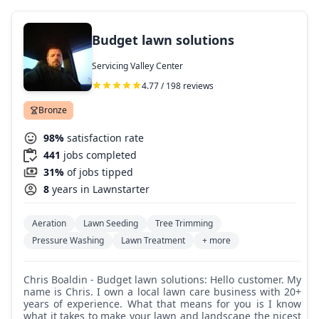
Budget lawn solutions
Servicing Valley Center
4.77 / 198 reviews
Bronze
98%
satisfaction rate
441
jobs completed
31%
of jobs tipped
8
years in Lawnstarter
Aeration
Lawn Seeding
Tree Trimming
Pressure Washing
Lawn Treatment
+ more
Chris Boaldin - Budget lawn solutions: Hello customer. My
name is Chris. I own a local lawn care business with 20+
years of experience. What that means for you is I know
what it takes to make your lawn and landscape the nicest