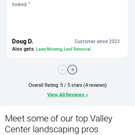
looked. "
Doug D.
Customer since 2023
Also gets:
Lawn Mowing, Leaf Removal
Overall Rating: 5 / 5 stars (4 reviews)
View All Reviews »
Meet some of our top Valley
Center landscaping pros