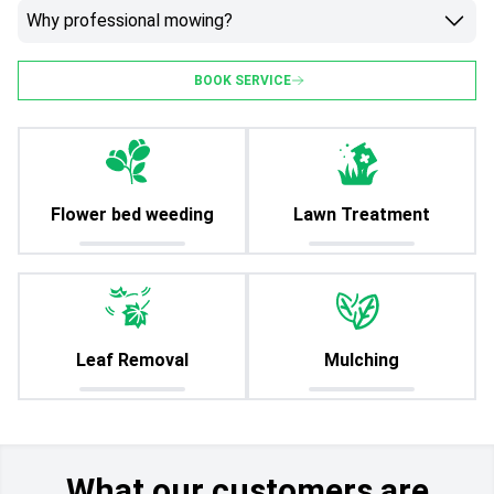
Why professional mowing?
BOOK SERVICE
Flower bed weeding
Lawn Treatment
Leaf Removal
Mulching
What our customers are