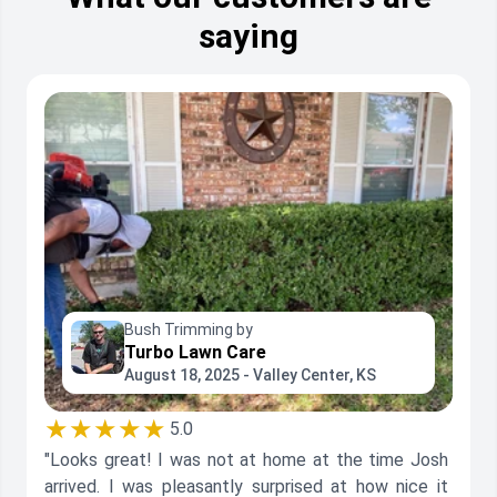
saying
Bush Trimming by
Turbo Lawn Care
August 18, 2025 - Valley Center, KS
★★★★★
5.0
"Looks great! I was not at home at the time Josh
arrived. I was pleasantly surprised at how nice it