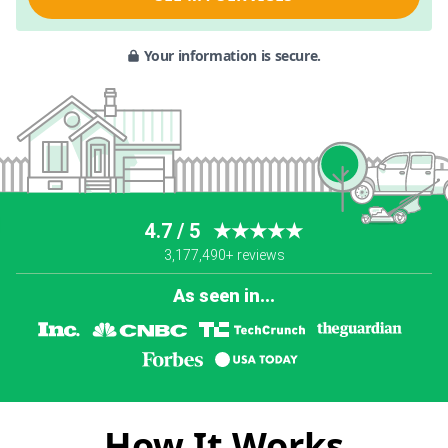
Your information is secure.
4.7 / 5
★★★★★
3,177,490+ reviews
As seen in...
How It Works