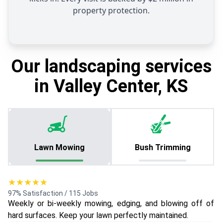
property protection.
Our landscaping services
in Valley Center, KS
Lawn Mowing
Bush Trimming
★★★★★
97% Satisfaction / 115 Jobs
Weekly or bi-weekly mowing, edging, and blowing off of
hard surfaces. Keep your lawn perfectly maintained.