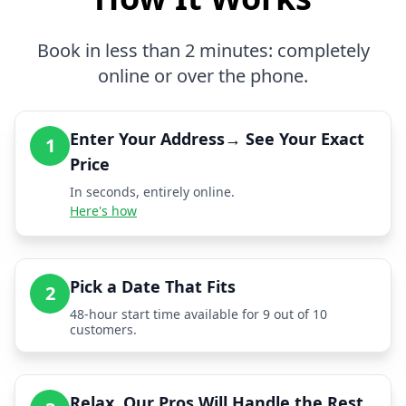
Book in less than 2 minutes: completely
online or over the phone.
Enter Your Address→ See Your Exact
1
Price
In seconds, entirely online.
Here's how
Pick a Date That Fits
2
48-hour start time available for 9 out of 10
customers.
Relax, Our Pros Will Handle the Rest