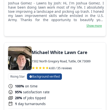
Joshua Gomez - Lawns by Josh: Hi, I'm Joshua Gomez. I
have been doing lawn work most of my life. I absolutely
love improving a landscape and picking up trash. I honed
my lawn improvement skills while enlisted in the U.S.
Army. Thanks for the opportunity to beautify your
property!
Show more
Michael White Lawn Care
1502 North Gregory Road, Tuttle, OK 73089
4.60 / 35 reviews
Rising Star
Background verified
100%
on time
95%
satisfaction rate
28%
of jobs tipped
1
day turnarounds