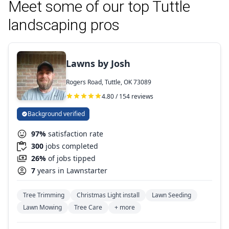
Meet some of our top Tuttle
landscaping pros
Lawns by Josh
Rogers Road, Tuttle, OK 73089
4.80 / 154 reviews
Background verified
97%
satisfaction rate
300
jobs completed
26%
of jobs tipped
7
years in Lawnstarter
Tree Trimming
Christmas Light install
Lawn Seeding
Lawn Mowing
Tree Care
+ more