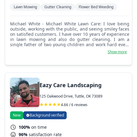
Lawn Mowing
Gutter Cleaning
Flower Bed Weeding
Michael White - Michael White Lawn Care: I love being
outside, working with the public, and seeing smiley faces
on satisfied customers. I have over 10 years of experience
in lawn mowing and also do gutter cleaning. I am a
single father of two young children and work hard every
day to make sure they have what they need. Remember,
Show more
although not required, tips and 5 star reviews are always
a good way to show your appreciation. It's hot out here.
Eazy Care Landscaping
125 Oakwood Drive, Tuttle, OK 73089
4.66 / 6 reviews
New
Background verified
100%
on time
96%
satisfaction rate