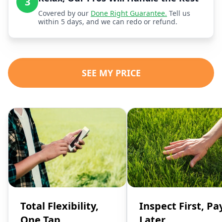
3
Covered by our
Done Right Guarantee.
Tell us
within 5 days, and we can redo or refund.
SEE MY PRICE
Total Flexibility,
Inspect First, Pa
One Tap
Later