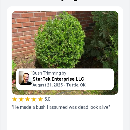
Bush Trimming by
StarTek Enterprise LLC
August 21, 2025 - Tuttle, OK
★★★★★
5.0
"He made a bush I assumed was dead look alive"