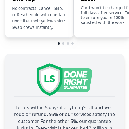
Card won't be charged f
No contracts. Cancel, Skip,
full days after service. T
or Reschedule with one-tap.
to ensure you're 100%
Don't like their yellow shirt?
satisfied with the work.
Swap crews instantly.
Tell us within 5 days if anything’s off and we’ll
redo or refund. 95% of our services satisfy the
customer. For the other 5%, our guarantee
kicks in. Every visit is backed by $2 million in