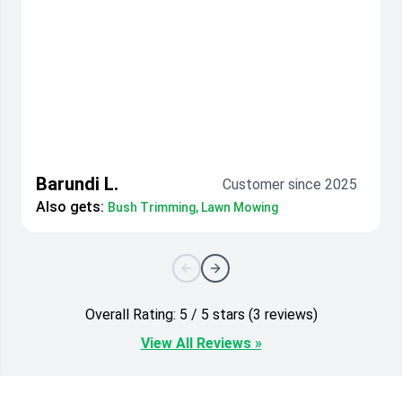
Barundi L.
Customer since 2025
Also gets:
Bush Trimming, Lawn Mowing
Overall Rating: 5 / 5 stars (3 reviews)
View All Reviews »