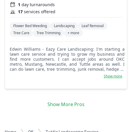
1
day turnarounds
17
services offered
Flower Bed Weeding
Landscaping
Leaf Removal
Tree Care
Tree Trimming
+ more
Edwin Williams - Eazy Care Landscaping: I'm starting a
lawn care service and trying to grow my business and
find more customers. I can accept jobs around OKC
metro, Mustang, Newcastle, and Tuttle areas as well. I
can do lawn care, tree trimming, junk removal, hedge or
bush trimming, garden cleanup, mulch and flower beds,
Show more
and tree planting. Very flexible and reliable!
Show More Pros