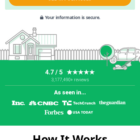
Your information is secure.
4.7 / 5
★★★★★
3,177,490+ reviews
As seen in...
How It Works