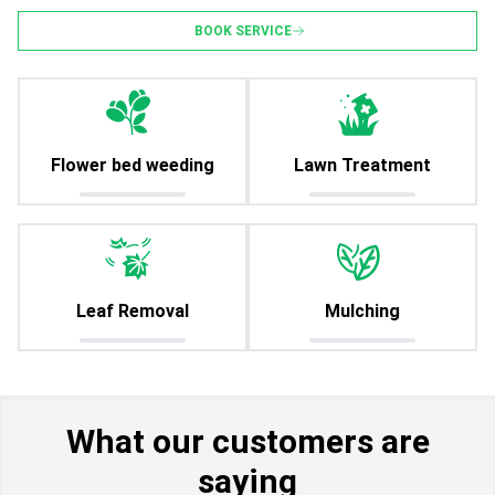
BOOK SERVICE
Flower bed weeding
Lawn Treatment
Leaf Removal
Mulching
What our customers are
saying