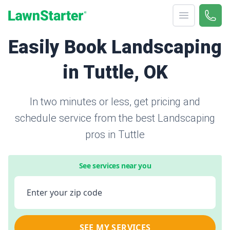
Open menu
Call 
866-
LawnStarter
Easily Book Landscaping
in Tuttle, OK
In two minutes or less, get pricing and
schedule service from the best Landscaping
pros in Tuttle
See services near you
Enter your zip code
SEE MY SERVICES