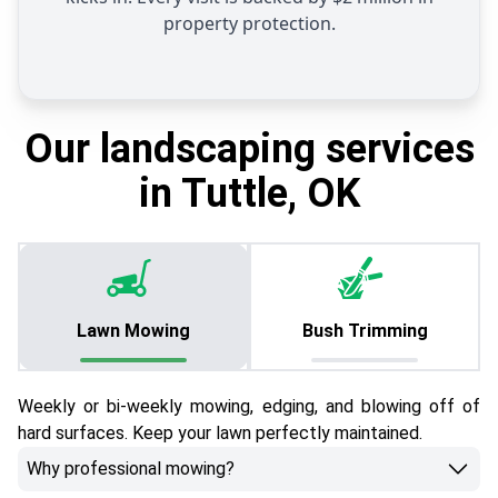
property protection.
Our landscaping services
in Tuttle, OK
Lawn Mowing
Bush Trimming
Weekly or bi-weekly mowing, edging, and blowing off of
hard surfaces. Keep your lawn perfectly maintained.
Why professional mowing?