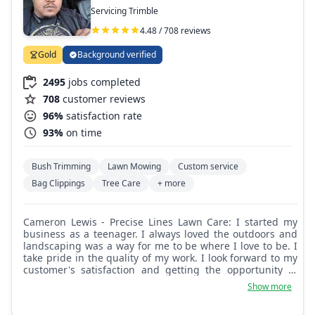
Servicing Trimble
4.48 / 708 reviews
Gold
Background verified
2495
jobs completed
708
customer reviews
96%
satisfaction rate
93%
on time
Bush Trimming
Lawn Mowing
Custom service
Bag Clippings
Tree Care
+ more
Cameron Lewis - Precise Lines Lawn Care: I started my
business as a teenager. I always loved the outdoors and
landscaping was a way for me to be where I love to be. I
take pride in the quality of my work. I look forward to my
customer's satisfaction and getting the opportunity to
come back again next week and maintain the work I've
Show more
done.