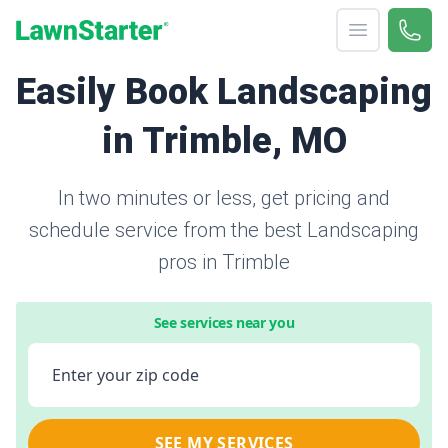
Open menu
Call 
866-
LawnStarter
Easily Book Landscaping
in Trimble, MO
In two minutes or less, get pricing and
schedule service from the best Landscaping
pros in Trimble
See services near you
Enter your zip code
SEE MY SERVICES