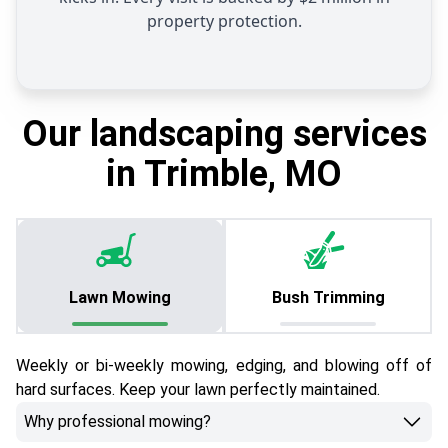
property protection.
Our landscaping services
in Trimble, MO
Lawn Mowing
Bush Trimming
Weekly or bi-weekly mowing, edging, and blowing off of
hard surfaces. Keep your lawn perfectly maintained.
Why professional mowing?