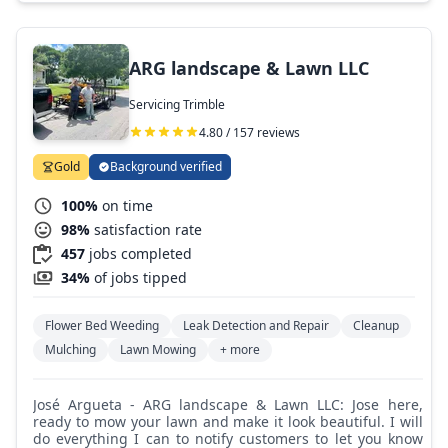
ARG landscape & Lawn LLC
Servicing Trimble
4.80 / 157 reviews
Gold
Background verified
100%
on time
98%
satisfaction rate
457
jobs completed
34%
of jobs tipped
Flower Bed Weeding
Leak Detection and Repair
Cleanup
Mulching
Lawn Mowing
+ more
José Argueta - ARG landscape & Lawn LLC: Jose here,
ready to mow your lawn and make it look beautiful. I will
do everything I can to notify customers to let you know