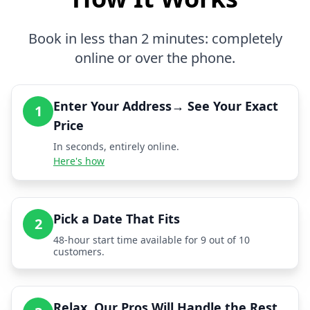
Book in less than 2 minutes: completely
online or over the phone.
Enter Your Address→ See Your Exact
1
Price
In seconds, entirely online.
Here's how
Pick a Date That Fits
2
48-hour start time available for 9 out of 10
customers.
Relax, Our Pros Will Handle the Rest