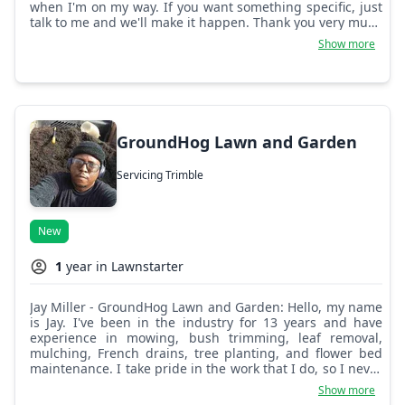
when I'm on my way. If you want something specific, just
talk to me and we'll make it happen. Thank you very much
and have a nice day.
Show more
GroundHog Lawn and Garden
Servicing Trimble
New
1
year in Lawnstarter
Jay Miller - GroundHog Lawn and Garden: Hello, my name
is Jay. I've been in the industry for 13 years and have
experience in mowing, bush trimming, leaf removal,
mulching, French drains, tree planting, and flower bed
maintenance. I take pride in the work that I do, so I never
leave a property less than what I would in my own. I take
Show more
time to pay attention to details and make sure everything