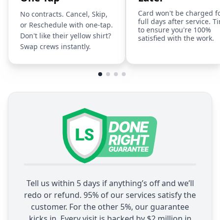
Card won't be charged f
No contracts. Cancel, Skip,
full days after service. T
or Reschedule with one-tap.
to ensure you're 100%
Don't like their yellow shirt?
satisfied with the work.
Swap crews instantly.
Tell us within 5 days if anything’s off and we’ll
redo or refund. 95% of our services satisfy the
customer. For the other 5%, our guarantee
kicks in. Every visit is backed by $2 million in