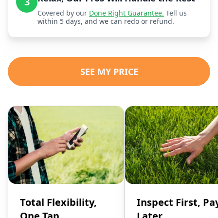
3
Covered by our
Done Right Guarantee.
Tell us
within 5 days, and we can redo or refund.
SEE MY PRICE
Total Flexibility,
Inspect First, Pa
One Tap
Later