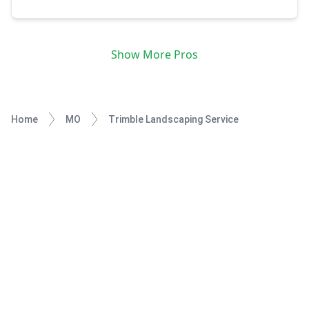
is as it should be, whether it takes a long or short amount
of time. I enjoy the work that I do, and they say if you
enjoy what you're doing then it's not work at all. I look
forward to sharing my talent for landscape and garden
Show More Pros
maintenance with you and your family.
Home
MO
Trimble Landscaping Service