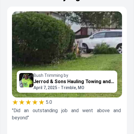
Bush Trimming by
Jerrod & Sons Hauling Towing and Landscaping Services LLC
April 7, 2025 - Trimble, MO
★★★★★
5.0
"Did an outstanding job and went above and
beyond"