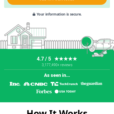
Your information is secure.
4.7 / 5
★★★★★
3,177,490+ reviews
As seen in...
How It Works