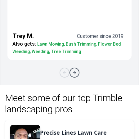
Trey M.
Customer since 2019
Also gets:
Lawn Mowing, Bush Trimming, Flower Bed
Weeding, Weeding, Tree Trimming
Meet some of our top Trimble
landscaping pros
Precise Lines Lawn Care