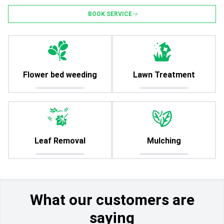
BOOK SERVICE
Flower bed weeding
Lawn Treatment
Leaf Removal
Mulching
What our customers are
saying