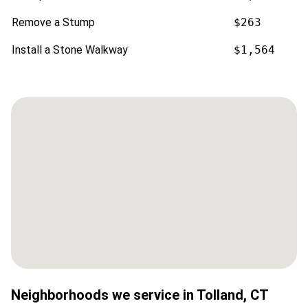
Remove a Stump
$263
Install a Stone Walkway
$1,564
Neighborhoods we service in
Tolland
,
CT