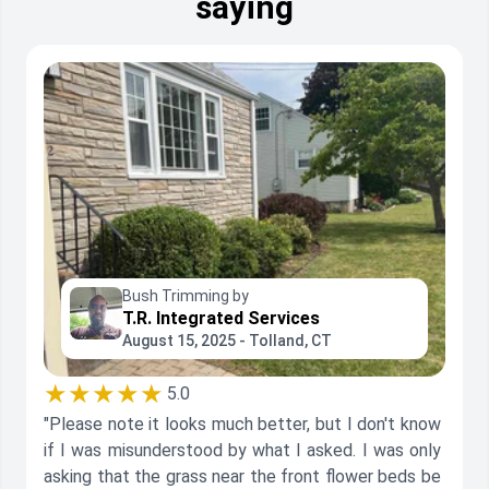
saying
Bush Trimming by
T.R. Integrated Services
August 15, 2025 - Tolland, CT
★★★★★
5.0
"Please note it looks much better, but I don't know
if I was misunderstood by what I asked. I was only
asking that the grass near the front flower beds be