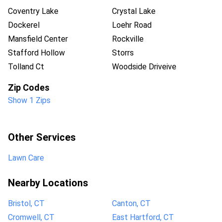
Coventry Lake
Crystal Lake
Dockerel
Loehr Road
Mansfield Center
Rockville
Stafford Hollow
Storrs
Tolland Ct
Woodside Driveive
Zip Codes
Show 1 Zips
Other Services
Lawn Care
Nearby Locations
Bristol, CT
Canton, CT
Cromwell, CT
East Hartford, CT