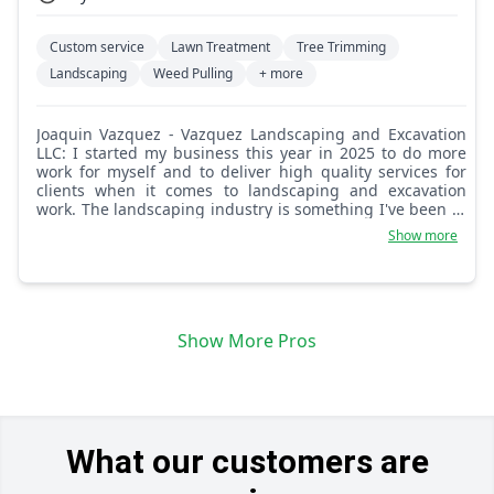
Custom service
Lawn Treatment
Tree Trimming
Landscaping
Weed Pulling
+ more
Joaquin Vazquez - Vazquez Landscaping and Excavation
LLC: I started my business this year in 2025 to do more
work for myself and to deliver high quality services for
clients when it comes to landscaping and excavation
work. The landscaping industry is something I've been in
since I was a young boy and to this day I've gained lots of
Show more
experience in the excavation industry. I am confident in
both landscaping and excavation work.
Show More Pros
What our customers are