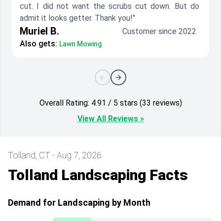
cut. I did not want the scrubs cut down. But do
admit it looks getter. Thank you!"
Muriel B.
Customer since 2022
Also gets:
Lawn Mowing
Overall Rating: 4.91 / 5 stars (33 reviews)
View All Reviews »
Tolland, CT - Aug 7, 2026
Tolland Landscaping Facts
Demand for Landscaping by Month