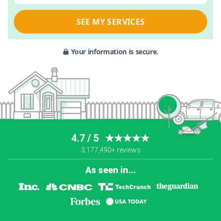
SEE MY SERVICES
Your information is secure.
4.7 / 5
★★★★★
3,177,490+ reviews
As seen in...