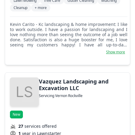
Lawn Mowing
Tree Care
Gutter Cleaning
Mulching
Cleanup
+ more
Kevin Carito - Kc landscaping & home improvement: I like
to work outside. I have a passion for landscaping and I
love nothing more than seeing the outcome of a job well
done. Satisfaction is also a huge booster for me, I love
seeing my customers happy! I have all up-to-date
equipment and I don't cut corners. I will research and
Show more
use my experience to give my customers the best and
most educated job!
Vazquez Landscaping and
Excavation LLC
Servicing Vernon Rockville
New
27
services offered
1
year in Lawnstarter