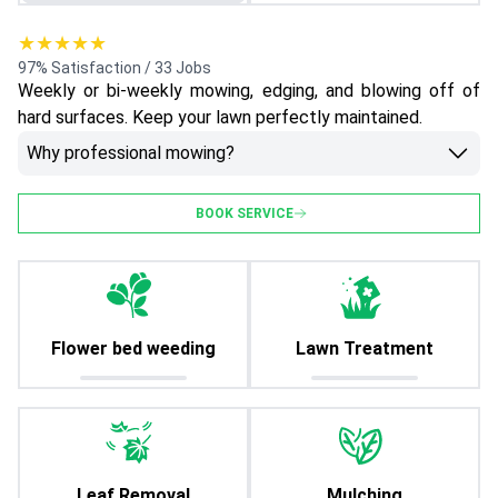
★★★★★
97% Satisfaction / 33 Jobs
Weekly or bi-weekly mowing, edging, and blowing off of
hard surfaces. Keep your lawn perfectly maintained.
Why professional mowing?
BOOK SERVICE
Flower bed weeding
Lawn Treatment
Leaf Removal
Mulching