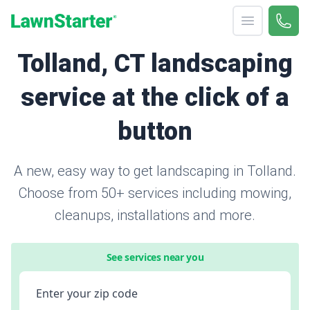
Open menu
Call 
866-
LawnStarter
Tolland, CT landscaping
service at the click of a
button
A new, easy way to get landscaping in Tolland.
Choose from 50+ services including mowing,
cleanups, installations and more.
See services near you
Enter your zip code