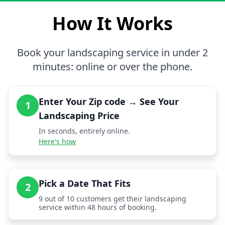
How It Works
Book your landscaping service in under 2
minutes: online or over the phone.
Enter Your Zip code → See Your
1
Landscaping Price
In seconds, entirely online.
Here's how
Pick a Date That Fits
2
9 out of 10 customers get their landscaping
service within 48 hours of booking.