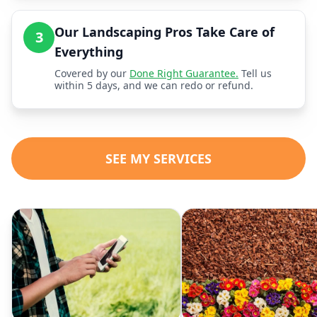
Our Landscaping Pros Take Care of
3
Everything
Covered by our
Done Right Guarantee.
Tell us
within 5 days, and we can redo or refund.
SEE MY SERVICES