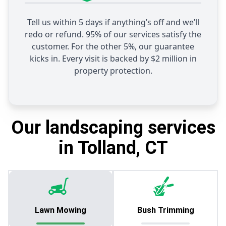
Tell us within 5 days if anything’s off and we’ll
redo or refund. 95% of our services satisfy the
customer. For the other 5%, our guarantee
kicks in. Every visit is backed by $2 million in
property protection.
Our landscaping services
in Tolland, CT
Lawn Mowing
Bush Trimming