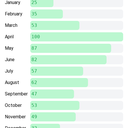
January
25
February
35
March
53
April
100
May
87
June
82
July
57
August
62
September
47
October
53
November
49