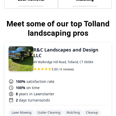
Meet some of our top Tolland
landscaping pros
R&C Landscapes and Design
LLC
49 Walbridge Hill Road, Tolland, CT 06084
5.00 / 6 reviews
100%
satisfaction rate
100%
on time
8
years in Lawnstarter
2
days turnarounds
Lawn Mowing
Gutter Cleaning
Mulching
Cleanup