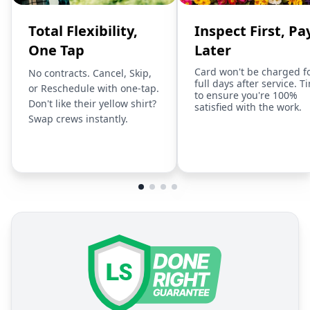
Total Flexibility,
Inspect First, Pa
One Tap
Later
Card won't be charged f
No contracts. Cancel, Skip,
full days after service. T
or Reschedule with one-tap.
to ensure you're 100%
Don't like their yellow shirt?
satisfied with the work.
Swap crews instantly.