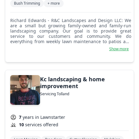
Bush Trimming
+ more
Richard Edwards - R&C Landscapes and Design LLC: We
are a small but growing family-owned and family-run
landscaping company. Our goal is to provide great
service to our customers and community. We do
everything from weekly lawn maintenance to patios and
walkways. We offer mulching, mowing, trimming, shrub
Show more
pruning, brick paver sidewalks and patios, and paving.
Kc landscaping & home
improvement
Servicing Tolland
7
years in Lawnstarter
10
services offered