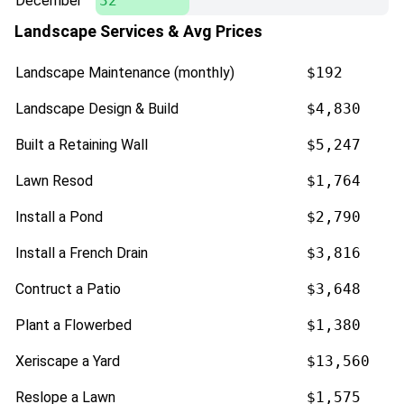
December
32
Landscape Services & Avg Prices
Landscape Maintenance (monthly)
$192
Landscape Design & Build
$4,830
Built a Retaining Wall
$5,247
Lawn Resod
$1,764
Install a Pond
$2,790
Install a French Drain
$3,816
Contruct a Patio
$3,648
Plant a Flowerbed
$1,380
Xeriscape a Yard
$13,560
Reslope a Lawn
$1,575