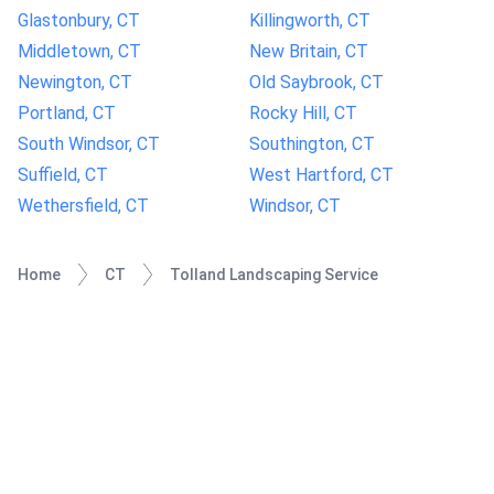
Glastonbury, CT
Killingworth, CT
Middletown, CT
New Britain, CT
Newington, CT
Old Saybrook, CT
Portland, CT
Rocky Hill, CT
South Windsor, CT
Southington, CT
Suffield, CT
West Hartford, CT
Wethersfield, CT
Windsor, CT
Home
CT
Tolland Landscaping Service