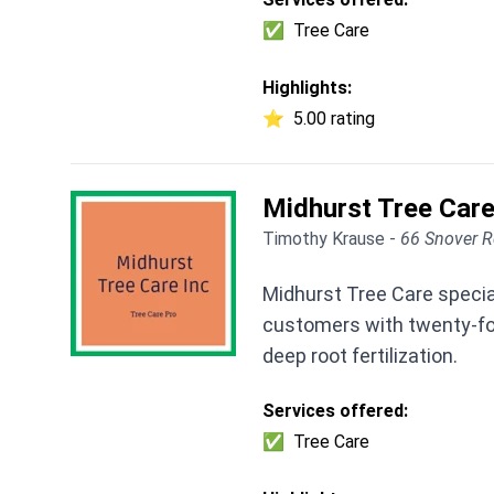
✅
Tree Care
Highlights:
⭐
5.00 rating
Midhurst Tree Care
Timothy Krause -
66 Snover R
Midhurst Tree Care specia
customers with twenty-four
deep root fertilization.
Services offered:
✅
Tree Care