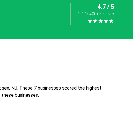
4.7 / 5
3,177,490+ reviews
★★★★★
ssex, NJ. These 7 businesses scored the highest
th these businesses.