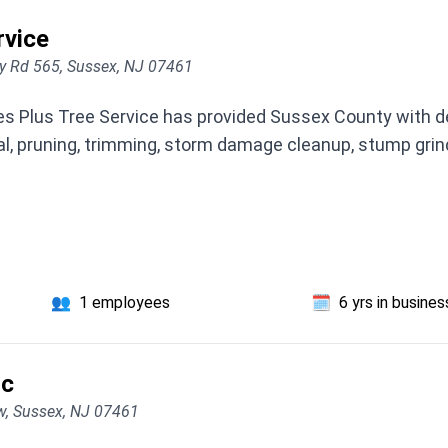
rvice
y Rd 565, Sussex, NJ 07461
rees Plus Tree Service has provided Sussex County with 
al, pruning, trimming, storm damage cleanup, stump grin
👥
1 employees
🗓️
6 yrs in busines
lc
w, Sussex, NJ 07461