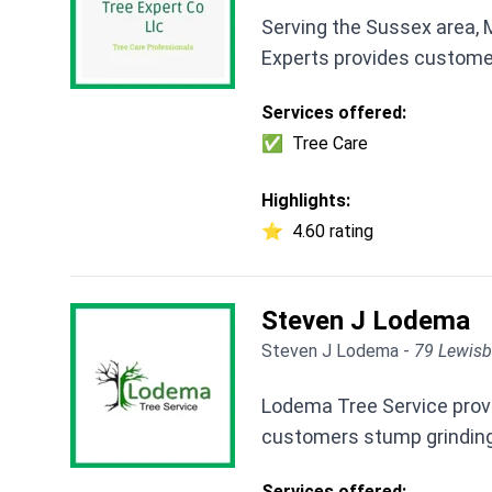
Serving the Sussex area,
Experts provides customers
Services offered:
✅
Tree Care
Highlights:
⭐
4.60 rating
Steven J Lodema
Steven J Lodema -
79 Lewisb
Lodema Tree Service provi
customers stump grinding,
Services offered: