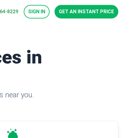
964-8229
SIGN IN
GET AN INSTANT PRICE
es in
s near you.