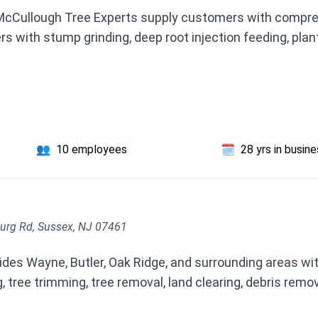
 McCullough Tree Experts supply customers with compr
 with stump grinding, deep root injection feeding, plant
👥
10 employees
🗓️
28 yrs in busin
urg Rd, Sussex, NJ 07461
des Wayne, Butler, Oak Ridge, and surrounding areas with
 tree trimming, tree removal, land clearing, debris remo