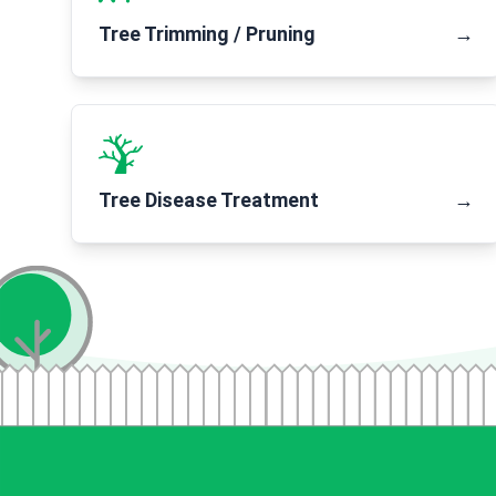
Tree Trimming / Pruning
→
Tree Disease Treatment
→