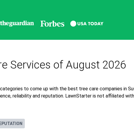
re Services of August 2026
 categories to come up with the best tree care companies in Su
nce, reliability and reputation. LawnStarter is not affiliated wi
EPUTATION