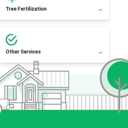
Tree Fertilization
→
Other Services
→