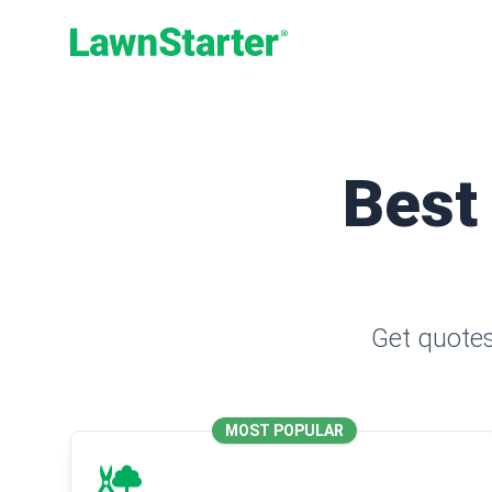
LawnStarter
Best
Get quotes
MOST POPULAR