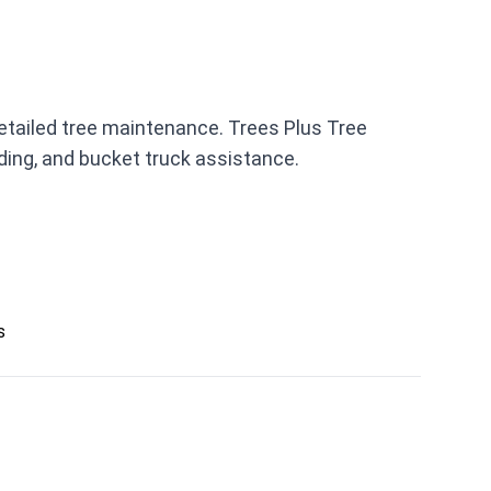
detailed tree maintenance. Trees Plus Tree
ding, and bucket truck assistance.
s