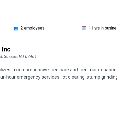
👥
2 employees
🗓️
11 yrs in busin
 Inc
d, Sussex, NJ 07461
lizes in comprehensive tree care and tree maintenance 
-hour emergency services, lot clearing, stump grinding, 