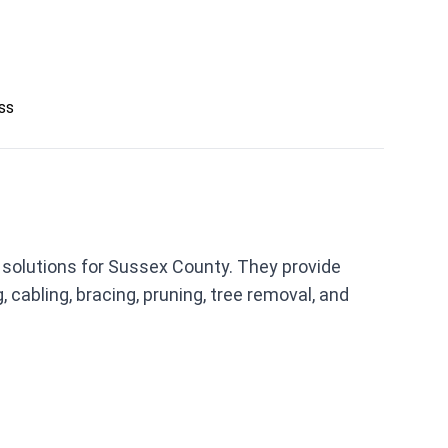
ess
solutions for Sussex County. They provide
cabling, bracing, pruning, tree removal, and