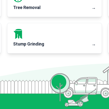
Tree Removal
→
Stump Grinding
→