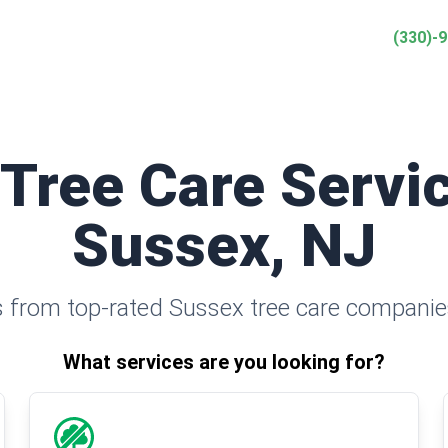
(330)-
 Tree Care Servic
Sussex, NJ
 from top-rated Sussex tree care companie
What services are you looking for?