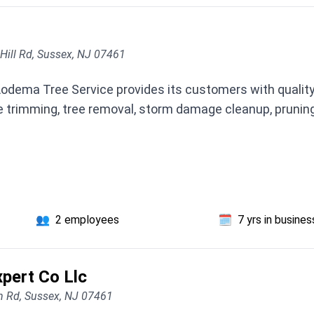
Hill Rd, Sussex, NJ 07461
Lodema Tree Service provides its customers with quality
e trimming, tree removal, storm damage cleanup, pruning,
👥
2 employees
🗓️
7 yrs in busines
pert Co Llc
n Rd, Sussex, NJ 07461