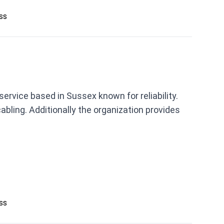
ess
service based in Sussex known for reliability.
abling. Additionally the organization provides
ess