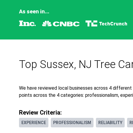
As seen in...
Top Sussex, NJ Tree Ca
We have reviewed local businesses across 4 different
points across the 4 categories: professionalism, experie
Review Criteria:
EXPERIENCE
PROFESSIONALISM
RELIABILITY
R