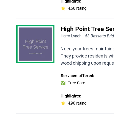
Highlights:
⭐
4.60 rating
High Point Tree Se
Harry Lynch -
53 Bassetts Bri
Need your trees maintained
They provide residents wit
wood chipping upon reque
Services offered:
✅
Tree Care
Highlights:
⭐
4.90 rating