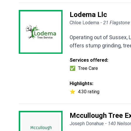
Lodema Llc
Chloe Lodema -
21 Flagstone 
Operating out of Sussex, 
offers stump grinding, tre
Services offered:
✅
Tree Care
Highlights:
⭐
4.30 rating
Mccullough Tree Ex
Joseph Donahue -
140 Neilso