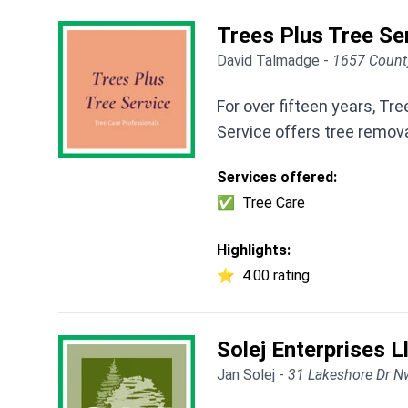
Trees Plus Tree Se
David Talmadge -
1657 Count
For over fifteen years, T
Service offers tree remov
Services offered:
✅
Tree Care
Highlights:
⭐
4.00 rating
Solej Enterprises L
Jan Solej -
31 Lakeshore Dr N