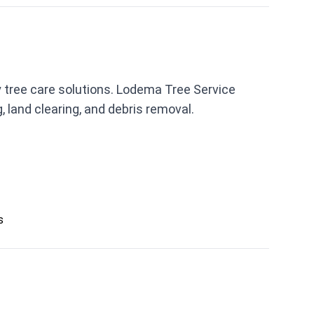
 tree care solutions. Lodema Tree Service
 land clearing, and debris removal.
s