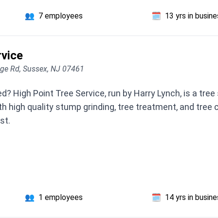
👥
7 employees
🗓️
13 yrs in busin
rvice
dge Rd, Sussex, NJ 07461
? High Point Tree Service, run by Harry Lynch, is a tree 
h high quality stump grinding, tree treatment, and tree c
st.
👥
1 employees
🗓️
14 yrs in busin