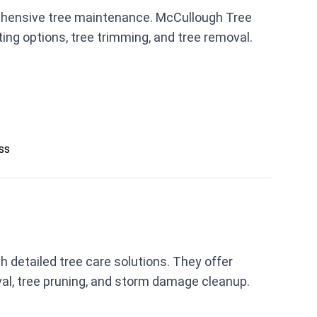
ehensive tree maintenance. McCullough Tree
ing options, tree trimming, and tree removal.
ess
 detailed tree care solutions. They offer
val, tree pruning, and storm damage cleanup.