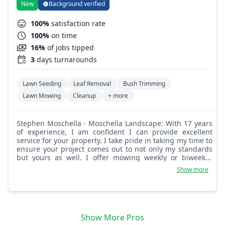
New
Background verified
100%
satisfaction rate
100%
on time
16%
of jobs tipped
3
days turnarounds
Lawn Seeding
Leaf Removal
Bush Trimming
Lawn Mowing
Cleanup
+ more
Stephen Moschella - Moschella Landscape: With 17 years
of experience, I am confident I can provide excellent
service for your property. I take pride in taking my time to
ensure your project comes out to not only my standards
but yours as well. I offer mowing weekly or biweekly,
pruning, edging, mulching, hardscape, irrigation repairs,
Show more
and more.
Show More Pros