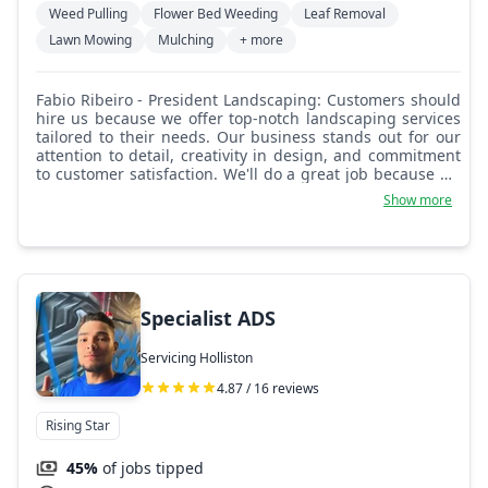
Weed Pulling
Flower Bed Weeding
Leaf Removal
Lawn Mowing
Mulching
+ more
Fabio Ribeiro - President Landscaping: Customers should
hire us because we offer top-notch landscaping services
tailored to their needs. Our business stands out for our
attention to detail, creativity in design, and commitment
to customer satisfaction. We'll do a great job because we
listen closely to our clients, leverage our expertise, and
Show more
use high-quality materials to create stunning outdoor
spaces that exceed expectations.
Specialist ADS
Servicing Holliston
4.87 / 16 reviews
Rising Star
45%
of jobs tipped