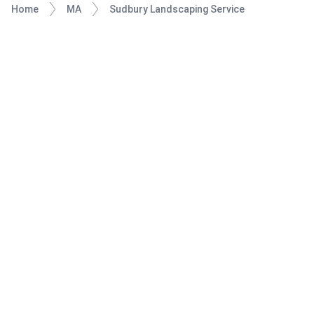
Home
MA
Sudbury Landscaping Service