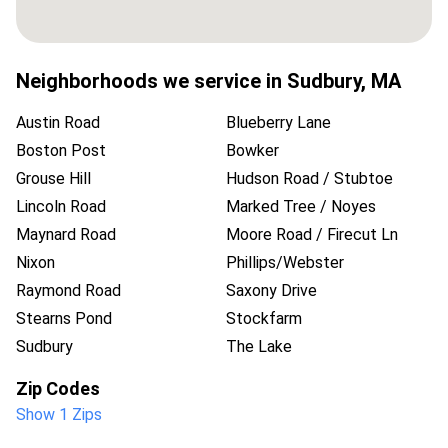
Neighborhoods we service in
Sudbury
,
MA
Austin Road
Blueberry Lane
Boston Post
Bowker
Grouse Hill
Hudson Road / Stubtoe
Lincoln Road
Marked Tree / Noyes
Maynard Road
Moore Road / Firecut Ln
Nixon
Phillips/Webster
Raymond Road
Saxony Drive
Stearns Pond
Stockfarm
Sudbury
The Lake
Zip Codes
Show 1 Zips