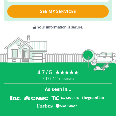
SEE MY SERVICES
Your information is secure.
4.7 / 5
★★★★★
3,177,490+ reviews
As seen in...