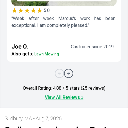
★★★★★
5.0
"Week after week Marcus's work has been
exceptional. I am completely pleased."
Joe O.
Customer since 2019
Also gets:
Lawn Mowing
Overall Rating: 4.88 / 5 stars (25 reviews)
View All Reviews »
Sudbury, MA - Aug 7, 2026