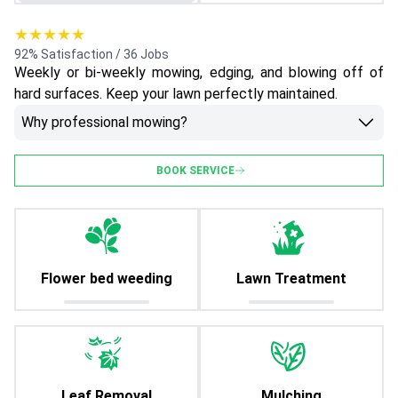
★★★★★
92% Satisfaction / 36 Jobs
Weekly or bi-weekly mowing, edging, and blowing off of
hard surfaces. Keep your lawn perfectly maintained.
Why professional mowing?
BOOK SERVICE
Flower bed weeding
Lawn Treatment
Leaf Removal
Mulching