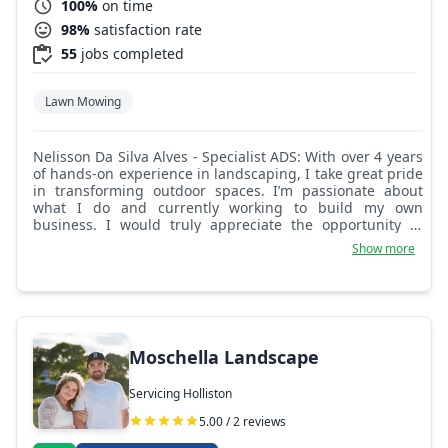
100%
on time
98%
satisfaction rate
55
jobs completed
Lawn Mowing
Nelisson Da Silva Alves - Specialist ADS: With over 4 years
of hands-on experience in landscaping, I take great pride
in transforming outdoor spaces. I’m passionate about
what I do and currently working to build my own
business. I would truly appreciate the opportunity to
show you my work. I’m confident you’ll be satisfied with
Show more
the results.
Moschella Landscape
Servicing Holliston
5.00 / 2 reviews