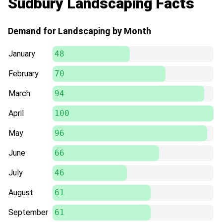
Sudbury Landscaping Facts
Demand for Landscaping by Month
January
48
February
70
March
94
April
100
May
96
June
66
July
46
August
61
September
61