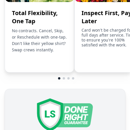
Total Flexibility,
Inspect First, Pa
One Tap
Later
Card won't be charged f
No contracts. Cancel, Skip,
full days after service. T
or Reschedule with one-tap.
to ensure you're 100%
Don't like their yellow shirt?
satisfied with the work.
Swap crews instantly.