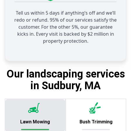
Tell us within 5 days if anything’s off and we’ll
redo or refund. 95% of our services satisfy the
customer. For the other 5%, our guarantee
kicks in. Every visit is backed by $2 million in
property protection.
Our landscaping services
in Sudbury, MA
Lawn Mowing
Bush Trimming