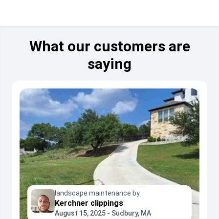
What our customers are
saying
landscape maintenance by
Kerchner clippings
August 15, 2025 - Sudbury, MA