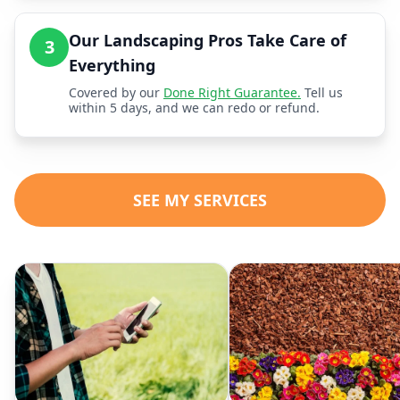
Our Landscaping Pros Take Care of
3
Everything
Covered by our
Done Right Guarantee.
Tell us
within 5 days, and we can redo or refund.
SEE MY SERVICES