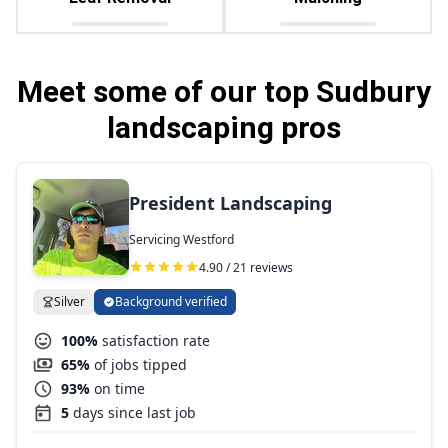
Meet some of our top Sudbury
landscaping pros
President Landscaping
Servicing Westford
4.90 / 21 reviews
Silver
Background verified
100%
satisfaction rate
65%
of jobs tipped
93%
on time
5
days since last job