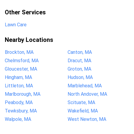
Other Services
Lawn Care
Nearby Locations
Brockton, MA
Canton, MA
Chelmsford, MA
Dracut, MA
Gloucester, MA
Groton, MA
Hingham, MA
Hudson, MA
Littleton, MA
Marblehead, MA
Marlborough, MA
North Andover, MA
Peabody, MA
Scituate, MA
Tewksbury, MA
Wakefield, MA
Walpole, MA
West Newton, MA