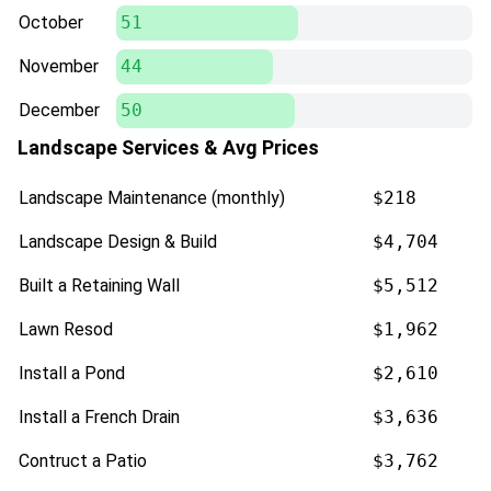
October
51
November
44
December
50
Landscape Services & Avg Prices
Landscape Maintenance (monthly)
$218
Landscape Design & Build
$4,704
Built a Retaining Wall
$5,512
Lawn Resod
$1,962
Install a Pond
$2,610
Install a French Drain
$3,636
Contruct a Patio
$3,762