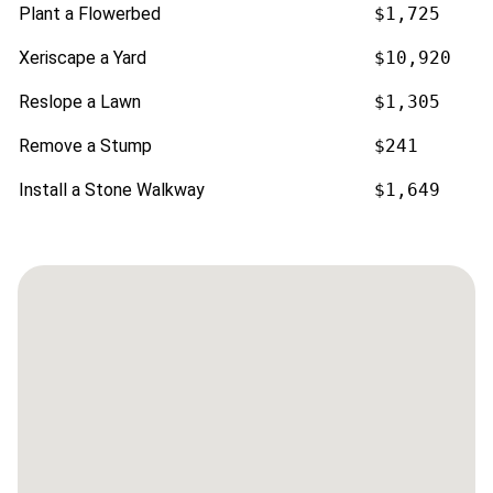
Plant a Flowerbed
$1,725
Xeriscape a Yard
$10,920
Reslope a Lawn
$1,305
Remove a Stump
$241
Install a Stone Walkway
$1,649