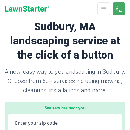
Open menu
Call 
866-
LawnStarter
Sudbury, MA
landscaping service at
the click of a button
A new, easy way to get landscaping in Sudbury.
Choose from 50+ services including mowing,
cleanups, installations and more.
See services near you
Enter your zip code