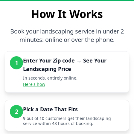
How It Works
Book your landscaping service in under 2
minutes: online or over the phone.
Enter Your Zip code → See Your
1
Landscaping Price
In seconds, entirely online.
Here's how
Pick a Date That Fits
2
9 out of 10 customers get their landscaping
service within 48 hours of booking.