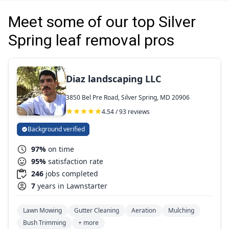
Meet some of our top Silver
Spring leaf removal pros
Diaz landscaping LLC
3850 Bel Pre Road, Silver Spring, MD 20906
4.54 / 93 reviews
Background verified
97%
on time
95%
satisfaction rate
246
jobs completed
7
years in Lawnstarter
Lawn Mowing
Gutter Cleaning
Aeration
Mulching
Bush Trimming
+ more