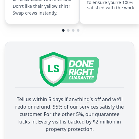
to ensure you're 100%
Don't like their yellow shirt?
satisfied with the work.
Swap crews instantly.
Tell us within 5 days if anything’s off and we’ll
redo or refund. 95% of our services satisfy the
customer. For the other 5%, our guarantee
kicks in. Every visit is backed by $2 million in
property protection.