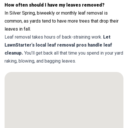
How often should I have my leaves removed?
In Silver Spring, biweekly or monthly leaf removal is
common, as yards tend to have more trees that drop their
leaves in fall.
Leaf removal takes hours of back-straining work.
Let
LawnStarter’s local leaf removal pros handle leaf
cleanup.
You’ll get back all that time you spend in your yard
raking, blowing, and bagging leaves.