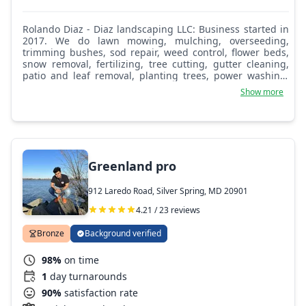
Rolando Diaz - Diaz landscaping LLC: Business started in
2017. We do lawn mowing, mulching, overseeding,
trimming bushes, sod repair, weed control, flower beds,
snow removal, fertilizing, tree cutting, gutter cleaning,
patio and leaf removal, planting trees, power washing,
sprinkler work, drainage, and much more.
Show more
Greenland pro
912 Laredo Road, Silver Spring, MD 20901
4.21 / 23 reviews
Bronze
Background verified
98%
on time
1
day turnarounds
90%
satisfaction rate