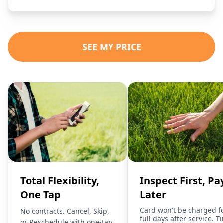
SEE MY PRICE
Total Flexibility,
Inspect First, Pa
One Tap
Later
Card won't be charged f
No contracts. Cancel, Skip,
full days after service. T
or Reschedule with one-tap.