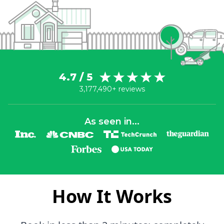
4.7 / 5
3,177,490+ reviews
As seen in...
How It Works