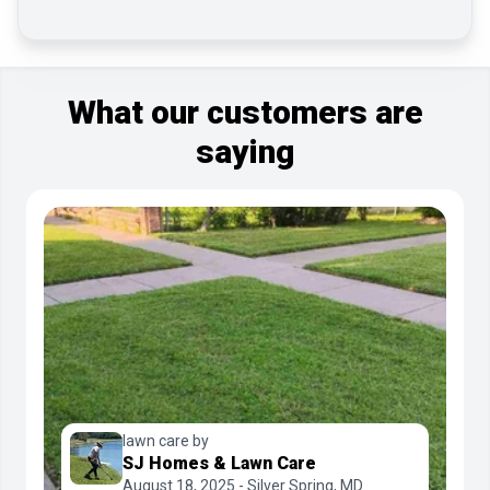
What our customers are
saying
lawn care by
SJ Homes & Lawn Care
August 18, 2025 - Silver Spring, MD