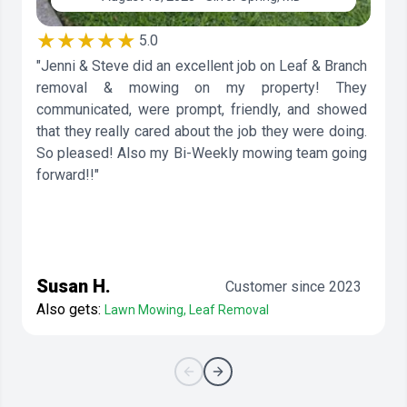
★★★★★
5.0
"Jenni & Steve did an excellent job on Leaf & Branch
removal & mowing on my property! They
communicated, were prompt, friendly, and showed
that they really cared about the job they were doing.
So pleased! Also my Bi-Weekly mowing team going
forward!!"
Susan H.
Customer since 2023
Also gets:
Lawn Mowing, Leaf Removal