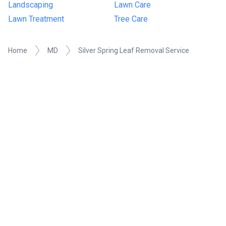
Landscaping
Lawn Care
Lawn Treatment
Tree Care
Home
MD
Silver Spring Leaf Removal Service