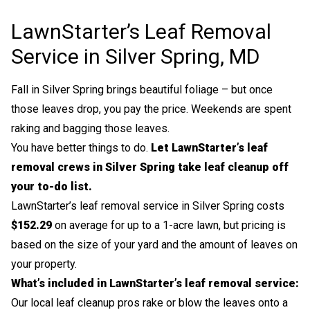
LawnStarter’s Leaf Removal
Service in Silver Spring, MD
Fall in Silver Spring brings beautiful foliage – but once
those leaves drop, you pay the price. Weekends are spent
raking and bagging those leaves.
You have better things to do.
Let LawnStarter’s leaf
removal crews in Silver Spring take leaf cleanup off
your to-do list.
LawnStarter’s leaf removal service in Silver Spring costs
$152.29
on average for up to a 1-acre lawn, but pricing is
based on the size of your yard and the amount of leaves on
your property.
What’s included in LawnStarter’s leaf removal service:
Our local leaf cleanup pros rake or blow the leaves onto a