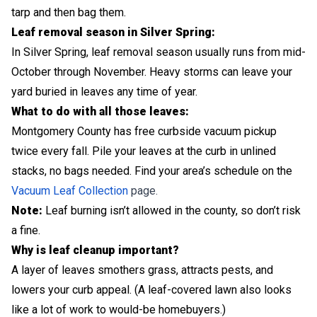
tarp and then bag them.
Leaf removal season in Silver Spring:
In Silver Spring, leaf removal season usually runs from mid-
October through November. Heavy storms can leave your
yard buried in leaves any time of year.
What to do with all those leaves:
Montgomery County has free curbside vacuum pickup
twice every fall. Pile your leaves at the curb in unlined
stacks, no bags needed. Find your area’s schedule on the
Vacuum Leaf Collection
page.
Note:
Leaf burning isn’t allowed in the county, so don’t risk
a fine.
Why is leaf cleanup important?
A layer of leaves smothers grass, attracts pests, and
lowers your curb appeal. (A leaf-covered lawn also looks
like a lot of work to would-be homebuyers.)