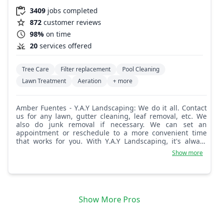
3409
jobs completed
872
customer reviews
98%
on time
20
services offered
Tree Care
Filter replacement
Pool Cleaning
Lawn Treatment
Aeration
+ more
Amber Fuentes - Y.A.Y Landscaping: We do it all. Contact
us for any lawn, gutter cleaning, leaf removal, etc. We
also do junk removal if necessary. We can set an
appointment or reschedule to a more convenient time
that works for you. With Y.A.Y Landscaping, it's always
about quality.
Show more
Show More Pros