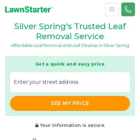
Open menu
Call 
(240
LawnStarter
Silver Spring's Trusted Leaf
Removal Service
Affordable Leaf Removal and Leaf Cleanup in Silver Spring
Get a quick and easy price
E‌nter y‌our s‌treet a‌ddress
SEE MY PRICE
Your information is secure.