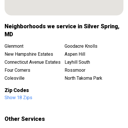
Neighborhoods we service in
Silver Spring
,
MD
Glenmont
Goodacre Knolls
New Hampshire Estates
Aspen Hill
Connecticut Avenue Estates
Layhill South
Four Corners
Rossmoor
Colesville
North Takoma Park
Zip Codes
Show 18 Zips
Other Services