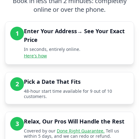
Book in less than 2 minutes: completely
online or over the phone.
Enter Your Address→ See Your Exact
1
Price
In seconds, entirely online.
Here's how
Pick a Date That Fits
2
48-hour start time available for 9 out of 10
customers.
Relax, Our Pros Will Handle the Rest
3
Covered by our
Done Right Guarantee.
Tell us
within 5 days, and we can redo or refund.