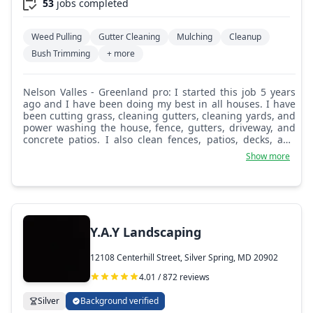
53
jobs completed
Weed Pulling
Gutter Cleaning
Mulching
Cleanup
Bush Trimming
+ more
Nelson Valles - Greenland pro: I started this job 5 years
ago and I have been doing my best in all houses. I have
been cutting grass, cleaning gutters, cleaning yards, and
power washing the house, fence, gutters, driveway, and
concrete patios. I also clean fences, patios, decks, and
leaves on the patio.
Show more
Y.A.Y Landscaping
12108 Centerhill Street, Silver Spring, MD 20902
4.01 / 872 reviews
Silver
Background verified