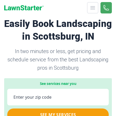
Open menu
Call 
866-
LawnStarter
Easily Book Landscaping
in Scottsburg, IN
In two minutes or less, get pricing and
schedule service from the best Landscaping
pros in Scottsburg
See services near you
Enter your zip code
SEE MY SERVICES