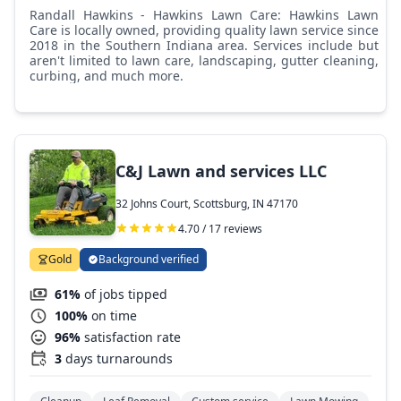
Randall Hawkins - Hawkins Lawn Care: Hawkins Lawn
Care is locally owned, providing quality lawn service since
2018 in the Southern Indiana area. Services include but
aren't limited to lawn care, landscaping, gutter cleaning,
curbing, and much more.
C&J Lawn and services LLC
32 Johns Court, Scottsburg, IN 47170
4.70 / 17 reviews
Gold
Background verified
61%
of jobs tipped
100%
on time
96%
satisfaction rate
3
days turnarounds