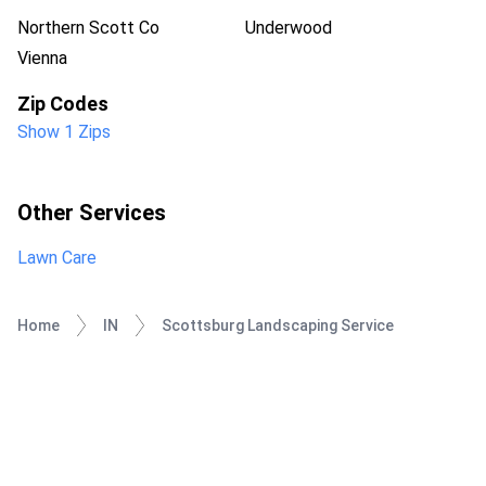
Northern Scott Co
Underwood
Vienna
Zip Codes
Show 1 Zips
Other Services
Lawn Care
Home
IN
Scottsburg Landscaping Service