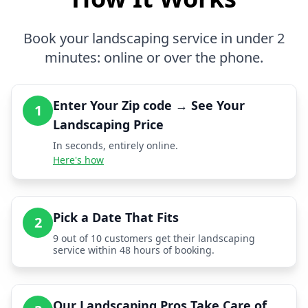
Book your landscaping service in under 2
minutes: online or over the phone.
Enter Your Zip code → See Your
1
Landscaping Price
In seconds, entirely online.
Here's how
Pick a Date That Fits
2
9 out of 10 customers get their landscaping
service within 48 hours of booking.
Our Landscaping Pros Take Care of