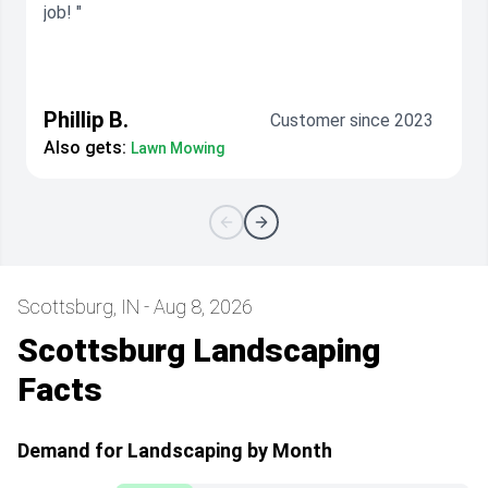
job! "
Phillip B.
Customer since 2023
Also gets:
Lawn Mowing
Scottsburg, IN - Aug 8, 2026
Scottsburg Landscaping
Facts
Demand for Landscaping by Month