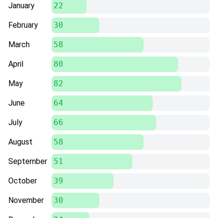
January
22
February
30
March
58
April
80
May
82
June
64
July
66
August
58
September
51
October
39
November
30