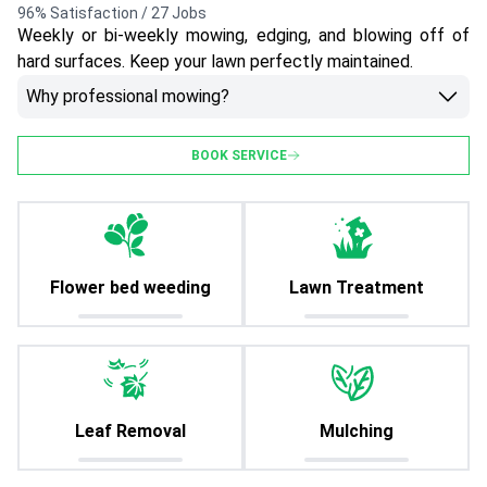
96% Satisfaction / 27 Jobs
Weekly or bi-weekly mowing, edging, and blowing off of
hard surfaces. Keep your lawn perfectly maintained.
Why professional mowing?
BOOK SERVICE
Flower bed weeding
Lawn Treatment
Leaf Removal
Mulching