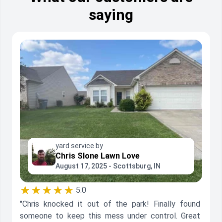
saying
yard service by
Chris Slone Lawn Love
August 17, 2025 - Scottsburg, IN
★★★★★
5.0
"Chris knocked it out of the park! Finally found
someone to keep this mess under control. Great