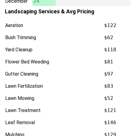
December
24
Landscaping Services & Avg Pricing
Aeration
$122
Bush Trimming
$62
Yard Cleanup
$118
Flower Bed Weeding
$81
Gutter Cleaning
$97
Lawn Fertilization
$83
Lawn Mowing
$52
Lawn Treatment
$121
Leaf Removal
$146
Mulching
$129