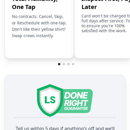
One Tap
Later
Card won't be charged f
No contracts. Cancel, Skip,
full days after service. T
or Reschedule with one-tap.
to ensure you're 100%
Don't like their yellow shirt?
satisfied with the work.
Swap crews instantly.
Tell us within 5 days if anything’s off and we’ll