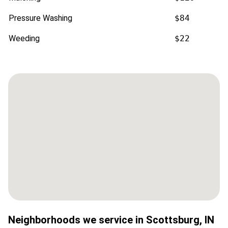
Pressure Washing
$84
Weeding
$22
Neighborhoods we service in
Scottsburg
,
IN