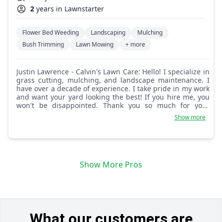
2
years in Lawnstarter
Flower Bed Weeding
Landscaping
Mulching
Bush Trimming
Lawn Mowing
+ more
Justin Lawrence - Calvin's Lawn Care: Hello! I specialize in
grass cutting, mulching, and landscape maintenance. I
have over a decade of experience. I take pride in my work
and want your yard looking the best! If you hire me, you
won't be disappointed. Thank you so much for your
business and hiring me!
Show more
Show More Pros
What our customers are