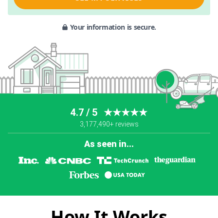
Your information is secure.
4.7 / 5
★★★★★
3,177,490+ reviews
As seen in...
How It Works