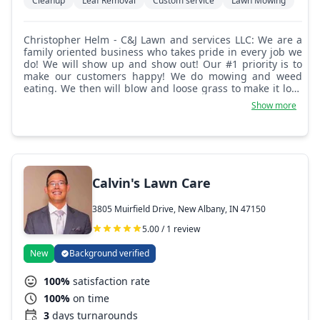
Cleanup
Leaf Removal
Custom service
Lawn Mowing
Christopher Helm - C&J Lawn and services LLC: We are a
family oriented business who takes pride in every job we
do! We will show up and show out! Our #1 priority is to
make our customers happy! We do mowing and weed
eating. We then will blow and loose grass to make it look
top notch! We also provide junk removal as well if
Show more
needed! Not much we can't do.
Calvin's Lawn Care
3805 Muirfield Drive, New Albany, IN 47150
5.00 / 1 review
New
Background verified
100%
satisfaction rate
100%
on time
3
days turnarounds