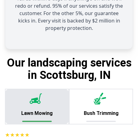
redo or refund. 95% of our services satisfy the
customer. For the other 5%, our guarantee
kicks in. Every visit is backed by $2 million in
property protection.
Our landscaping services
in Scottsburg, IN
Lawn Mowing
Bush Trimming
★★★★★