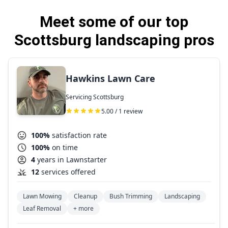
Meet some of our top
Scottsburg landscaping pros
Hawkins Lawn Care
Servicing Scottsburg
5.00 / 1 review
100%
satisfaction rate
100%
on time
4
years in Lawnstarter
12
services offered
Lawn Mowing
Cleanup
Bush Trimming
Landscaping
Leaf Removal
+ more