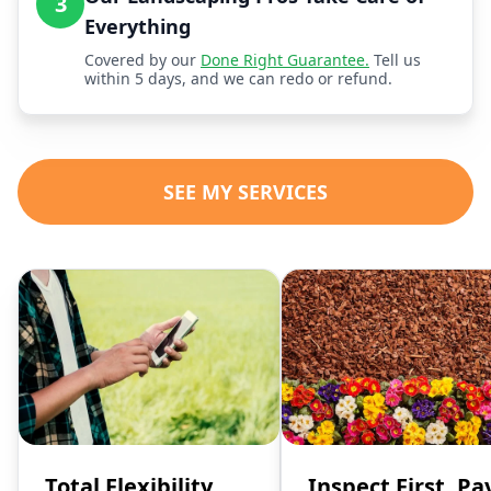
3
Everything
Covered by our
Done Right Guarantee.
Tell us
within 5 days, and we can redo or refund.
SEE MY SERVICES
Total Flexibility,
Inspect First, Pa