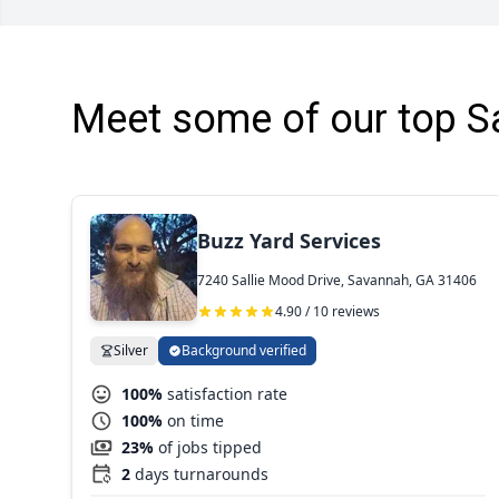
Meet some of our top S
Buzz Yard Services
7240 Sallie Mood Drive, Savannah, GA 31406
4.90 / 10 reviews
Silver
Background verified
100%
satisfaction rate
100%
on time
23%
of jobs tipped
2
days turnarounds