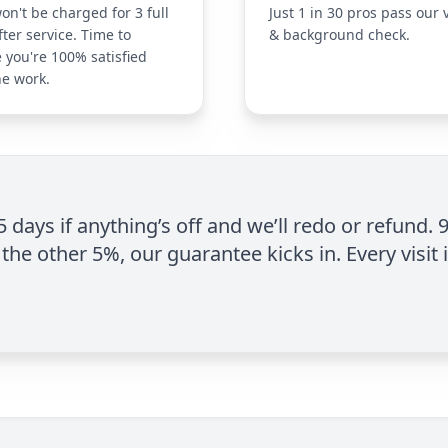
on't be charged for 3 full
Just 1 in 30 pros pass our 
fter service. Time to
& background check.
 you're 100% satisfied
he work.
 5 days if anything’s off and we’ll redo or refund. 
the other 5%, our guarantee kicks in. Every visit 