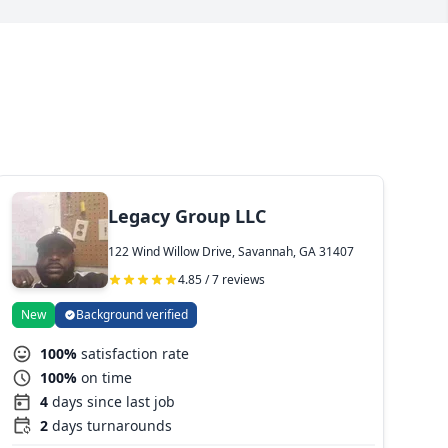
Legacy Group LLC
122 Wind Willow Drive, Savannah, GA 31407
4.85 / 7 reviews
New
Background verified
100%
satisfaction rate
100%
on time
4
days since last job
2
days turnarounds