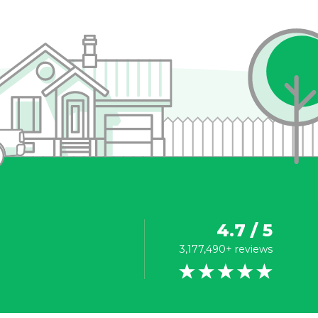
4.7 / 5
3,177,490+ reviews