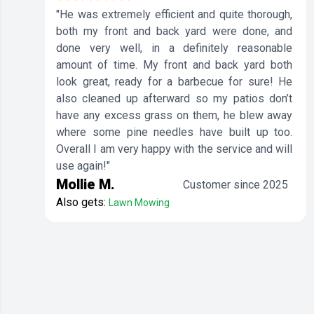
"He was extremely efficient and quite thorough,
both my front and back yard were done, and
done very well, in a definitely reasonable
amount of time. My front and back yard both
look great, ready for a barbecue for sure! He
also cleaned up afterward so my patios don’t
have any excess grass on them, he blew away
where some pine needles have built up too.
Overall I am very happy with the service and will
use again!"
Mollie M.
Customer since 2025
Also gets:
Lawn Mowing