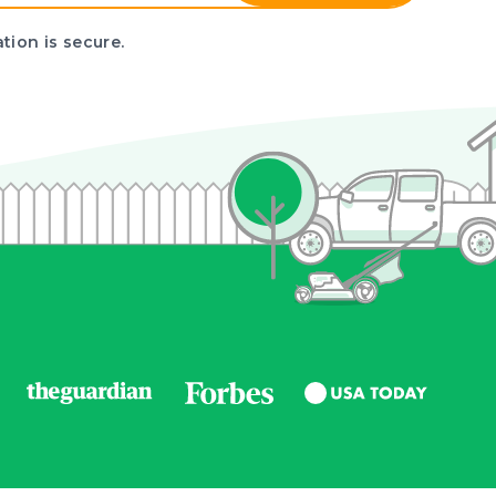
tion is secure.