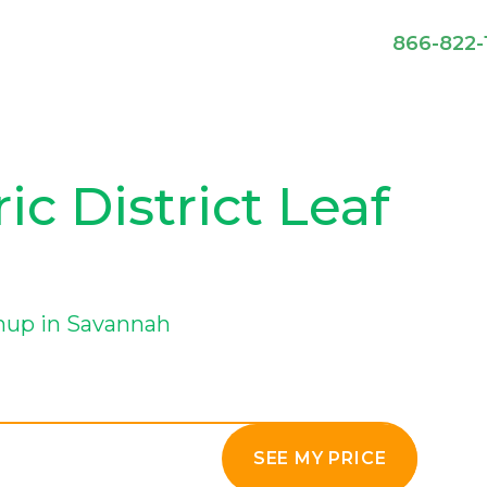
866-822-
c District Leaf
anup in Savannah
SEE MY PRICE