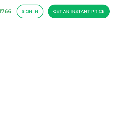
1766
SIGN IN
GET AN INSTANT PRICE