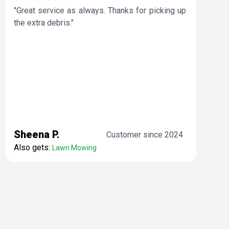
"Great service as always. Thanks for picking up
the extra debris."
Sheena P.
Customer since 2024
Also gets:
Lawn Mowing