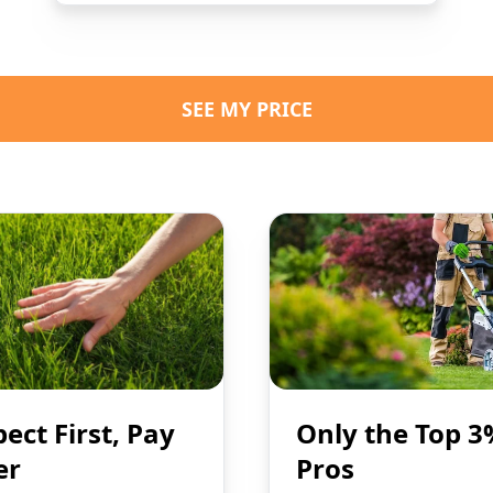
SEE MY PRICE
pect First, Pay
Only the Top 3
er
Pros