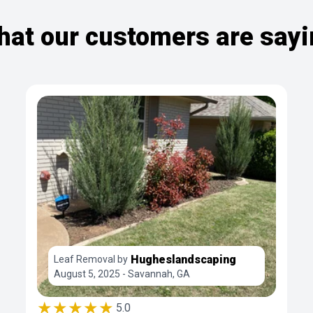
at our customers are say
Hugheslandscaping
Leaf Removal by
August 5, 2025 - Savannah, GA
★★★★★
5.0