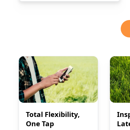
Total Flexibility,
Ins
One Tap
Lat