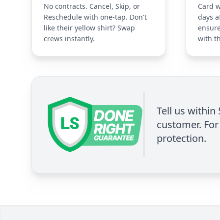
No contracts. Cancel, Skip, or
Card w
Reschedule with one-tap. Don't
days a
like their yellow shirt? Swap
ensure
crews instantly.
with t
Tell us within
customer. For 
protection.