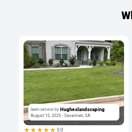
Wh
Hugheslandscaping
lawn service by
August 15, 2025 - Savannah, GA
★★★★★
5.0