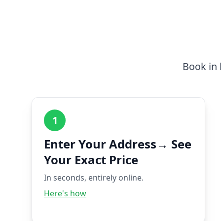
Book in 
1
Enter Your Address→ See
Your Exact Price
In seconds, entirely online.
Here's how