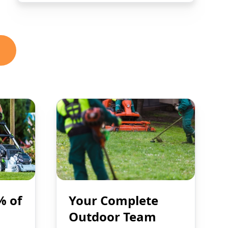
% of
Your Complete
Outdoor Team