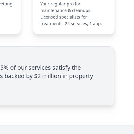
vetting
Your regular pro for
maintenance & cleanups.
Licensed specialists for
treatments. 25 services, 1 app.
95% of our services satisfy the
is backed by $2 million in property