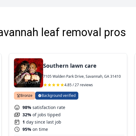
avannah leaf removal pros
Southern lawn care
7105 Walden Park Drive, Savannah, GA 31410
4.85 / 27 reviews
Bronze
Background verified
98%
satisfaction rate
32%
of jobs tipped
1
day since last job
95%
on time