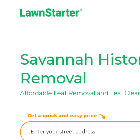
LawnStarter
Savannah Histori
Removal
Affordable Leaf Removal and Leaf Cle
Get a quick and easy price
E‌nter y‌our s‌treet a‌ddress