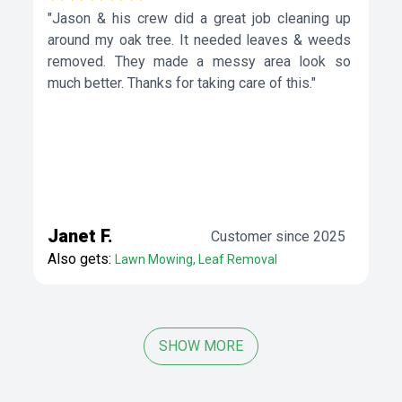
"Jason & his crew did a great job cleaning up
around my oak tree. It needed leaves & weeds
removed. They made a messy area look so
much better. Thanks for taking care of this."
Janet F.
Customer since 2025
Also gets:
Lawn Mowing, Leaf Removal
SHOW MORE