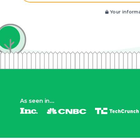
Your informa
As seen in...