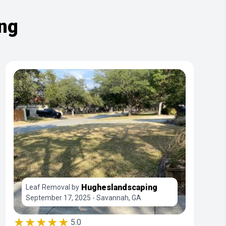
ing
Hugheslandscaping
Leaf Removal by
September 17, 2025 - Savannah, GA
★★★★★
5.0