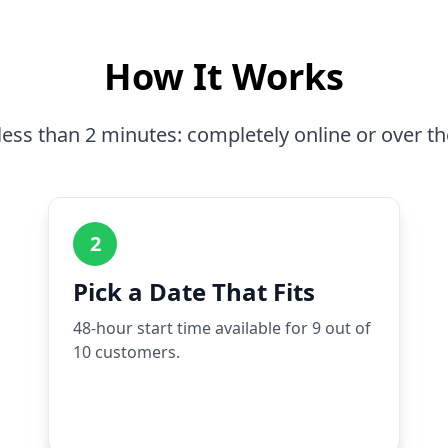
How It Works
less than 2 minutes: completely online or over t
2
Pick a Date That Fits
48-hour start time available for 9 out of
10 customers.