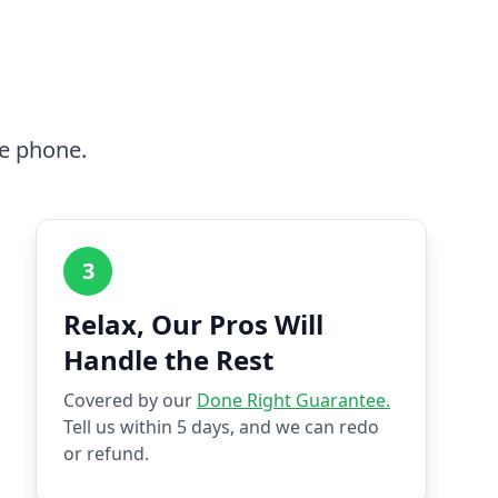
he phone.
3
Relax, Our Pros Will
Handle the Rest
Covered by our
Done Right Guarantee.
Tell us within 5 days, and we can redo
or refund.