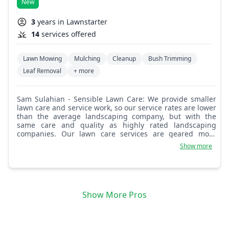
New
3
years in Lawnstarter
14
services offered
Lawn Mowing
Mulching
Cleanup
Bush Trimming
Leaf Removal
+ more
Sam Sulahian - Sensible Lawn Care: We provide smaller
lawn care and service work, so our service rates are lower
than the average landscaping company, but with the
same care and quality as highly rated landscaping
companies. Our lawn care services are geared more
towards smaller to medium sized residential homes,
Show more
yard, and work sizes. Some of what we provide includes
lawn cutting, trimming, cleanup, edging and border
maintenance, hedge, bush, and small tree clipping,
pruning, and maintenance, flower bed care, planting,
arranging and mulching, general weeding and cleanup,
Show More Pros
flower and lawn feed, minor fertilizing, overgrown
cutbacks and securing, root removal of smaller shrubs,
bushes, and overgrown weeds, small area grass and
moss removal leaving leveled out, raked soil, laying small