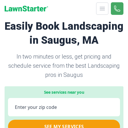
Open menu
Call 
866-
LawnStarter
Easily Book Landscaping
in Saugus, MA
In two minutes or less, get pricing and
schedule service from the best Landscaping
pros in Saugus
See services near you
Enter your zip code
SEE MY SERVICES