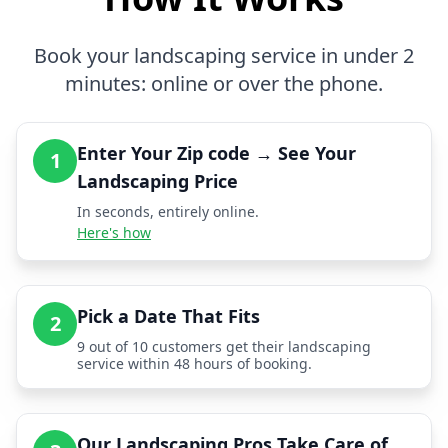
Book your landscaping service in under 2
minutes: online or over the phone.
Enter Your Zip code → See Your
1
Landscaping Price
In seconds, entirely online.
Here's how
Pick a Date That Fits
2
9 out of 10 customers get their landscaping
service within 48 hours of booking.
Our Landscaping Pros Take Care of