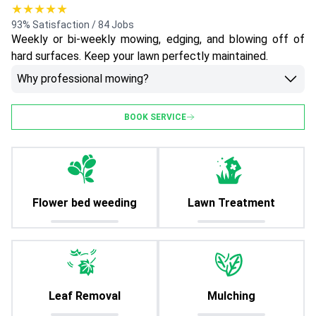
★★★★★
93% Satisfaction / 84 Jobs
Weekly or bi-weekly mowing, edging, and blowing off of
hard surfaces. Keep your lawn perfectly maintained.
Why professional mowing?
BOOK SERVICE
Flower bed weeding
Lawn Treatment
Leaf Removal
Mulching