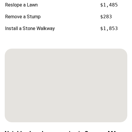
Reslope a Lawn
$1,485
Remove a Stump
$283
Install a Stone Walkway
$1,853