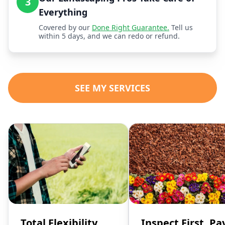
3
Everything
Covered by our
Done Right Guarantee.
Tell us
within 5 days, and we can redo or refund.
SEE MY SERVICES
Total Flexibility,
Inspect First, Pa