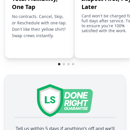
One Tap
Later
Card won't be charged f
No contracts. Cancel, Skip,
full days after service. T
or Reschedule with one-tap.
to ensure you're 100%
Don't like their yellow shirt?
satisfied with the work.
Swap crews instantly.
Tell us within 5 days if anything’s off and we’ll