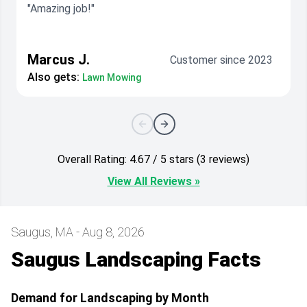
"Amazing job!"
Marcus J.
Customer since 2023
Also gets:
Lawn Mowing
Overall Rating: 4.67 / 5 stars (3 reviews)
View All Reviews »
Saugus, MA - Aug 8, 2026
Saugus Landscaping Facts
Demand for Landscaping by Month