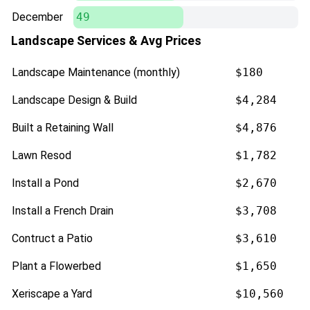
December
49
Landscape Services & Avg Prices
Landscape Maintenance (monthly)
$180
Landscape Design & Build
$4,284
Built a Retaining Wall
$4,876
Lawn Resod
$1,782
Install a Pond
$2,670
Install a French Drain
$3,708
Contruct a Patio
$3,610
Plant a Flowerbed
$1,650
Xeriscape a Yard
$10,560