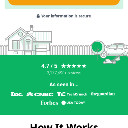
Your information is secure.
4.7 / 5
★★★★★
3,177,490+ reviews
As seen in...
How It Works