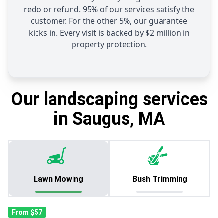
redo or refund. 95% of our services satisfy the
customer. For the other 5%, our guarantee
kicks in. Every visit is backed by $2 million in
property protection.
Our landscaping services
in Saugus, MA
Lawn Mowing
Bush Trimming
From $57