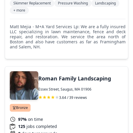
Skimmer Replacement
Pressure Washing
Landscaping
+ more
Matt Mejia - M+A Yard Services Lp: We are a fully insured
LLC specializing in lawn maintenance, fence and deck
repair, and restoration. We service the area north of
Boston and also have customers as far as Framingham
and Salem, NH.
Roman Family Landscaping
Essex Street, Saugus, MA 01906
3.64 / 39 reviews
Bronze
97%
on time
125
jobs completed