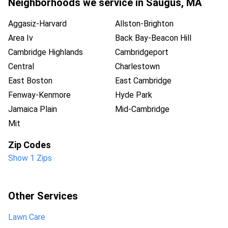
Neighborhoods we service in
Saugus
,
MA
Aggasiz-Harvard
Allston-Brighton
Area Iv
Back Bay-Beacon Hill
Cambridge Highlands
Cambridgeport
Central
Charlestown
East Boston
East Cambridge
Fenway-Kenmore
Hyde Park
Jamaica Plain
Mid-Cambridge
Mit
Zip Codes
Show 1 Zips
Other Services
Lawn Care