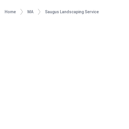
Home
MA
Saugus Landscaping Service