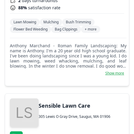
2
days turnarounds
88%
satisfaction rate
Lawn Mowing
Mulching
Bush Trimming
Flower Bed Weeding
Bag Clippings
+ more
Anthony Marchand - Roman Family Landscaping: My
name is Anthony. I'm a 20 year old high school graduate.
I've been doing landscaping since I was a young kid. I do
lawn mowing, weed whacking, mulching, and leaf
blowing. In the winter I do snow removal. I do good work
at a good price and I value what I do. I'm trying to go to
Show more
college when I'm 21.
Sensible Lawn Care
305 Lewis O Gray Drive, Saugus, MA 01906