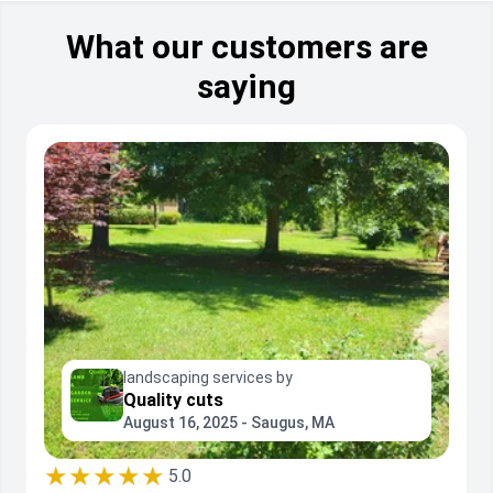
stone design bordering, ground and landscape
sweeping, blowing, vacuuming, raking, bagging, minor
lawn and bedding aeration, and fall and spring cleanup.
What our customers are
saying
landscaping services by
Quality cuts
August 16, 2025 - Saugus, MA
★★★★★
5.0