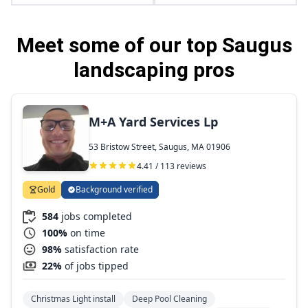
Meet some of our top Saugus
landscaping pros
M+A Yard Services Lp
53 Bristow Street, Saugus, MA 01906
4.41 / 113 reviews
Gold
Background verified
584
jobs completed
100%
on time
98%
satisfaction rate
22%
of jobs tipped
Christmas Light install
Deep Pool Cleaning