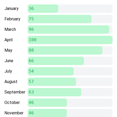
January
36
February
75
March
96
April
100
May
88
June
66
July
54
August
57
September
63
October
46
November
46