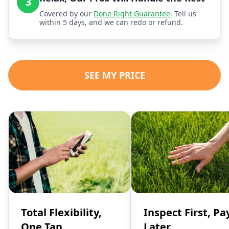
3
Covered by our
Done Right Guarantee.
Tell us
within 5 days, and we can redo or refund.
SEE MY PRICE
Total Flexibility,
Inspect First, Pa
One Tap
Later