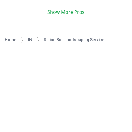
Show More Pros
Home
IN
Rising Sun Landscaping Service