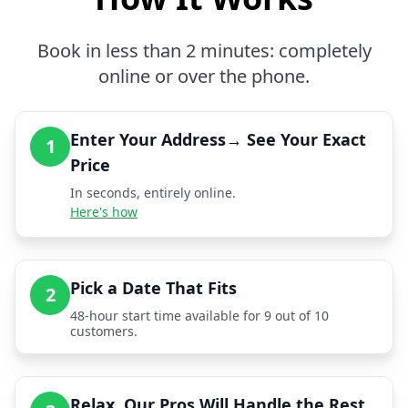
Book in less than 2 minutes: completely
online or over the phone.
Enter Your Address→ See Your Exact
1
Price
In seconds, entirely online.
Here's how
Pick a Date That Fits
2
48-hour start time available for 9 out of 10
customers.
Relax, Our Pros Will Handle the Rest