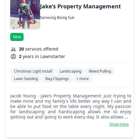
Jake’s Property Management
Servicing Rising Sun
New
20
services offered
2
years in Lawnstarter
Christmas Light install
Landscaping
Weed Pulling
Lawn Seeding
Bag Clippings
+ more
Jacob Young - Jake’s Property Management: Just trying to
make mine and my family's life better any way I can and
be able to put food on the table every night. My passion
for landscaping and hardscaping allows me to enjoy
getting out and going to work every day. It also allows me
to give the best performance on every job I do!
Show more