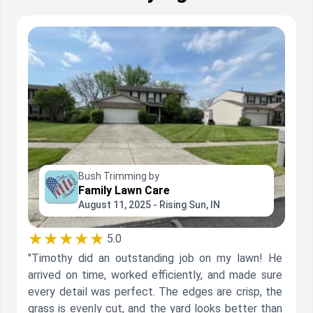
Bush Trimming by
Family Lawn Care
August 11, 2025 - Rising Sun, IN
★★★★★
5.0
"Timothy did an outstanding job on my lawn! He
arrived on time, worked efficiently, and made sure
every detail was perfect. The edges are crisp, the
grass is evenly cut, and the yard looks better than