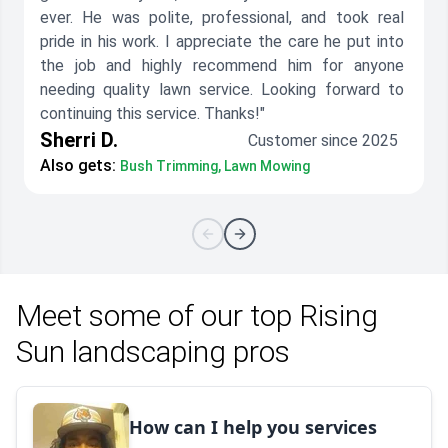
ever. He was polite, professional, and took real
pride in his work. I appreciate the care he put into
the job and highly recommend him for anyone
needing quality lawn service. Looking forward to
continuing this service. Thanks!"
Sherri D.
Customer since 2025
Also gets:
Bush Trimming, Lawn Mowing
Meet some of our top Rising
Sun landscaping pros
How can I help you services