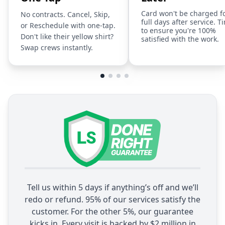
Card won't be charged f
No contracts. Cancel, Skip,
full days after service. T
or Reschedule with one-tap.
to ensure you're 100%
Don't like their yellow shirt?
satisfied with the work.
Swap crews instantly.
Tell us within 5 days if anything’s off and we’ll
redo or refund. 95% of our services satisfy the
customer. For the other 5%, our guarantee
kicks in. Every visit is backed by $2 million in