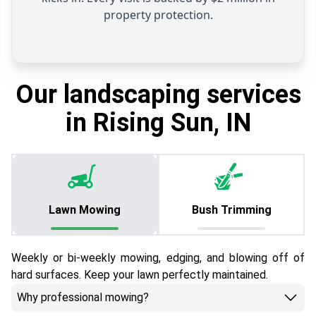
property protection.
Our landscaping services
in Rising Sun, IN
Lawn Mowing
Bush Trimming
Weekly or bi-weekly mowing, edging, and blowing off of
hard surfaces. Keep your lawn perfectly maintained.
Why professional mowing?