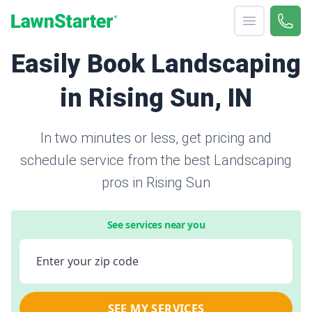
Open menu
Call 
866-
LawnStarter
Easily Book Landscaping
in Rising Sun, IN
In two minutes or less, get pricing and
schedule service from the best Landscaping
pros in Rising Sun
See services near you
Enter your zip code
SEE MY SERVICES