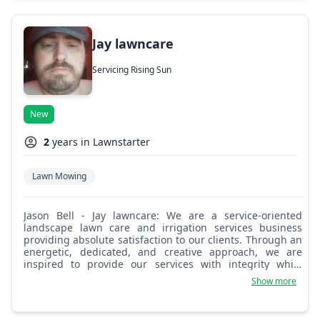
Jay lawncare
Servicing Rising Sun
New
2
years in Lawnstarter
Lawn Mowing
Jason Bell - Jay lawncare: We are a service-oriented
landscape lawn care and irrigation services business
providing absolute satisfaction to our clients. Through an
energetic, dedicated, and creative approach, we are
inspired to provide our services with integrity while
promoting a gainfully employed staff.
Show more