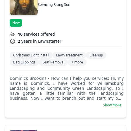
Servicing Rising Sun
New
16
services offered
2
years in Lawnstarter
Christmas Light install
Lawn Treatment
Cleanup
Bag Clippings
Leaf Removal
+ more
Dominick Brookins - How can I help you services: Hi, my
name is Dominick. I have worked for Williamsburg
Landscaping and Community Green Landscaping, so I
have gotten a little familiar with the landscaping
business. Now I want to branch out and start my own
business. How can I help you?
Show more