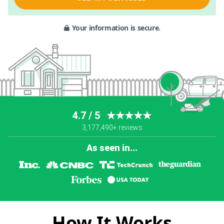
Your information is secure.
4.7 / 5
★★★★★
3,177,490+ reviews
As seen in...
How It Works