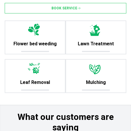
BOOK SERVICE
Flower bed weeding
Lawn Treatment
Leaf Removal
Mulching
What our customers are
saying