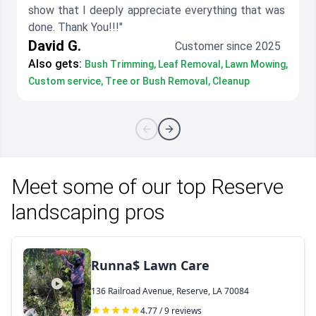
show that I deeply appreciate everything that was
done. Thank You!!!"
David G.
Customer since 2025
Also gets:
Bush Trimming, Leaf Removal, Lawn Mowing,
Custom service, Tree or Bush Removal, Cleanup
Meet some of our top Reserve
landscaping pros
Runna$ Lawn Care
136 Railroad Avenue, Reserve, LA 70084
4.77 / 9 reviews