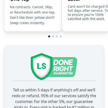
Card won't be charged f
No contracts. Cancel, Skip,
full days after service. T
or Reschedule with one-tap.
to ensure you're 100%
Don't like their yellow shirt?
satisfied with the work.
Swap crews instantly.
Tell us within 5 days if anything’s off and we’ll
redo or refund. 95% of our services satisfy the
customer. For the other 5%, our guarantee
kicks in. Every visit is backed by $2 million in