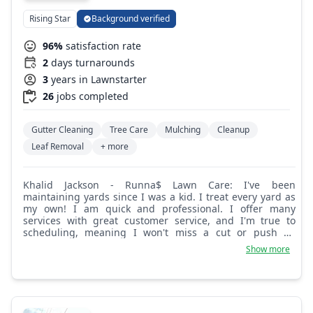
Rising Star
Background verified
96%
satisfaction rate
2
days turnarounds
3
years in Lawnstarter
26
jobs completed
Gutter Cleaning
Tree Care
Mulching
Cleanup
Leaf Removal
+ more
Khalid Jackson - Runna$ Lawn Care: I've been
maintaining yards since I was a kid. I treat every yard as
my own! I am quick and professional. I offer many
services with great customer service, and I'm true to
scheduling, meaning I won't miss a cut or push an
appointment back. But til then, Book Runna$ Lawn Care.
Show more