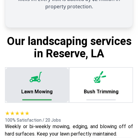
property protection.
Our landscaping services
in Reserve, LA
Lawn Mowing
Bush Trimming
★★★★★
100% Satisfaction / 20 Jobs
Weekly or bi-weekly mowing, edging, and blowing off of
hard surfaces. Keep your lawn perfectly maintained.