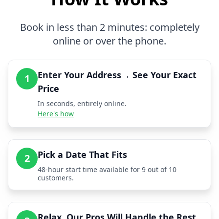
Book in less than 2 minutes: completely
online or over the phone.
Enter Your Address→ See Your Exact
1
Price
In seconds, entirely online.
Here's how
Pick a Date That Fits
2
48-hour start time available for 9 out of 10
customers.
Relax, Our Pros Will Handle the Rest