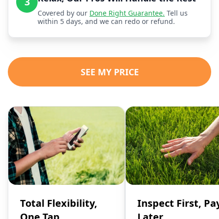
3
Covered by our
Done Right Guarantee.
Tell us
within 5 days, and we can redo or refund.
SEE MY PRICE
Total Flexibility,
Inspect First, Pa
One Tap
Later