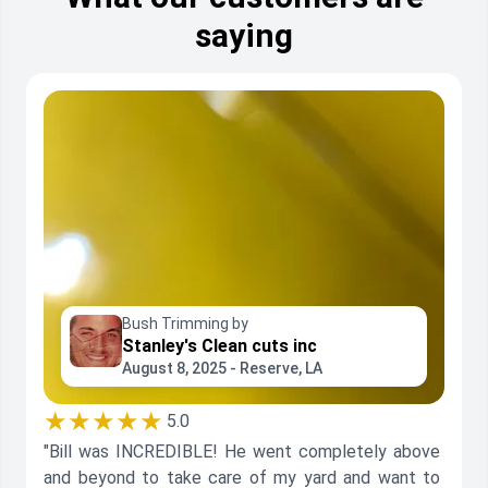
saying
Bush Trimming by
Stanley's Clean cuts inc
August 8, 2025 - Reserve, LA
★★★★★
5.0
"Bill was INCREDIBLE! He went completely above
and beyond to take care of my yard and want to