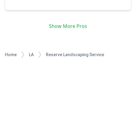
community.
Show More Pros
Home
LA
Reserve Landscaping Service