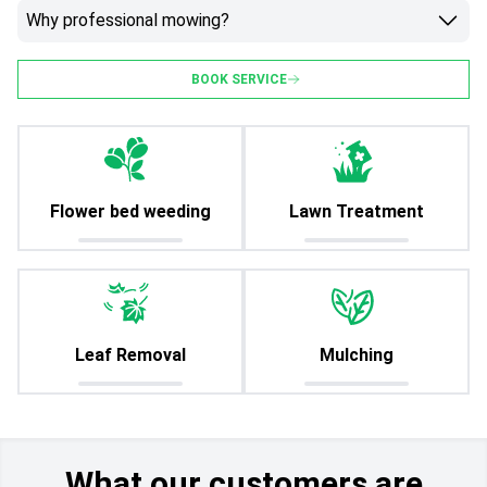
Why professional mowing?
BOOK SERVICE
Flower bed weeding
Lawn Treatment
Leaf Removal
Mulching
What our customers are