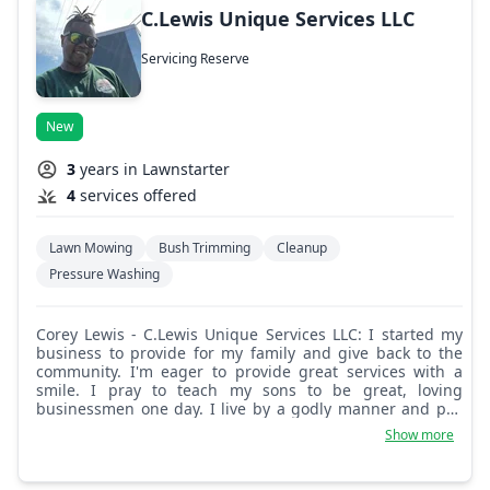
C.Lewis Unique Services LLC
Servicing Reserve
New
3
years in Lawnstarter
4
services offered
Lawn Mowing
Bush Trimming
Cleanup
Pressure Washing
Corey Lewis - C.Lewis Unique Services LLC: I started my
business to provide for my family and give back to the
community. I'm eager to provide great services with a
smile. I pray to teach my sons to be great, loving
businessmen one day. I live by a godly manner and pay
my respect to everyone. Love thy neighbor.
Show more