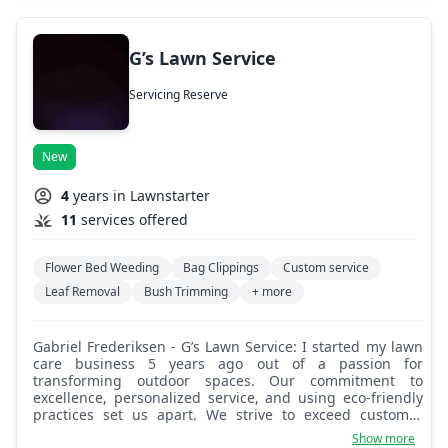
G’s Lawn Service
Servicing Reserve
New
4
years in Lawnstarter
11
services offered
Flower Bed Weeding
Bag Clippings
Custom service
Leaf Removal
Bush Trimming
+ more
Gabriel Frederiksen - G’s Lawn Service: I started my lawn
care business 5 years ago out of a passion for
transforming outdoor spaces. Our commitment to
excellence, personalized service, and using eco-friendly
practices set us apart. We strive to exceed customer
expectations, making us a preferred choice in our
Show more