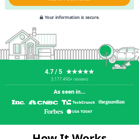
Your information is secure.
4.7 / 5
★★★★★
3,177,490+ reviews
As seen in...
How It Works