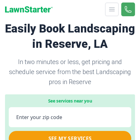
Open menu
Call 
866-
LawnStarter
Easily Book Landscaping
in Reserve, LA
In two minutes or less, get pricing and
schedule service from the best Landscaping
pros in Reserve
See services near you
Enter your zip code
SEE MY SERVICES