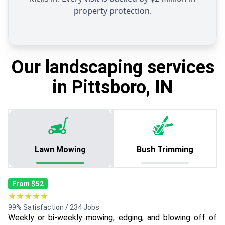
property protection.
Our landscaping services
in Pittsboro, IN
Lawn Mowing
Bush Trimming
From $52
★★★★★
99% Satisfaction / 234 Jobs
Weekly or bi-weekly mowing, edging, and blowing off of