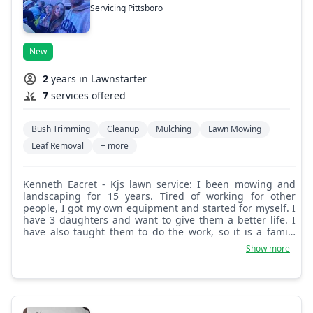
Servicing Pittsboro
New
2
years in Lawnstarter
7
services offered
Bush Trimming
Cleanup
Mulching
Lawn Mowing
Leaf Removal
+ more
Kenneth Eacret - Kjs lawn service: I been mowing and
landscaping for 15 years. Tired of working for other
people, I got my own equipment and started for myself. I
have 3 daughters and want to give them a better life. I
have also taught them to do the work, so it is a family
business. Looking forward to watching it grow for me and
Show more
for them.