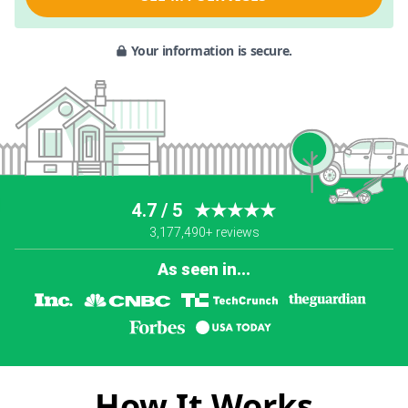
Your information is secure.
4.7 / 5
★★★★★
3,177,490+ reviews
As seen in...
How It Works