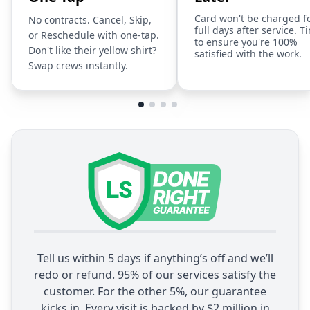
Card won't be charged f
No contracts. Cancel, Skip,
full days after service. T
or Reschedule with one-tap.
to ensure you're 100%
Don't like their yellow shirt?
satisfied with the work.
Swap crews instantly.
Tell us within 5 days if anything’s off and we’ll
redo or refund. 95% of our services satisfy the
customer. For the other 5%, our guarantee
kicks in. Every visit is backed by $2 million in