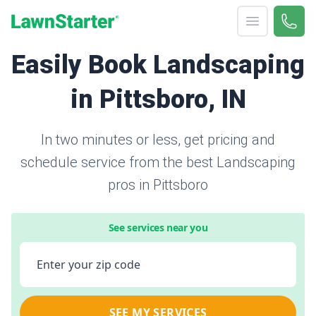
Open menu
Call 
866-
LawnStarter
Easily Book Landscaping
in Pittsboro, IN
In two minutes or less, get pricing and
schedule service from the best Landscaping
pros in Pittsboro
See services near you
Enter your zip code
SEE MY SERVICES