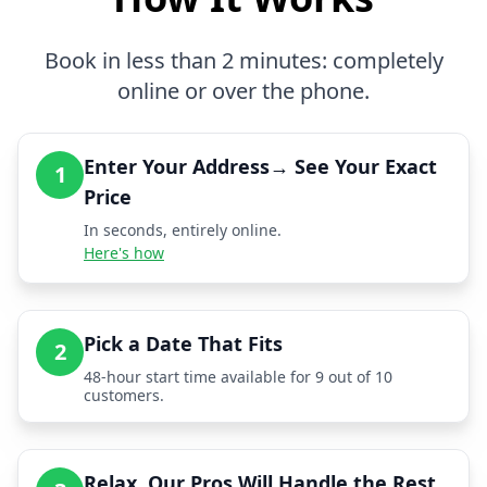
Book in less than 2 minutes: completely
online or over the phone.
Enter Your Address→ See Your Exact
1
Price
In seconds, entirely online.
Here's how
Pick a Date That Fits
2
48-hour start time available for 9 out of 10
customers.
Relax, Our Pros Will Handle the Rest