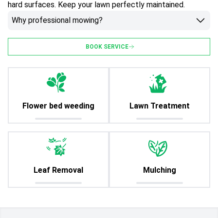
hard surfaces. Keep your lawn perfectly maintained.
Why professional mowing?
BOOK SERVICE
Flower bed weeding
Lawn Treatment
Leaf Removal
Mulching