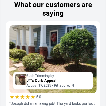
What our customers are
saying
Bush Trimming by
JT’s Curb Appeal
August 17, 2025 - Pittsboro, IN
★★★★★
5.0
"Joseph did an amazing job! The yard looks perfect.