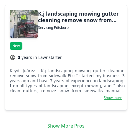
K.j landscaping mowing gutter
cleaning remove snow from
sidewalk Etc
Servicing Pittsboro
New
3
years in Lawnstarter
Keydi Juárez - K.j landscaping mowing gutter cleaning
remove snow from sidewalk Etc: I started my business 3
years ago and have 7 years of experience in landscaping.
I do all types of landscaping except mowing, and I also
clean gutters, remove snow from sidewalks manually,
clean flower beds, remove trees, and garden branches.
Show more
Show More Pros