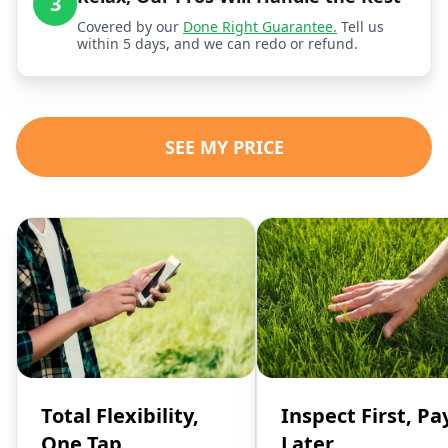
3
Covered by our
Done Right Guarantee.
Tell us
within 5 days, and we can redo or refund.
SEE MY PRICE
Total Flexibility,
Inspect First, Pa
One Tap
Later