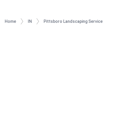
Home
IN
Pittsboro Landscaping Service