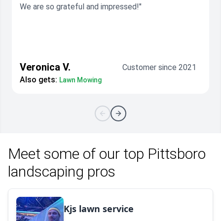
We are so grateful and impressed!"
Veronica V.
Customer since 2021
Also gets:
Lawn Mowing
Meet some of our top Pittsboro
landscaping pros
Kjs lawn service