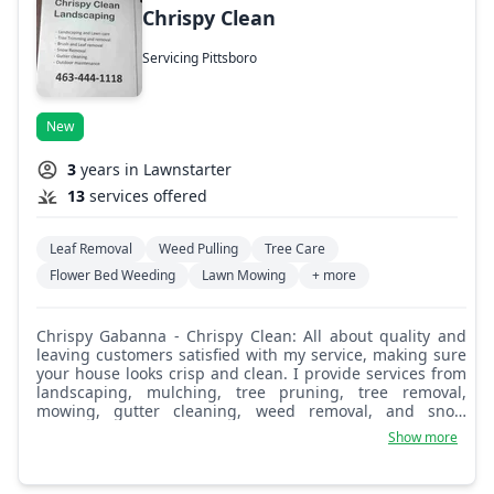
Chrispy Clean
Servicing Pittsboro
New
3
years in Lawnstarter
13
services offered
Leaf Removal
Weed Pulling
Tree Care
Flower Bed Weeding
Lawn Mowing
+ more
Chrispy Gabanna - Chrispy Clean: All about quality and
leaving customers satisfied with my service, making sure
your house looks crisp and clean. I provide services from
landscaping, mulching, tree pruning, tree removal,
mowing, gutter cleaning, weed removal, and snow
removal. If it's an outdoor service needed, I most likely
Show more
provide it!