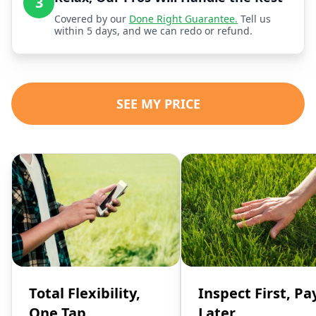
3
Covered by our
Done Right Guarantee.
Tell us
within 5 days, and we can redo or refund.
SEE MY PRICE
Total Flexibility,
Inspect First, Pa
One Tap
Later