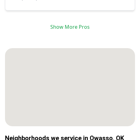
Show More Pros
Neighborhoods we service in
Owasso
,
OK