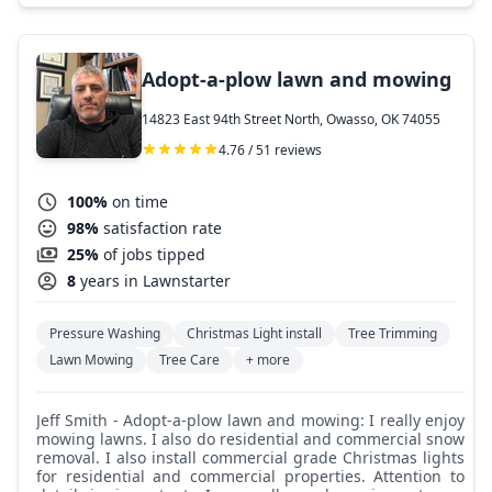
Adopt-a-plow lawn and mowing
14823 East 94th Street North, Owasso, OK 74055
4.76 / 51 reviews
100%
on time
98%
satisfaction rate
25%
of jobs tipped
8
years in Lawnstarter
Pressure Washing
Christmas Light install
Tree Trimming
Lawn Mowing
Tree Care
+ more
Jeff Smith - Adopt-a-plow lawn and mowing: I really enjoy
mowing lawns. I also do residential and commercial snow
removal. I also install commercial grade Christmas lights
for residential and commercial properties. Attention to