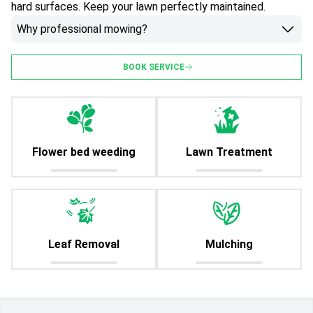
hard surfaces. Keep your lawn perfectly maintained.
Why professional mowing?
BOOK SERVICE
Flower bed weeding
Lawn Treatment
Leaf Removal
Mulching