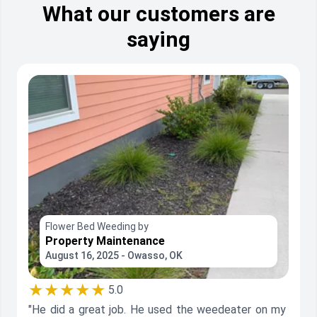
What our customers are
saying
Flower Bed Weeding by
Property Maintenance
August 16, 2025 - Owasso, OK
★★★★★
5.0
"He did a great job. He used the weedeater on my