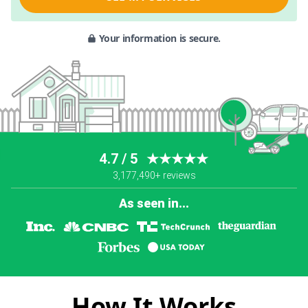
Your information is secure.
4.7 / 5
★★★★★
3,177,490+ reviews
As seen in...
How It Works