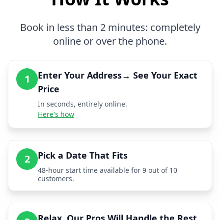
Book in less than 2 minutes: completely
online or over the phone.
Enter Your Address→ See Your Exact
1
Price
In seconds, entirely online.
Here's how
Pick a Date That Fits
2
48-hour start time available for 9 out of 10
customers.
Relax, Our Pros Will Handle the Rest