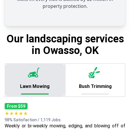
property protection.
Our landscaping services
in Owasso, OK
Lawn Mowing
Bush Trimming
From $59
★★★★★
98% Satisfaction / 1,119 Jobs
Weekly or bi-weekly mowing, edging, and blowing off of