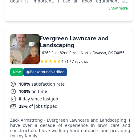
detail is important. I use all good equipment and
supplies on the job.
Show more
Evergreen Lawncare and
Landscaping
16263 East 82nd Street North, Owasso, OK 74055
4.71 / 7 reviews
New
Background verified
100%
satisfaction rate
100%
on time
0
day since last job
28%
of jobs tipped
Zack Armstrong - Evergreen Lawncare and Landscaping: I
have over a decade of experience in lawn care and
construction. I love working hard outdoors and providing
for my family.