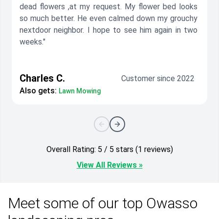
dead flowers ,at my request. My flower bed looks
so much better. He even calmed down my grouchy
nextdoor neighbor. I hope to see him again in two
weeks."
Charles C.
Customer since 2022
Also gets:
Lawn Mowing
Overall Rating: 5 / 5 stars (1 reviews)
View All Reviews »
Meet some of our top Owasso