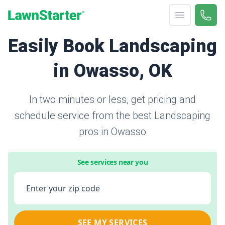
Open menu
Call 
866-
LawnStarter
Easily Book Landscaping
in Owasso, OK
In two minutes or less, get pricing and
schedule service from the best Landscaping
pros in Owasso
See services near you
Enter your zip code
SEE MY SERVICES