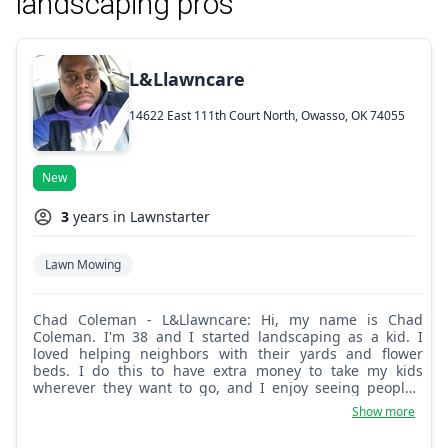
landscaping pros
L&Llawncare
14622 East 111th Court North, Owasso, OK 74055
New
3
years in Lawnstarter
Lawn Mowing
Chad Coleman - L&Llawncare: Hi, my name is Chad
Coleman. I'm 38 and I started landscaping as a kid. I
loved helping neighbors with their yards and flower
beds. I do this to have extra money to take my kids
wherever they want to go, and I enjoy seeing people's
reviews of my work. Pick me to do your yard and you
Show more
won't regret it!