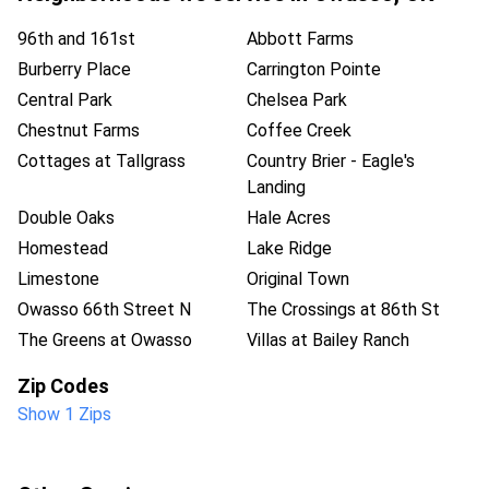
96th and 161st
Abbott Farms
Burberry Place
Carrington Pointe
Central Park
Chelsea Park
Chestnut Farms
Coffee Creek
Cottages at Tallgrass
Country Brier - Eagle's
Landing
Double Oaks
Hale Acres
Homestead
Lake Ridge
Limestone
Original Town
Owasso 66th Street N
The Crossings at 86th St
The Greens at Owasso
Villas at Bailey Ranch
Zip Codes
Show 1 Zips