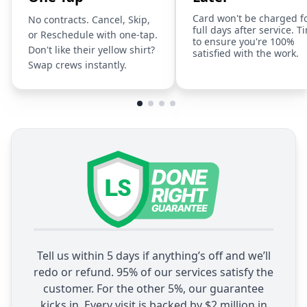
Card won't be charged f
No contracts. Cancel, Skip,
full days after service. T
or Reschedule with one-tap.
to ensure you're 100%
Don't like their yellow shirt?
satisfied with the work.
Swap crews instantly.
Tell us within 5 days if anything’s off and we’ll
redo or refund. 95% of our services satisfy the
customer. For the other 5%, our guarantee
kicks in. Every visit is backed by $2 million in