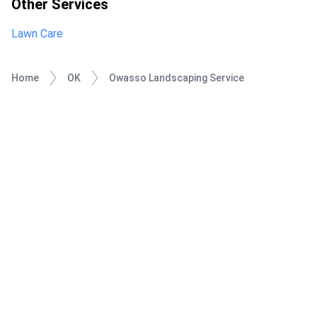
Other Services
Lawn Care
Home
OK
Owasso Landscaping Service