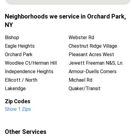
Neighborhoods we service in
Orchard Park
,
NY
Bishop
Webster Rd
Eagle Heights
Chestnut Ridge Village
Orchard Park
Pleasant Acres West
Woodlee Ct/Herman Hill
Jewett Freeman N&S; Ln.
Independence Heights
Armour-Duells Corners
Ellicott / North
Michael Rd
Lakeridge
Quaker/Transit
Zip Codes
Show 1 Zips
Other Services