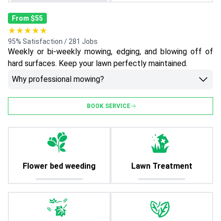
From $55
★★★★★
95% Satisfaction / 281 Jobs
Weekly or bi-weekly mowing, edging, and blowing off of
hard surfaces. Keep your lawn perfectly maintained.
Why professional mowing?
BOOK SERVICE
Flower bed weeding
Lawn Treatment