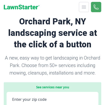
Open menu
Call 
866-
LawnStarter
Orchard Park, NY
landscaping service at
the click of a button
A new, easy way to get landscaping in Orchard
Park. Choose from 50+ services including
mowing, cleanups, installations and more.
See services near you
Enter your zip code