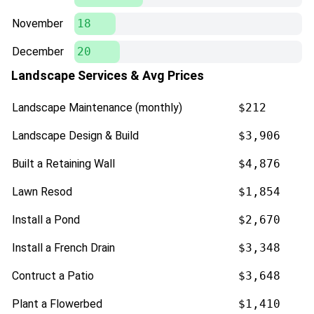
November
18
December
20
Landscape Services & Avg Prices
Landscape Maintenance (monthly)
$212
Landscape Design & Build
$3,906
Built a Retaining Wall
$4,876
Lawn Resod
$1,854
Install a Pond
$2,670
Install a French Drain
$3,348
Contruct a Patio
$3,648
Plant a Flowerbed
$1,410