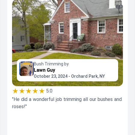
Bush Trimming by
Lawn Guy
October 23, 2024 - Orchard Park, NY
★★★★★
5.0
"He did a wonderful job trimming all our bushes and
roses!"