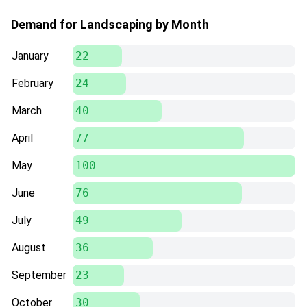
Demand for Landscaping by Month
January
22
February
24
March
40
April
77
May
100
June
76
July
49
August
36
September
23
October
30