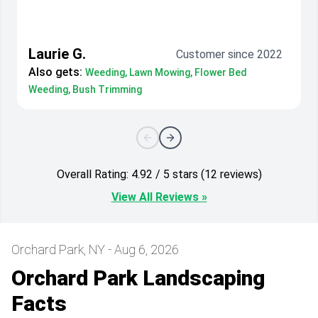
Laurie G.
Customer since 2022
Also gets:
Weeding, Lawn Mowing, Flower Bed
Weeding, Bush Trimming
Overall Rating: 4.92 / 5 stars (12 reviews)
View All Reviews »
Orchard Park, NY - Aug 6, 2026
Orchard Park Landscaping
Facts