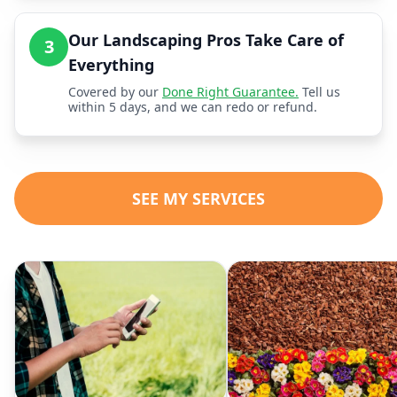
Our Landscaping Pros Take Care of
3
Everything
Covered by our
Done Right Guarantee.
Tell us
within 5 days, and we can redo or refund.
SEE MY SERVICES