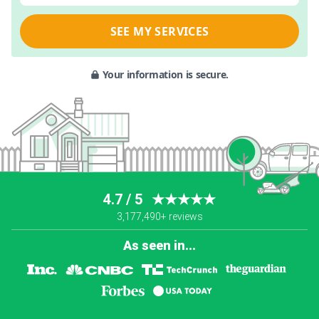
SEE MY SERVICES
Your information is secure.
4.7 / 5
★★★★★
3,177,490+ reviews
As seen in...