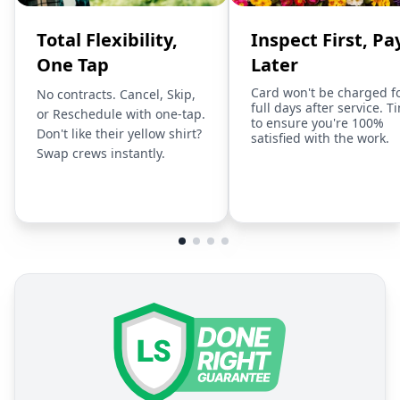
Total Flexibility,
Inspect First, Pa
One Tap
Later
Card won't be charged f
No contracts. Cancel, Skip,
full days after service. T
or Reschedule with one-tap.
to ensure you're 100%
Don't like their yellow shirt?
satisfied with the work.
Swap crews instantly.