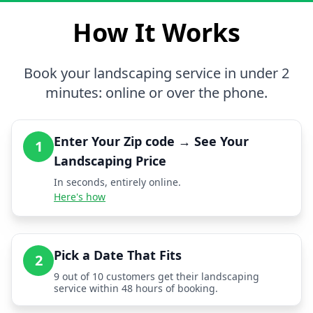
How It Works
Book your landscaping service in under 2
minutes: online or over the phone.
Enter Your Zip code → See Your
1
Landscaping Price
In seconds, entirely online.
Here's how
Pick a Date That Fits
2
9 out of 10 customers get their landscaping
service within 48 hours of booking.