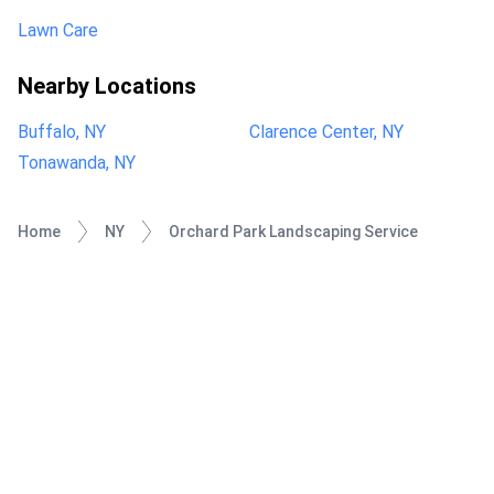
Lawn Care
Nearby Locations
Buffalo, NY
Clarence Center, NY
Tonawanda, NY
Home
NY
Orchard Park Landscaping Service