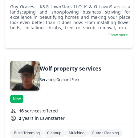
Guy Graves - K&G LawnStars LLC: K & G LawnStars is a
landscaping and snowplowing business striving for
excellence in beautifying homes and making your place
look even better than it does now. From installing flower
beds, installing shrubs, tree or shrub removal, grass
cutting, and rock installs, K & G can get the job done. We
Show more
are very hard working and whatever we can do to
complete the mission, we are willing to do so. Thank you
in advance for your business.
Wolf property services
Servicing Orchard Park
New
16
services offered
2
years in Lawnstarter
Bush Trimming
Cleanup
Mulching
Gutter Cleaning