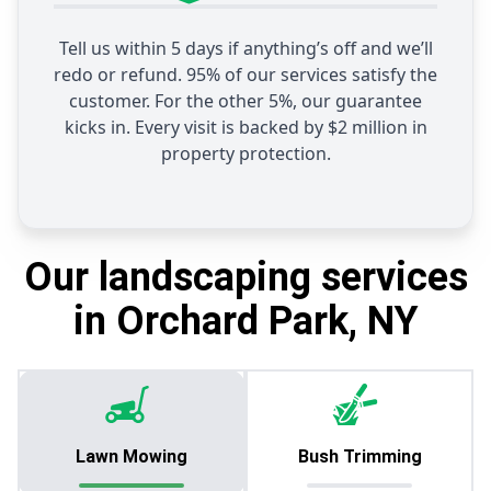
Tell us within 5 days if anything’s off and we’ll
redo or refund. 95% of our services satisfy the
customer. For the other 5%, our guarantee
kicks in. Every visit is backed by $2 million in
property protection.
Our landscaping services
in Orchard Park, NY
Lawn Mowing
Bush Trimming