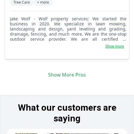
Tree Care
+ more
Jake Wolf - Wolf property services: We started the
business in 2020. We specialize in lawn mowing,
landscaping and design, yard leveling and grading,
drainage, fencing, and much more. We are the one-stop
outdoor service provider. We are all certified in
horticulture and are certified arborists as well.
Show more
Show More Pros
What our customers are
saying