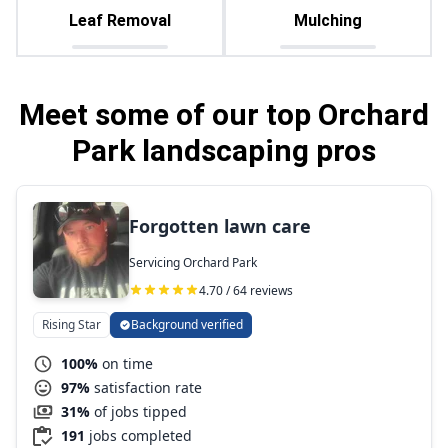
Leaf Removal
Mulching
Meet some of our top Orchard
Park landscaping pros
Forgotten lawn care
Servicing Orchard Park
4.70 / 64 reviews
Rising Star
Background verified
100%
on time
97%
satisfaction rate
31%
of jobs tipped
191
jobs completed