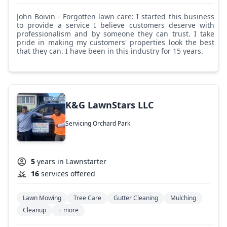
John Boivin - Forgotten lawn care: I started this business
to provide a service I believe customers deserve with
professionalism and by someone they can trust. I take
pride in making my customers' properties look the best
that they can. I have been in this industry for 15 years.
K&G LawnStars LLC
Servicing Orchard Park
5
years in Lawnstarter
16
services offered
Lawn Mowing
Tree Care
Gutter Cleaning
Mulching
Cleanup
+ more