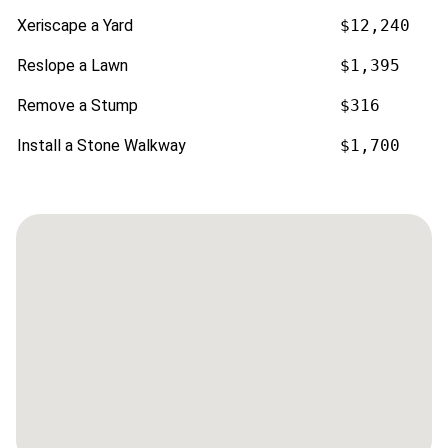
Xeriscape a Yard
$12,240
Reslope a Lawn
$1,395
Remove a Stump
$316
Install a Stone Walkway
$1,700