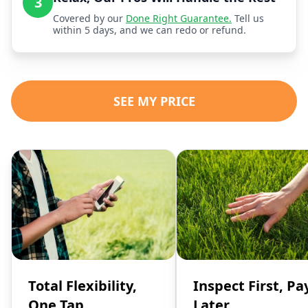
3
Covered by our
Done Right Guarantee.
Tell us
within 5 days, and we can redo or refund.
SEE MY PRICE
Total Flexibility,
Inspect First, Pa
One Tap
Later