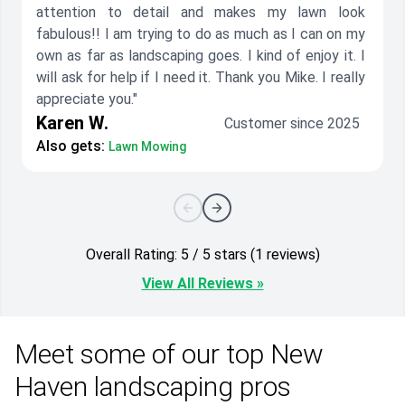
attention to detail and makes my lawn look
fabulous!! I am trying to do as much as I can on my
own as far as landscaping goes. I kind of enjoy it. I
will ask for help if I need it. Thank you Mike. I really
appreciate you."
Karen W.
Customer since 2025
Also gets:
Lawn Mowing
Overall Rating: 5 / 5 stars (1 reviews)
View All Reviews »
Meet some of our top New
Haven landscaping pros