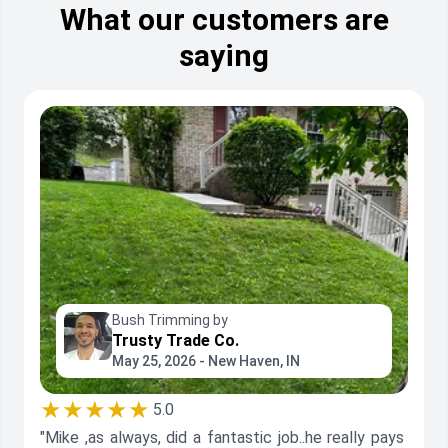
What our customers are
saying
Bush Trimming by
Trusty Trade Co.
May 25, 2026 - New Haven, IN
★★★★★
5.0
"Mike ,as always, did a fantastic job..he really pays