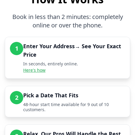
Book in less than 2 minutes: completely
online or over the phone.
Enter Your Address→ See Your Exact
1
Price
In seconds, entirely online.
Here's how
Pick a Date That Fits
2
48-hour start time available for 9 out of 10
customers.
Relax, Our Pros Will Handle the Rest