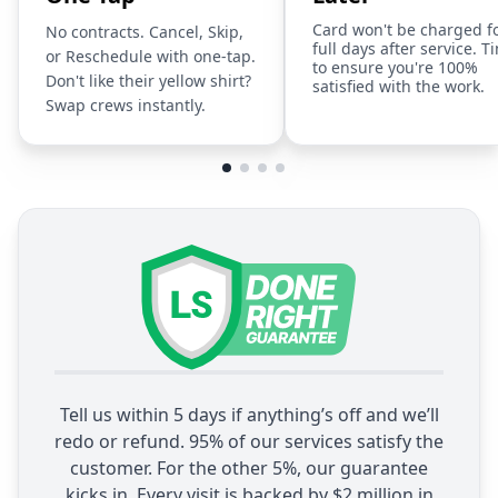
Card won't be charged f
No contracts. Cancel, Skip,
full days after service. T
or Reschedule with one-tap.
to ensure you're 100%
Don't like their yellow shirt?
satisfied with the work.
Swap crews instantly.
Tell us within 5 days if anything’s off and we’ll
redo or refund. 95% of our services satisfy the
customer. For the other 5%, our guarantee
kicks in. Every visit is backed by $2 million in