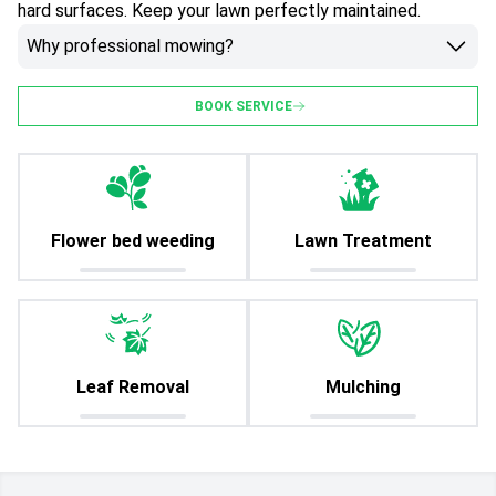
hard surfaces. Keep your lawn perfectly maintained.
Why professional mowing?
BOOK SERVICE
Flower bed weeding
Lawn Treatment
Leaf Removal
Mulching