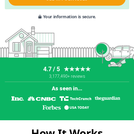
Your information is secure.
4.7 / 5
★★★★★
3,177,490+ reviews
As seen in...
How It Works