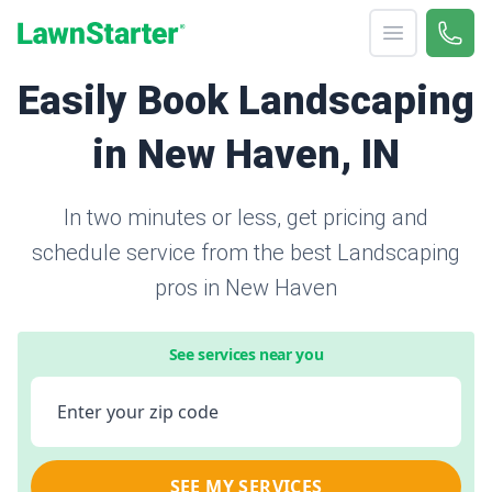
Open menu
Call 
866-
LawnStarter
Easily Book Landscaping
in New Haven, IN
In two minutes or less, get pricing and
schedule service from the best Landscaping
pros in New Haven
See services near you
Enter your zip code
SEE MY SERVICES