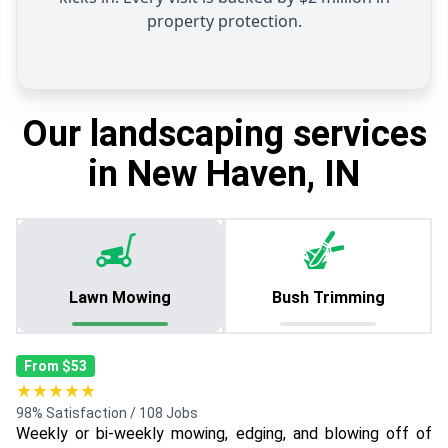
property protection.
Our landscaping services
in New Haven, IN
Lawn Mowing
Bush Trimming
From $53
★★★★★
98% Satisfaction / 108 Jobs
Weekly or bi-weekly mowing, edging, and blowing off of