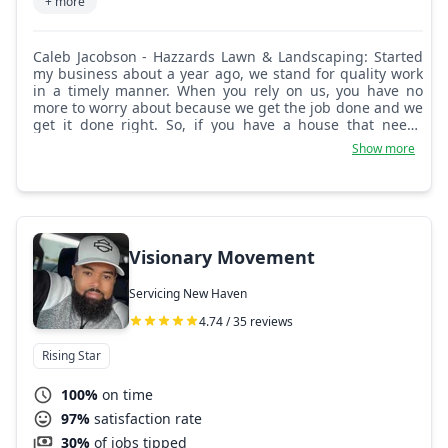
+ more
Caleb Jacobson - Hazzards Lawn & Landscaping: Started
my business about a year ago, we stand for quality work
in a timely manner. When you rely on us, you have no
more to worry about because we get the job done and we
get it done right. So, if you have a house that needs
yardwork or landscaping, give us a chance today.
Show more
Visionary Movement
Servicing New Haven
4.74 / 35 reviews
Rising Star
100%
on time
97%
satisfaction rate
30%
of jobs tipped