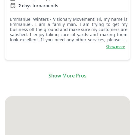
2
days turnarounds
Emmanuel Winters - Visionary Movement: Hi, my name is
Emmanuel. I am a family man. I am trying to get my
business off the ground and make sure my customers are
satisfied. I enjoy taking care of yards and making them
look excellent. If you need any other services, please let
me know! I will be glad to help!
Show more
Show More Pros