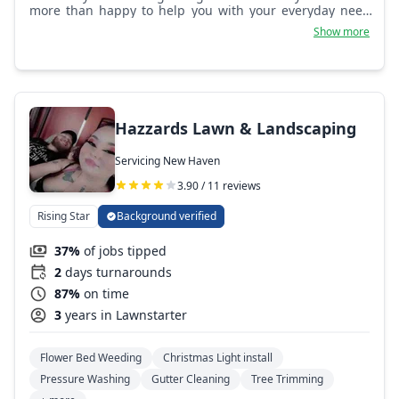
more than happy to help you with your everyday needs
because Crossing Acres is more than just landscaping.
Show more
Hazzards Lawn & Landscaping
Servicing New Haven
3.90 / 11 reviews
Rising Star
Background verified
37%
of jobs tipped
2
days turnarounds
87%
on time
3
years in Lawnstarter
Flower Bed Weeding
Christmas Light install
Pressure Washing
Gutter Cleaning
Tree Trimming