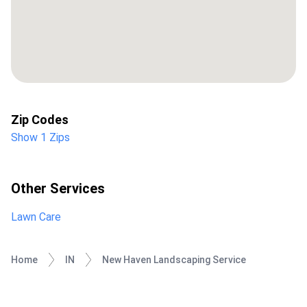
Zip Codes
Show 1 Zips
Other Services
Lawn Care
Home
IN
New Haven Landscaping Service