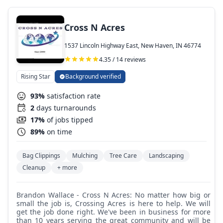
Cross N Acres
1537 Lincoln Highway East, New Haven, IN 46774
4.35 / 14 reviews
Rising Star
Background verified
93%
satisfaction rate
2
days turnarounds
17%
of jobs tipped
89%
on time
Bag Clippings
Mulching
Tree Care
Landscaping
Cleanup
+ more
Brandon Wallace - Cross N Acres: No matter how big or
small the job is, Crossing Acres is here to help. We will
get the job done right. We've been in business for more
than 10 years serving the great community and will be