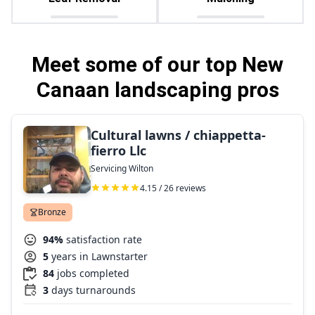
Meet some of our top New
Canaan landscaping pros
Cultural lawns / chiappetta-
fierro Llc
Servicing Wilton
4.15 / 26 reviews
Bronze
94%
satisfaction rate
5
years in Lawnstarter
84
jobs completed
3
days turnarounds