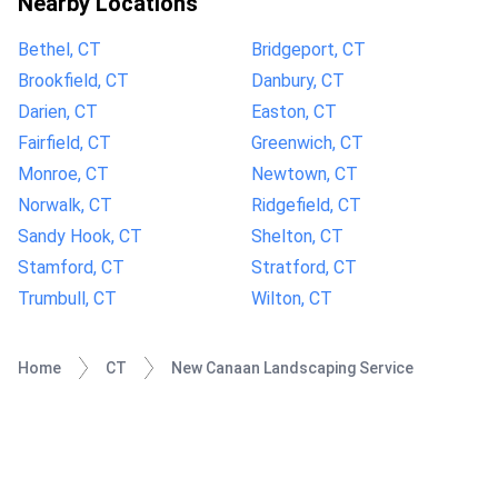
Nearby Locations
Bethel, CT
Bridgeport, CT
Brookfield, CT
Danbury, CT
Darien, CT
Easton, CT
Fairfield, CT
Greenwich, CT
Monroe, CT
Newtown, CT
Norwalk, CT
Ridgefield, CT
Sandy Hook, CT
Shelton, CT
Stamford, CT
Stratford, CT
Trumbull, CT
Wilton, CT
Home
CT
New Canaan Landscaping Service