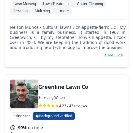
Lawn Mowing
Lawn Treatment
Gutter Cleaning
Aeration
Mulching
+ more
Nelson Munoz - Cultural lawns / chiappetta-fierro Llc : My
business is a family business. It started in 1967 in
Greenwich, CT by my stepfather Tony Chiappetta. I took
over in 2004. We are keeping the tradition of good work
and introducing new technology to improve the business.
Today, we offer all kinds of services related to
Show more
landscaping, including lawn mowing, mulching, leaf
removal, tree service, masonry, handyman services, lawn
fertilization, and weed control. A few years ago, we
introduced robotic lawn mowing to our services. We are
fully insured and a certified lawn service business in CT
and NY state.
Greenline Lawn Co
Servicing Wilton
4.23 / 43 reviews
Rising Star
Background verified
99%
on time