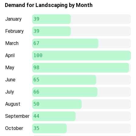
Demand for Landscaping by Month
January
39
February
39
March
67
April
100
May
98
June
65
July
66
August
50
September
44
October
35