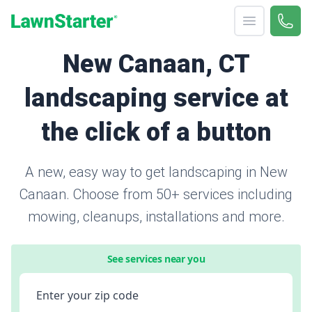
Open menu
Call 
866-
LawnStarter
New Canaan, CT
landscaping service at
the click of a button
A new, easy way to get landscaping in New
Canaan. Choose from 50+ services including
mowing, cleanups, installations and more.
See services near you
Enter your zip code