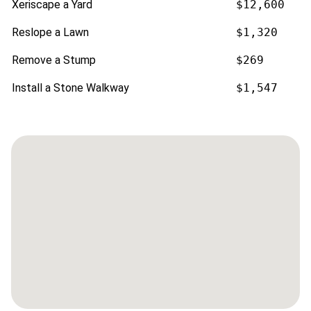
Xeriscape a Yard
$12,600
Reslope a Lawn
$1,320
Remove a Stump
$269
Install a Stone Walkway
$1,547