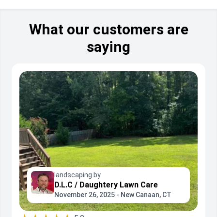
What our customers are
saying
landscaping by
D.L.C / Daughtery Lawn Care
November 26, 2025 - New Canaan, CT