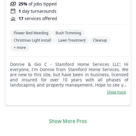
25%
of jobs tipped
1
day turnarounds
17
services offered
Flower Bed Weeding
Bush Trimming
Christmas Light install
Lawn Treatment
Cleanup
+ more
Donnie & Gio C - Stamford Home Services LLC: Hi
everyone, I'm Donnie from Stamford Home Services. We
are new to this site, but have been in business, licensed
and insured for over 10 years with all phases of
landscaping and property management. Hope to see you
guys soon!
Show more
Show More Pros