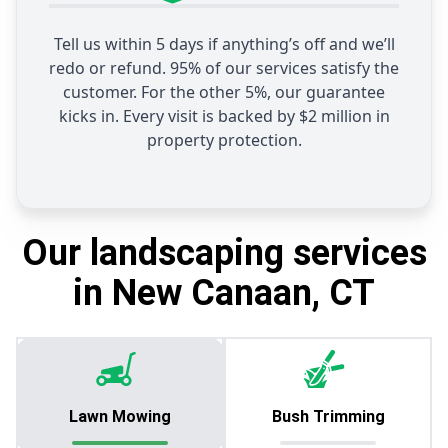
Tell us within 5 days if anything’s off and we’ll
redo or refund. 95% of our services satisfy the
customer. For the other 5%, our guarantee
kicks in. Every visit is backed by $2 million in
property protection.
Our landscaping services
in New Canaan, CT
Lawn Mowing
Bush Trimming