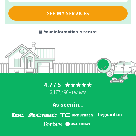
SEE MY SERVICES
Your information is secure.
4.7 / 5
★★★★★
3,177,490+ reviews
As seen in...