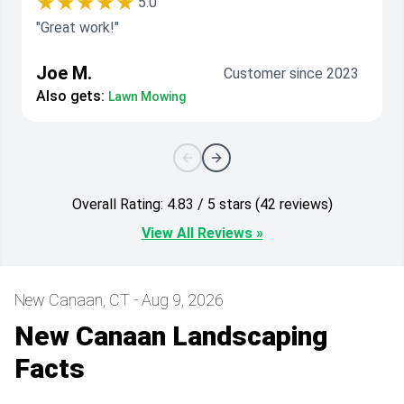
★★★★★
5.0
"Great work!"
Joe M.
Customer since 2023
Also gets:
Lawn Mowing
Overall Rating: 4.83 / 5 stars (42 reviews)
View All Reviews »
New Canaan, CT - Aug 9, 2026
New Canaan Landscaping
Facts