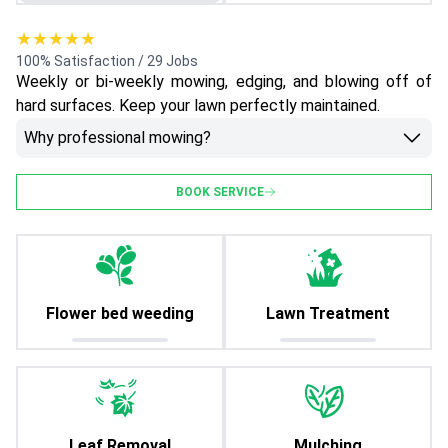
★★★★★
100% Satisfaction / 29 Jobs
Weekly or bi-weekly mowing, edging, and blowing off of
hard surfaces. Keep your lawn perfectly maintained.
Why professional mowing?
BOOK SERVICE
Flower bed weeding
Lawn Treatment
Leaf Removal
Mulching