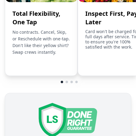
Total Flexibility,
Inspect First, Pa
One Tap
Later
Card won't be charged f
No contracts. Cancel, Skip,
full days after service. T
or Reschedule with one-tap.
to ensure you're 100%
Don't like their yellow shirt?
satisfied with the work.
Swap crews instantly.