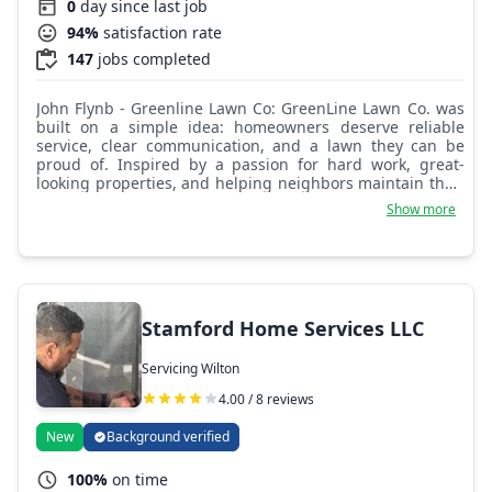
0
day since last job
94%
satisfaction rate
147
jobs completed
John Flynb - Greenline Lawn Co: GreenLine Lawn Co. was
built on a simple idea: homeowners deserve reliable
service, clear communication, and a lawn they can be
proud of. Inspired by a passion for hard work, great-
looking properties, and helping neighbors maintain their
homes, we focus on delivering professional results with
Show more
the attention to detail of a local owner-operated business.
Stamford Home Services LLC
Servicing Wilton
4.00 / 8 reviews
New
Background verified
100%
on time