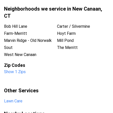
Neighborhoods we service in
New Canaan
,
CT
Bob Hill Lane
Carter / Silvermine
Farm-Merritt
Hoyt Farm
Marvin Ridge - Old Norwalk
Mill Pond
Sout
The Merritt
West New Canaan
Zip Codes
Show 1 Zips
Other Services
Lawn Care