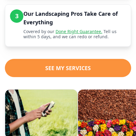
Our Landscaping Pros Take Care of
3
Everything
Covered by our
Done Right Guarantee.
Tell us
within 5 days, and we can redo or refund.
SEE MY SERVICES