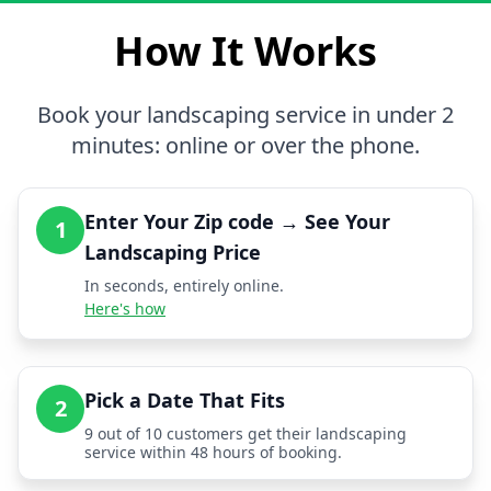
How It Works
Book your landscaping service in under 2
minutes: online or over the phone.
Enter Your Zip code → See Your
1
Landscaping Price
In seconds, entirely online.
Here's how
Pick a Date That Fits
2
9 out of 10 customers get their landscaping
service within 48 hours of booking.