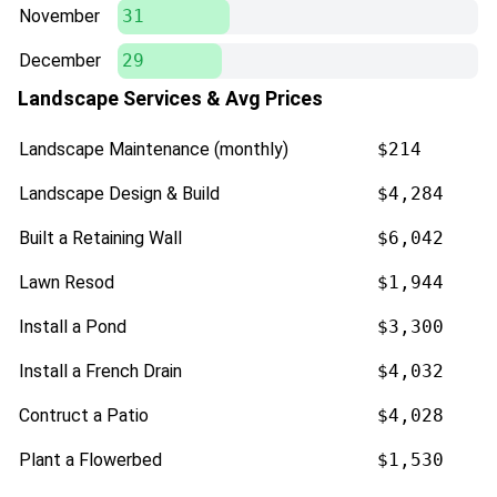
November
31
December
29
Landscape Services & Avg Prices
Landscape Maintenance (monthly)
$214
Landscape Design & Build
$4,284
Built a Retaining Wall
$6,042
Lawn Resod
$1,944
Install a Pond
$3,300
Install a French Drain
$4,032
Contruct a Patio
$4,028
Plant a Flowerbed
$1,530