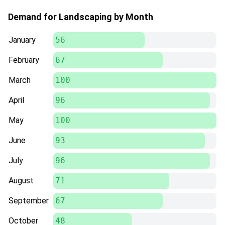
Demand for Landscaping by Month
January
56
February
67
March
100
April
96
May
100
June
93
July
96
August
71
September
67
October
48