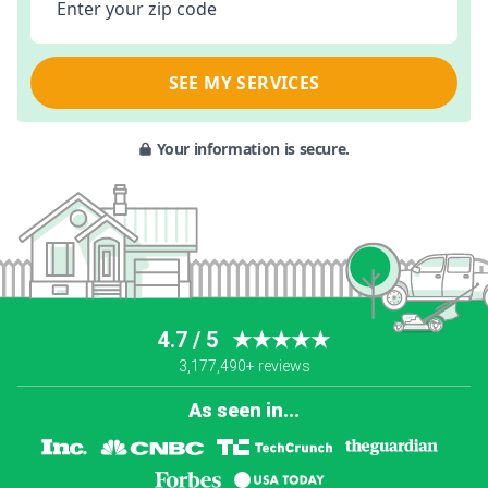
Enter your zip code
SEE MY SERVICES
Your information is secure.
4.7 / 5
★★★★★
3,177,490+ reviews
As seen in...