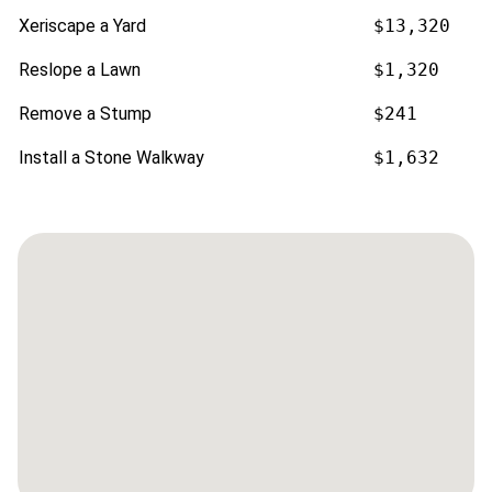
Xeriscape a Yard
$13,320
Reslope a Lawn
$1,320
Remove a Stump
$241
Install a Stone Walkway
$1,632