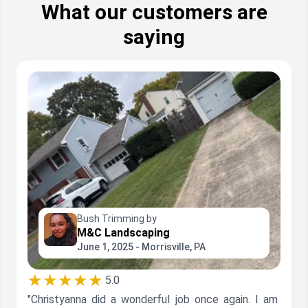
What our customers are
saying
Bush Trimming by
M&C Landscaping
June 1, 2025 - Morrisville, PA
★★★★★
5.0
"Christyanna did a wonderful job once again. I am