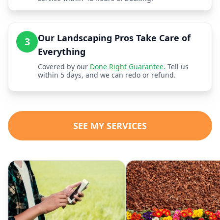
Our Landscaping Pros Take Care of
3
Everything
Covered by our
Done Right Guarantee.
Tell us
within 5 days, and we can redo or refund.
SEE MY SERVICES