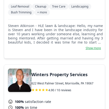
Leaf Removal
Cleanup
Tree Care
Landscaping
Bush Trimming
+ more
Steven Atkinson - HLE lawn & landscape: Hello, my name
is Steven and I have been in the landscape industry for
over 10 years working under someone else, learning and
being mentored. After getting married and having my 3
beautiful kids, I decided it was time for me to start my
own landscaping business in hopes one day I can leave it
Show more
to my kids. My work speaks for itself.
Winters Property Services
622 West Palmer Street, Morrisville, PA 19067
4.90 / 10 reviews
100%
satisfaction rate
100%
on time