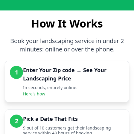
How It Works
Book your landscaping service in under 2
minutes: online or over the phone.
Enter Your Zip code → See Your
1
Landscaping Price
In seconds, entirely online.
Here's how
Pick a Date That Fits
2
9 out of 10 customers get their landscaping
service within 48 hours of booking.