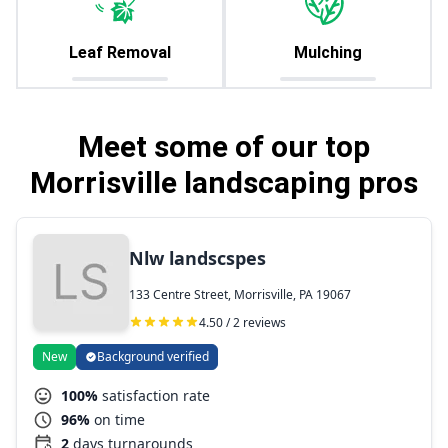
Leaf Removal
Mulching
Meet some of our top
Morrisville landscaping pros
Nlw landscspes
133 Centre Street, Morrisville, PA 19067
4.50 / 2 reviews
New
Background verified
100%
satisfaction rate
96%
on time
2
days turnarounds