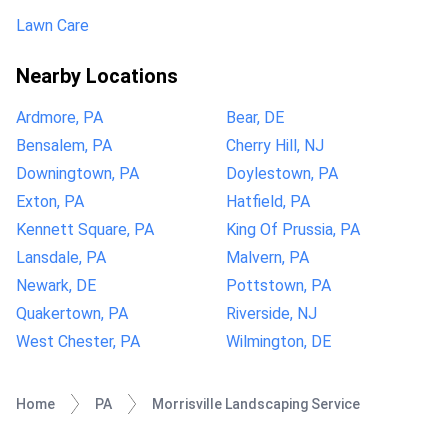
Lawn Care
Nearby Locations
Ardmore, PA
Bear, DE
Bensalem, PA
Cherry Hill, NJ
Downingtown, PA
Doylestown, PA
Exton, PA
Hatfield, PA
Kennett Square, PA
King Of Prussia, PA
Lansdale, PA
Malvern, PA
Newark, DE
Pottstown, PA
Quakertown, PA
Riverside, NJ
West Chester, PA
Wilmington, DE
Home
PA
Morrisville Landscaping Service