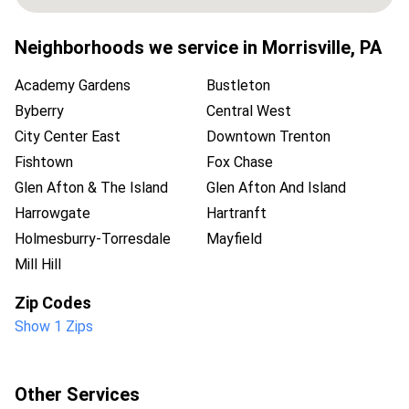
Neighborhoods we service in
Morrisville
,
PA
Academy Gardens
Bustleton
Byberry
Central West
City Center East
Downtown Trenton
Fishtown
Fox Chase
Glen Afton & The Island
Glen Afton And Island
Harrowgate
Hartranft
Holmesburry-Torresdale
Mayfield
Mill Hill
Zip Codes
Show 1 Zips
Other Services