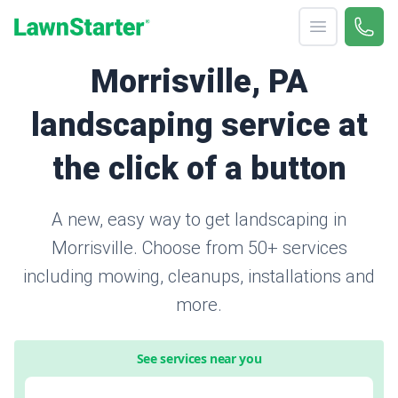
Open menu
Call 
866-
LawnStarter
Morrisville, PA
landscaping service at
the click of a button
A new, easy way to get landscaping in
Morrisville. Choose from 50+ services
including mowing, cleanups, installations and
more.
See services near you