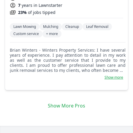
7
years in Lawnstarter
23%
of jobs tipped
Lawn Mowing
Mulching
Cleanup
Leaf Removal
Custom service
+ more
Brian Winters - Winters Property Services: I have several
years of experience. I pay attention to detail in my work
as well as the customer service that I provide to my
clients. I am proud to offer professional lawn care and
junk removal services to my clients, who often become my
long-term and repeat customers as well as come from
Show more
customer referrals. I look forward to working with you
and helping with your needs as well.
Show More Pros