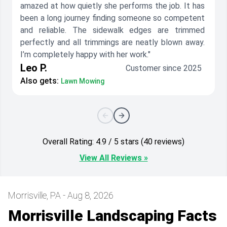
amazed at how quietly she performs the job. It has
been a long journey finding someone so competent
and reliable. The sidewalk edges are trimmed
perfectly and all trimmings are neatly blown away.
I’m completely happy with her work."
Leo P.
Customer since 2025
Also gets:
Lawn Mowing
Overall Rating: 4.9 / 5 stars (40 reviews)
View All Reviews »
Morrisville, PA - Aug 8, 2026
Morrisville Landscaping Facts