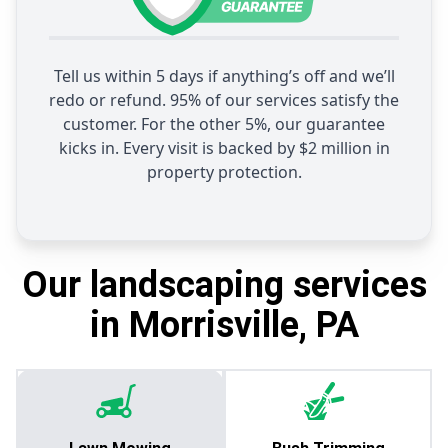
Tell us within 5 days if anything’s off and we’ll
redo or refund. 95% of our services satisfy the
customer. For the other 5%, our guarantee
kicks in. Every visit is backed by $2 million in
property protection.
Our landscaping services
in Morrisville, PA