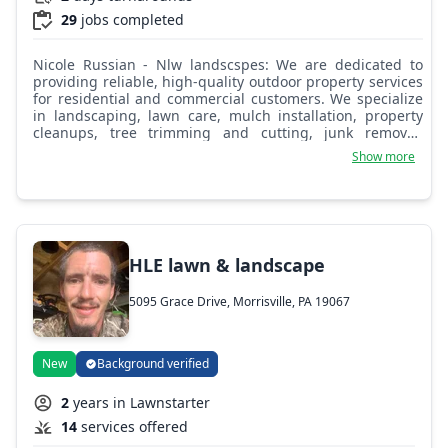
29
jobs completed
Nicole Russian - Nlw landscspes: We are dedicated to
providing reliable, high-quality outdoor property services
for residential and commercial customers. We specialize
in landscaping, lawn care, mulch installation, property
cleanups, tree trimming and cutting, junk removal,
hardscaping, leaf removal, seasonal maintenance, and
Show more
complete property transformations. Our team takes pride
in delivering professional workmanship, dependable
service, and attention to detail on every project, whether
it’s routine maintenance, storm cleanup, hauling
unwanted debris, or creating a completely refreshed
outdoor space. Our goal is to keep your property clean,
HLE lawn & landscape
safe, and looking its absolute best year-round.
5095 Grace Drive, Morrisville, PA 19067
New
Background verified
2
years in Lawnstarter
14
services offered