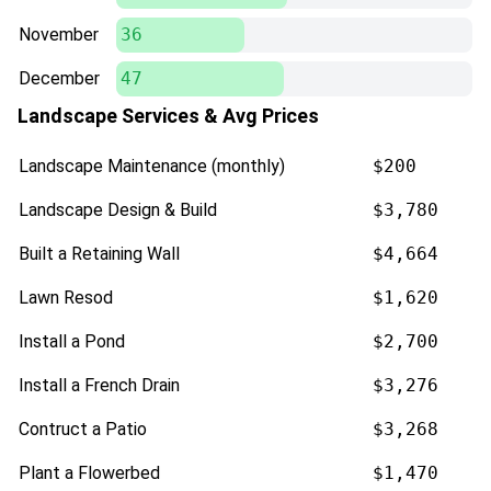
November
36
December
47
Landscape Services & Avg Prices
Landscape Maintenance (monthly)
$200
Landscape Design & Build
$3,780
Built a Retaining Wall
$4,664
Lawn Resod
$1,620
Install a Pond
$2,700
Install a French Drain
$3,276
Contruct a Patio
$3,268
Plant a Flowerbed
$1,470