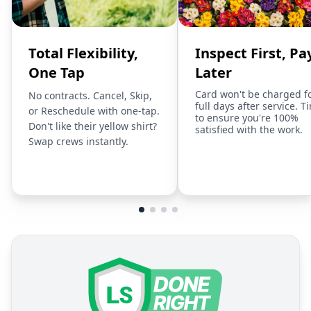
Total Flexibility,
Inspect First, Pa
One Tap
Later
Card won't be charged f
No contracts. Cancel, Skip,
full days after service. T
or Reschedule with one-tap.
to ensure you're 100%
Don't like their yellow shirt?
satisfied with the work.
Swap crews instantly.