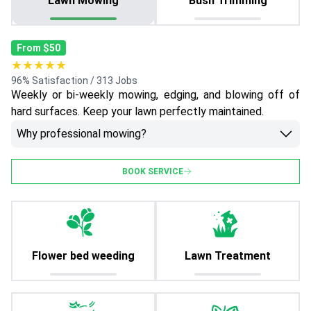
Lawn Mowing
Bush Trimming
From $50
★★★★★
96% Satisfaction / 313 Jobs
Weekly or bi-weekly mowing, edging, and blowing off of
hard surfaces. Keep your lawn perfectly maintained.
Why professional mowing?
BOOK SERVICE
Flower bed weeding
Lawn Treatment