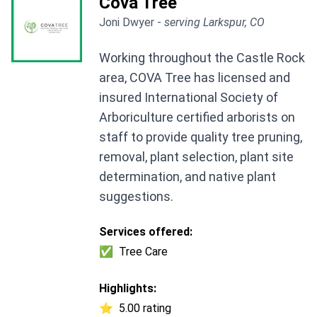
Cova Tree
Joni Dwyer -
serving Larkspur, CO
Working throughout the Castle Rock
area, COVA Tree has licensed and
insured International Society of
Arboriculture certified arborists on
staff to provide quality tree pruning,
removal, plant selection, plant site
determination, and native plant
suggestions.
Services offered:
✅
Tree Care
Highlights:
⭐
5.00 rating