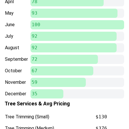
April
78
May
93
June
100
July
92
August
92
September
72
October
67
November
59
December
35
Tree Services & Avg Pricing
Tree Trimming (Small)
$130
Tree Trimming (Medium)
$376