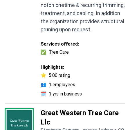
notch onetime & recurring trimming,
treatment, and cabling. In addition
the organization provides structural
pruning upon request.
Services offered:
✅
Tree Care
Highlights:
⭐
5.00 rating
👥
1 employees
🗓️
1 yrs in business
Great Western Tree Care
Llc