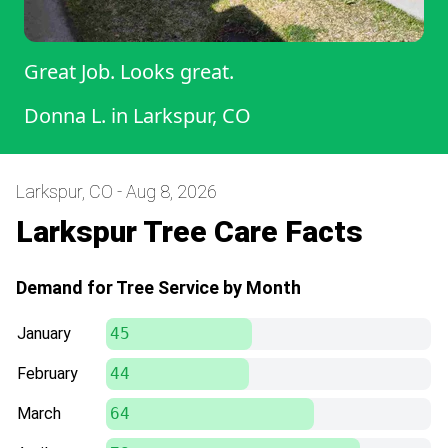
Great Job. Looks great.
Donna L.
in
Larkspur, CO
Larkspur, CO - Aug 8, 2026
Larkspur Tree Care Facts
Demand for Tree Service by Month
January
45
February
44
March
64