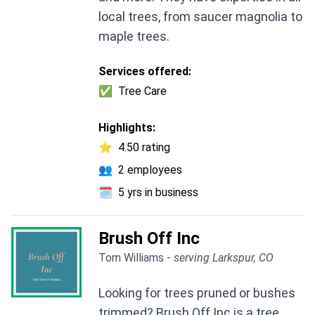
local trees, from saucer magnolia to
maple trees.
Services offered:
✅
Tree Care
Highlights:
⭐
4.50 rating
👥
2 employees
🗓️
5 yrs in business
Brush Off Inc
Tom Williams -
serving Larkspur, CO
Looking for trees pruned or bushes
trimmed? Brush Off Inc is a tree