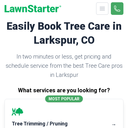
Open menu
Call 
(330
LawnStarter
Easily Book Tree Care in
Larkspur, CO
In two minutes or less, get pricing and
schedule service from the best Tree Care pros
in Larkspur
What services are you looking for?
MOST POPULAR
Tree Trimming / Pruning
→