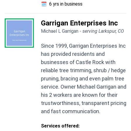
🗓️
6 yrs in business
Garrigan Enterprises Inc
Michael L Garrigan -
serving Larkspur, CO
Since 1999, Garrigan Enterprises Inc
has provided residents and
businesses of Castle Rock with
reliable tree trimming, shrub / hedge
pruning, bracing and even palm tree
service. Owner Michael Garrigan and
his 2 workers are known for their
trustworthiness, transparent pricing
and fast communication.
Services offered: