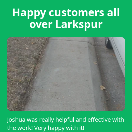
Happy customers all
over Larkspur
Joshua was really helpful and effective with
the work! Very happy with it!