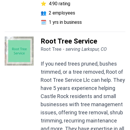
⭐
4.90 rating
👥
2 employees
🗓️
1 yrs in business
Root Tree Service
Root Tree -
serving Larkspur, CO
If you need trees pruned, bushes
trimmed, or a tree removed, Root of
Root Tree Service Llc can help. They
have 5 years experience helping
Castle Rock residents and small
businesses with tree management
issues, offering tree removal, shrub
trimming, recurring maintenance
and more. They have expertise in all