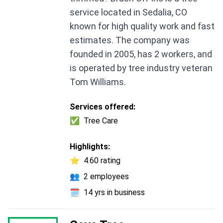
service located in Sedalia, CO
known for high quality work and fast
estimates. The company was
founded in 2005, has 2 workers, and
is operated by tree industry veteran
Tom Williams.
Services offered:
✅
Tree Care
Highlights:
⭐
4.60 rating
👥
2 employees
🗓️
14 yrs in business