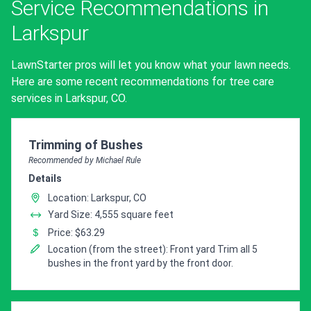
Service Recommendations in
Larkspur
LawnStarter pros will let you know what your lawn needs.
Here are some recent recommendations for tree care
services in Larkspur, CO.
Pro Recommendation for
Trimming of Bushes
Recommended by Michael Rule
Details
Location: Larkspur, CO
Yard Size: 4,555 square feet
Price: $63.29
Location (from the street): Front yard Trim all 5
bushes in the front yard by the front door.