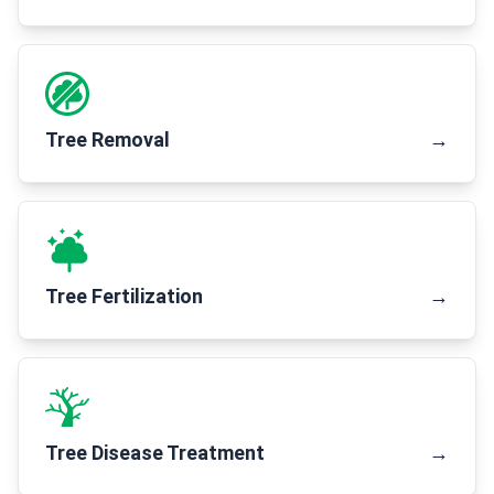
Tree Removal
→
Tree Fertilization
→
Tree Disease Treatment
→