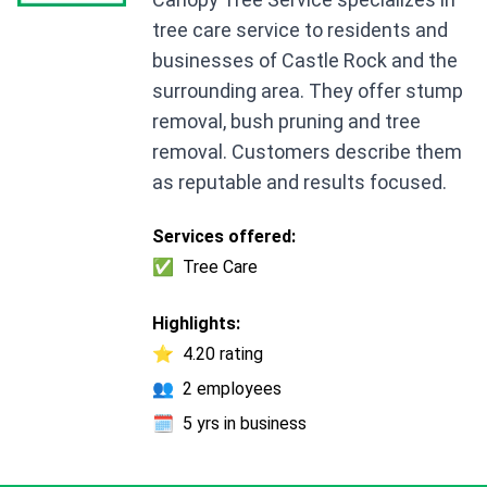
tree care service to residents and
businesses of Castle Rock and the
surrounding area. They offer stump
removal, bush pruning and tree
removal. Customers describe them
as reputable and results focused.
Services offered:
✅
Tree Care
Highlights:
⭐
4.20 rating
👥
2 employees
🗓️
5 yrs in business