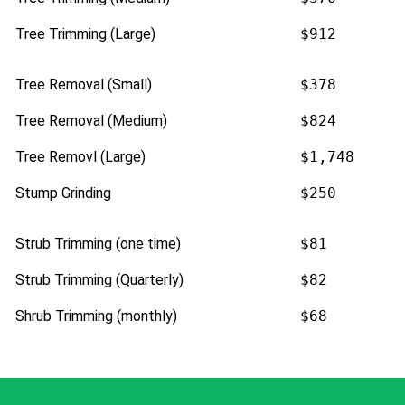
Tree Trimming (Large)
$912
Tree Removal (Small)
$378
Tree Removal (Medium)
$824
Tree Removl (Large)
$1,748
Stump Grinding
$250
Strub Trimming (one time)
$81
Strub Trimming (Quarterly)
$82
Shrub Trimming (monthly)
$68