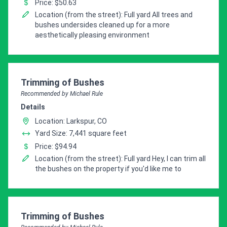
Price: $50.63
Location (from the street): Full yard All trees and
bushes undersides cleaned up for a more
aesthetically pleasing environment
Pro Recommendation for
Trimming of Bushes
Recommended by Michael Rule
Details
Location: Larkspur, CO
Yard Size: 7,441 square feet
Price: $94.94
Location (from the street): Full yard Hey, I can trim all
the bushes on the property if you'd like me to
Pro Recommendation for
Trimming of Bushes