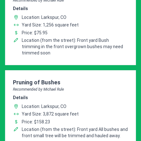
Recommended by Michael Rule
Details
Location: Larkspur, CO
Yard Size: 1,256 square feet
Price: $75.95
Location (from the street): Front yard Bush
trimming in the front overgrown bushes may need
trimmed soon
Pro Recommendation for
Pruning of Bushes
Recommended by Michael Rule
Details
Location: Larkspur, CO
Yard Size: 3,872 square feet
Price: $158.23
Location (from the street): Front yard All bushes and
front small tree will be trimmed and hauled away.