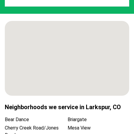
Neighborhoods we service in
Larkspur
,
CO
Bear Dance
Briargate
Cherry Creek Road/Jones
Mesa View