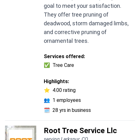
goal to meet your satisfaction.
They offer tree pruning of
deadwood, storm damaged limbs,
and corrective pruning of
ornamental trees.
Services offered:
✅
Tree Care
Highlights:
⭐
4.00 rating
👥
1 employees
🗓️
28 yrs in business
Root Tree Service Llc
serving Larkspur, CO