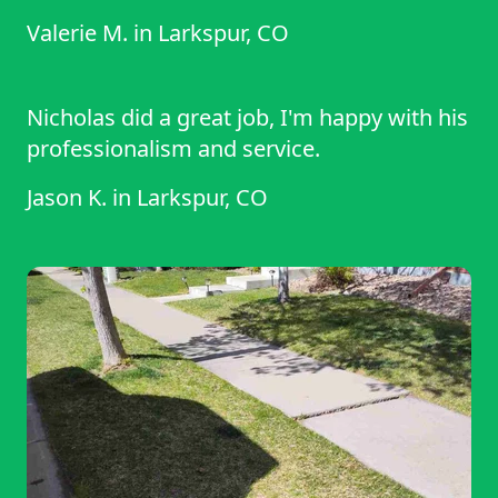
Valerie M.
in
Larkspur, CO
Nicholas did a great job, I'm happy with his
professionalism and service.
Jason K.
in
Larkspur, CO