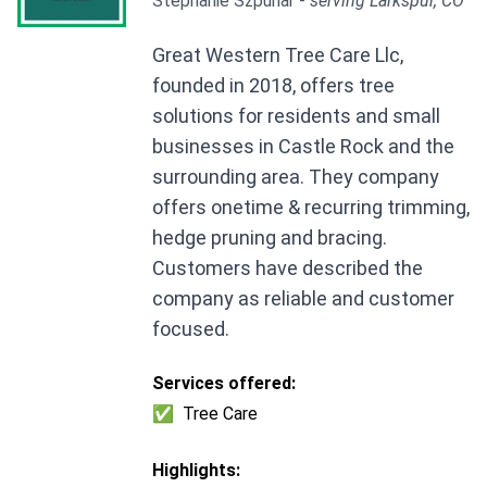
Stephanie Szpunar -
serving Larkspur, CO
Great Western Tree Care Llc,
founded in 2018, offers tree
solutions for residents and small
businesses in Castle Rock and the
surrounding area. They company
offers onetime & recurring trimming,
hedge pruning and bracing.
Customers have described the
company as reliable and customer
focused.
Services offered:
✅
Tree Care
Highlights: