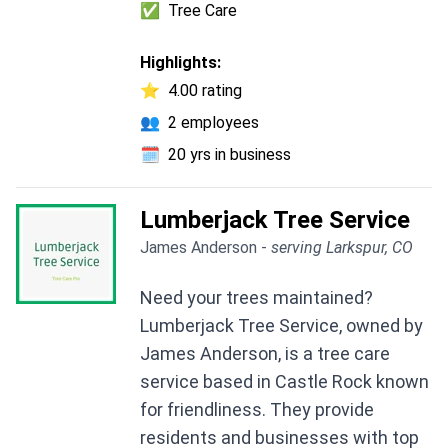
✅
Tree Care
Highlights:
⭐
4.00 rating
👥
2 employees
🗓️
20 yrs in business
Lumberjack Tree Service
James Anderson -
serving Larkspur, CO
Need your trees maintained?
Lumberjack Tree Service, owned by
James Anderson, is a tree care
service based in Castle Rock known
for friendliness. They provide
residents and businesses with top