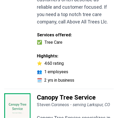
reliable and customer focused. If
you need a top notch tree care
company, call Above All Trees Llc.
Services offered:
✅
Tree Care
Highlights:
⭐
4.60 rating
👥
1 employees
🗓️
2 yrs in business
Canopy Tree Service
Steven Coroneos -
serving Larkspur, CO
Canopy Tree Service specializes in