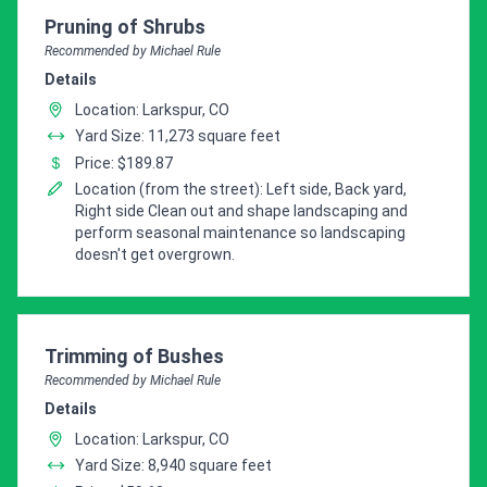
Pro Recommendation for
Pruning of Shrubs
Recommended by Michael Rule
Details
Location: Larkspur, CO
Yard Size: 11,273 square feet
Price: $189.87
Location (from the street): Left side, Back yard,
Right side Clean out and shape landscaping and
perform seasonal maintenance so landscaping
doesn't get overgrown.
Pro Recommendation for
Trimming of Bushes
Recommended by Michael Rule
Details
Location: Larkspur, CO
Yard Size: 8,940 square feet