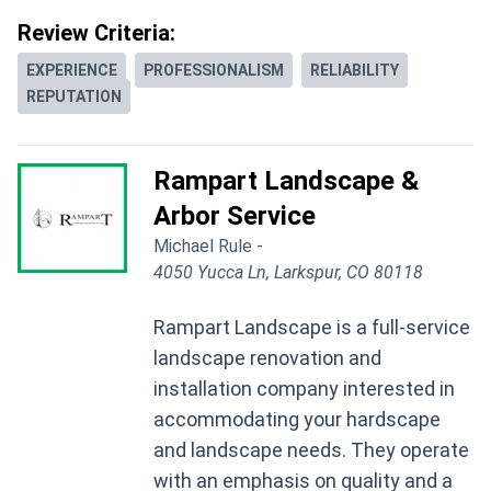
Review Criteria:
EXPERIENCE
PROFESSIONALISM
RELIABILITY
REPUTATION
Rampart Landscape &
Arbor Service
Michael Rule -
4050 Yucca Ln, Larkspur, CO 80118
Rampart Landscape is a full-service
landscape renovation and
installation company interested in
accommodating your hardscape
and landscape needs. They operate
with an emphasis on quality and a