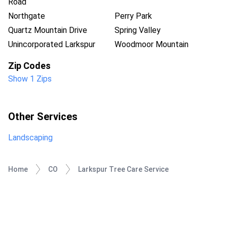
Road
Northgate
Perry Park
Quartz Mountain Drive
Spring Valley
Unincorporated Larkspur
Woodmoor Mountain
Zip Codes
Show 1 Zips
Other Services
Landscaping
Home
CO
Larkspur Tree Care Service