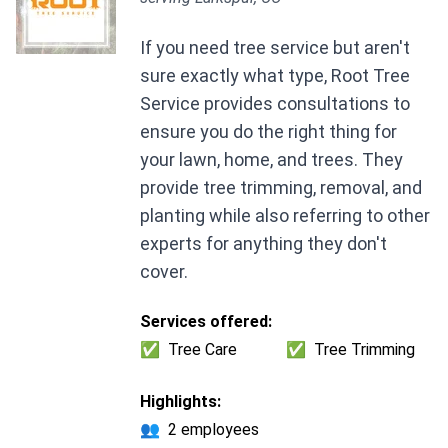
If you need tree service but aren't
sure exactly what type, Root Tree
Service provides consultations to
ensure you do the right thing for
your lawn, home, and trees. They
provide tree trimming, removal, and
planting while also referring to other
experts for anything they don't
cover.
Services offered:
✅
Tree Care
✅
Tree Trimming
Highlights:
👥
2 employees