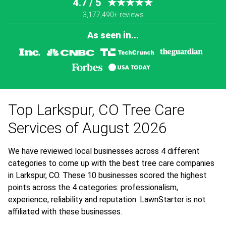
4.7 / 5
★★★★★
3,177,490+ reviews
As seen in...
Top Larkspur, CO Tree Care
Services of August 2026
We have reviewed local businesses across 4 different
categories to come up with the best tree care companies
in Larkspur, CO. These 10 businesses scored the highest
points across the 4 categories: professionalism,
experience, reliability and reputation. LawnStarter is not
affiliated with these businesses.