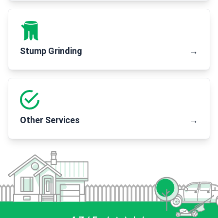
Stump Grinding
→
Other Services
→