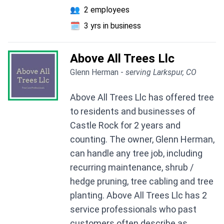
👥
2 employees
🗓️
3 yrs in business
Above All Trees Llc
Glenn Herman -
serving Larkspur, CO
Above All Trees Llc has offered tree
to residents and businesses of
Castle Rock for 2 years and
counting. The owner, Glenn Herman,
can handle any tree job, including
recurring maintenance, shrub /
hedge pruning, tree cabling and tree
planting. Above All Trees Llc has 2
service professionals who past
customers often describe as