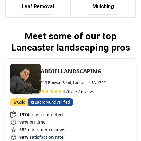
Leaf Removal
Mulching
Meet some of our top
Lancaster landscaping pros
ABDIELLANDSCAPING
915 Banyan Road, Lancaster, PA 17601
4.76 / 582 reviews
Gold
Background verified
1974
jobs completed
99%
on time
582
customer reviews
98%
satisfaction rate