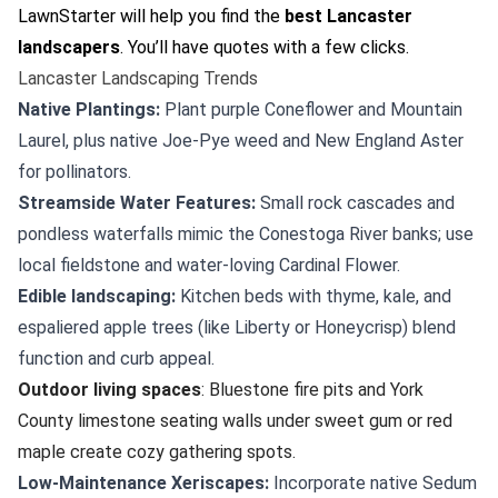
LawnStarter will help you find the
best Lancaster
landscapers
. You’ll have quotes with a few clicks.
Lancaster Landscaping Trends
Native Plantings:
Plant purple Coneflower and Mountain
Laurel, plus native Joe-Pye weed and New England Aster
for pollinators.
Streamside Water Features:
Small rock cascades and
pondless waterfalls mimic the Conestoga River banks; use
local fieldstone and water-loving Cardinal Flower.
Edible landscaping:
Kitchen beds with thyme, kale, and
espaliered apple trees (like Liberty or Honeycrisp) blend
function and curb appeal.
Outdoor living spaces
: Bluestone fire pits and York
County limestone seating walls under sweet gum or red
maple create cozy gathering spots.
Low-Maintenance Xeriscapes:
Incorporate native Sedum