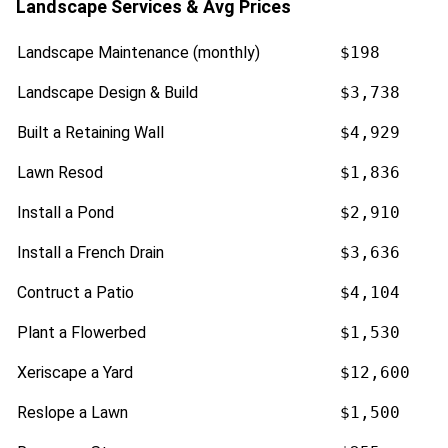
Landscape Services & Avg Prices
Landscape Maintenance (monthly)
$198
Landscape Design & Build
$3,738
Built a Retaining Wall
$4,929
Lawn Resod
$1,836
Install a Pond
$2,910
Install a French Drain
$3,636
Contruct a Patio
$4,104
Plant a Flowerbed
$1,530
Xeriscape a Yard
$12,600
Reslope a Lawn
$1,500