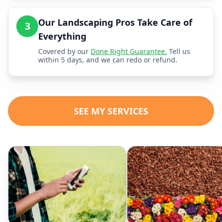
Our Landscaping Pros Take Care of
3
Everything
Covered by our
Done Right Guarantee.
Tell us
within 5 days, and we can redo or refund.
SEE MY SERVICES