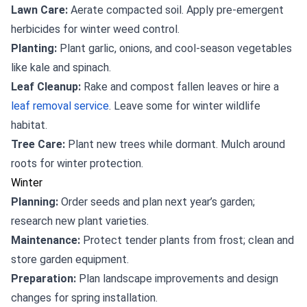
Lawn Care:
Aerate compacted soil. Apply pre-emergent
herbicides for winter weed control.
Planting:
Plant garlic, onions, and cool-season vegetables
like kale and spinach.
Leaf Cleanup:
Rake and compost fallen leaves or hire a
leaf removal service
. Leave some for winter wildlife
habitat.
Tree Care:
Plant new trees while dormant. Mulch around
roots for winter protection.
Winter
Planning:
Order seeds and plan next year’s garden;
research new plant varieties.
Maintenance:
Protect tender plants from frost; clean and
store garden equipment.
Preparation:
Plan landscape improvements and design
changes for spring installation.