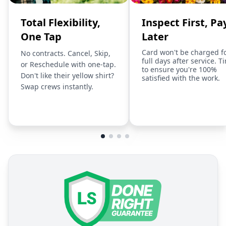
Total Flexibility,
Inspect First, Pa
One Tap
Later
Card won't be charged f
No contracts. Cancel, Skip,
full days after service. T
or Reschedule with one-tap.
to ensure you're 100%
Don't like their yellow shirt?
satisfied with the work.
Swap crews instantly.