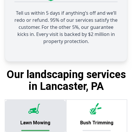
Tell us within 5 days if anything’s off and we’ll
redo or refund. 95% of our services satisfy the
customer. For the other 5%, our guarantee
kicks in. Every visit is backed by $2 million in
property protection.
Our landscaping services
in Lancaster, PA
Lawn Mowing
Bush Trimming