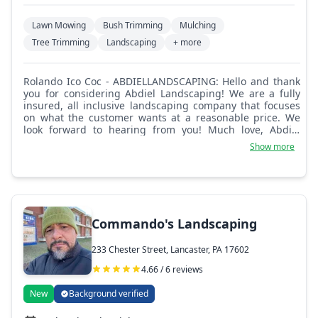
Lawn Mowing
Bush Trimming
Mulching
Tree Trimming
Landscaping
+ more
Rolando Ico Coc - ABDIELLANDSCAPING: Hello and thank
you for considering Abdiel Landscaping! We are a fully
insured, all inclusive landscaping company that focuses
on what the customer wants at a reasonable price. We
look forward to hearing from you! Much love, Abdiel
Landscaping.
Show more
Commando's Landscaping
233 Chester Street, Lancaster, PA 17602
4.66 / 6 reviews
New
Background verified