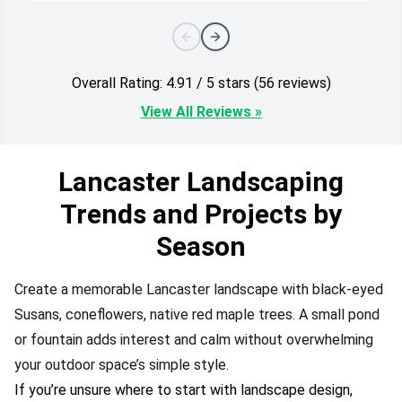
Overall Rating: 4.91 / 5 stars (56 reviews)
View All Reviews »
Lancaster Landscaping
Trends and Projects by
Season
Create a memorable Lancaster landscape with black-eyed
Susans, coneflowers, native red maple trees. A small pond
or fountain adds interest and calm without overwhelming
your outdoor space’s simple style.
If you’re unsure where to start with landscape design,