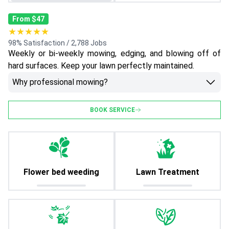
From $47
★★★★★
98% Satisfaction / 2,788 Jobs
Weekly or bi-weekly mowing, edging, and blowing off of
hard surfaces. Keep your lawn perfectly maintained.
Why professional mowing?
BOOK SERVICE
Flower bed weeding
Lawn Treatment