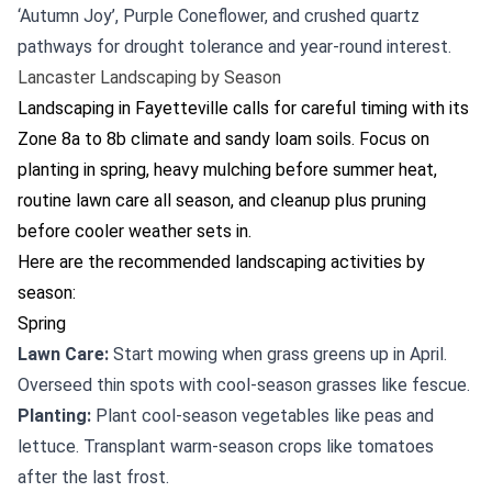
‘Autumn Joy’, Purple Coneflower, and crushed quartz
pathways for drought tolerance and year-round interest.
Lancaster Landscaping by Season
Landscaping in Fayetteville calls for careful timing with its
Zone 8a to 8b climate and sandy loam soils. Focus on
planting in spring, heavy mulching before summer heat,
routine lawn care all season, and cleanup plus pruning
before cooler weather sets in.
Here are the recommended landscaping activities by
season:
Spring
Lawn Care:
Start mowing when grass greens up in April.
Overseed thin spots with cool-season grasses like fescue.
Planting:
Plant cool-season vegetables like peas and
lettuce. Transplant warm-season crops like tomatoes
after the last frost.