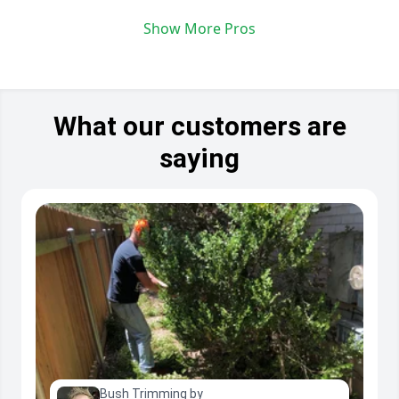
Show More Pros
What our customers are
saying
Bush Trimming by