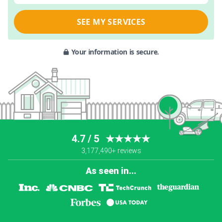
SEE MY SERVICES
Your information is secure.
4.7 / 5
★★★★★
3,177,490+ reviews
As seen in...