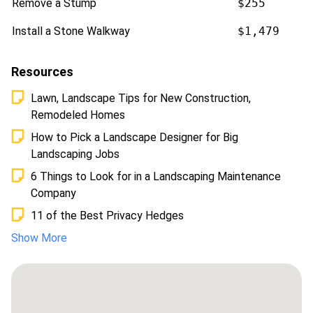
Remove a Stump
$255
Install a Stone Walkway
$1,479
Resources
Lawn, Landscape Tips for New Construction,
Remodeled Homes
How to Pick a Landscape Designer for Big
Landscaping Jobs
6 Things to Look for in a Landscaping Maintenance
Company
11 of the Best Privacy Hedges
Show More