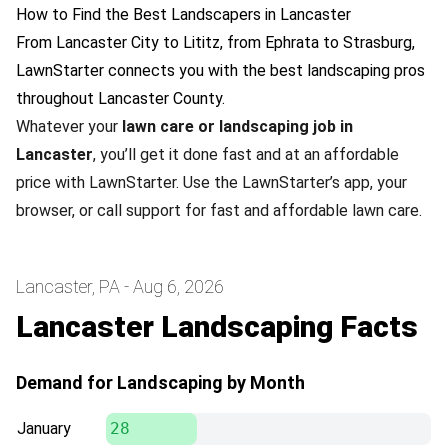
How to Find the Best Landscapers in Lancaster
From Lancaster City to Lititz, from Ephrata to Strasburg,
LawnStarter connects you with the best landscaping pros
throughout Lancaster County.
Whatever your
lawn care or landscaping job in
Lancaster
, you’ll get it done fast and at an affordable
price with LawnStarter. Use the LawnStarter’s app, your
browser, or call support for fast and affordable lawn care.
Lancaster, PA - Aug 6, 2026
Lancaster Landscaping Facts
Demand for Landscaping by Month
January
28