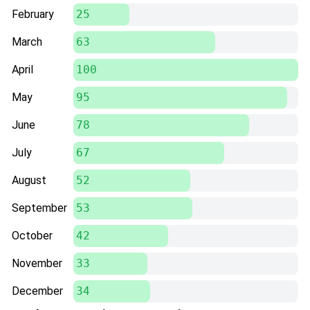
February
25
March
63
April
100
May
95
June
78
July
67
August
52
September
53
October
42
November
33
December
34