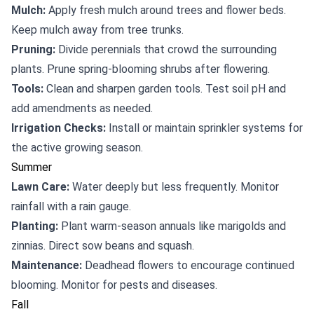
Mulch:
Apply fresh mulch around trees and flower beds.
Keep mulch away from tree trunks.
Pruning:
Divide perennials that crowd the surrounding
plants. Prune spring-blooming shrubs after flowering.
Tools:
Clean and sharpen garden tools. Test soil pH and
add amendments as needed.
Irrigation Checks:
Install or maintain sprinkler systems for
the active growing season.
Summer
Lawn Care:
Water deeply but less frequently. Monitor
rainfall with a rain gauge.
Planting:
Plant warm-season annuals like marigolds and
zinnias. Direct sow beans and squash.
Maintenance:
Deadhead flowers to encourage continued
blooming. Monitor for pests and diseases.
Fall