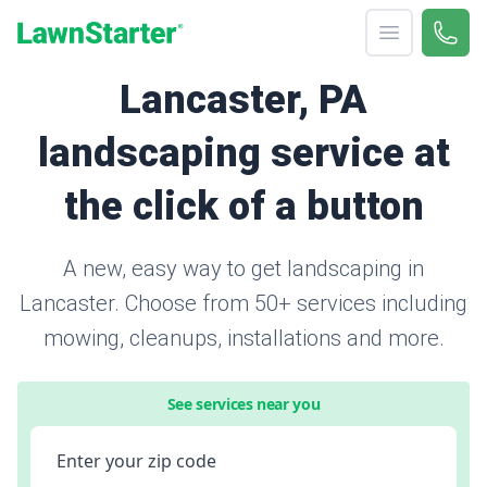
Open menu
Call 
866-
LawnStarter
Lancaster, PA
landscaping service at
the click of a button
A new, easy way to get landscaping in
Lancaster. Choose from 50+ services including
mowing, cleanups, installations and more.
See services near you
Enter your zip code