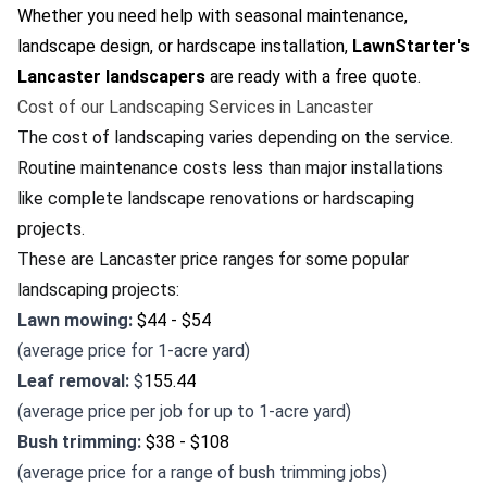
Whether you need help with seasonal maintenance,
landscape design, or hardscape installation,
LawnStarter's
Lancaster landscapers
are ready with a free quote.
Cost of our Landscaping Services in Lancaster
The cost of landscaping varies depending on the service.
Routine maintenance costs less than major installations
like complete landscape renovations or hardscaping
projects.
These are Lancaster price ranges for some popular
landscaping projects:
Lawn mowing:
$44 - $54
(average price for 1-acre yard)
Leaf removal:
$
155.44
(average price per job for up to 1-acre yard)
Bush trimming:
$38 - $108
(average price for a range of bush trimming jobs)