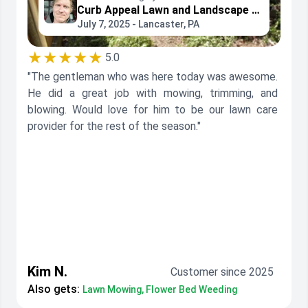
Curb Appeal Lawn and Landscape Services
July 7, 2025 - Lancaster, PA
★★★★★
5.0
"The gentleman who was here today was awesome.
He did a great job with mowing, trimming, and
blowing. Would love for him to be our lawn care
provider for the rest of the season."
Kim N.
Customer since 2025
Also gets:
Lawn Mowing, Flower Bed Weeding