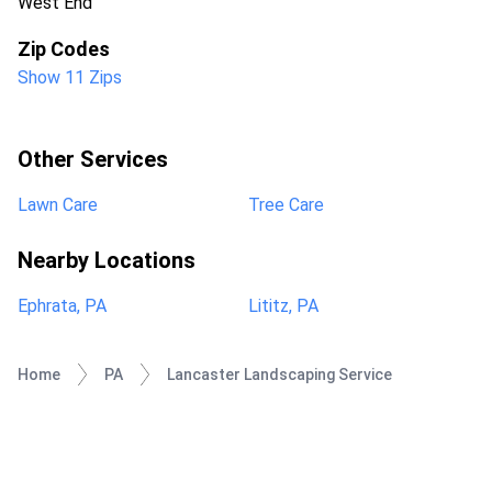
West End
Zip Codes
Show 11 Zips
Other Services
Lawn Care
Tree Care
Nearby Locations
Ephrata, PA
Lititz, PA
Home
PA
Lancaster Landscaping Service