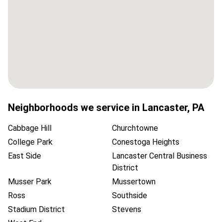
Neighborhoods we service in
Lancaster
,
PA
Cabbage Hill
Churchtowne
College Park
Conestoga Heights
East Side
Lancaster Central Business
District
Musser Park
Mussertown
Ross
Southside
Stadium District
Stevens