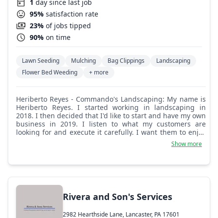
1
day since last job
95%
satisfaction rate
23%
of jobs tipped
90%
on time
Lawn Seeding
Mulching
Bag Clippings
Landscaping
Flower Bed Weeding
+ more
Heriberto Reyes - Commando's Landscaping: My name is
Heriberto Reyes. I started working in landscaping in
2018. I then decided that I'd like to start and have my own
business in 2019. I listen to what my customers are
looking for and execute it carefully. I want them to enjoy
their new creation.
Show more
Rivera and Son's Services
2982 Hearthside Lane, Lancaster, PA 17601