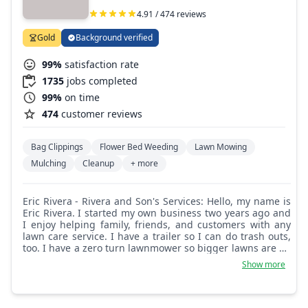
4.91 / 474 reviews
Gold
Background verified
99%
satisfaction rate
1735
jobs completed
99%
on time
474
customer reviews
Bag Clippings
Flower Bed Weeding
Lawn Mowing
Mulching
Cleanup
+ more
Eric Rivera - Rivera and Son's Services: Hello, my name is
Eric Rivera. I started my own business two years ago and
I enjoy helping family, friends, and customers with any
lawn care service. I have a trailer so I can do trash outs,
too. I have a zero turn lawnmower so bigger lawns are no
problem. Anything you need from the inside out, I can
Show more
help!