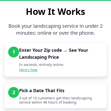
How It Works
Book your landscaping service in under 2
minutes: online or over the phone.
Enter Your Zip code → See Your
1
Landscaping Price
In seconds, entirely online.
Here's how
Pick a Date That Fits
2
9 out of 10 customers get their landscaping
service within 48 hours of booking.