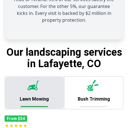
customer. For the other 5%, our guarantee
kicks in. Every visit is backed by $2 million in
property protection.
Our landscaping services
in Lafayette, CO
Lawn Mowing
Bush Trimming
From $54
★★★★★