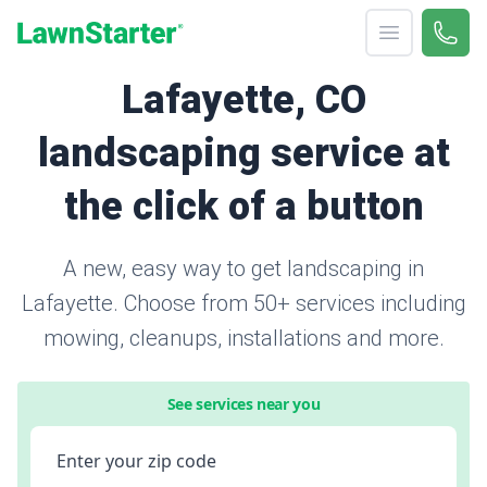
Open menu
Call 
866-
LawnStarter
Lafayette, CO
landscaping service at
the click of a button
A new, easy way to get landscaping in
Lafayette. Choose from 50+ services including
mowing, cleanups, installations and more.
See services near you
Enter your zip code