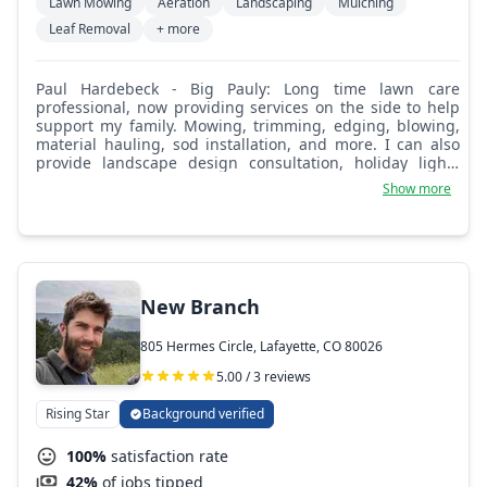
Lawn Mowing
Aeration
Landscaping
Mulching
Leaf Removal
+ more
Paul Hardebeck - Big Pauly: Long time lawn care
professional, now providing services on the side to help
support my family. Mowing, trimming, edging, blowing,
material hauling, sod installation, and more. I can also
provide landscape design consultation, holiday lights
quotes, and snow removal services.
Show more
New Branch
805 Hermes Circle, Lafayette, CO 80026
5.00 / 3 reviews
Rising Star
Background verified
100%
satisfaction rate
42%
of jobs tipped