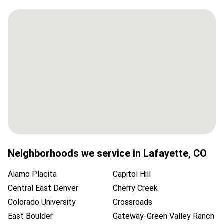
Neighborhoods we service in
Lafayette
,
CO
Alamo Placita
Capitol Hill
Central East Denver
Cherry Creek
Colorado University
Crossroads
East Boulder
Gateway-Green Valley Ranch