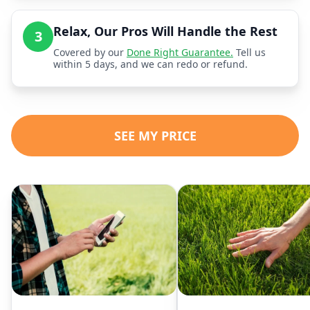
Relax, Our Pros Will Handle the Rest
3
Covered by our
Done Right Guarantee.
Tell us
within 5 days, and we can redo or refund.
SEE MY PRICE