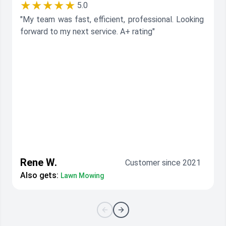
★★★★★
5.0
"My team was fast, efficient, professional. Looking
forward to my next service. A+ rating"
Rene W.
Customer since 2021
Also gets:
Lawn Mowing