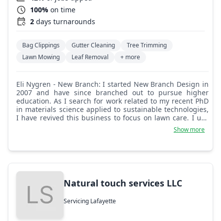
100%
on time
2
days turnarounds
Bag Clippings
Gutter Cleaning
Tree Trimming
Lawn Mowing
Leaf Removal
+ more
Eli Nygren - New Branch: I started New Branch Design in
2007 and have since branched out to pursue higher
education. As I search for work related to my recent PhD
in materials science applied to sustainable technologies,
I have revived this business to focus on lawn care. I use
all electric equipment, powered by my custom and self-
Show more
built solar camper, to give you excellent results. Reliability
and attention to detail are at the forefront of my business
model. I look forward to restoring your lawn to glory!
Natural touch services LLC
Servicing Lafayette