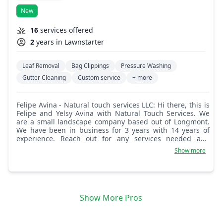
New
16
services offered
2
years in Lawnstarter
Leaf Removal
Bag Clippings
Pressure Washing
Gutter Cleaning
Custom service
+ more
Felipe Avina - Natural touch services LLC: Hi there, this is
Felipe and Yelsy Avina with Natural Touch Services. We
are a small landscape company based out of Longmont.
We have been in business for 3 years with 14 years of
experience. Reach out for any services needed and
expect great quality work.
Show more
Show More Pros