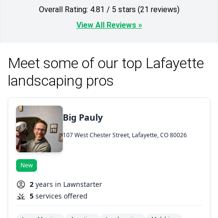
Overall Rating: 4.81 / 5 stars (21 reviews)
View All Reviews »
Meet some of our top Lafayette
landscaping pros
Big Pauly
107 West Chester Street, Lafayette, CO 80026
New
2
years in Lawnstarter
5
services offered