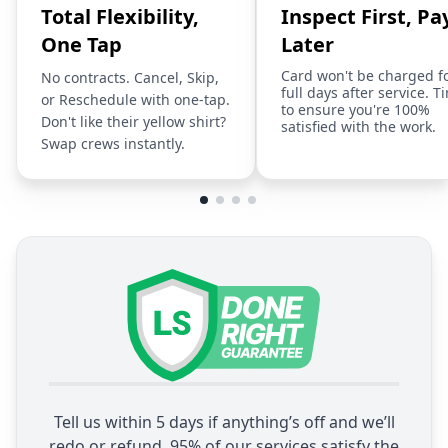
Total Flexibility,
Inspect First, Pa
One Tap
Later
Card won't be charged f
No contracts. Cancel, Skip,
full days after service. T
or Reschedule with one-tap.
to ensure you're 100%
Don't like their yellow shirt?
satisfied with the work.
Swap crews instantly.
Tell us within 5 days if anything’s off and we’ll
redo or refund. 95% of our services satisfy the