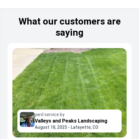
What our customers are
saying
yard service by
Valleys and Peaks Landscaping
August 18, 2025 - Lafayette, CO