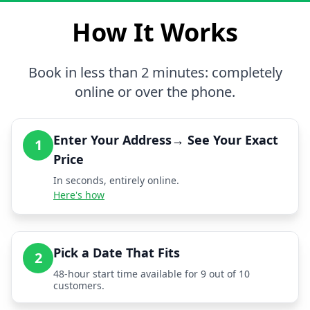
How It Works
Book in less than 2 minutes: completely
online or over the phone.
Enter Your Address→ See Your Exact
1
Price
In seconds, entirely online.
Here's how
Pick a Date That Fits
2
48-hour start time available for 9 out of 10
customers.