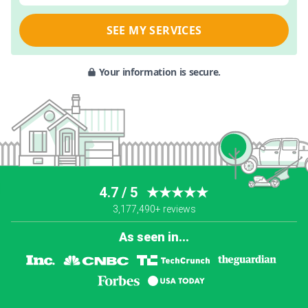
SEE MY SERVICES
Your information is secure.
4.7 / 5
★★★★★
3,177,490+ reviews
As seen in...