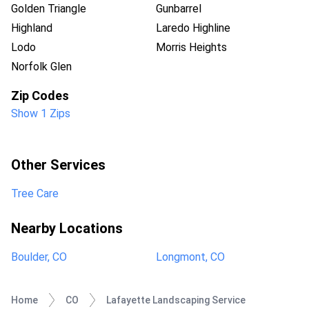
Golden Triangle
Gunbarrel
Highland
Laredo Highline
Lodo
Morris Heights
Norfolk Glen
Zip Codes
Show 1 Zips
Other Services
Tree Care
Nearby Locations
Boulder, CO
Longmont, CO
Home
CO
Lafayette Landscaping Service