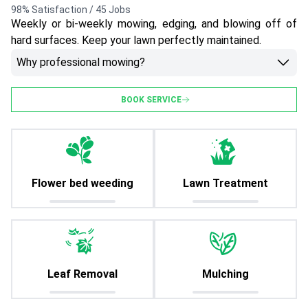
98% Satisfaction / 45 Jobs
Weekly or bi-weekly mowing, edging, and blowing off of
hard surfaces. Keep your lawn perfectly maintained.
Why professional mowing?
BOOK SERVICE
Flower bed weeding
Lawn Treatment
Leaf Removal
Mulching