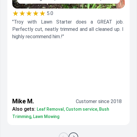
★★★★★
5.0
"Troy with Lawn Starter does a GREAT job.
Perfectly cut, neatly trimmed and all cleaned up. I
highly recommend him.!"
Mike M.
Customer since 2018
Also gets:
Leaf Removal, Custom service, Bush
Trimming, Lawn Mowing