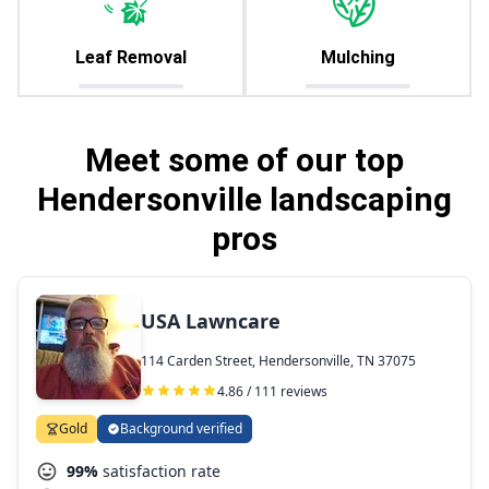
Leaf Removal
Mulching
Meet some of our top
Hendersonville landscaping
pros
USA Lawncare
114 Carden Street, Hendersonville, TN 37075
4.86 / 111 reviews
Gold
Background verified
99%
satisfaction rate