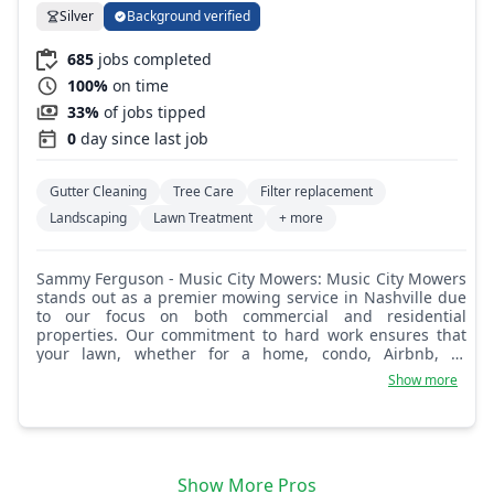
Silver
Background verified
685
jobs completed
100%
on time
33%
of jobs tipped
0
day since last job
Gutter Cleaning
Tree Care
Filter replacement
Landscaping
Lawn Treatment
+ more
Sammy Ferguson - Music City Mowers: Music City Mowers
stands out as a premier mowing service in Nashville due
to our focus on both commercial and residential
properties. Our commitment to hard work ensures that
your lawn, whether for a home, condo, Airbnb, or
business, is perfectly manicured. We understand the
Show more
effort you put into your property and match it with our
dedication to quality service, making us a reliable choice
for a pristine lawn.
Show More Pros