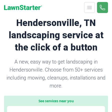
Open menu
Call 
866-
LawnStarter
Hendersonville, TN
landscaping service at
the click of a button
A new, easy way to get landscaping in
Hendersonville. Choose from 50+ services
including mowing, cleanups, installations and
more.
See services near you