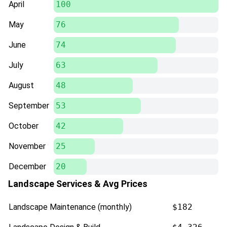
April
100
May
76
June
74
July
63
August
48
September
53
October
42
November
25
December
20
Landscape Services & Avg Prices
Landscape Maintenance (monthly)
$182