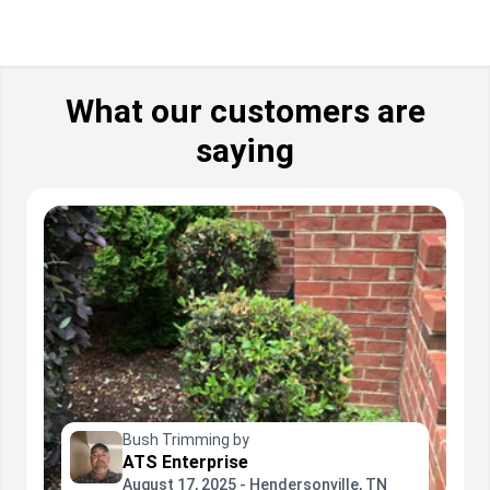
What our customers are
saying
Bush Trimming by
ATS Enterprise
August 17, 2025 - Hendersonville, TN