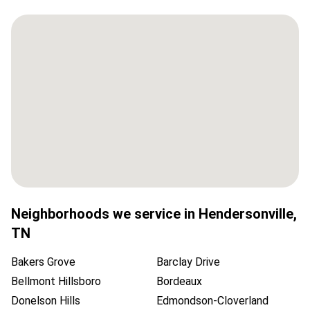
Neighborhoods we service in
Hendersonville
,
TN
Bakers Grove
Barclay Drive
Bellmont Hillsboro
Bordeaux
Donelson Hills
Edmondson-Cloverland