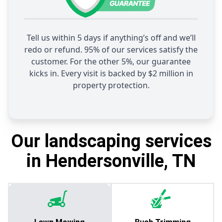
Tell us within 5 days if anything’s off and we’ll
redo or refund. 95% of our services satisfy the
customer. For the other 5%, our guarantee
kicks in. Every visit is backed by $2 million in
property protection.
Our landscaping services
in Hendersonville, TN