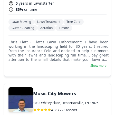
5
years in Lawnstarter
85%
on time
Lawn Mowing
Lawn Treatment
Tree Care
Gutter Cleaning
Aeration
+ more
Chris Flatt - Flatt's Lawn Enforcement: I have been
working in the landscaping field for 30 years. I retired
from the insurance field and decided to help customers
with their lawns and landscaping full time. I pay great
attention to the small details that make your lawn and
landscaping look great!
Show more
Music City Mowers
1032 Whitley Place, Hendersonville, TN 37075
4.38 / 225 reviews