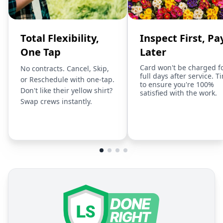
Total Flexibility,
Inspect First, Pa
One Tap
Later
Card won't be charged f
No contracts. Cancel, Skip,
full days after service. T
or Reschedule with one-tap.
to ensure you're 100%
Don't like their yellow shirt?
satisfied with the work.
Swap crews instantly.