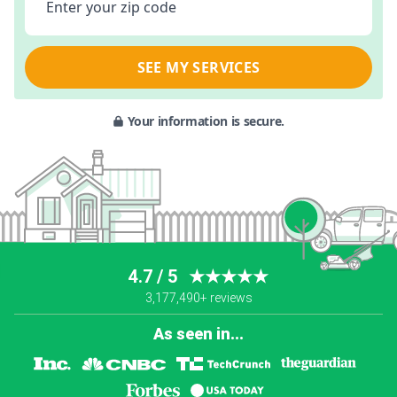
Enter your zip code
SEE MY SERVICES
Your information is secure.
4.7 / 5
★★★★★
3,177,490+ reviews
As seen in...