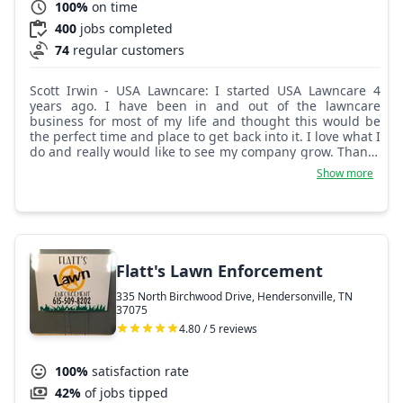
100%
on time
400
jobs completed
74
regular customers
Scott Irwin - USA Lawncare: I started USA Lawncare 4
years ago. I have been in and out of the lawncare
business for most of my life and thought this would be
the perfect time and place to get back into it. I love what I
do and really would like to see my company grow. Thanks
for your business.
Show more
Flatt's Lawn Enforcement
335 North Birchwood Drive, Hendersonville, TN
37075
4.80 / 5 reviews
100%
satisfaction rate
42%
of jobs tipped