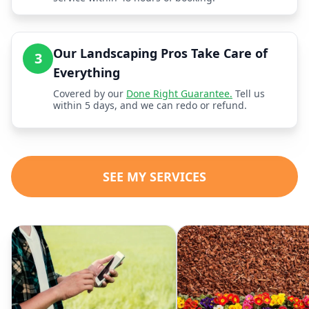
Our Landscaping Pros Take Care of
3
Everything
Covered by our
Done Right Guarantee.
Tell us
within 5 days, and we can redo or refund.
SEE MY SERVICES