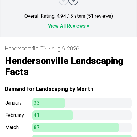
Overall Rating: 4.94 / 5 stars (51 reviews)
View All Reviews »
Hendersonville, TN - Aug 6, 2026
Hendersonville Landscaping
Facts
Demand for Landscaping by Month
January
33
February
41
March
87