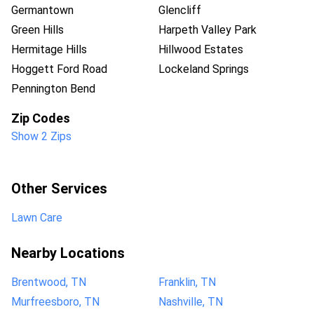
Germantown
Glencliff
Green Hills
Harpeth Valley Park
Hermitage Hills
Hillwood Estates
Hoggett Ford Road
Lockeland Springs
Pennington Bend
Zip Codes
Show 2 Zips
Other Services
Lawn Care
Nearby Locations
Brentwood, TN
Franklin, TN
Murfreesboro, TN
Nashville, TN