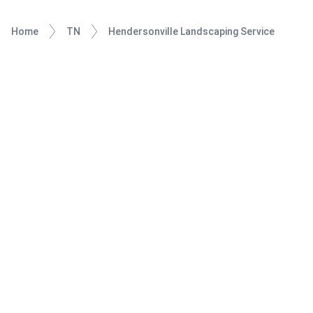
Home
TN
Hendersonville Landscaping Service