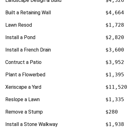
Landscape Design & Build
$4,326
Built a Retaining Wall
$4,664
Lawn Resod
$1,728
Install a Pond
$2,820
Install a French Drain
$3,600
Contruct a Patio
$3,952
Plant a Flowerbed
$1,395
Xeriscape a Yard
$11,520
Reslope a Lawn
$1,335
Remove a Stump
$280
Install a Stone Walkway
$1,938