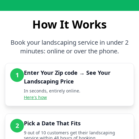
How It Works
Book your landscaping service in under 2
minutes: online or over the phone.
Enter Your Zip code → See Your
1
Landscaping Price
In seconds, entirely online.
Here's how
Pick a Date That Fits
2
9 out of 10 customers get their landscaping
service within 48 hours of booking.