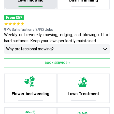
Lawn Mowing
Bush Trimming
From $57
★★★★★
97% Satisfaction / 3,992 Jobs
Weekly or bi-weekly mowing, edging, and blowing off of
hard surfaces. Keep your lawn perfectly maintained.
Why professional mowing?
BOOK SERVICE
Flower bed weeding
Lawn Treatment