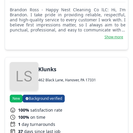
Brandon Ross - Happy Nest Cleaning Co lLC: Hi, I’m
Brandon. I take pride in providing reliable, respectful,
and high-quality service to every customer I work with. I
believe first impressions matter, so I always aim to be
punctual, professional, and easy to communicate with. I
focus on listening to customers’ needs, explaining what
Show more
to expect, and making sure each service is completed
thoroughly and safely. I value honesty, consistency, and
building trust, and I treat every customer and their space
with care and respect. My goal is to make each
experience smooth, positive, and stress-free, so
customers feel confident choosing me again in the
Klunks
future.
462 Black Lane, Hanover, PA 17331
New
Background verified
100%
satisfaction rate
100%
on time
1
day turnarounds
37
days since last job