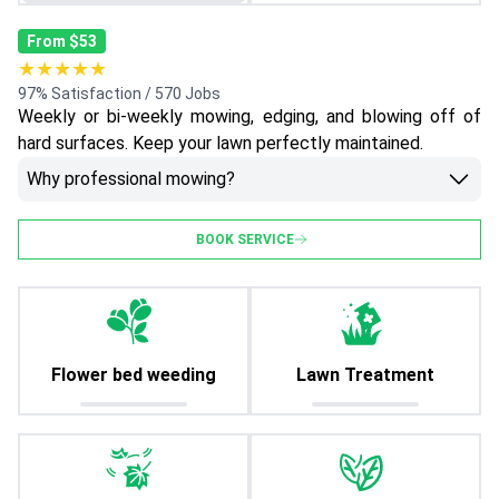
From $53
★★★★★
97% Satisfaction / 570 Jobs
Weekly or bi-weekly mowing, edging, and blowing off of
hard surfaces. Keep your lawn perfectly maintained.
Why professional mowing?
BOOK SERVICE
Flower bed weeding
Lawn Treatment