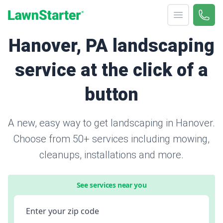
Open menu
Call 
866-
LawnStarter
Hanover, PA landscaping
service at the click of a
button
A new, easy way to get landscaping in Hanover.
Choose from 50+ services including mowing,
cleanups, installations and more.
See services near you
Enter your zip code