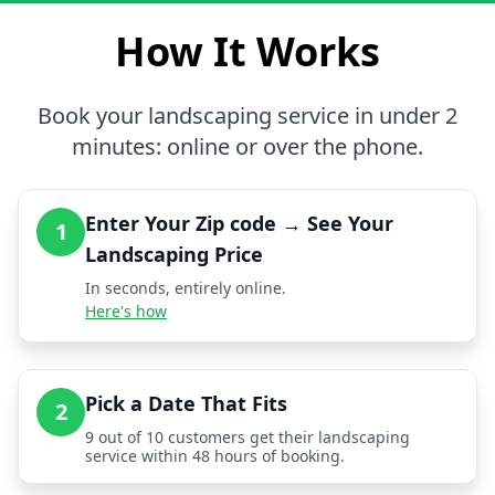
How It Works
Book your landscaping service in under 2
minutes: online or over the phone.
Enter Your Zip code → See Your
1
Landscaping Price
In seconds, entirely online.
Here's how
Pick a Date That Fits
2
9 out of 10 customers get their landscaping
service within 48 hours of booking.