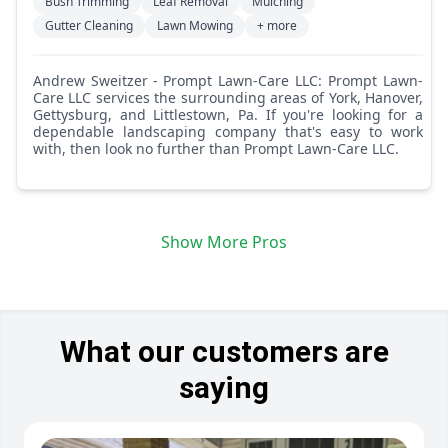
Bush Trimming
Leaf Removal
Mulching
Gutter Cleaning
Lawn Mowing
+ more
Andrew Sweitzer - Prompt Lawn-Care LLC: Prompt Lawn-
Care LLC services the surrounding areas of York, Hanover,
Gettysburg, and Littlestown, Pa. If you're looking for a
dependable landscaping company that's easy to work
with, then look no further than Prompt Lawn-Care LLC.
Show More Pros
What our customers are
saying