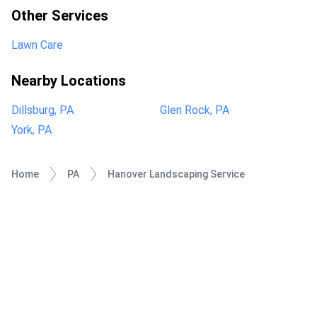
Other Services
Lawn Care
Nearby Locations
Dillsburg, PA
Glen Rock, PA
York, PA
Home
PA
Hanover Landscaping Service