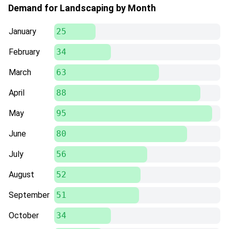
Demand for Landscaping by Month
January
25
February
34
March
63
April
88
May
95
June
80
July
56
August
52
September
51
October
34