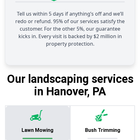
Tell us within 5 days if anything’s off and we’ll
redo or refund. 95% of our services satisfy the
customer. For the other 5%, our guarantee
kicks in. Every visit is backed by $2 million in
property protection.
Our landscaping services
in Hanover, PA
Lawn Mowing
Bush Trimming