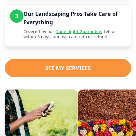
Our Landscaping Pros Take Care of
3
Everything
Covered by our
Done Right Guarantee.
Tell us
within 5 days, and we can redo or refund.
SEE MY SERVICES