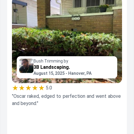
Bush Trimming by
3B Landscaping.
August 15, 2025 - Hanover, PA
★★★★★
5.0
"Oscar raked, edged to perfection and went above
and beyond."