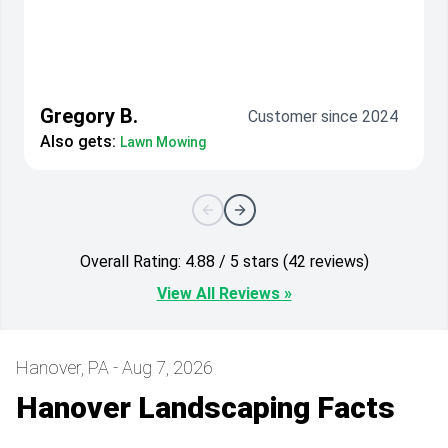
Gregory B.
Customer since 2024
Also gets:
Lawn Mowing
Overall Rating: 4.88 / 5 stars (42 reviews)
View All Reviews »
Hanover, PA - Aug 7, 2026
Hanover Landscaping Facts