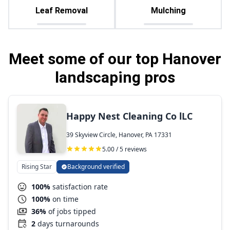
Leaf Removal
Mulching
Meet some of our top Hanover
landscaping pros
Happy Nest Cleaning Co lLC
39 Skyview Circle, Hanover, PA 17331
5.00 / 5 reviews
Rising Star
Background verified
100%
satisfaction rate
100%
on time
36%
of jobs tipped
2
days turnarounds