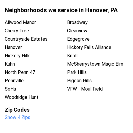
Neighborhoods we service in
Hanover
,
PA
Allwood Manor
Broadway
Cherry Tree
Clearview
Countryside Estates
Edgegrove
Hanover
Hickory Falls Alliance
Hickory Hills
Knoll
Kuhn
McSherrystown Magic Elm
North Penn 47
Park Hills
Pennville
Pigeon Hills
SoHa
VFW - Moul Field
Woodridge Hunt
Zip Codes
Show 4 Zips