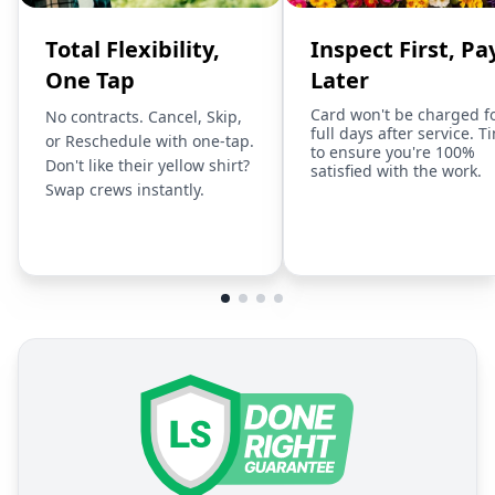
Total Flexibility,
Inspect First, Pa
One Tap
Later
Card won't be charged f
No contracts. Cancel, Skip,
full days after service. T
or Reschedule with one-tap.
to ensure you're 100%
Don't like their yellow shirt?
satisfied with the work.
Swap crews instantly.