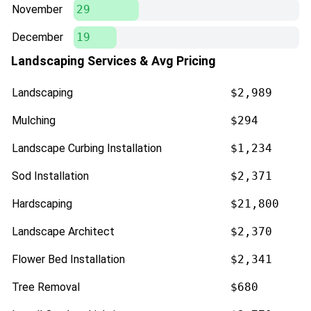
November
29
December
19
Landscaping Services & Avg Pricing
Landscaping
$2,989
Mulching
$294
Landscape Curbing Installation
$1,234
Sod Installation
$2,371
Hardscaping
$21,800
Landscape Architect
$2,370
Flower Bed Installation
$2,341
Tree Removal
$680