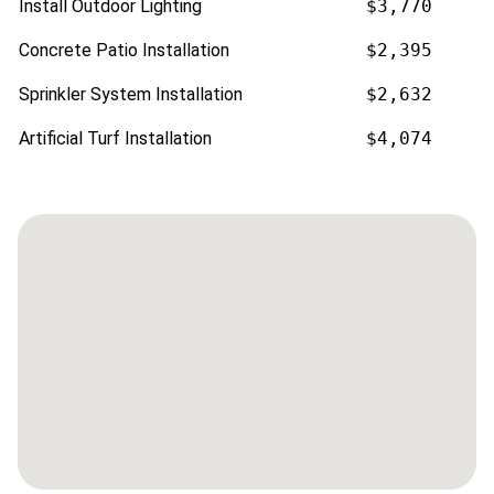
Install Outdoor Lighting
$3,770
Concrete Patio Installation
$2,395
Sprinkler System Installation
$2,632
Artificial Turf Installation
$4,074