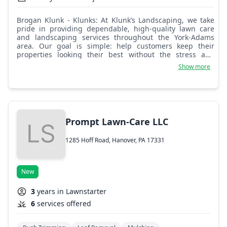
Brogan Klunk - Klunks: At Klunk’s Landscaping, we take
pride in providing dependable, high-quality lawn care
and landscaping services throughout the York-Adams
area. Our goal is simple: help customers keep their
properties looking their best without the stress and
hassle for them.
Show more
Prompt Lawn-Care LLC
1285 Hoff Road, Hanover, PA 17331
New
3
years in Lawnstarter
6
services offered