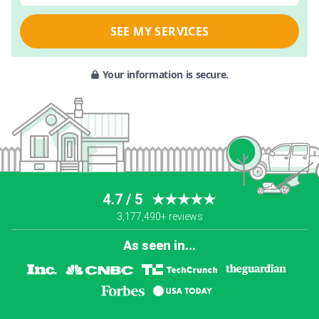
SEE MY SERVICES
Your information is secure.
4.7 / 5
★★★★★
3,177,490+ reviews
As seen in...