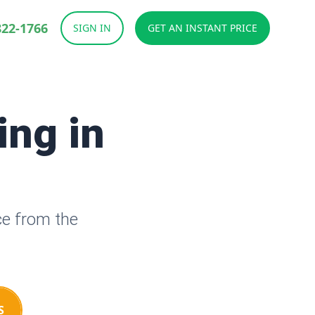
822-1766
SIGN IN
GET AN INSTANT PRICE
ing in
ce from the
S