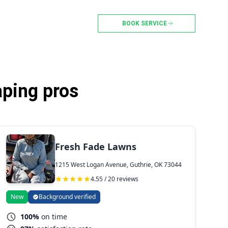
BOOK SERVICE
aping pros
Fresh Fade Lawns
1215 West Logan Avenue, Guthrie, OK 73044
4.55 / 20 reviews
New
Background verified
100%
on time