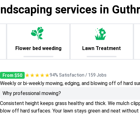
andscaping services in Guthr
Flower bed weeding
Lawn Treatment
★★★★★
94% Satisfaction / 159 Jobs
From $50
Weekly or bi-weekly mowing, edging, and blowing off of hard su
Why professional mowing?
Consistent height keeps grass healthy and thick. We mulch clippin
blow off hard surfaces. Your lawn stays green and neat without