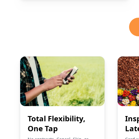
Total Flexibility,
Ins
One Tap
Lat