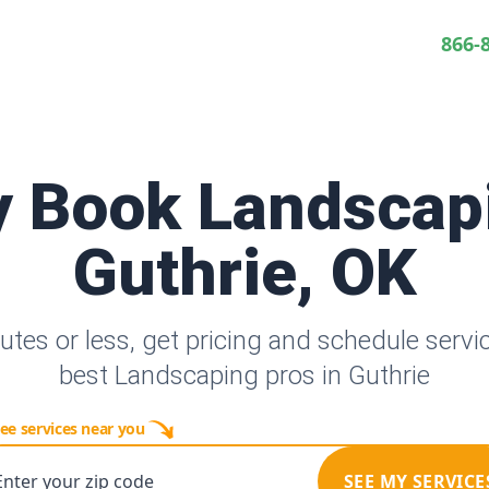
866-
y Book Landscap
Guthrie, OK
utes or less, get pricing and schedule servi
best Landscaping pros in Guthrie
ee services near you
Enter your zip code
SEE MY SERVICE