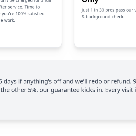
on't be charged for 3 full
fter service. Time to
Just 1 in 30 pros pass our 
 you're 100% satisfied
& background check.
he work.
 5 days if anything’s off and we’ll redo or refund. 
the other 5%, our guarantee kicks in. Every visit 