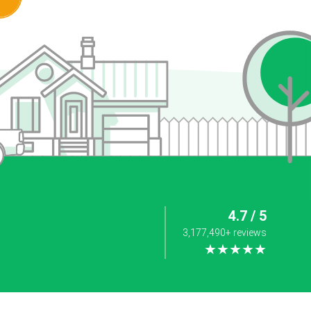
4.7 / 5
3,177,490+ reviews
★★★★★