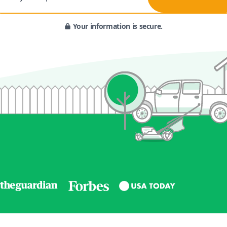
Your information is secure.