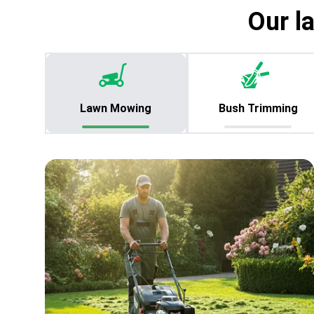
Our l
Lawn Mowing
Bush Trimming