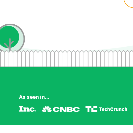
As seen in...