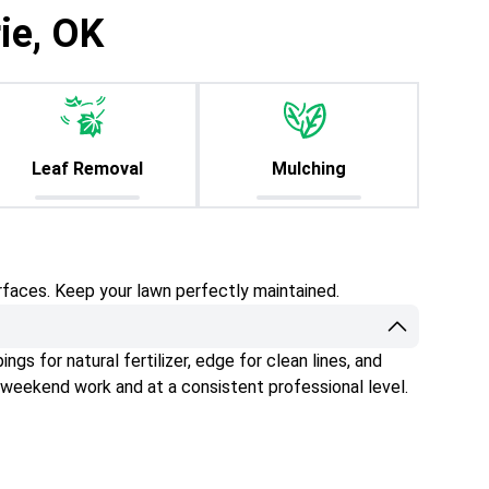
ie, OK
Leaf Removal
Mulching
rfaces. Keep your lawn perfectly maintained.
gs for natural fertilizer, edge for clean lines, and
 weekend work and at a consistent professional level.