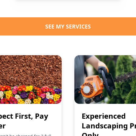
SEE MY SERVICES
pect First, Pay
Experienced
er
Landscaping P
Only