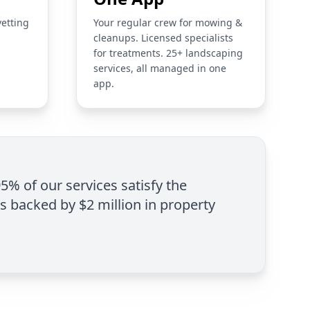
vetting
Your regular crew for mowing &
cleanups. Licensed specialists
for treatments. 25+ landscaping
services, all managed in one
app.
95% of our services satisfy the
is backed by $2 million in property