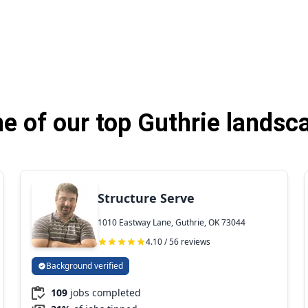
 of our top Guthrie landsc
Structure Serve
1010 Eastway Lane, Guthrie, OK 73044
4.10 / 56 reviews
Background verified
109
jobs completed