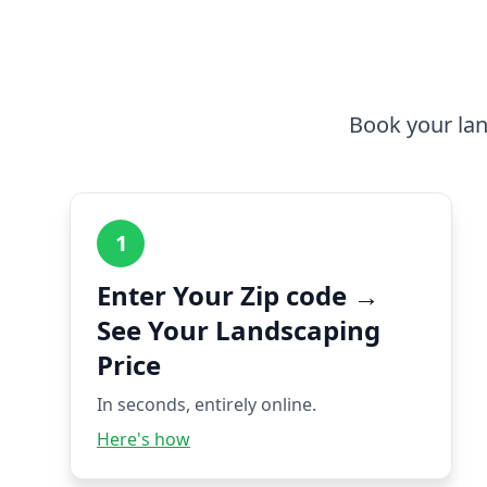
Book your lan
1
Enter Your Zip code →
See Your Landscaping
Price
In seconds, entirely online.
Here's how