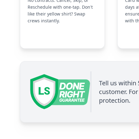
No contracts. Cancel, Skip, or
Card w
Reschedule with one-tap. Don't
days a
like their yellow shirt? Swap
ensure
crews instantly.
with t
Tell us within
customer. For 
protection.