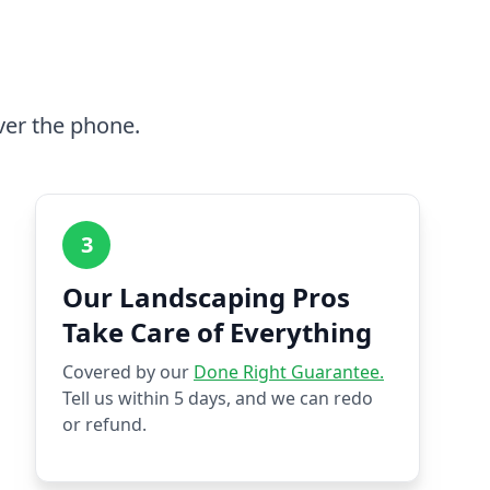
ver the phone.
3
Our Landscaping Pros
Take Care of Everything
Covered by our
Done Right Guarantee.
Tell us within 5 days, and we can redo
or refund.