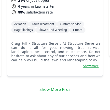
21%
of jobs tipped
6
years in Lawnstarter
88%
satisfaction rate
Aeration
Lawn Treatment
Custom service
Bag Clippings
Flower Bed Weeding
+ more
Craig Hill - Structure Serve : At Structure Serve we
can do it all for you, mowing, tree service,
landscaping, pest control, and much more. Do not
hesitate to ask about any of our services and how we
can help you build the lawn and landscaping of your
dreams. We are experts at lawn care and take
Show more
tremendous pride in our work.
Show More Pros