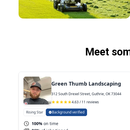
Meet some
Green Thumb Landscaping
312 South Drexel Street, Guthrie, OK 73044
4.63 / 11 reviews
Rising Star
Background verified
100%
on time