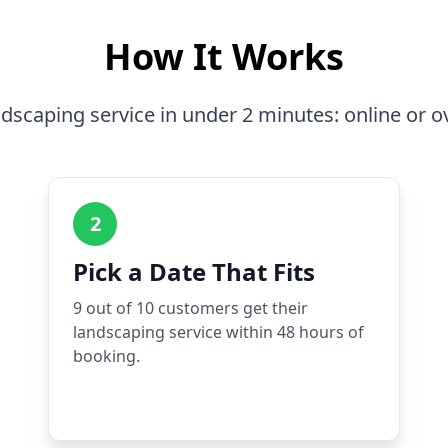
How It Works
dscaping service in under 2 minutes: online or o
2
Pick a Date That Fits
9 out of 10 customers get their
landscaping service within 48 hours of
booking.