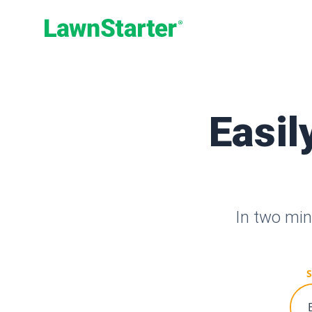
LawnStarter
Easil
In two min
S