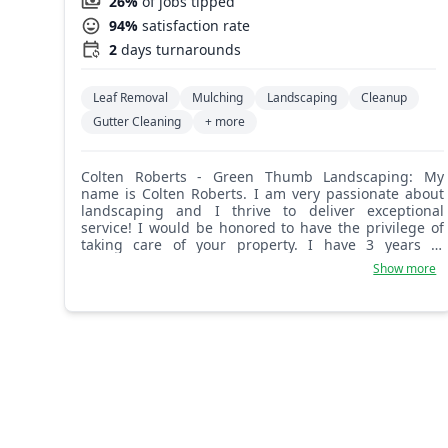
26%
of jobs tipped
94%
satisfaction rate
2
days turnarounds
Leaf Removal
Mulching
Landscaping
Cleanup
Gutter Cleaning
+ more
Colten Roberts - Green Thumb Landscaping: My
name is Colten Roberts. I am very passionate about
landscaping and I thrive to deliver exceptional
service! I would be honored to have the privilege of
taking care of your property. I have 3 years of
commercial landscaping experience, and I'm still
Show more
learning every day!