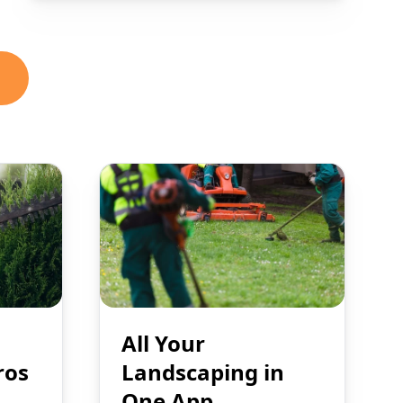
All Your
ros
Landscaping in
One App