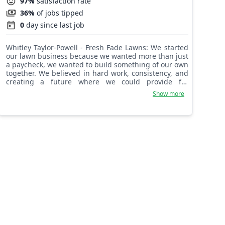
97%
satisfaction rate
36%
of jobs tipped
0
day since last job
Whitley Taylor-Powell - Fresh Fade Lawns: We started
our lawn business because we wanted more than just
a paycheck, we wanted to build something of our own
together. We believed in hard work, consistency, and
creating a future where we could provide for
ourselves while doing something we take pride in.
Show more
Lawn care may look simple to some people, but for us
it represents teamwork, dedication, and the
willingness to start from the ground up. Starting this
business taught us patience, communication, and
how to push through challenges together. Every yard
we complete is another step toward our goals, our
independence, and the life we’re trying to create.
More than anything, we started this business to
prove that with determination, support, and faith in
each other, we could turn an idea into something
real.