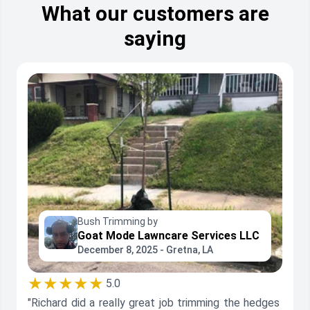
What our customers are
saying
Bush Trimming by
Goat Mode Lawncare Services LLC
December 8, 2025 - Gretna, LA
★★★★★
5.0
"Richard did a really great job trimming the hedges