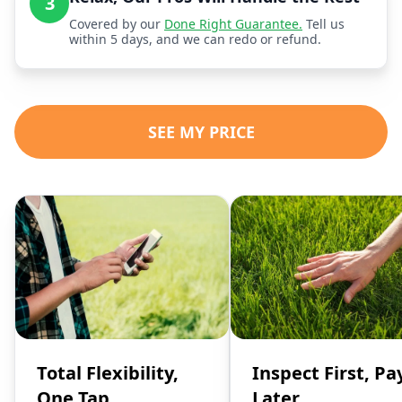
3
Covered by our
Done Right Guarantee.
Tell us
within 5 days, and we can redo or refund.
SEE MY PRICE
Total Flexibility,
Inspect First, Pa
One Tap
Later