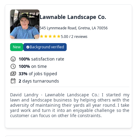
Lawnable Landscape Co.
545 Lynnmeade Road, Gretna, LA 70056
5.00 / 2 reviews
New
Background verified
100%
satisfaction rate
100%
on time
33%
of jobs tipped
2
days turnarounds
David Landry - Lawnable Landscape Co.: I started my
lawn and landscape business by helping others with the
adversity of maintaining their yards all year round. I take
yard work and turn it into an enjoyable challenge so the
customer can focus on other life constraints.