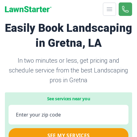
Open menu
Call 
866-
LawnStarter
Easily Book Landscaping
in Gretna, LA
In two minutes or less, get pricing and
schedule service from the best Landscaping
pros in Gretna
See services near you
Enter your zip code
SEE MY SERVICES