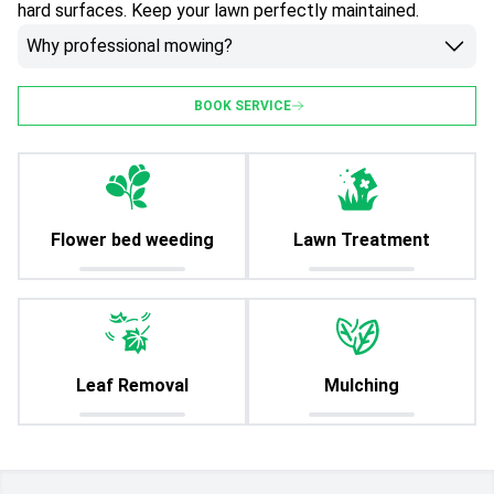
hard surfaces. Keep your lawn perfectly maintained.
Why professional mowing?
BOOK SERVICE
Flower bed weeding
Lawn Treatment
Leaf Removal
Mulching