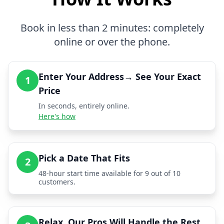
Book in less than 2 minutes: completely
online or over the phone.
Enter Your Address→ See Your Exact
1
Price
In seconds, entirely online.
Here's how
Pick a Date That Fits
2
48-hour start time available for 9 out of 10
customers.
Relax, Our Pros Will Handle the Rest