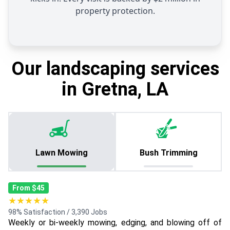
property protection.
Our landscaping services
in Gretna, LA
Lawn Mowing
Bush Trimming
From $45
★★★★★
98% Satisfaction / 3,390 Jobs
Weekly or bi-weekly mowing, edging, and blowing off of