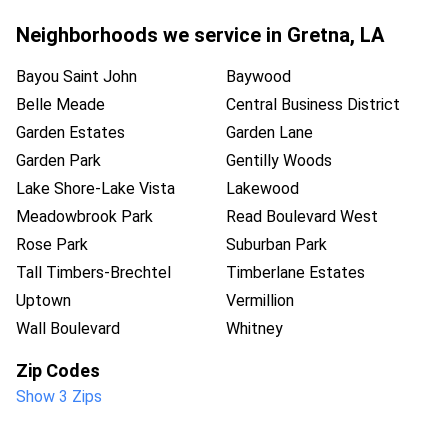
Neighborhoods we service in
Gretna
,
LA
Bayou Saint John
Baywood
Belle Meade
Central Business District
Garden Estates
Garden Lane
Garden Park
Gentilly Woods
Lake Shore-Lake Vista
Lakewood
Meadowbrook Park
Read Boulevard West
Rose Park
Suburban Park
Tall Timbers-Brechtel
Timberlane Estates
Uptown
Vermillion
Wall Boulevard
Whitney
Zip Codes
Show 3 Zips