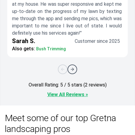
at my house. He was super responsive and kept me
up-to-date on the progress of my lawn by texting
me through the app and sending me pics, which was
important to me since I live out of state. I would
definitely use his services again!"
Sarah S.
Customer since 2025
Also gets:
Bush Trimming
Overall Rating: 5 / 5 stars (2 reviews)
View All Reviews »
Meet some of our top Gretna
landscaping pros