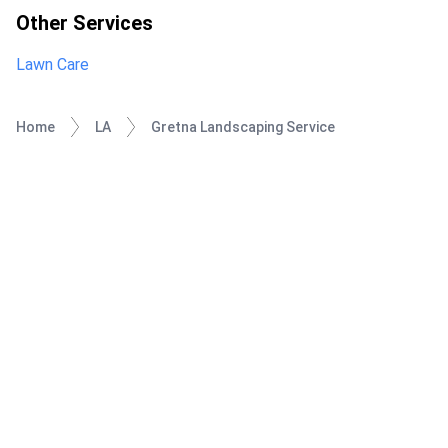
Other Services
Lawn Care
Home
LA
Gretna Landscaping Service