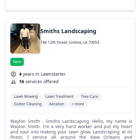
planting and removal, tree and bush trimming, stump
grinding, custom outdoor design such as gazebos, sheds,
playgrounds, carports, fences, walkways, and paths, sod
installation, and any project you need to have completed.
Smiths Landscaping
746 12th Street, Gretna, LA 70053
New
4
years in Lawnstarter
16
services offered
Lawn Mowing
Lawn Treatment
Tree Care
Gutter Cleaning
Aeration
+ more
Waylon Smith - Smiths Landscaping: Hello, my name is
Waylon Smith. I'm a very hard worker and put my heart
and soul into making your lawn glow. Landscaping at its
finest, I service all around the New Orleans and