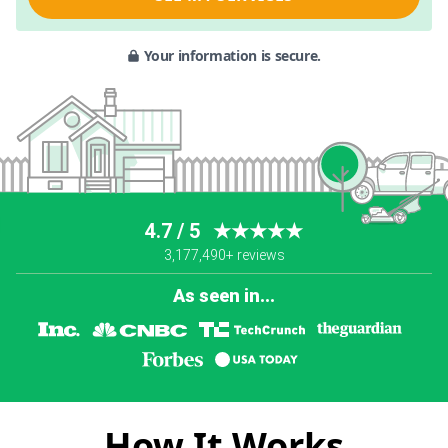
Your information is secure.
4.7 / 5
★★★★★
3,177,490+ reviews
As seen in...
How It Works