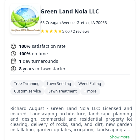
Green Land Nola LLC
63 Creagan Avenue, Gretna, LA 70053
5.00 / 2 reviews
100%
satisfaction rate
100%
on time
1
day turnarounds
8
years in Lawnstarter
Tree Trimming
Lawn Seeding
Weed Pulling
Custom service
Lawn Treatment
+ more
Richard August - Green Land Nola LLC: Licensed and
insured. Landscaping architecture, landscape planning
and design, commercial and residential property lot
clearing, delivery of rocks, sand, and dirt, new garden
installation, garden updates, irrigation, landscaping and
outdoor lighting, leveling, lawn maintenance, tree
Show more