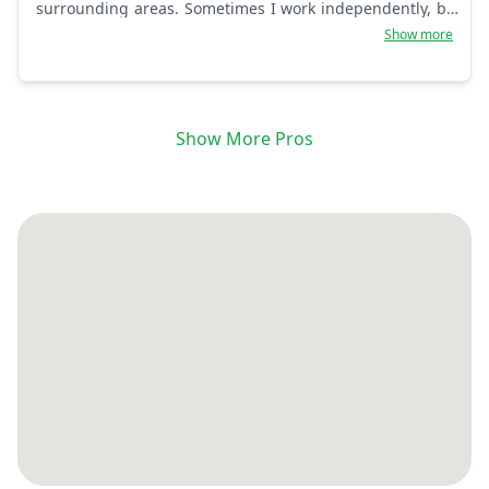
surrounding areas. Sometimes I work independently, but
I make sure I get the job done. Thank you for trusting in
Show more
me. 15 years+.
Show More Pros