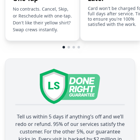
Card won't be charged f
No contracts. Cancel, Skip,
full days after service. T
or Reschedule with one-tap.
to ensure you're 100%
Don't like their yellow shirt?
satisfied with the work.
Swap crews instantly.
Tell us within 5 days if anything’s off and we’ll
redo or refund. 95% of our services satisfy the
customer. For the other 5%, our guarantee
kicks in. Every visit is backed by $2 million in