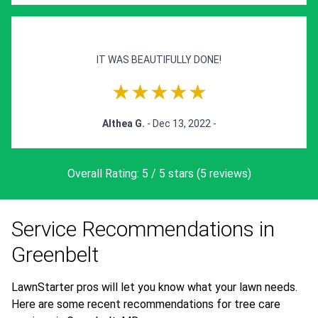
IT WAS BEAUTIFULLY DONE!
★★★★★
Althea G.
- Dec 13, 2022 -
Overall Rating: 5 / 5 stars (5 reviews)
Service Recommendations in
Greenbelt
LawnStarter pros will let you know what your lawn needs.
Here are some recent recommendations for tree care