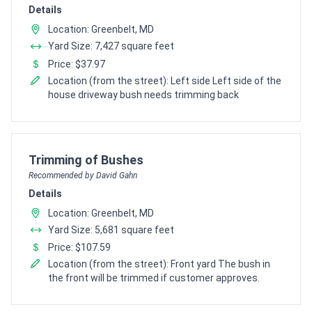
Details
Location: Greenbelt, MD
Yard Size: 7,427 square feet
Price: $37.97
Location (from the street): Left side Left side of the
house driveway bush needs trimming back
Pro Recommendation for
Trimming of Bushes
Recommended by David Gahn
Details
Location: Greenbelt, MD
Yard Size: 5,681 square feet
Price: $107.59
Location (from the street): Front yard The bush in
the front will be trimmed if customer approves.