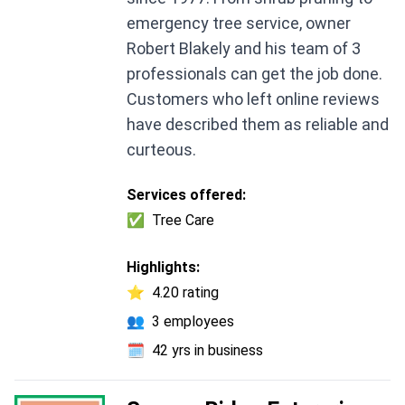
emergency tree service, owner
Robert Blakely and his team of 3
professionals can get the job done.
Customers who left online reviews
have described them as reliable and
curteous.
Services offered:
✅
Tree Care
Highlights:
⭐
4.20 rating
👥
3 employees
🗓️
42 yrs in business