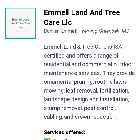
Emmell Land And Tree
Care Llc
Damian Emmell -
serving Greenbelt, MD
Emmell Land & Tree Care is ISA
certified and offers a range of
residential and commercial outdoor
maintenance services. They provide
ornamental pruning, routine lawn
mowing, leaf removal, fertilization,
landscape design and installation,
stump removal, pest control,
cabling, and crown reduction.
Services offered: