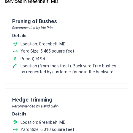
services in Greenbelt, MD.
Pro Recommendation for
Pruning of Bushes
Recommended by Vic Price
Details
Location: Greenbelt, MD
Yard Size: 5,465 square feet
Price: $94.94
Location (from the street): Back yard Trim bushes
as requested by customer found in the backyard.
Pro Recommendation for
Hedge Trimming
Recommended by David Gahn
Details
Location: Greenbelt, MD
Yard Size: 6,010 square feet