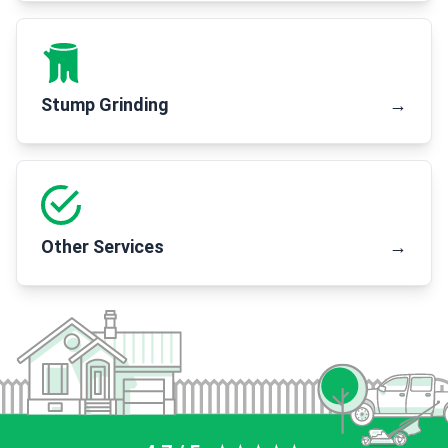
Stump Grinding
→
Other Services
→