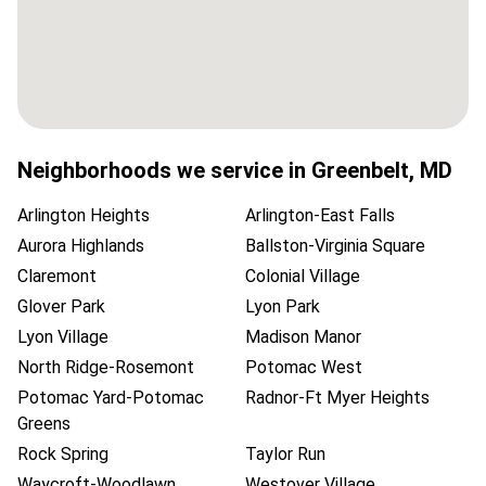
Neighborhoods we service in
Greenbelt
,
MD
Arlington Heights
Arlington-East Falls
Aurora Highlands
Ballston-Virginia Square
Claremont
Colonial Village
Glover Park
Lyon Park
Lyon Village
Madison Manor
North Ridge-Rosemont
Potomac West
Potomac Yard-Potomac
Radnor-Ft Myer Heights
Greens
Rock Spring
Taylor Run
Waycroft-Woodlawn
Westover Village