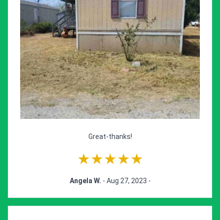
Great-thanks!
★★★★★
Angela W.
- Aug 27, 2023 -