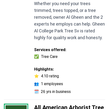
Whether you need your trees
trimmed, trees topped, or a tree
removed, owner Al Gheen and the 2
experts he employs can help. Gheen
Al College Park Tree Sv is rated
highly for quality work and honesty.
Services offered:
✅
Tree Care
Highlights:
⭐
4.10 rating
👥
1 employees
🗓️
26 yrs in business
All American Arborist Tree