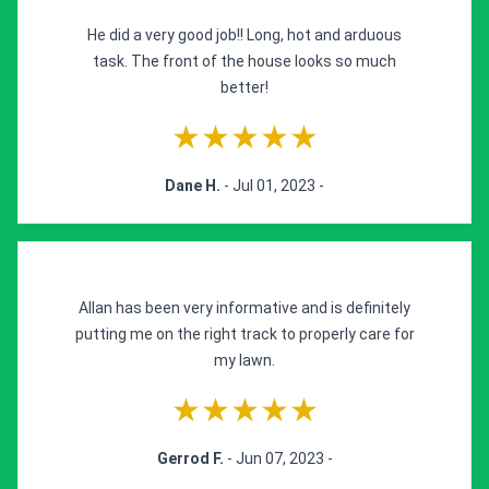
He did a very good job!! Long, hot and arduous
task. The front of the house looks so much
better!
★★★★★
Dane H.
- Jul 01, 2023 -
Allan has been very informative and is definitely
putting me on the right track to properly care for
my lawn.
★★★★★
Gerrod F.
- Jun 07, 2023 -