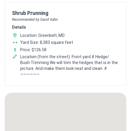
Pro Recommendation for
Shrub Prunning
Recommended by David Gahn
Details
Location: Greenbelt, MD
Yard Size: 8,383 square feet
Price: $126.58
Location (from the street): Front yard # Hedge/
Bush Trimming We will trim the hedges that is in the
picture. And make them look neat and clean. #
——————