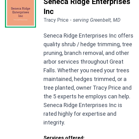
Seneca Ridge Enterprises
Inc
Tracy Price -
serving Greenbelt, MD
Seneca Ridge Enterprises Inc offers
quality shrub / hedge trimming, tree
pruning, branch removal, and other
arbor services throughout Great
Falls. Whether you need your trees
maintained, hedges trimmed, or a
tree planted, owner Tracy Price and
the 5 experts he employs can help.
Seneca Ridge Enterprises Inc is
rated highly for expertise and
integrity.
Services offered: