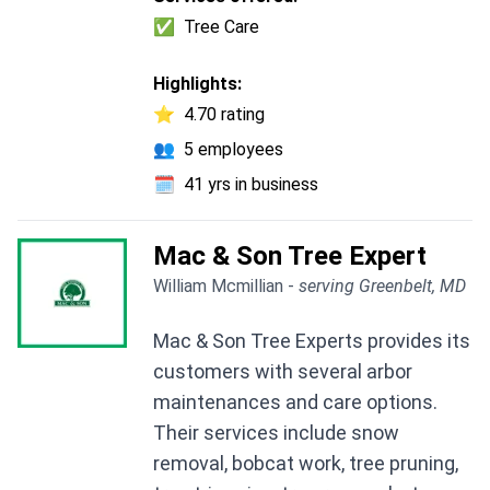
✅
Tree Care
Highlights:
⭐
4.70 rating
👥
5 employees
🗓️
41 yrs in business
Mac & Son Tree Expert
William Mcmillian -
serving Greenbelt, MD
Mac & Son Tree Experts provides its
customers with several arbor
maintenances and care options.
Their services include snow
removal, bobcat work, tree pruning,