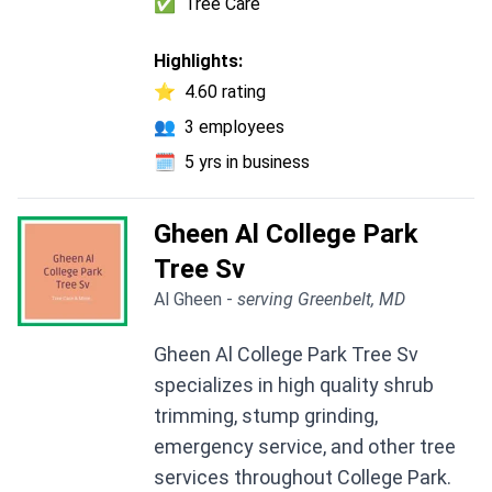
✅
Tree Care
Highlights:
⭐
4.60 rating
👥
3 employees
🗓️
5 yrs in business
Gheen Al College Park
Tree Sv
Al Gheen -
serving Greenbelt, MD
Gheen Al College Park Tree Sv
specializes in high quality shrub
trimming, stump grinding,
emergency service, and other tree
services throughout College Park.