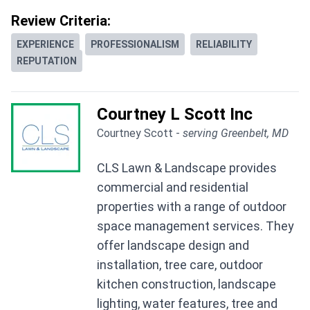
Review Criteria:
EXPERIENCE
PROFESSIONALISM
RELIABILITY
REPUTATION
Courtney L Scott Inc
Courtney Scott -
serving Greenbelt, MD
CLS Lawn & Landscape provides
commercial and residential
properties with a range of outdoor
space management services. They
offer landscape design and
installation, tree care, outdoor
kitchen construction, landscape
lighting, water features, tree and