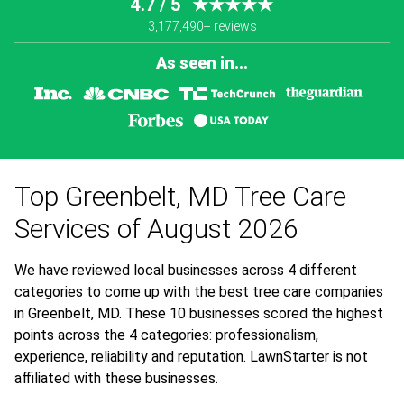
4.7 / 5
★★★★★
3,177,490+ reviews
As seen in...
Top Greenbelt, MD Tree Care
Services of August 2026
We have reviewed local businesses across 4 different
categories to come up with the best tree care companies
in Greenbelt, MD. These 10 businesses scored the highest
points across the 4 categories: professionalism,
experience, reliability and reputation. LawnStarter is not
affiliated with these businesses.