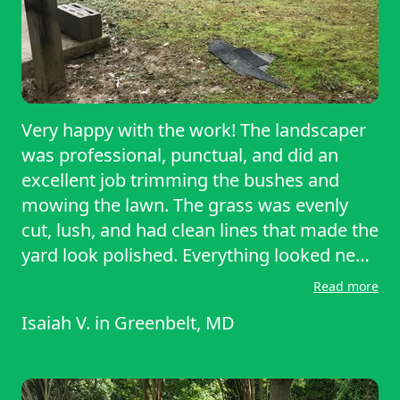
Very happy with the work! The landscaper
was professional, punctual, and did an
excellent job trimming the bushes and
mowing the lawn. The grass was evenly
cut, lush, and had clean lines that made the
yard look polished. Everything looked neat
and well-maintained, and they cleaned up
Read more
thoroughly. Driving by the house makes it
Isaiah V.
in
Greenbelt, MD
stand out after his work. Highly
recommend Josué for quality lawn care!