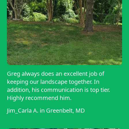
Greg always does an excellent job of
keeping our landscape together. In
addition, his communication is top tier.
Highly recommend him.
Jim_Carla A.
in
Greenbelt, MD