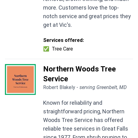
more. Customers love the top-
notch service and great prices they
get at Vic's.
Services offered:
✅
Tree Care
Northern Woods Tree
Service
Robert Blakely -
serving Greenbelt, MD
Known for reliability and
straightforward pricing, Northern
Woods Tree Service has offered
reliable tree services in Great Falls
since 1977. From shrub pruning to