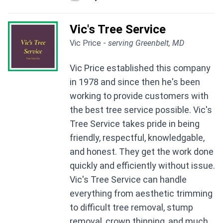
Vic's Tree Service
Vic Price -
serving Greenbelt, MD
Vic Price established this company
in 1978 and since then he's been
working to provide customers with
the best tree service possible. Vic's
Tree Service takes pride in being
friendly, respectful, knowledgable,
and honest. They get the work done
quickly and efficiently without issue.
Vic's Tree Service can handle
everything from aesthetic trimming
to difficult tree removal, stump
removal, crown thinning, and much