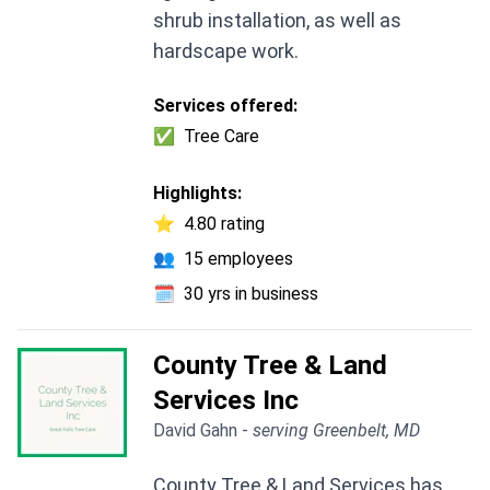
shrub installation, as well as
hardscape work.
Services offered:
✅
Tree Care
Highlights:
⭐
4.80 rating
👥
15 employees
🗓️
30 yrs in business
County Tree & Land
Services Inc
David Gahn -
serving Greenbelt, MD
County Tree & Land Services has