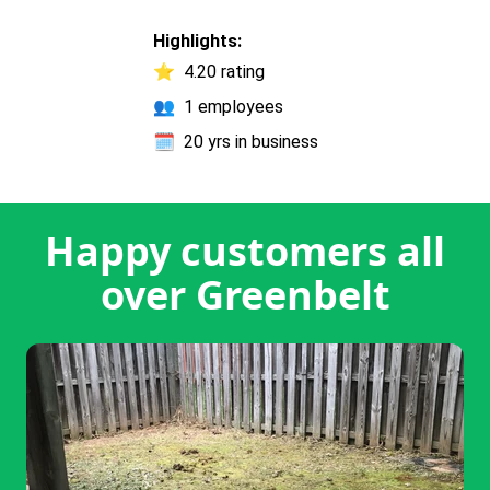
Highlights:
⭐
4.20 rating
👥
1 employees
🗓️
20 yrs in business
Happy customers all
over Greenbelt