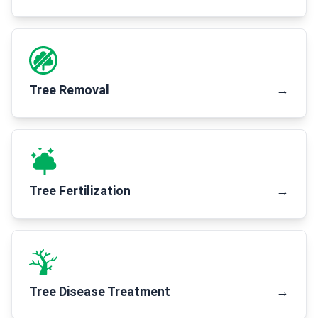
Tree Removal
→
Tree Fertilization
→
Tree Disease Treatment
→