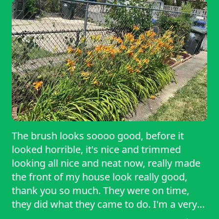
The brush looks soooo good, before it
looked horrible, it's nice and trimmed
looking all nice and neat now, really made
the front of my house look really good,
thank you so much. They were on time,
they did what they came to do. I'm a very
happy customer. I will definitely be