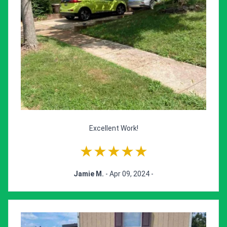
Excellent Work!
★★★★★
Jamie M.
- Apr 09, 2024 -