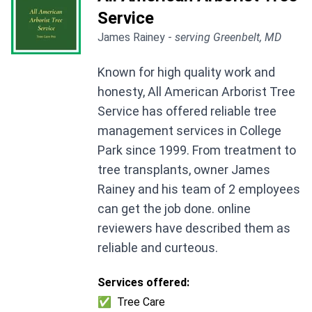
Service
James Rainey -
serving Greenbelt, MD
Known for high quality work and
honesty, All American Arborist Tree
Service has offered reliable tree
management services in College
Park since 1999. From treatment to
tree transplants, owner James
Rainey and his team of 2 employees
can get the job done. online
reviewers have described them as
reliable and curteous.
Services offered:
✅
Tree Care