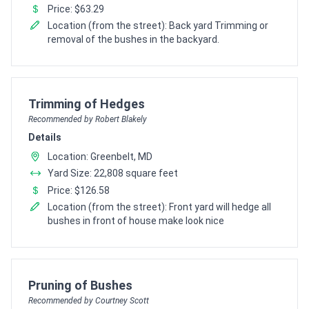
Price: $63.29
Location (from the street): Back yard Trimming or
removal of the bushes in the backyard.
Pro Recommendation for
Trimming of Hedges
Recommended by Robert Blakely
Details
Location: Greenbelt, MD
Yard Size: 22,808 square feet
Price: $126.58
Location (from the street): Front yard will hedge all
bushes in front of house make look nice
Pro Recommendation for
Pruning of Bushes
Recommended by Courtney Scott