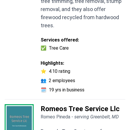
tree trimming, tree removal, stump
removal, and they also offer
firewood recycled from hardwood
trees.
Services offered:
✅
Tree Care
Highlights:
⭐
4.10 rating
👥
2 employees
🗓️
19 yrs in business
Romeos Tree Service Llc
Romeo Pineda -
serving Greenbelt, MD