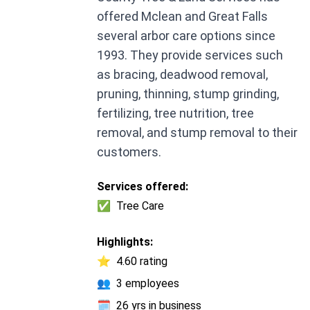
offered Mclean and Great Falls
several arbor care options since
1993. They provide services such
as bracing, deadwood removal,
pruning, thinning, stump grinding,
fertilizing, tree nutrition, tree
removal, and stump removal to their
customers.
Services offered:
✅
Tree Care
Highlights:
⭐
4.60 rating
👥
3 employees
🗓️
26 yrs in business