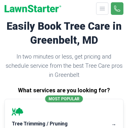
Open menu
Call 
(330
LawnStarter
Easily Book Tree Care in
Greenbelt, MD
In two minutes or less, get pricing and
schedule service from the best Tree Care pros
in Greenbelt
What services are you looking for?
MOST POPULAR
Tree Trimming / Pruning
→