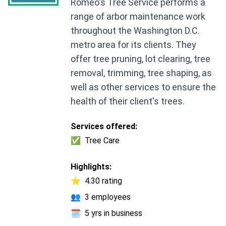
Romeo's Tree Service performs a
range of arbor maintenance work
throughout the Washington D.C.
metro area for its clients. They
offer tree pruning, lot clearing, tree
removal, trimming, tree shaping, as
well as other services to ensure the
health of their client's trees.
Services offered:
✅
Tree Care
Highlights:
⭐
4.30 rating
👥
3 employees
🗓️
5 yrs in business